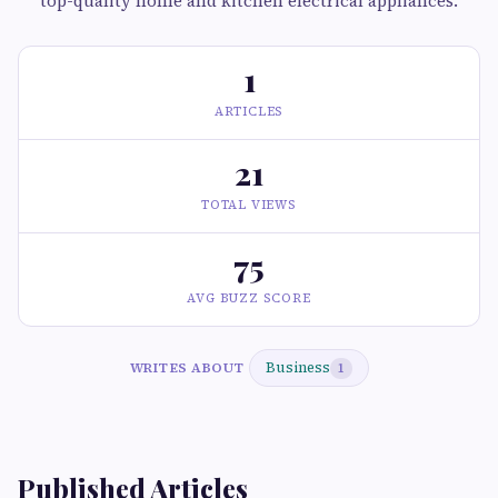
top-quality home and kitchen electrical appliances.
1
ARTICLES
21
TOTAL VIEWS
75
AVG BUZZ SCORE
Business
WRITES ABOUT
1
Published Articles