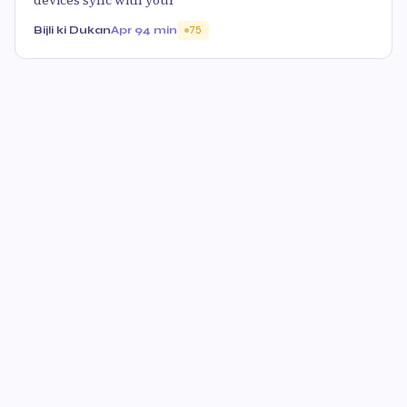
Bijli ki Dukan
Apr 9
4 min
75