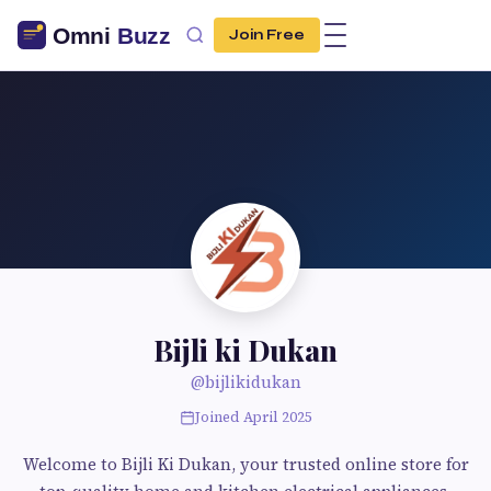
Join Free
Bijli ki Dukan
@bijlikidukan
Joined April 2025
Welcome to Bijli Ki Dukan, your trusted online store for