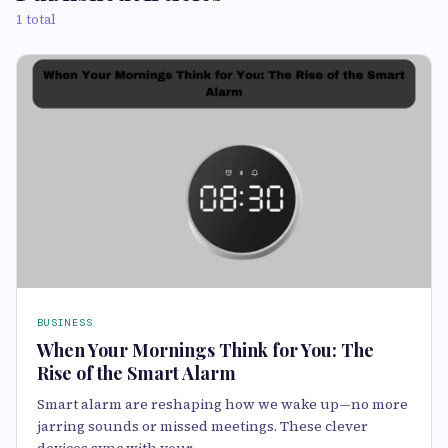
1 total
BUSINESS
When Your Mornings Think for You: The
Rise of the Smart Alarm
Smart alarm are reshaping how we wake up—no more
jarring sounds or missed meetings. These clever
devices sync with your