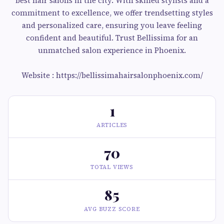
best hair salons in the city. With skilled stylists and a
commitment to excellence, we offer trendsetting styles
and personalized care, ensuring you leave feeling
confident and beautiful. Trust Bellissima for an
unmatched salon experience in Phoenix.
Website : https://bellissimahairsalonphoenix.com/
1
ARTICLES
70
TOTAL VIEWS
85
AVG BUZZ SCORE