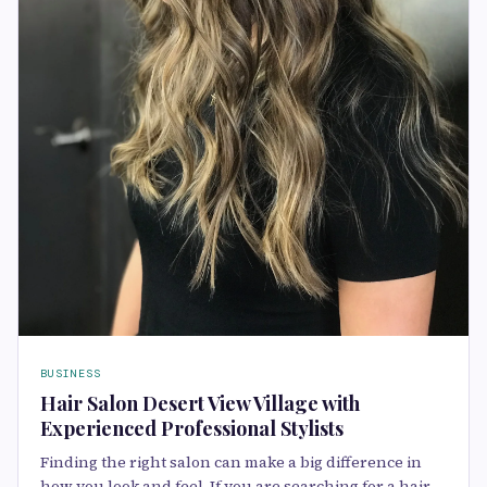
BUSINESS
Hair Salon Desert View Village with
Experienced Professional Stylists
Finding the right salon can make a big difference in
how you look and feel. If you are searching for a hair