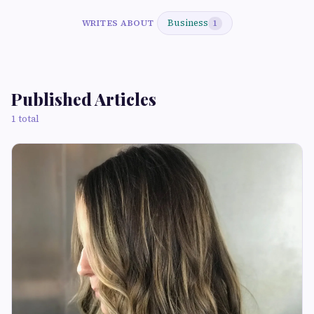
Business
WRITES ABOUT
1
Published Articles
1 total