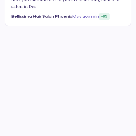
salon in Des
Bellissima Hair Salon Phoenix
May 20
3 min
85