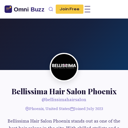
Join Free
Bellissima Hair Salon Phoenix
@bellissimahairsalon
Phoenix, United States
Joined July 2023
Bellissima Hair Salon Phoenix stands out as one of the