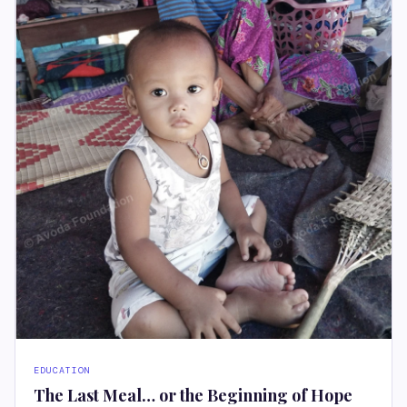
EDUCATION
The Last Meal… or the Beginning of Hope