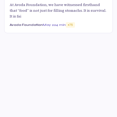
At Avoda Foundation, we have witnessed firsthand
that “food” is not just for filling stomachs. It is survival.
It is fai
Avoda Foundation
May 22
4 min
75