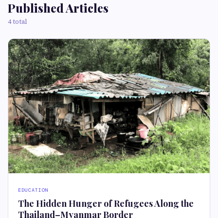
Published Articles
4 total
EDUCATION
The Hidden Hunger of Refugees Along the
Thailand–Myanmar Border