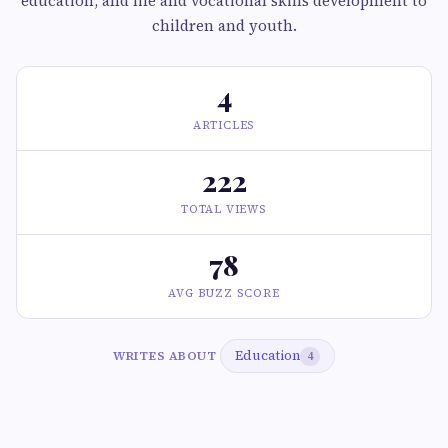
education, and life and vocational skills development to
children and youth.
4
ARTICLES
222
TOTAL VIEWS
78
AVG BUZZ SCORE
Education
WRITES ABOUT
4