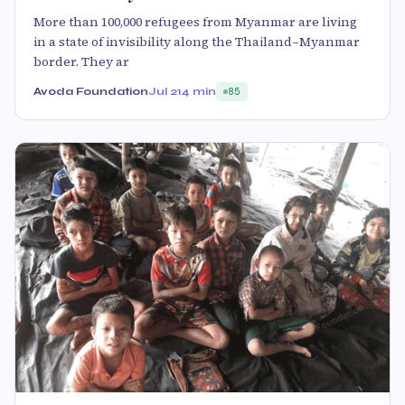
More than 100,000 refugees from Myanmar are living
in a state of invisibility along the Thailand–Myanmar
border. They ar
Avoda Foundation
Jul 21
4 min
85