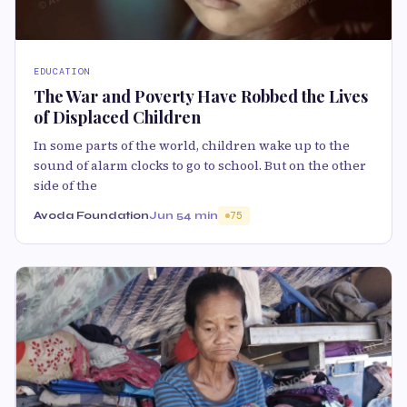
EDUCATION
The War and Poverty Have Robbed the Lives
of Displaced Children
In some parts of the world, children wake up to the
sound of alarm clocks to go to school. But on the other
side of the
Avoda Foundation
Jun 5
4 min
75