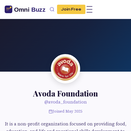
Join Free
Avoda Foundation
@avoda_foundation
Joined May 2025
It is a non-profit organization focused on providing food,