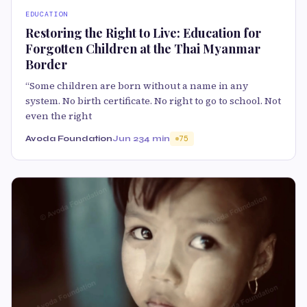
EDUCATION
Restoring the Right to Live: Education for
Forgotten Children at the Thai Myanmar
Border
“Some children are born without a name in any
system. No birth certificate. No right to go to school. Not
even the right
Avoda Foundation
Jun 23
4 min
75