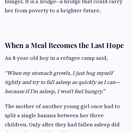
hunger. It is a
bridge
—a bridge that could carry
her from poverty to a brighter future.
When a Meal Becomes the Last Hope
An 8-year-old boy in a refugee camp said,
“When my stomach growls, I just hug myself
tightly and try to fall asleep as quickly as I can—
because if I’m asleep, I won’t feel hungry.”
The mother of another young girl once had to
split a single banana between her three
children. Only after they had fallen asleep did