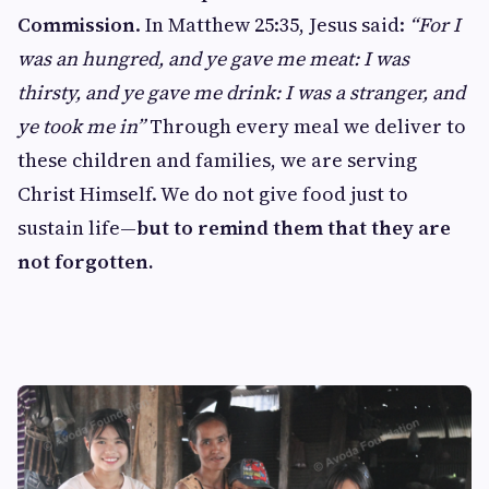
Commission
. In Matthew 25:35, Jesus said:
“For I
was an hungred, and ye gave me meat: I was
thirsty, and ye gave me drink: I was a stranger, and
ye took me in”
Through every meal we deliver to
these children and families, we are serving
Christ Himself. We do not give food just to
sustain life—
but to remind them that they are
not forgotten.