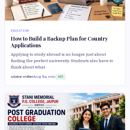
EDUCATION
How to Build a Backup Plan for Country
Applications
Applying to study abroad is no longer just about
finding the perfect university. Students also have to
think about what
claire miller
Aug 8
4 min
85