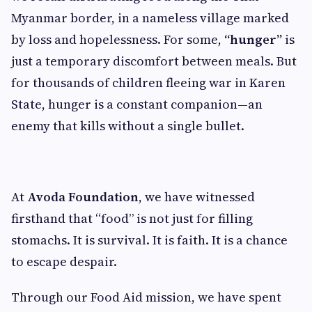
Myanmar border, in a nameless village marked
by loss and hopelessness. For some,
“hunger”
is
just a temporary discomfort between meals. But
for thousands of children fleeing war in Karen
State, hunger is a constant companion—an
enemy that kills without a single bullet.
At
Avoda Foundation
, we have witnessed
firsthand that “food” is not just for filling
stomachs. It is survival. It is faith. It is a chance
to escape despair.
Through our Food Aid mission, we have spent