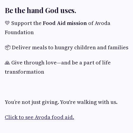
Be the hand God uses.
💛 Support the
Food Aid mission
of Avoda
Foundation
📦 Deliver meals to hungry children and families
🙏 Give through love—and be a part of life
transformation
You’re not just giving. You're walking with us.
Click to see Avoda food aid.