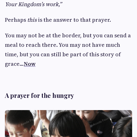
Your Kingdom’s work,”
Perhaps
this
is the answer to that prayer.
You may not be at the border, but you can send a
meal to reach there. You may not have much
time, but you can still be part of this story of
grace…
Now
A prayer for the hungry