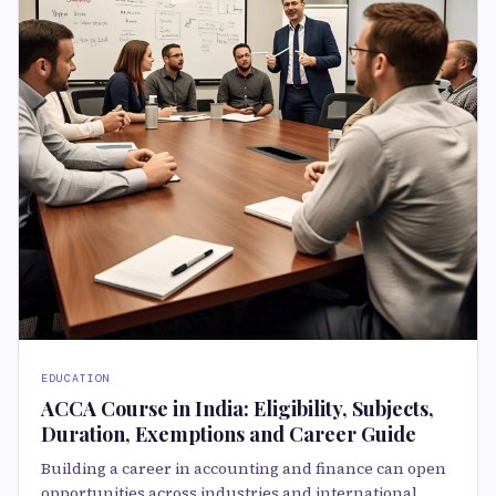
EDUCATION
ACCA Course in India: Eligibility, Subjects,
Duration, Exemptions and Career Guide
Building a career in accounting and finance can open
opportunities across industries and international