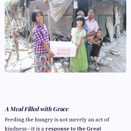
A Meal Filled with Grace
Feeding the hungry is not merely an act of
kindness—it is a
response to the Great