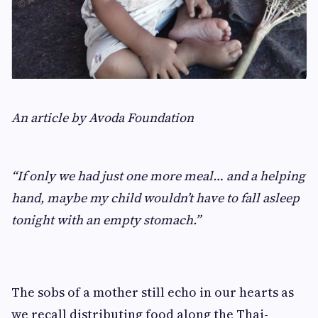
An article by Avoda Foundation
“If only we had just one more meal… and a helping
hand, maybe my child wouldn’t have to fall asleep
tonight with an empty stomach.”
The sobs of a mother still echo in our hearts as
we recall distributing food along the Thai-