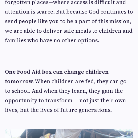
forgotten places—where access is difficult and
attention is scarce. But because God continues to
send people like you to be a part of this mission,
we are able to deliver safe meals to children and
families who have no other options.
One Food Aid box can change children
tomorrow.
When children are fed, they can go
to school. And when they learn, they gain the
opportunity to transform — not just their own
lives, but the lives of future generations.