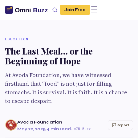
Join Free
EDUCATION
The Last Meal… or the
Beginning of Hope
At Avoda Foundation, we have witnessed
firsthand that “food” is not just for filling
stomachs. It is survival. It is faith. It is a chance
to escape despair.
Avoda Foundation
Report
May 22, 2025
·
4 min read
·
75 Buzz