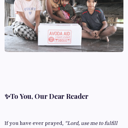
✨
To You, Our Dear Reader
If you have ever prayed,
“Lord, use me to fulfill