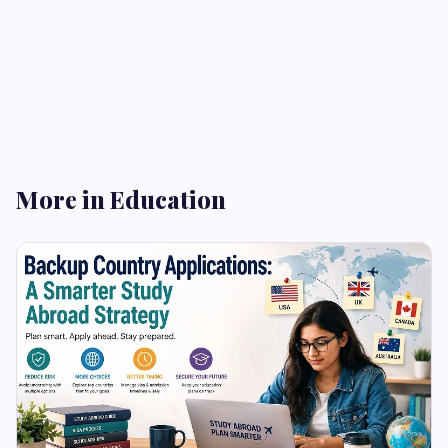
More in Education