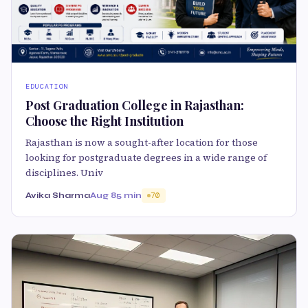
EDUCATION
Post Graduation College in Rajasthan:
Choose the Right Institution
Rajasthan is now a sought-after location for those
looking for postgraduate degrees in a wide range of
disciplines. Univ
Avika Sharma
Aug 8
5 min
70