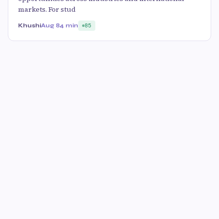
markets. For stud
Khushi
Aug 8
4 min
85