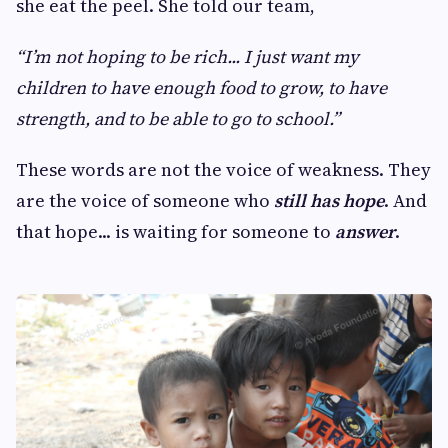
she eat the peel. She told our team,
“I’m not hoping to be rich... I just want my
children to have enough food to grow, to have
strength, and to be able to go to school.”
These words are not the voice of weakness. They
are the voice of someone who
still has hope
. And
that hope... is waiting for someone to
answer
.