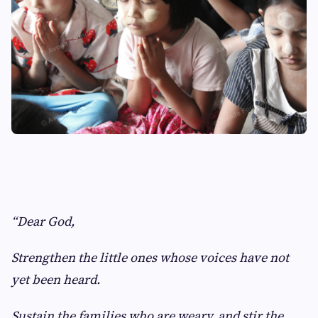
“Dear God,
Strengthen the little ones whose voices have not
yet been heard.
Sustain the families who are weary, and stir the