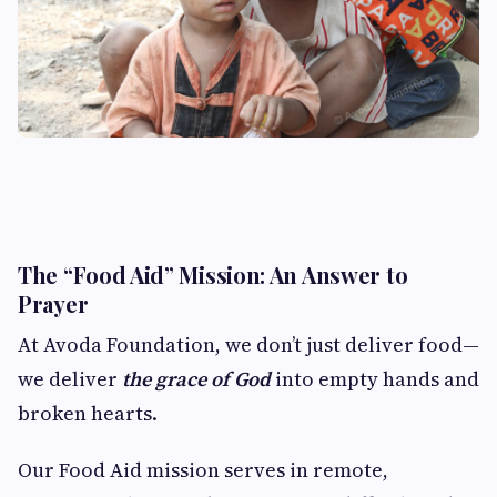
The “Food Aid” Mission: An Answer to
Prayer
At Avoda Foundation, we don’t just deliver food—
we deliver
the grace of God
into empty hands and
broken hearts.
Our Food Aid mission serves in remote,