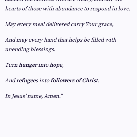
hearts of those with abundance to respond in love.
May every meal delivered carry Your grace,
And may every hand that helps be filled with
unending blessings.
Turn
hunger
into
hope
,
And
refugee
s into
followers of Christ
.
In Jesus’ name, Amen.”