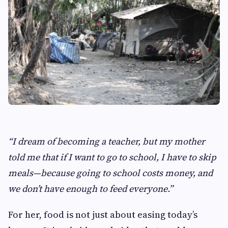
“I dream of becoming a teacher, but my mother
told me that if I want to go to school, I have to skip
meals—because going to school costs money, and
we don’t have enough to feed everyone.”
For her, food is not just about easing today’s