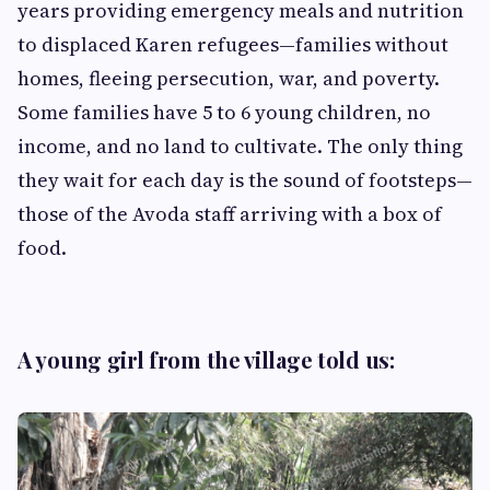
years providing emergency meals and nutrition
to displaced Karen refugees—families without
homes, fleeing persecution, war, and poverty.
Some families have 5 to 6 young children, no
income, and no land to cultivate. The only thing
they wait for each day is the sound of footsteps—
those of the Avoda staff arriving with a box of
food.
A young girl from the village told us: