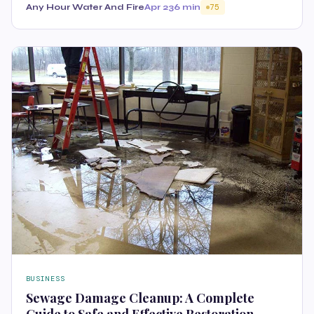
Any Hour Water And Fire
Apr 23
6 min
75
BUSINESS
Sewage Damage Cleanup: A Complete
Guide to Safe and Effective Restoration