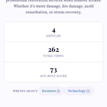
professional restoration services when disaster strikes.
Whether it’s water damage, fire damage, mold
remediation, or storm recovery,
4
ARTICLES
262
TOTAL VIEWS
73
AVG BUZZ SCORE
Business
Technology
WRITES ABOUT
3
1