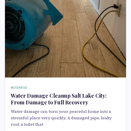
BUSINESS
Water Damage Cleanup Salt Lake City:
From Damage to Full Recovery
Water damage can turn your peaceful home into a
stressful place very quickly. A damaged pipe, leaky
roof, a toilet that