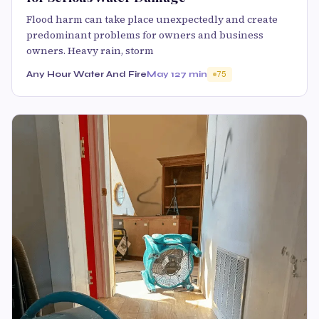
Flood harm can take place unexpectedly and create
predominant problems for owners and business
owners. Heavy rain, storm
Any Hour Water And Fire
May 12
7 min
75