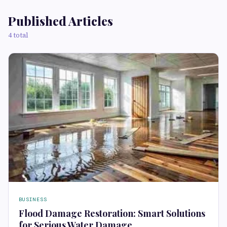
Published Articles
4 total
BUSINESS
Flood Damage Restoration: Smart Solutions
for Serious Water Damage