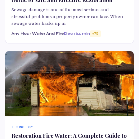
Sewage damage is one of the most serious and
stressful problems a property owner can face. When
sewage water backs up in
Any Hour Water And Fire
Dec 16
4 min
75
TECHNOLOGY
Restoration Fire Water: A Complete Guide to