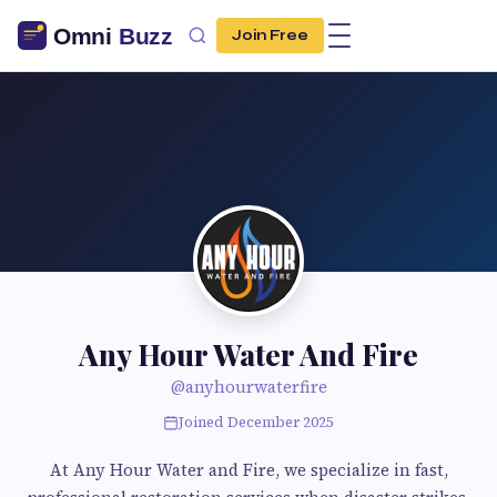
Join Free
Any Hour Water And Fire
@anyhourwaterfire
Joined December 2025
At Any Hour Water and Fire, we specialize in fast,