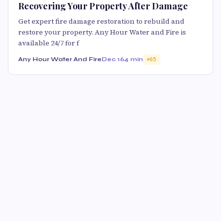
Recovering Your Property After Damage
Get expert fire damage restoration to rebuild and
restore your property. Any Hour Water and Fire is
available 24/7 for f
Any Hour Water And Fire
Dec 16
4 min
65