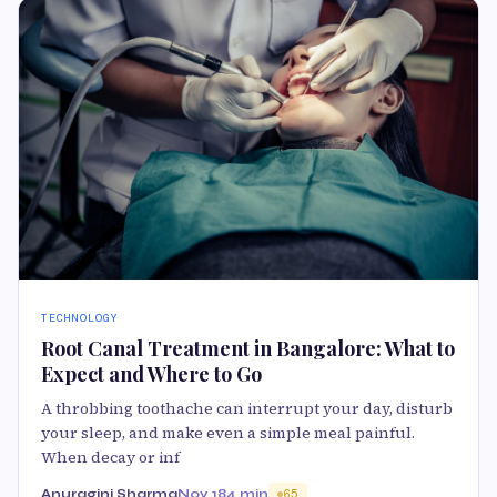
TECHNOLOGY
Root Canal Treatment in Bangalore: What to
Expect and Where to Go
A throbbing toothache can interrupt your day, disturb
your sleep, and make even a simple meal painful.
When decay or inf
Anuragini Sharma
Nov 18
4 min
65