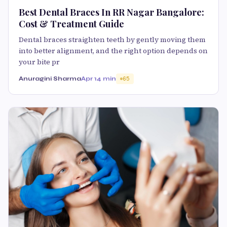
Best Dental Braces In RR Nagar Bangalore:
Cost & Treatment Guide
Dental braces straighten teeth by gently moving them
into better alignment, and the right option depends on
your bite pr
Anuragini Sharma
Apr 1
4 min
65