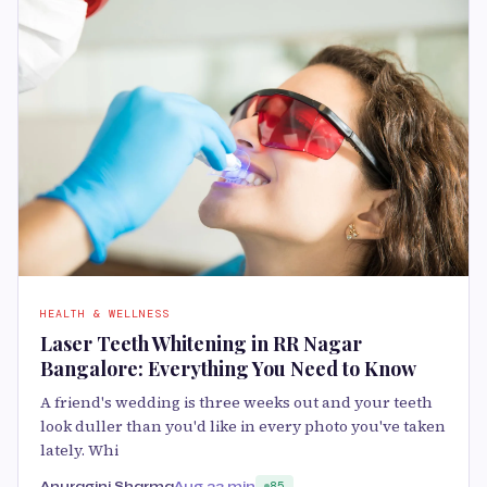
HEALTH & WELLNESS
Laser Teeth Whitening in RR Nagar
Bangalore: Everything You Need to Know
A friend's wedding is three weeks out and your teeth
look duller than you'd like in every photo you've taken
lately. Whi
Anuragini Sharma
Aug 2
3 min
85