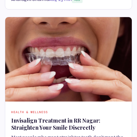
HEALTH & WELLNESS
Invisalign Treatment in RR Nagar:
Straighten Your Smile Discreetly