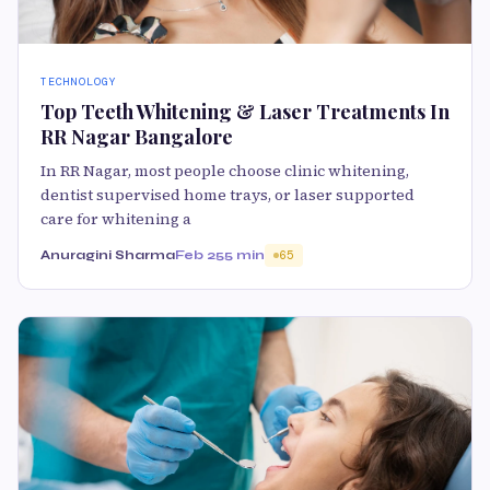
TECHNOLOGY
Top Teeth Whitening & Laser Treatments In
RR Nagar Bangalore
In RR Nagar, most people choose clinic whitening,
dentist supervised home trays, or laser supported
care for whitening a
Anuragini Sharma
Feb 25
5 min
65