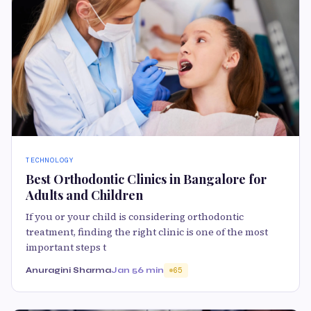
TECHNOLOGY
Best Orthodontic Clinics in Bangalore for
Adults and Children
If you or your child is considering orthodontic
treatment, finding the right clinic is one of the most
important steps t
Anuragini Sharma
Jan 5
6 min
65