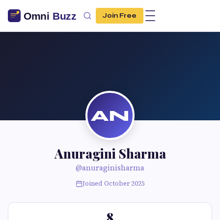
Join Free
AN
Anuragini Sharma
@anuraginisharma
Joined October 2025
8