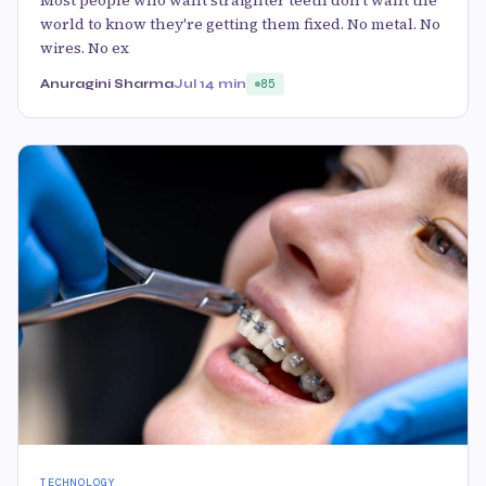
Most people who want straighter teeth don't want the
world to know they're getting them fixed. No metal. No
wires. No ex
Anuragini Sharma
Jul 1
4 min
85
TECHNOLOGY