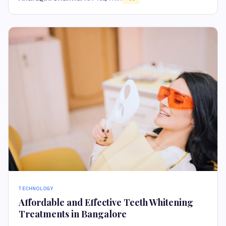
TECHNOLOGY
Affordable and Effective Teeth Whitening
Treatments in Bangalore