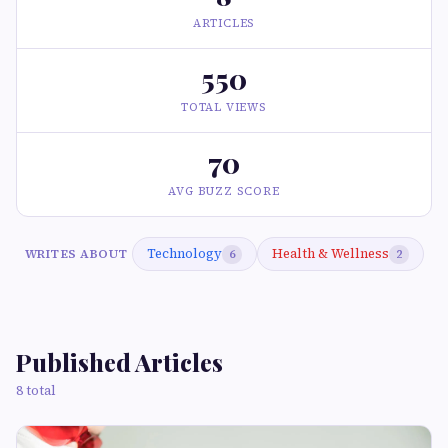
ARTICLES
550
TOTAL VIEWS
70
AVG BUZZ SCORE
Technology
Health & Wellness
WRITES ABOUT
6
2
Published Articles
8 total