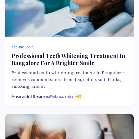
TECHNOLOGY
Professional Teeth Whitening Treatment In
Bangalore For A Brighter Smile
Professional teeth whitening treatment in Bangalore
removes common stains from tea, coffee, soft drinks,
smoking, and ev
Anuragini Sharma
Feb 2
4 min
65