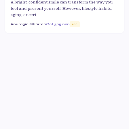
A bright, confident smile can transform the way you
feel and present yourself. However, lifestyle habits,
aging, or cert
Anuragini Sharma
Oct 30
5 min
65