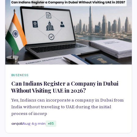
BUSINESS
Can Indians Register a Company in Dubai
Without Visiting UAE in 2026?
Yes, Indians can incorporate a company in Dubai from
India without traveling to UAE during the initial
process of incorp
anjali
Aug 6
3 min
85