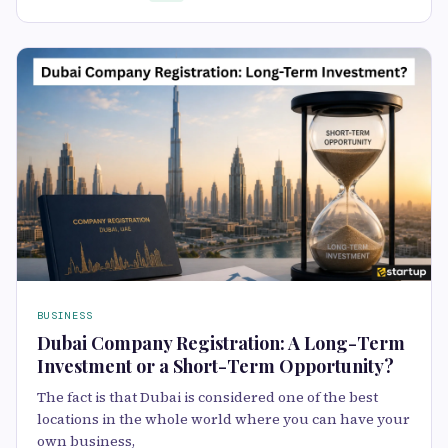
BUSINESS
Dubai Company Registration: A Long-Term
Investment or a Short-Term Opportunity?
The fact is that Dubai is considered one of the best
locations in the whole world where you can have your
own business,