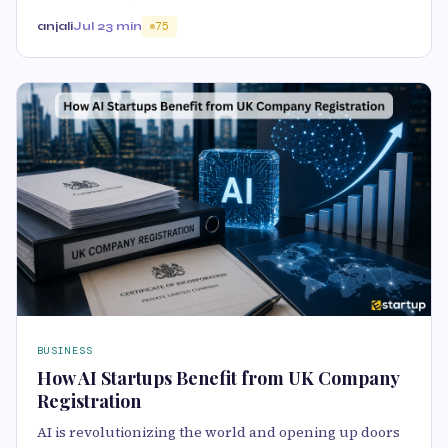
anjali
Jul 2
3 min
75
BUSINESS
How AI Startups Benefit from UK Company
Registration
AI is revolutionizing the world and opening up doors