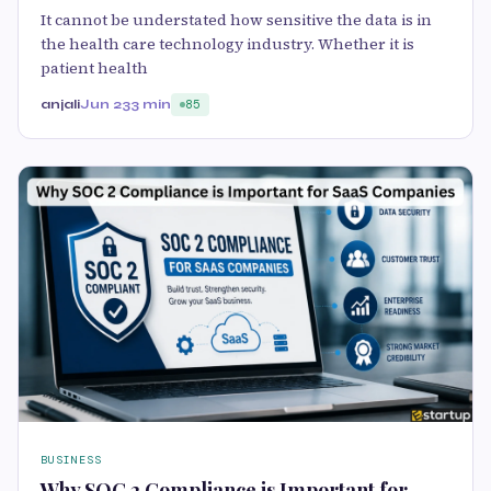
It cannot be understated how sensitive the data is in
the health care technology industry. Whether it is
patient health
anjali
Jun 23
3 min
85
BUSINESS
Why SOC 2 Compliance is Important for