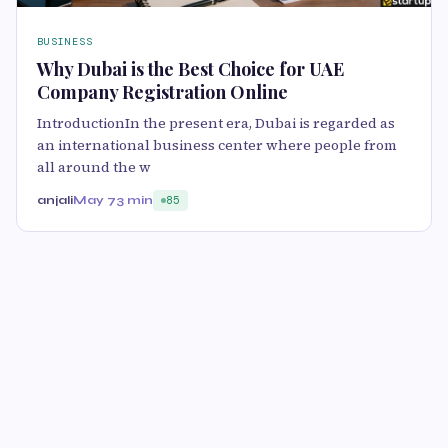
BUSINESS
Why Dubai is the Best Choice for UAE
Company Registration Online
IntroductionIn the present era, Dubai is regarded as
an international business center where people from
all around the w
anjali
May 7
3 min
85