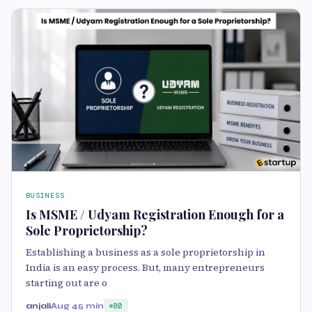
BUSINESS
Is MSME / Udyam Registration Enough for a
Sole Proprietorship?
Establishing a business as a sole proprietorship in
India is an easy process. But, many entrepreneurs
starting out are o
anjali
Aug 4
5 min
80