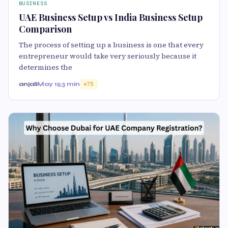
BUSINESS
UAE Business Setup vs India Business Setup
Comparison
The process of setting up a business is one that every
entrepreneur would take very seriously because it
determines the
anjali
May 15
3 min
75