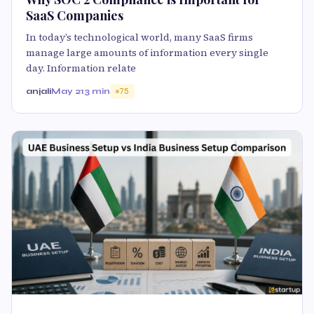
SaaS Companies
In today’s technological world, many SaaS firms
manage large amounts of information every single
day. Information relate
anjali
May 21
3 min
75