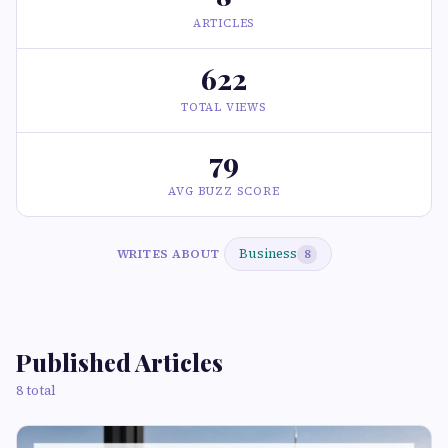
ARTICLES
622
TOTAL VIEWS
79
AVG BUZZ SCORE
Business
WRITES ABOUT
8
Published Articles
8 total