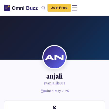
Join Free
AN
anjali
@anjalih001
Joined May 2026
8