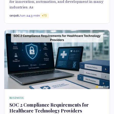
for innovation, automation, and development in many
industries. As
anjali
Jun 24
3 min
75
BUSINESS
SOC 2 Compliance Requirements for
Healthcare Technology Providers