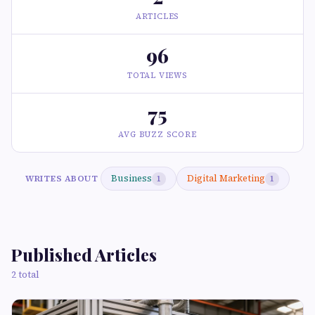
ARTICLES
96
TOTAL VIEWS
75
AVG BUZZ SCORE
Business
Digital Marketing
WRITES ABOUT
1
1
Published Articles
2 total