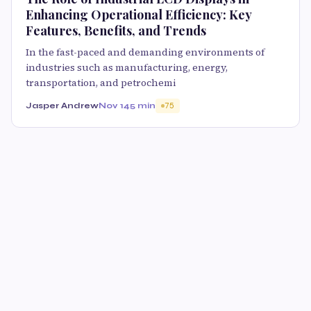
Enhancing Operational Efficiency: Key
Features, Benefits, and Trends
In the fast-paced and demanding environments of
industries such as manufacturing, energy,
transportation, and petrochemi
Jasper Andrew
Nov 14
5 min
75