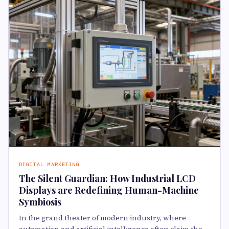
DIGITAL MARKETING
The Silent Guardian: How Industrial LCD
Displays are Redefining Human-Machine
Symbiosis
In the grand theater of modern industry, where