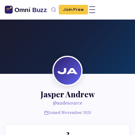
Join Free
JA
Jasper Andrew
@andesource
Joined November 2025
2