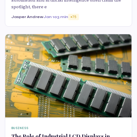
automation and artificial intelligence often claim the
spotlight, there e
Jasper Andrew
Jan 10
3 min
75
BUSINESS
The Role of Industrial LCD Displays in