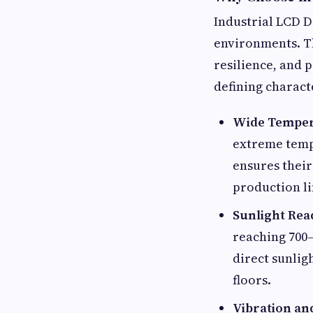
Industrial LCD Di
environments. Th
resilience, and 
defining charact
Wide Temper
extreme tempe
ensures their
production li
Sunlight Rea
reaching 700–
direct sunlig
floors.
Vibration an