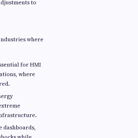
adjustments to
 industries where
essential for HMI
ations, where
red.
nergy
 extreme
infrastructure.
le dashboards,
shocks while