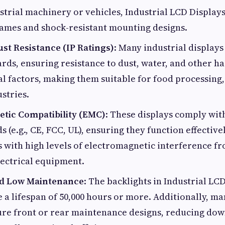
strial machinery or vehicles, Industrial LCD Display
rames and shock-resistant mounting designs.
st Resistance (IP Ratings)
: Many industrial displays 
ards, ensuring resistance to dust, water, and other h
 factors, making them suitable for food processing,
stries.
tic Compatibility (EMC)
: These displays comply wit
 (e.g., CE, FCC, UL), ensuring they function effectivel
 with high levels of electromagnetic interference f
lectrical equipment.
nd Low Maintenance
: The backlights in Industrial LC
e a lifespan of 50,000 hours or more. Additionally, ma
ture front or rear maintenance designs, reducing do