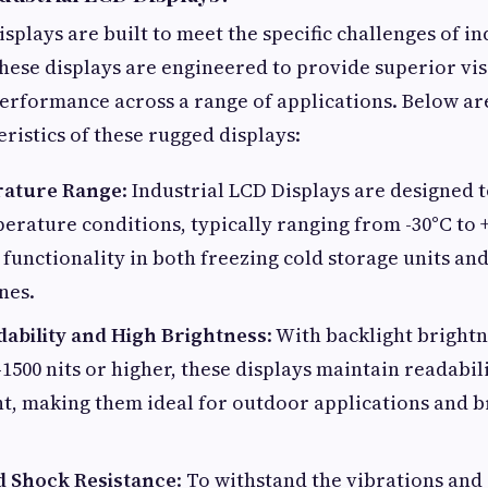
splays are built to meet the specific challenges of in
ese displays are engineered to provide superior visi
performance across a range of applications. Below ar
eristics of these rugged displays:
ature Range
: Industrial LCD Displays are designed 
rature conditions, typically ranging from -30°C to +
 functionality in both freezing cold storage units an
nes.
dability and High Brightness
: With backlight brightn
1500 nits or higher, these displays maintain readabi
ht, making them ideal for outdoor applications and b
d Shock Resistance
: To withstand the vibrations and