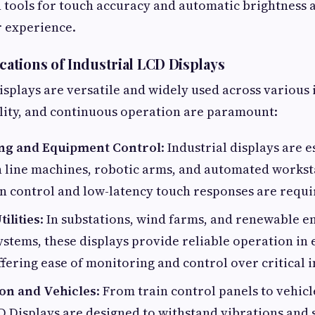
n tools for touch accuracy and automatic brightness 
r experience.
tions of Industrial LCD Displays
isplays are versatile and widely used across various
bility, and continuous operation are paramount:
ng and Equipment Control
: Industrial displays are 
n line machines, robotic arms, and automated workst
n control and low-latency touch responses are requi
ilities
: In substations, wind farms, and renewable e
stems, these displays provide reliable operation in
ffering ease of monitoring and control over critical 
on and Vehicles
: From train control panels to vehic
D Displays are designed to withstand vibrations and 