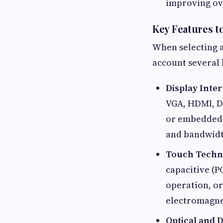
improving ove
Key Features t
When selecting an
account several 
Display Inte
VGA, HDMI, Di
or embedded s
and bandwidth
Touch Techn
capacitive (P
operation, or
electromagne
Optical and D