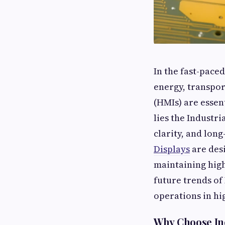
In the fast-pace
energy, transpor
(HMIs) are essen
lies the Industri
clarity, and lon
Displays
are des
maintaining high
future trends of
operations in hi
Why Choose Ind