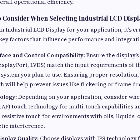
rall operational efficiency.
o Consider When Selecting Industrial LCD Displ
 Industrial LCD Display for your application, it's cru
key factors that influence performance and integrati
rface and Control Compatibility
: Ensure the display’s 
splayPort, LVDS) match the input requirements of th
ystem you plan to use. Ensuring proper resolution, 
 will help prevent issues like flickering or frame dr
ology
: Depending on your application, consider wh
CAP) touch technology for multi-touch capabilities a
 resistive touch for environments with oils, liquids, 
tic interference.
isplay Quality
: Choose displays with IPS technology 