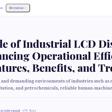
ss
Browse
e of Industrial LCD Di
ncing Operational Effi
tures, Benefits, and T
d and demanding environments of industries such as
tation, and petrochemicals, reliable human-machine
·
5 min read
·
75 Buzz