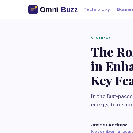
Technology
Busine
BUSINESS
The Rol
in Enha
Key Fea
In the fast-pace
energy, transpor
Jasper Andrew
November 14, 2025