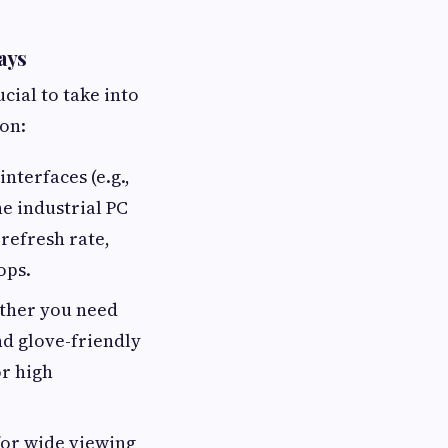
ays
cial to take into
on:
interfaces (e.g.,
e industrial PC
refresh rate,
ops.
ether you need
nd glove-friendly
or high
for wide viewing