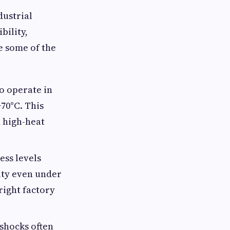
dustrial
bility,
e some of the
to operate in
70°C. This
d high-heat
ess levels
lity even under
right factory
 shocks often