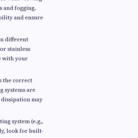
s and fogging.
bility and ensure
n different
or stainless
e with your
s the correct
ng systems are
 dissipation may
ting system (e.g.,
, look for built-