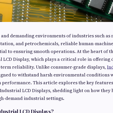
d and demanding environments of industries such as
tation, and petrochemicals, reliable human-machine
tial to ensuring smooth operations. At the heart of t
al LCD Display, which plays a critical role in offering 
g-term reliability. Unlike consumer-grade displays,
In
igned to withstand harsh environmental conditions 
 performance. This article explores the key features,
 Industrial LCD Displays, shedding light on how they
gh-demand industrial settings.
ustrial LCD Displays?