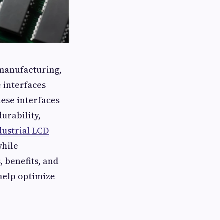
 manufacturing,
 interfaces
hese interfaces
durability,
dustrial LCD
while
 benefits, and
 help optimize