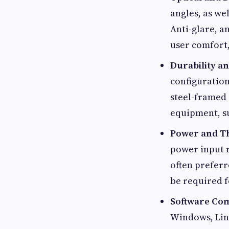
angles, as we
Anti-glare, a
user comfort,
Durability a
configuration
steel-framed 
equipment, su
Power and 
power input r
often preferr
be required f
Software Com
Windows, Linu