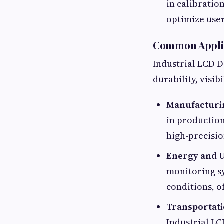
in calibratio
optimize use
Common Applica
Industrial LCD D
durability, visi
Manufacturi
in productio
high-precisio
Energy and Ut
monitoring sy
conditions, o
Transportati
Industrial LC