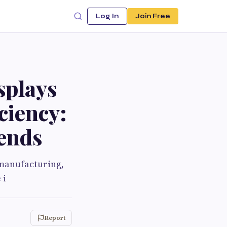
Log In
Join Free
splays
ciency:
rends
 manufacturing,
 i
Report