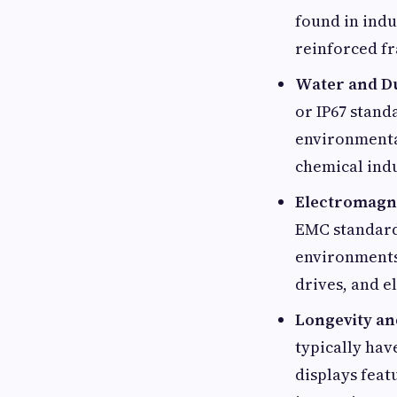
found in indu
reinforced f
Water and Du
or IP67 stand
environmental
chemical indu
Electromagne
EMC standards
environments
drives, and e
Longevity a
typically hav
displays fea