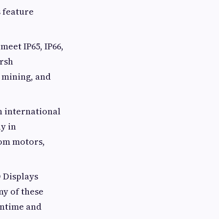
s feature
meet IP65, IP66,
arsh
 mining, and
h international
y in
rom motors,
D Displays
ny of these
wntime and