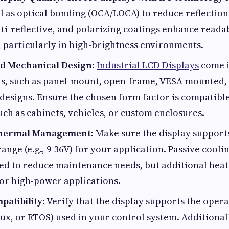
ll as optical bonding (OCA/LOCA) to reduce reflection
nti-reflective, and polarizing coatings enhance reada
 particularly in high-brightness environments.
nd Mechanical Design
:
Industrial LCD Displays
come i
s, such as panel-mount, open-frame, VESA-mounted, 
designs. Ensure the chosen form factor is compatibl
ch as cabinets, vehicles, or custom enclosures.
Thermal Management
: Make sure the display support
ange (e.g., 9-36V) for your application. Passive cooli
ed to reduce maintenance needs, but additional heat
or high-power applications.
patibility
: Verify that the display supports the opera
x, or RTOS) used in your control system. Additionally