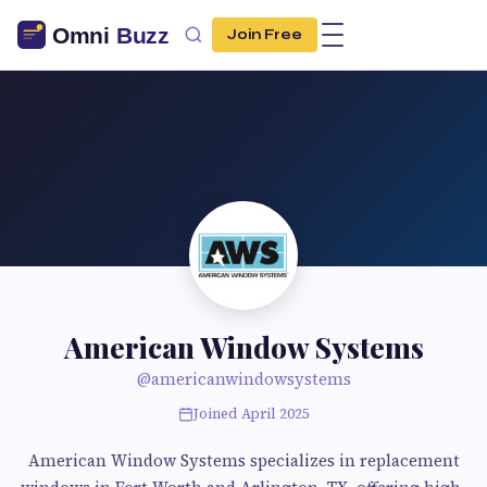
Join Free
American Window Systems
@americanwindowsystems
Joined April 2025
American Window Systems specializes in replacement