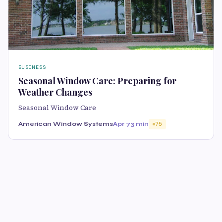
BUSINESS
Seasonal Window Care: Preparing for
Weather Changes
Seasonal Window Care
American Window Systems
Apr 7
3 min
75