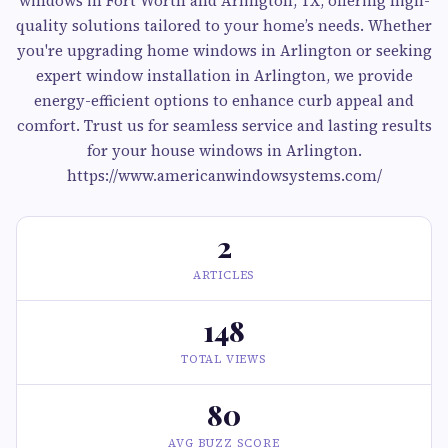
windows in Fort Worth and Arlington, TX, offering high-
quality solutions tailored to your home’s needs. Whether
you're upgrading home windows in Arlington or seeking
expert window installation in Arlington, we provide
energy-efficient options to enhance curb appeal and
comfort. Trust us for seamless service and lasting results
for your house windows in Arlington.
https://www.americanwindowsystems.com/
2
ARTICLES
148
TOTAL VIEWS
80
AVG BUZZ SCORE