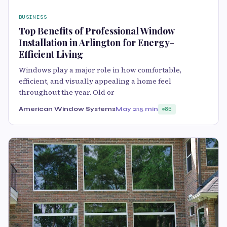
BUSINESS
Top Benefits of Professional Window
Installation in Arlington for Energy-
Efficient Living
Windows play a major role in how comfortable,
efficient, and visually appealing a home feel
throughout the year. Old or
American Window Systems
May 21
5 min
85