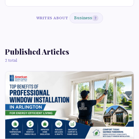
Business
WRITES ABOUT
2
Published Articles
2 total