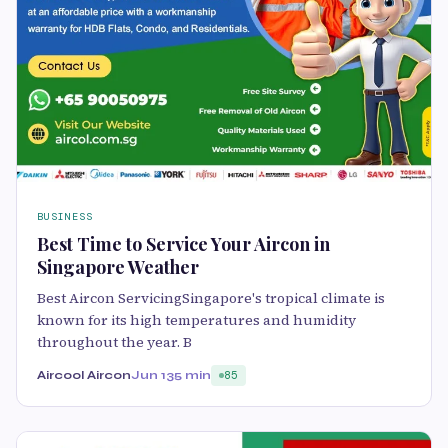
BUSINESS
Best Time to Service Your Aircon in
Singapore Weather
Best Aircon ServicingSingapore's tropical climate is
known for its high temperatures and humidity
throughout the year. B
Aircool Aircon
Jun 13
5 min
85