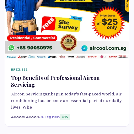
BUSINESS
Top Benefits of Professional Aircon
Servicing
Aircon Servicing&nbsp;In today's fast-paced world, air
conditioning has become an essential part of our daily
lives. Whe
Aircool Aircon
Jul 2
5 min
85