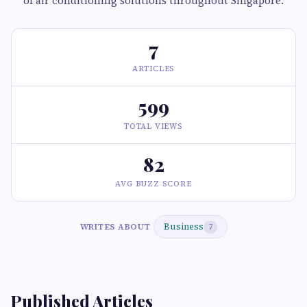
of air conditioning solutions throughout Singapore.
7
ARTICLES
599
TOTAL VIEWS
82
AVG BUZZ SCORE
Business
WRITES ABOUT
7
Published Articles