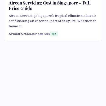
Aircon Servicing Cost in Singapore – Full
Price Guide
Aircon ServicingSingapore’s tropical climate makes air
conditioning an essential part of daily life. Whether at
home or
Aircool Aircon
Jun 12
5 min
85