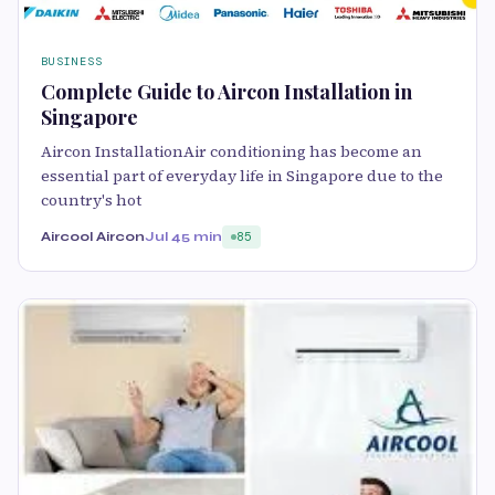
BUSINESS
Complete Guide to Aircon Installation in
Singapore
Aircon InstallationAir conditioning has become an
essential part of everyday life in Singapore due to the
country's hot
Aircool Aircon
Jul 4
5 min
85