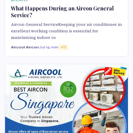
BUSINESS
What Happens During an Aircon General
Service?
Aircon General ServiceKeeping your air conditioner in
excellent working condition is essential for
maintaining indoor co
Aircool Aircon
Jul 1
5 min
75