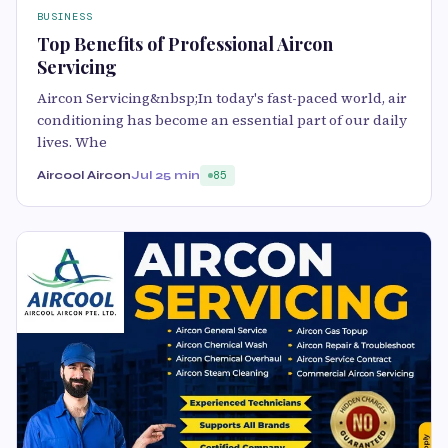
BUSINESS
Top Benefits of Professional Aircon
Servicing
Aircon Servicing&nbsp;In today's fast-paced world, air
conditioning has become an essential part of our daily
lives. Whe
Aircool Aircon
Jul 2
5 min
85