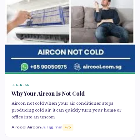
BUSINESS
Why Your Aircon Is Not Cold
Aircon not coldWhen your air conditioner stops
producing cold air, it can quickly turn your home or
office into an uncom
Aircool Aircon
Jul 3
5 min
75