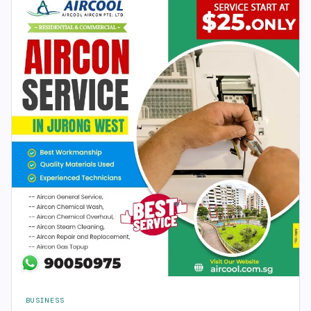
BUSINESS