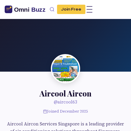
Join Free
Aircool Aircon
@aircool63
Joined December 2025
Aircool Aircon Services Singapore is a leading provider