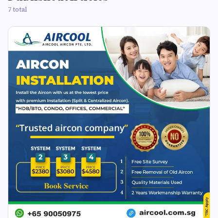
7 total