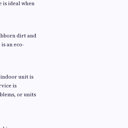
e is ideal when
bborn dirt and
is an eco-
indoor unit is
vice is
blems, or units