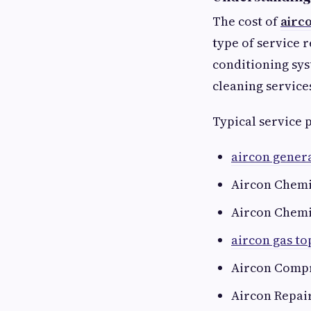
The cost of
airc
type of service 
conditioning sys
cleaning service
Typical service 
aircon genera
Aircon Chemi
Aircon Chemi
aircon gas t
Aircon Compr
Aircon Repai