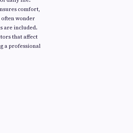
ensures comfort,
s often wonder
s are included.
tors that affect
g a professional