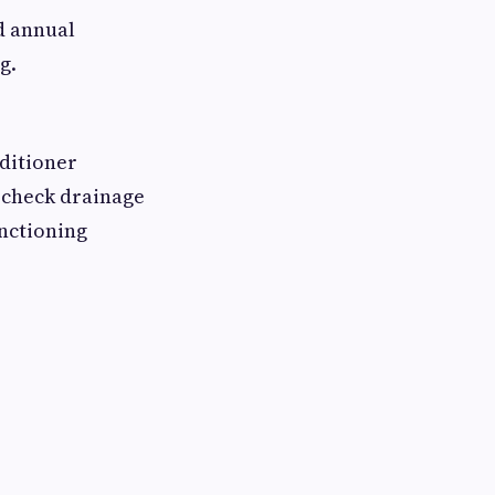
d annual
g.
nditioner
, check drainage
unctioning