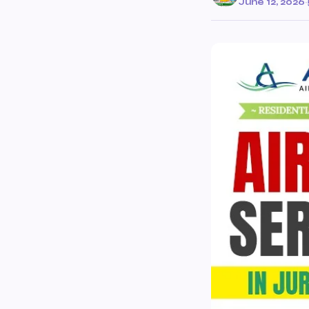
June 12, 2026
·