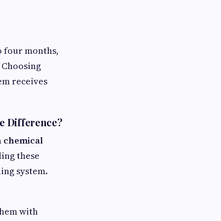
o four months,
. Choosing
em receives
e Difference?
n chemical
ding these
ning system.
them with