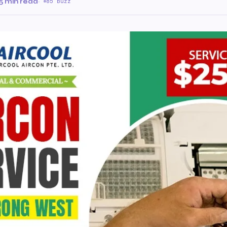
5 min read
·
85 Buzz