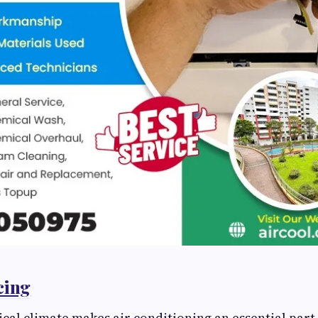
cing
cal climate makes air conditioning an essential part o