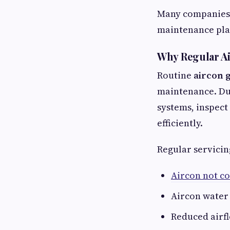
Many companies 
maintenance pla
Why Regular Ai
Routine
aircon 
maintenance. Dur
systems, inspect
efficiently.
Regular servicin
Aircon not co
Aircon water
Reduced airf