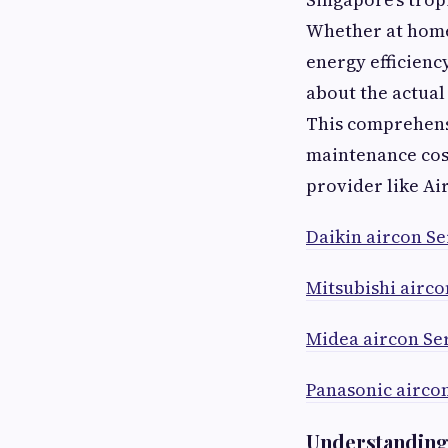
Whether at home 
energy efficienc
about the actua
This comprehensi
maintenance cos
provider like Ai
Daikin aircon Se
Mitsubishi airco
Midea aircon Se
Panasonic airco
Understanding 