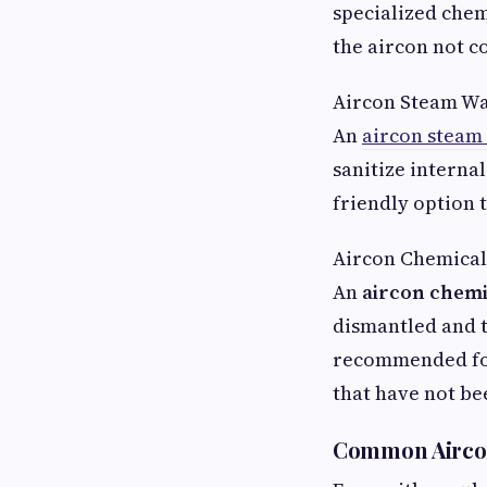
specialized chem
the aircon not c
Aircon Steam W
An
aircon steam
sanitize interna
friendly option 
Aircon Chemical
An
aircon chemi
dismantled and t
recommended for
that have not be
Common Aircon