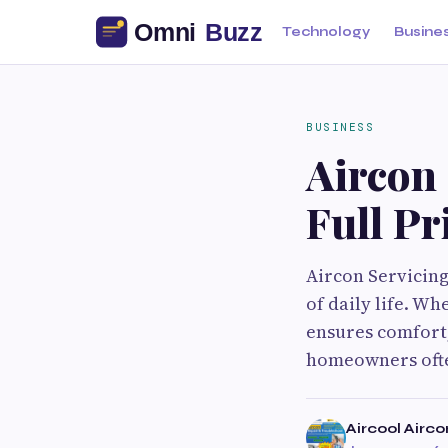
Technology
Busine
BUSINESS
Aircon 
Full Pr
Aircon Servicing
of daily life. Wh
ensures comfort,
homeowners ofte
Aircool Airco