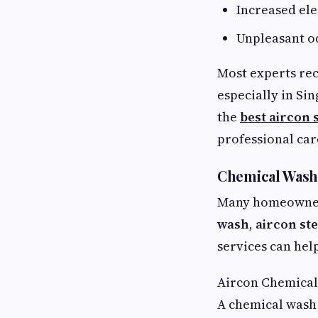
Increased el
Unpleasant o
Most experts re
especially in Si
the
best aircon 
professional car
Chemical Wash,
Many homeowners
wash
,
aircon st
services can hel
Aircon Chemica
A chemical wash