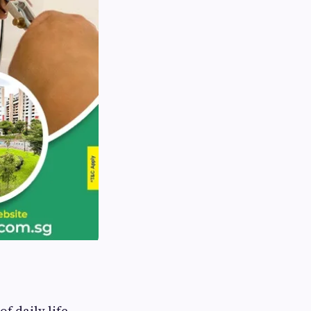
f daily life.