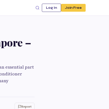
Log In
Join Free
apore –
an essential part
conditioner
 many
Report