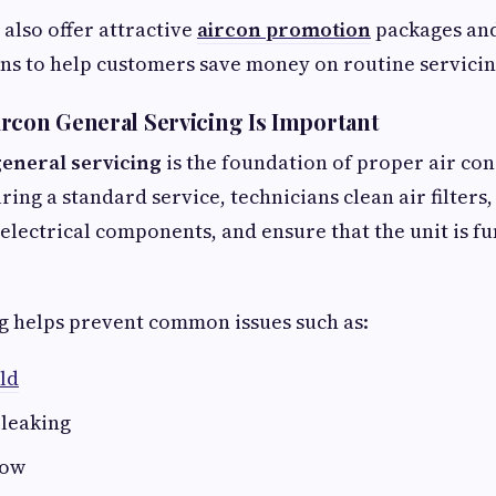
also offer attractive
aircon promotion
packages an
ns to help customers save money on routine servicin
rcon General Servicing Is Important
general servicing
is the foundation of proper air co
ing a standard service, technicians clean air filters
 electrical components, and ensure that the unit is f
g helps prevent common issues such as:
ld
 leaking
low