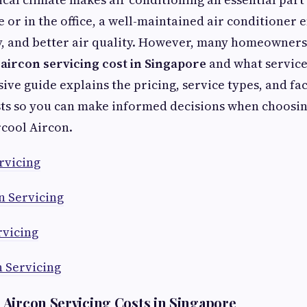
or in the office, a well-maintained air conditioner 
y, and better air quality. However, many homeowner
l
aircon servicing cost in Singapore
and what service
ve guide explains the pricing, service types, and fac
ts so you can make informed decisions when choosin
rcool Aircon.
rvicing
n Servicing
rvicing
n Servicing
Aircon Servicing Costs in Singapore