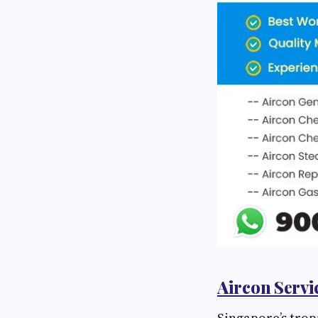
Aircon Servi
Singapore’s tropi