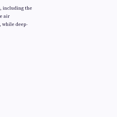
, including the
e air
, while deep-