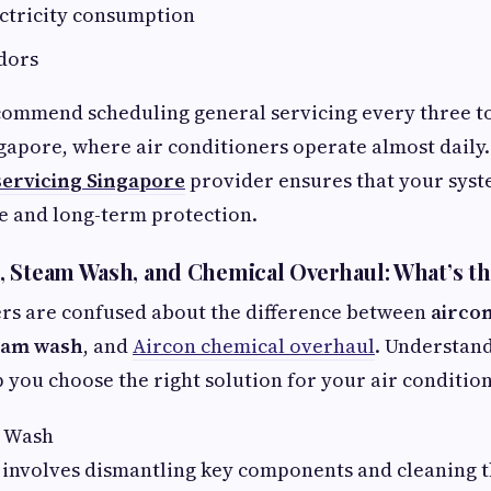
ectricity consumption
dors
commend scheduling general servicing every three t
ngapore, where air conditioners operate almost daily
servicing Singapore
provider ensures that your syst
e and long-term protection.
 Steam Wash, and Chemical Overhaul: What’s th
 are confused about the difference between
airco
eam wash
, and
Aircon chemical overhaul
. Understan
p you choose the right solution for your air conditio
l Wash
 involves dismantling key components and cleaning 