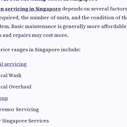
on servicing in Singapore
depends on several factors
required, the number of units, and the condition of th
tem. Basic maintenance is generally more affordable
s and repairs may cost more.
price ranges in Singapore include:
l servicing
cal Wash
cal Overhaul
opup
essor Servicing
r Singapore Services