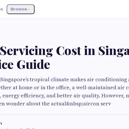
ss
Browse
Servicing Cost in Sing
ice Guide
Singapore’s tropical climate makes air conditioning 
ether at home or in the office, a well-maintained air 
 energy efficiency, and better air quality. However,
n wonder about the actual&nbsp;aircon serv
n