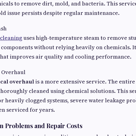
icals to remove dirt, mold, and bacteria. This servic
old issue persists despite regular maintenance.
ash
 cleaning
uses high-temperature steam to remove stu
l components without relying heavily on chemicals. It 
that improves air quality and cooling performance.
 Overhaul
cal overhaul
is a more extensive service. The entire 
horoughly cleaned using chemical solutions. This ser
 heavily clogged systems, severe water leakage pro
en serviced for years.
 Problems and Repair Costs