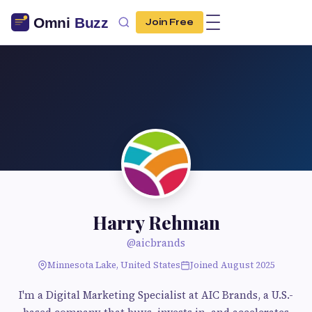
Join Free
Harry Rehman
@aicbrands
Minnesota Lake, United States
Joined August 2025
I'm a Digital Marketing Specialist at AIC Brands, a U.S.-