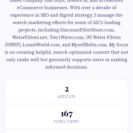
based company that buys, invests in, and accelerates
eCommerce businesses. With over a decade of
experience in SEO and digital strategy, I manage the
search marketing efforts for some of AIC’s leading
projects, including DiscountFilterStore.com,
WaterFilters.net, Tier1Water.com, US Water Filters
(USWF), LumieWorld.com, and MyselfBelts.com. My focus
is on creating helpful, search-optimized content that not
only ranks well but genuinely supports users in making
informed decisions.
2
ARTICLES
167
TOTAL VIEWS