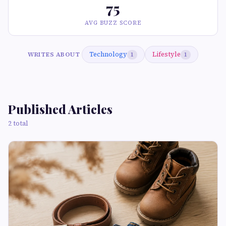
75
AVG BUZZ SCORE
Technology
Lifestyle
WRITES ABOUT
1
1
Published Articles
2 total