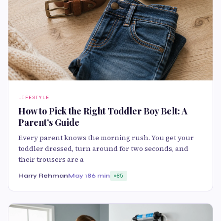
LIFESTYLE
How to Pick the Right Toddler Boy Belt: A
Parent's Guide
Every parent knows the morning rush. You get your
toddler dressed, turn around for two seconds, and
their trousers are a
Harry Rehman
May 18
6 min
85