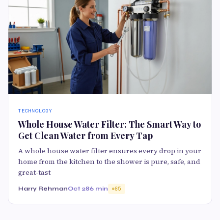
TECHNOLOGY
Whole House Water Filter: The Smart Way to
Get Clean Water from Every Tap
A whole house water filter ensures every drop in your
home from the kitchen to the shower is pure, safe, and
great-tast
Harry Rehman
Oct 28
6 min
65