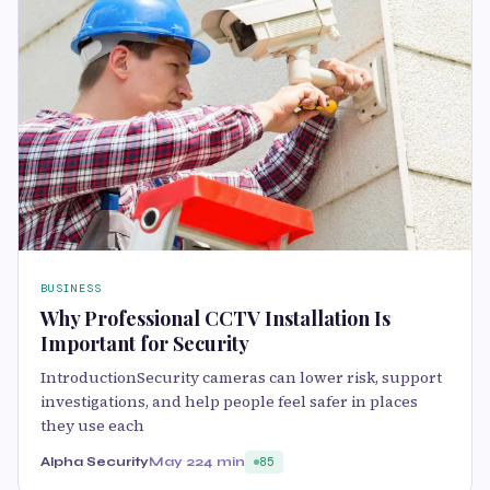
BUSINESS
Why Professional CCTV Installation Is
Important for Security
IntroductionSecurity cameras can lower risk, support
investigations, and help people feel safer in places
they use each
Alpha Security
May 22
4 min
85