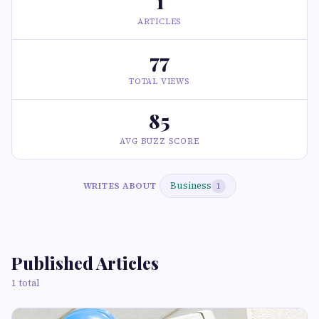
1
ARTICLES
77
TOTAL VIEWS
85
AVG BUZZ SCORE
Business
WRITES ABOUT
1
Published Articles
1 total