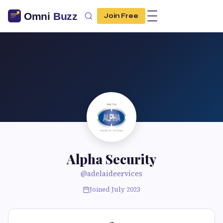
Join Free
Alpha Security
@adelaideervices
Joined July 2023