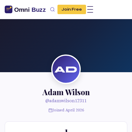
Join Free
AD
Adam Wilson
@adamwilson12311
Joined April 2026
1