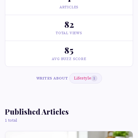
ARTICLES
82
TOTAL VIEWS
85
AVG BUZZ SCORE
Lifestyle
WRITES ABOUT
1
Published Articles
1 total