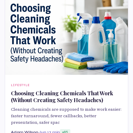
LIFESTYLE
Choosing Cleaning Chemicals That Work
(Without Creating Safety Headaches)
Cleaning chemicals are supposed to make work easier:
faster turnaround, fewer callbacks, better
presentation, safer spac
Adam Wilson
Jun 1
7 min
85