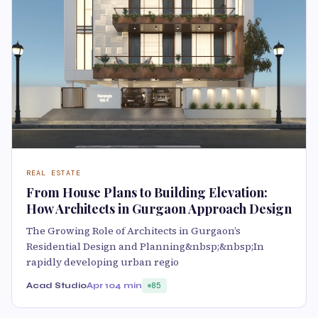
REAL ESTATE
From House Plans to Building Elevation:
How Architects in Gurgaon Approach Design
The Growing Role of Architects in Gurgaon’s
Residential Design and Planning&nbsp;&nbsp;In
rapidly developing urban regio
Acad Studio
Apr 10
4 min
85