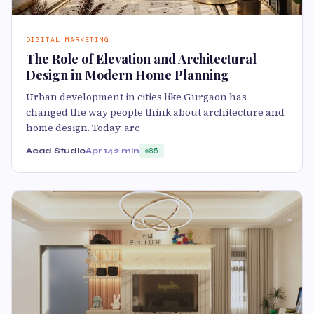
DIGITAL MARKETING
The Role of Elevation and Architectural
Design in Modern Home Planning
Urban development in cities like Gurgaon has
changed the way people think about architecture and
home design. Today, arc
Acad Studio
Apr 14
2 min
85