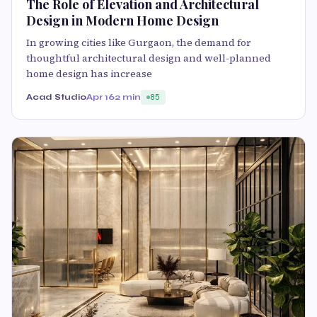
The Role of Elevation and Architectural
Design in Modern Home Design
In growing cities like Gurgaon, the demand for
thoughtful architectural design and well-planned
home design has increase
Acad Studio
Apr 16
2 min
85