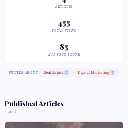
ARTICLES
455
TOTAL VIEWS
85
AVG BUZZ SCORE
Real Estate
Digital Marketing
WRITES ABOUT
2
2
Published Articles
4 total