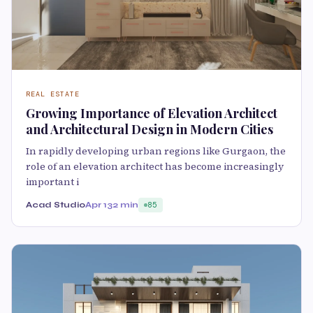
REAL ESTATE
Growing Importance of Elevation Architect
and Architectural Design in Modern Cities
In rapidly developing urban regions like Gurgaon, the
role of an elevation architect has become increasingly
important i
Acad Studio
Apr 13
2 min
85