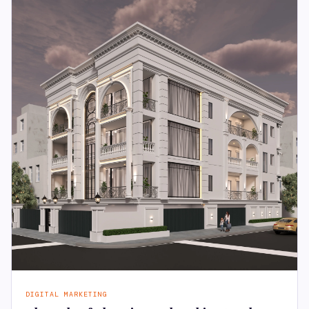
DIGITAL MARKETING