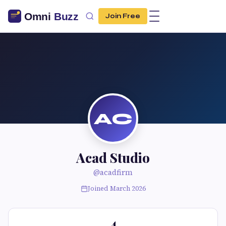
Join Free
AC
Acad Studio
@acadfirm
Joined March 2026
4