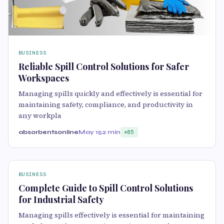
BUSINESS
Reliable Spill Control Solutions for Safer
Workspaces
Managing spills quickly and effectively is essential for
maintaining safety, compliance, and productivity in
any workpla
absorbentsonline
May 15
2 min
85
BUSINESS
Complete Guide to Spill Control Solutions
for Industrial Safety
Managing spills effectively is essential for maintaining