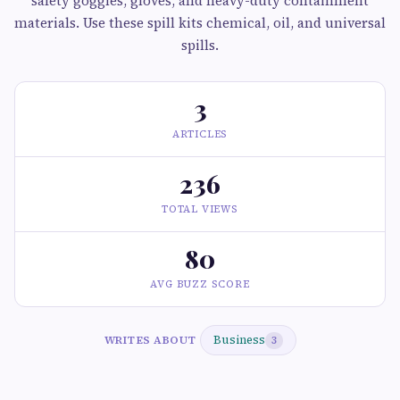
safety goggles, gloves, and heavy-duty containment
materials. Use these spill kits chemical, oil, and universal
spills.
3
ARTICLES
236
TOTAL VIEWS
80
AVG BUZZ SCORE
Business
WRITES ABOUT
3