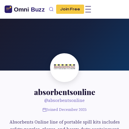
Join Free
absorbentsonline
@absorbentsonline
Joined December 2025
Absorbents Online line of portable spill kits includes