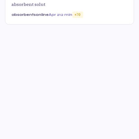
absorbent solut
absorbentsonline
Apr 21
2 min
70