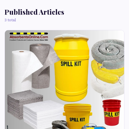
Published Articles
3 total