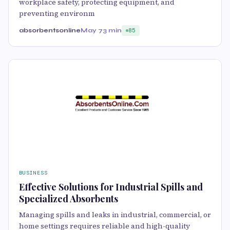
workplace safety, protecting equipment, and
preventing environm
absorbentsonline
May 7
3 min
85
BUSINESS
Effective Solutions for Industrial Spills and
Specialized Absorbents
Managing spills and leaks in industrial, commercial, or
home settings requires reliable and high-quality