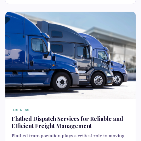
BUSINESS
Flatbed Dispatch Services for Reliable and
Efficient Freight Management
Flatbed transportation plays a critical role in moving