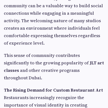
community can be a valuable way to build social
connections while engaging in a meaningful
activity. The welcoming nature of many studios
creates an environment where individuals feel
comfortable expressing themselves regardless
of experience level.
This sense of community contributes
significantly to the growing popularity of
JLT art
classes
and other creative programs
throughout Dubai.
The Rising Demand for Custom Restaurant Art
Restaurants increasingly recognize the
importance of visual identity in creating