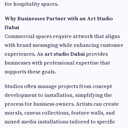
for hospitality spaces.
Why Businesses Partner with an Art Studio
Dubai
Commercial spaces require artwork that aligns
with brand messaging while enhancing customer
experiences. An
art studio Dubai
provides
businesses with professional expertise that
supports these goals.
Studios often manage projects from concept
development to installation, simplifying the
process for business owners. Artists can create
murals, canvas collections, feature walls, and
mixed-media installations tailored to specific