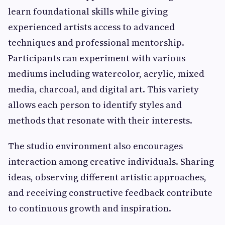
learn foundational skills while giving
experienced artists access to advanced
techniques and professional mentorship.
Participants can experiment with various
mediums including watercolor, acrylic, mixed
media, charcoal, and digital art. This variety
allows each person to identify styles and
methods that resonate with their interests.
The studio environment also encourages
interaction among creative individuals. Sharing
ideas, observing different artistic approaches,
and receiving constructive feedback contribute
to continuous growth and inspiration.