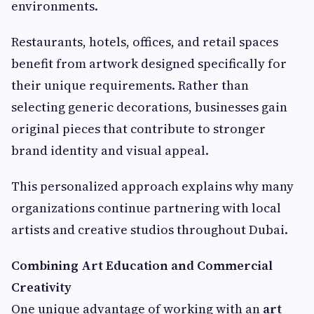
environments.
Restaurants, hotels, offices, and retail spaces
benefit from artwork designed specifically for
their unique requirements. Rather than
selecting generic decorations, businesses gain
original pieces that contribute to stronger
brand identity and visual appeal.
This personalized approach explains why many
organizations continue partnering with local
artists and creative studios throughout Dubai.
Combining Art Education and Commercial
Creativity
One unique advantage of working with an
art