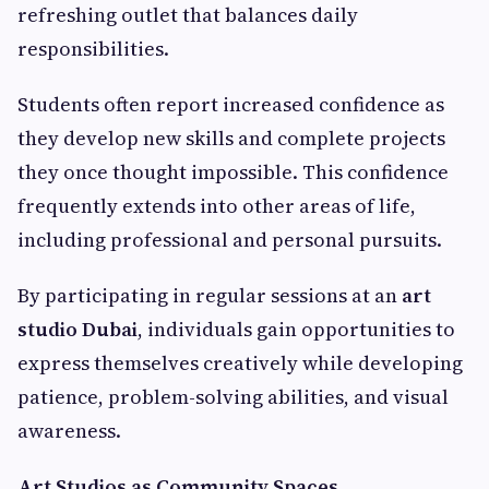
refreshing outlet that balances daily
responsibilities.
Students often report increased confidence as
they develop new skills and complete projects
they once thought impossible. This confidence
frequently extends into other areas of life,
including professional and personal pursuits.
By participating in regular sessions at an
art
studio Dubai
, individuals gain opportunities to
express themselves creatively while developing
patience, problem-solving abilities, and visual
awareness.
Art Studios as Community Spaces