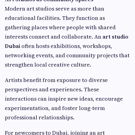
Modern art studios serve as more than
educational facilities. They function as
gathering places where people with shared
interests connect and collaborate. An
art studio
Dubai
often hosts exhibitions, workshops,
networking events, and community projects that
strengthen local creative culture.
Artists benefit from exposure to diverse
perspectives and experiences. These
interactions can inspire new ideas, encourage
experimentation, and foster long-term
professional relationships.
For newcomers to Dubai, joining an art