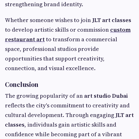
strengthening brand identity.
Whether someone wishes to join
JLT art classes
to develop artistic skills or commission
custom
restaurant art
to transform a commercial
space, professional studios provide
opportunities that support creativity,
connection, and visual excellence.
Conclusion
The growing popularity of an
art studio Dubai
reflects the city's commitment to creativity and
cultural development. Through engaging
JLT art
classes
, individuals gain artistic skills and
confidence while becoming part of a vibrant