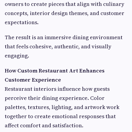
owners to create pieces that align with culinary
concepts, interior design themes, and customer
expectations.
The result is an immersive dining environment
that feels cohesive, authentic, and visually
engaging.
How Custom Restaurant Art Enhances
Customer Experience
Restaurant interiors influence how guests
perceive their dining experience. Color
palettes, textures, lighting, and artwork work
together to create emotional responses that
affect comfort and satisfaction.