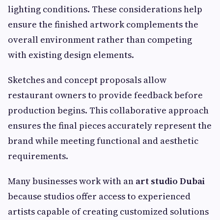
lighting conditions. These considerations help
ensure the finished artwork complements the
overall environment rather than competing
with existing design elements.
Sketches and concept proposals allow
restaurant owners to provide feedback before
production begins. This collaborative approach
ensures the final pieces accurately represent the
brand while meeting functional and aesthetic
requirements.
Many businesses work with an
art studio Dubai
because studios offer access to experienced
artists capable of creating customized solutions