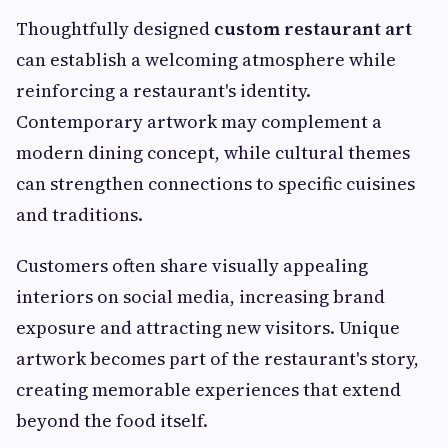
Thoughtfully designed
custom restaurant art
can establish a welcoming atmosphere while
reinforcing a restaurant's identity.
Contemporary artwork may complement a
modern dining concept, while cultural themes
can strengthen connections to specific cuisines
and traditions.
Customers often share visually appealing
interiors on social media, increasing brand
exposure and attracting new visitors. Unique
artwork becomes part of the restaurant's story,
creating memorable experiences that extend
beyond the food itself.