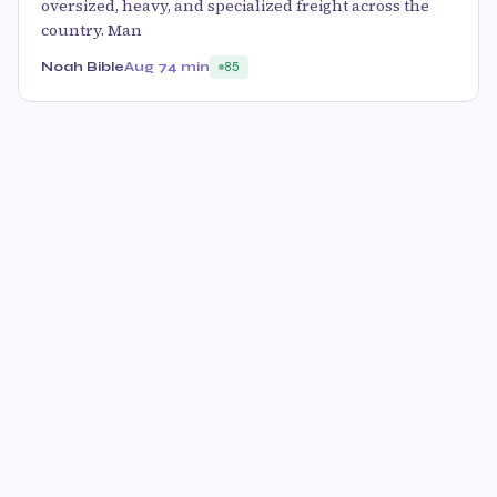
oversized, heavy, and specialized freight across the
country. Man
Noah Bible
Aug 7
4 min
85