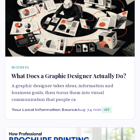
BUSINESS
What Does a Graphic Designer Actually Do?
A graphic designer takes ideas, information and
business goals, then turns them into visual
communication that people ca
Your Local Information Source
Aug 7
4 min
85