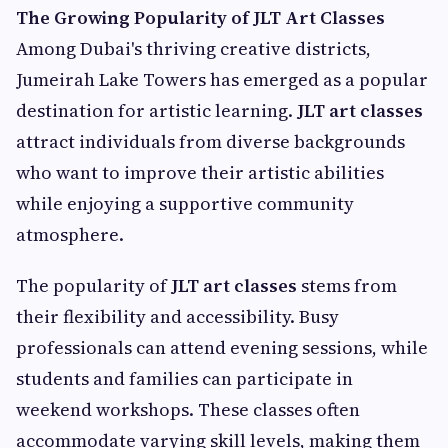
The Growing Popularity of JLT Art Classes
Among Dubai's thriving creative districts,
Jumeirah Lake Towers has emerged as a popular
destination for artistic learning.
JLT art classes
attract individuals from diverse backgrounds
who want to improve their artistic abilities
while enjoying a supportive community
atmosphere.
The popularity of
JLT art classes
stems from
their flexibility and accessibility. Busy
professionals can attend evening sessions, while
students and families can participate in
weekend workshops. These classes often
accommodate varying skill levels, making them