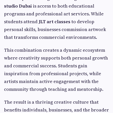
studio Dubai
is access to both educational
programs and professional art services. While
students attend
JLT art classes
to develop
personal skills, businesses commission artwork
that transforms commercial environments.
This combination creates a dynamic ecosystem
where creativity supports both personal growth
and commercial success. Students gain
inspiration from professional projects, while
artists maintain active engagement with the
community through teaching and mentorship.
The result is a thriving creative culture that
benefits individuals, businesses, and the broader