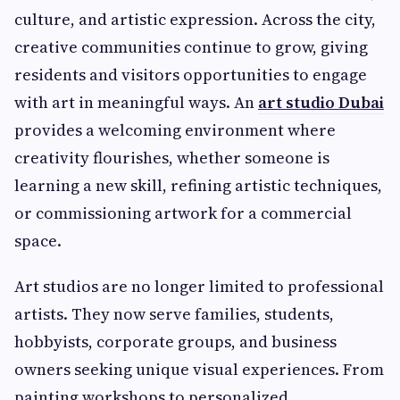
culture, and artistic expression. Across the city,
creative communities continue to grow, giving
residents and visitors opportunities to engage
with art in meaningful ways. An
art studio Dubai
provides a welcoming environment where
creativity flourishes, whether someone is
learning a new skill, refining artistic techniques,
or commissioning artwork for a commercial
space.
Art studios are no longer limited to professional
artists. They now serve families, students,
hobbyists, corporate groups, and business
owners seeking unique visual experiences. From
painting workshops to personalized