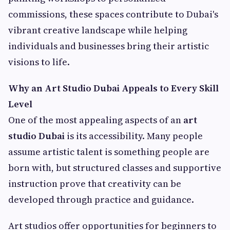
commissions, these spaces contribute to Dubai's
vibrant creative landscape while helping
individuals and businesses bring their artistic
visions to life.
Why an Art Studio Dubai Appeals to Every Skill
Level
One of the most appealing aspects of an
art
studio Dubai
is its accessibility. Many people
assume artistic talent is something people are
born with, but structured classes and supportive
instruction prove that creativity can be
developed through practice and guidance.
Art studios offer opportunities for beginners to