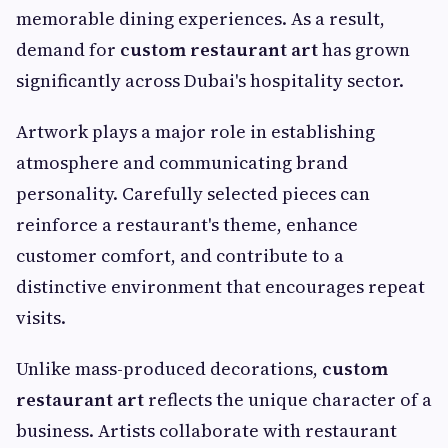
memorable dining experiences. As a result,
demand for
custom restaurant art
has grown
significantly across Dubai's hospitality sector.
Artwork plays a major role in establishing
atmosphere and communicating brand
personality. Carefully selected pieces can
reinforce a restaurant's theme, enhance
customer comfort, and contribute to a
distinctive environment that encourages repeat
visits.
Unlike mass-produced decorations,
custom
restaurant art
reflects the unique character of a
business. Artists collaborate with restaurant