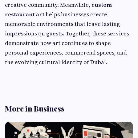
creative community. Meanwhile,
custom
restaurant art
helps businesses create
memorable environments that leave lasting
impressions on guests. Together, these services
demonstrate how art continues to shape
personal experiences, commercial spaces, and
the evolving cultural identity of Dubai.
More in Business