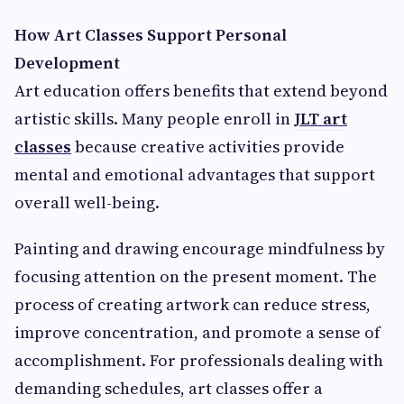
How Art Classes Support Personal
Development
Art education offers benefits that extend beyond
artistic skills. Many people enroll in
JLT art
classes
because creative activities provide
mental and emotional advantages that support
overall well-being.
Painting and drawing encourage mindfulness by
focusing attention on the present moment. The
process of creating artwork can reduce stress,
improve concentration, and promote a sense of
accomplishment. For professionals dealing with
demanding schedules, art classes offer a