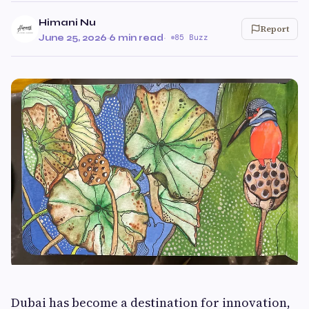
Himani Nu
Report
June 25, 2026
·
6 min read
·
85 Buzz
Dubai has become a destination for innovation,