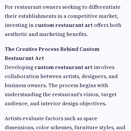
For restaurant owners seeking to differentiate
their establishments in a competitive market,
investing in
custom restaurant art
offers both
aesthetic and marketing benefits.
The Creative Process Behind Custom
Restaurant Art
Developing
custom restaurant art
involves
collaboration between artists, designers, and
business owners. The process begins with
understanding the restaurant's vision, target
audience, and interior design objectives.
Artists evaluate factors such as space
dimensions, color schemes, furniture styles, and