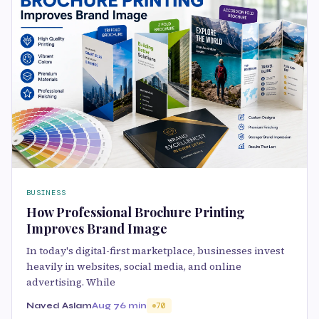
BUSINESS
How Professional Brochure Printing
Improves Brand Image
In today's digital-first marketplace, businesses invest
heavily in websites, social media, and online
advertising. While
Naved Aslam
Aug 7
6 min
70