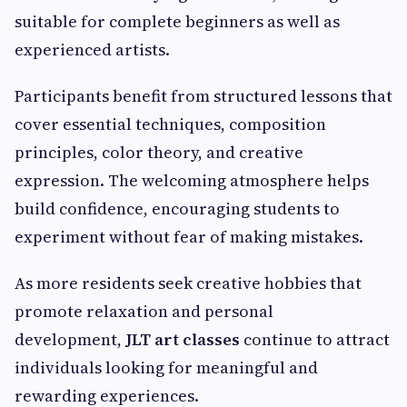
suitable for complete beginners as well as
experienced artists.
Participants benefit from structured lessons that
cover essential techniques, composition
principles, color theory, and creative
expression. The welcoming atmosphere helps
build confidence, encouraging students to
experiment without fear of making mistakes.
As more residents seek creative hobbies that
promote relaxation and personal
development,
JLT art classes
continue to attract
individuals looking for meaningful and
rewarding experiences.