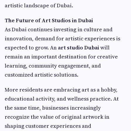
artistic landscape of Dubai.
The Future of Art Studios in Dubai
As Dubai continues investing in culture and
innovation, demand for artistic experiences is
expected to grow. An
art studio Dubai
will
remain an important destination for creative
learning, community engagement, and
customized artistic solutions.
More residents are embracing art as a hobby,
educational activity, and wellness practice. At
the same time, businesses increasingly
recognize the value of original artwork in
shaping customer experiences and