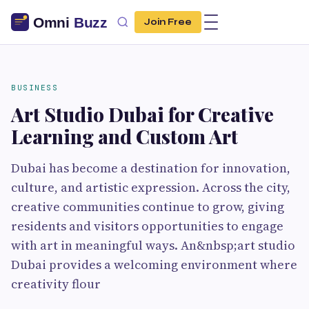
Join Free
BUSINESS
Art Studio Dubai for Creative
Learning and Custom Art
Dubai has become a destination for innovation,
culture, and artistic expression. Across the city,
creative communities continue to grow, giving
residents and visitors opportunities to engage
with art in meaningful ways. An&nbsp;art studio
Dubai provides a welcoming environment where
creativity flour