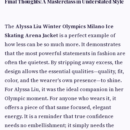
Final Thoughts: A Masterclass in Understated Style
The
Alyssa Liu Winter Olympics Milano Ice
Skating Arena Jacket
is a perfect example of
how less can be so much more. It demonstrates
that the most powerful statements in fashion are
often the quietest. By stripping away excess, the
design allows the essential qualities—quality, fit,
color, and the wearer's own presence—to shine.
For Alyssa Liu, it was the ideal companion in her
Olympic moment. For anyone who wears it, it
offers a piece of that same focused, elegant
energy. It is a reminder that true confidence
needs no embellishment; it simply needs the