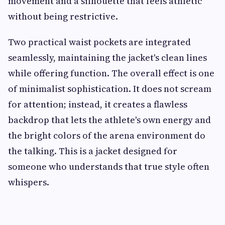
movement and a silhouette that feels athletic
without being restrictive.
Two practical waist pockets are integrated
seamlessly, maintaining the jacket's clean lines
while offering function. The overall effect is one
of minimalist sophistication. It does not scream
for attention; instead, it creates a flawless
backdrop that lets the athlete's own energy and
the bright colors of the arena environment do
the talking. This is a jacket designed for
someone who understands that true style often
whispers.