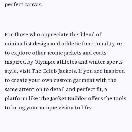
perfect canvas.
For those who appreciate this blend of
minimalist design and athletic functionality, or
to explore other iconic jackets and coats
inspired by Olympic athletes and winter sports
style, visit The Celeb Jackets. If you are inspired
to create your own custom garment with the
same attention to detail and perfect fit, a
platform like
The Jacket Builder
offers the tools
to bring your unique vision to life.