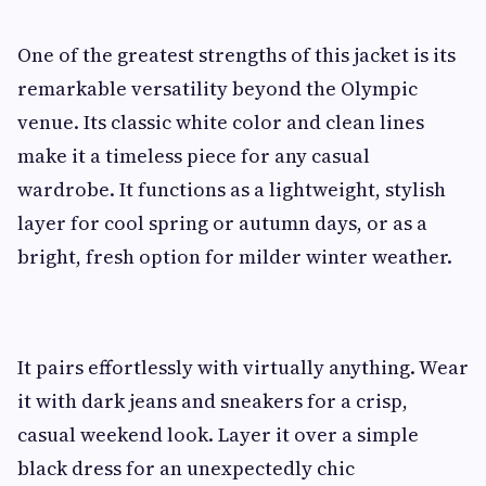
One of the greatest strengths of this jacket is its
remarkable versatility beyond the Olympic
venue. Its classic white color and clean lines
make it a timeless piece for any casual
wardrobe. It functions as a lightweight, stylish
layer for cool spring or autumn days, or as a
bright, fresh option for milder winter weather.
It pairs effortlessly with virtually anything. Wear
it with dark jeans and sneakers for a crisp,
casual weekend look. Layer it over a simple
black dress for an unexpectedly chic