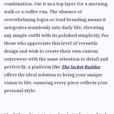
combination. Use it as a top layer for a morning
walk or a coffee run. The absence of
overwhelming logos or loud branding means it
integrates seamlessly into daily life, elevating
any simple outfit with its polished simplicity. For
those who appreciate this level of versatile
design and wish to create their own custom
outerwear with the same attention to detail and
perfect fit, a platform like
The Jacket Builder
offers the ideal solution to bring your unique
vision to life, ensuring every piece reflects your
personal style.