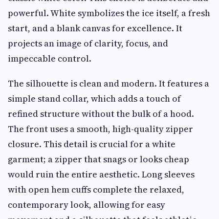
powerful. White symbolizes the ice itself, a fresh
start, and a blank canvas for excellence. It
projects an image of clarity, focus, and
impeccable control.
The silhouette is clean and modern. It features a
simple stand collar, which adds a touch of
refined structure without the bulk of a hood.
The front uses a smooth, high-quality zipper
closure. This detail is crucial for a white
garment; a zipper that snags or looks cheap
would ruin the entire aesthetic. Long sleeves
with open hem cuffs complete the relaxed,
contemporary look, allowing for easy