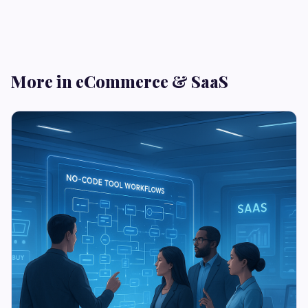
More in eCommerce & SaaS