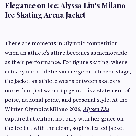
Elegance on Ice: Alyssa Liu's Milano
Ice Skating Arena Jacket
There are moments in Olympic competition
when an athlete’s attire becomes as memorable
as their performance. For figure skating, where
artistry and athleticism merge on a frozen stage,
the jacket an athlete wears between skates is
more than just warm-up gear. It is a statement of
poise, national pride, and personal style. At the
Winter Olympics Milano 2026,
Alyssa Liu
captured attention not only with her grace on
the ice but with the clean, sophisticated jacket