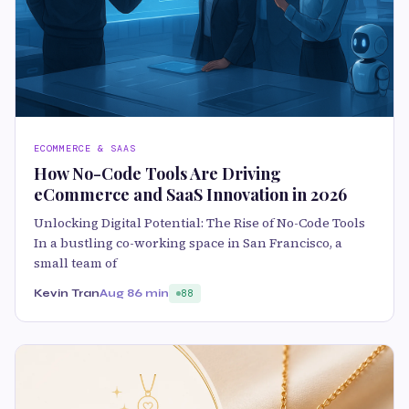
ECOMMERCE & SAAS
How No-Code Tools Are Driving
eCommerce and SaaS Innovation in 2026
Unlocking Digital Potential: The Rise of No-Code Tools
In a bustling co-working space in San Francisco, a
small team of
Kevin Tran
Aug 8
6 min
88