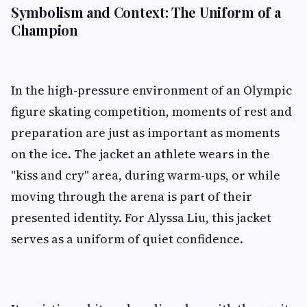
Symbolism and Context: The Uniform of a
Champion
In the high-pressure environment of an Olympic
figure skating competition, moments of rest and
preparation are just as important as moments
on the ice. The jacket an athlete wears in the
"kiss and cry" area, during warm-ups, or while
moving through the arena is part of their
presented identity. For Alyssa Liu, this jacket
serves as a uniform of quiet confidence.