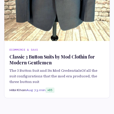
ECOMMERCE & SAAS
Classic 3 Button Suits by Mod Clothin for
Modern Gentlemen
The 3 Button Suit and Its Mod CredentialsOf all the
suit configurations that the mod era produced, the
three button suit
Hibi Khan
Aug 7
3 min
85