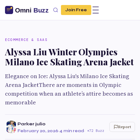
Join Free
ECOMMERCE & SAAS
Alyssa Liu Winter Olympics
Milano Ice Skating Arena Jacket
Elegance on Ice: Alyssa Liu's Milano Ice Skating
Arena JacketThere are moments in Olympic
competition when an athlete’s attire becomes as
memorable
Parker julio
Report
February 20, 2026
·
4 min read
·
72 Buzz