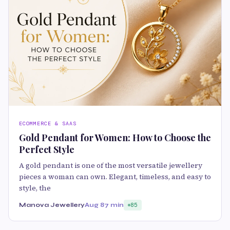
ECOMMERCE & SAAS
Gold Pendant for Women: How to Choose the
Perfect Style
A gold pendant is one of the most versatile jewellery
pieces a woman can own. Elegant, timeless, and easy to
style, the
Manova Jewellery
Aug 8
7 min
85