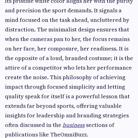
Its pristine white color aligns her with the purity
and precision the sport demands. It signals a
mind focused on the task ahead, uncluttered by
distraction. The minimalist design ensures that
when the cameras pan to her, the focus remains
on her face, her composure, her readiness. It is
the opposite of a loud, branded costume; it is the
attire of a competitor who lets her performance
create the noise. This philosophy of achieving
impact through focused simplicity and letting
quality speak for itself is a powerful lesson that
extends far beyond sports, offering valuable
insights for leadership and branding strategies
often discussed in the
business
sections of
publications like TheOmniBuzz.