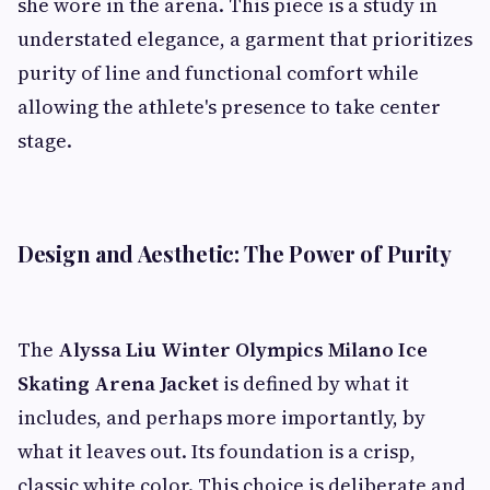
she wore in the arena. This piece is a study in
understated elegance, a garment that prioritizes
purity of line and functional comfort while
allowing the athlete's presence to take center
stage.
Design and Aesthetic: The Power of Purity
The
Alyssa Liu Winter Olympics Milano Ice
Skating Arena Jacket
is defined by what it
includes, and perhaps more importantly, by
what it leaves out. Its foundation is a crisp,
classic white color. This choice is deliberate and