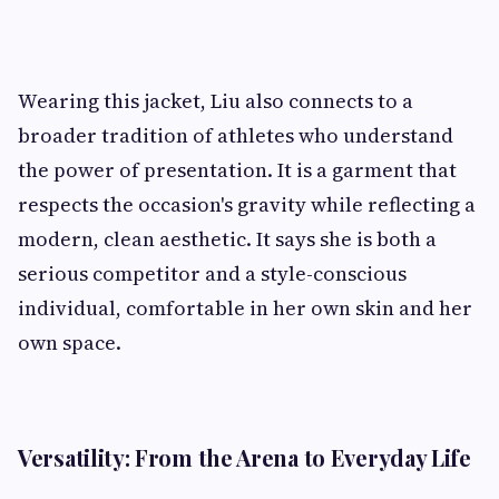
Wearing this jacket, Liu also connects to a
broader tradition of athletes who understand
the power of presentation. It is a garment that
respects the occasion's gravity while reflecting a
modern, clean aesthetic. It says she is both a
serious competitor and a style-conscious
individual, comfortable in her own skin and her
own space.
Versatility: From the Arena to Everyday Life