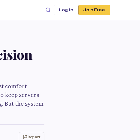
Log In
Join Free
cision
est comfort
to keep servers
g. But the system
Report