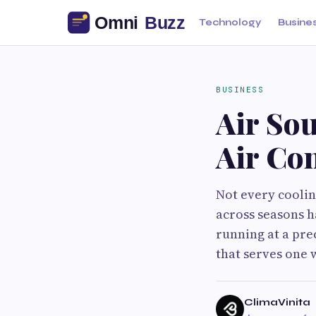
Technology
Busine
BUSINESS
Air So
Air Co
Not every coolin
across seasons h
running at a pre
that serves one w
ClimaVinita