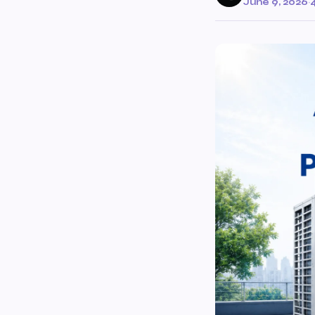
June 9, 2026
·