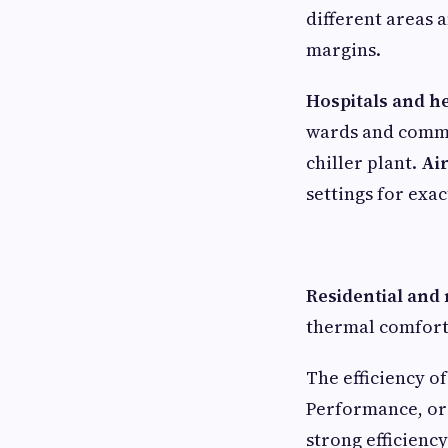
different areas 
margins.
Hospitals and h
wards and common
chiller plant.
Ai
settings for exac
Residential and
thermal comfort
The efficiency o
Performance, or 
strong efficienc