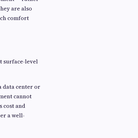
They are also
ich comfort
t surface-level
a data center or
pment cannot
ds cost and
er a well-