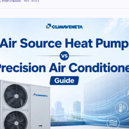
4 min read
·
85 Buzz