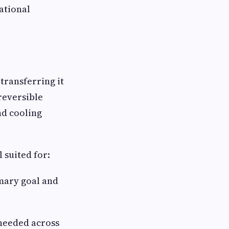
ational
transferring it
 reversible
nd cooling
 suited for:
mary goal and
needed across