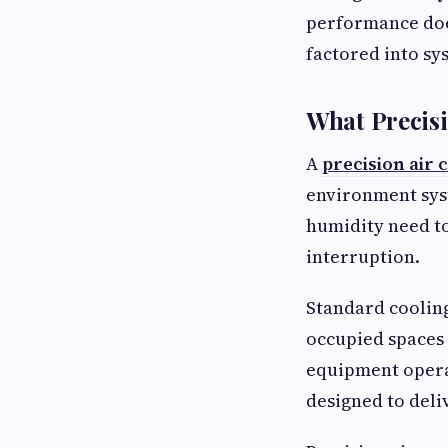
performance doe
factored into sy
What Precisi
A
precision air 
environment sys
humidity need to
interruption.
Standard cooling
occupied spaces
equipment opera
designed to deli