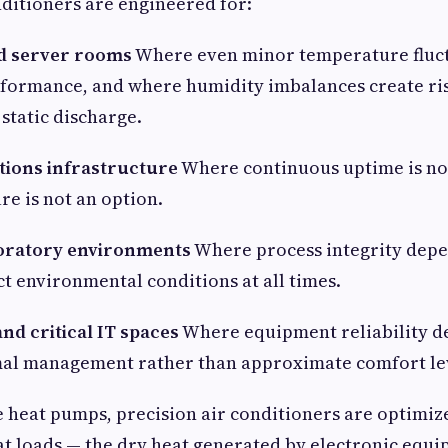
nditioners are engineered for:
d server rooms
Where even minor temperature fluct
rformance, and where humidity imbalances create ris
static discharge.
ions infrastructure
Where continuous uptime is no
re is not an option.
boratory environments
Where process integrity dep
t environmental conditions at all times.
nd critical IT spaces
Where equipment reliability d
mal management rather than approximate comfort le
e heat pumps, precision air conditioners are optimiz
at loads — the dry heat generated by electronic equ