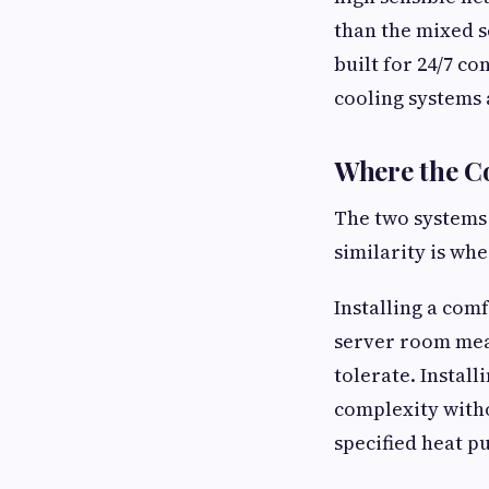
than the mixed s
built for 24/7 c
cooling systems 
Where the C
The two systems 
similarity is wh
Installing a com
server room mea
tolerate. Install
complexity witho
specified heat p