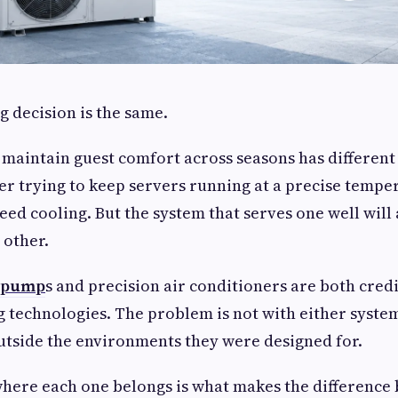
g decision is the same.
o maintain guest comfort across seasons has differen
er trying to keep servers running at a precise temp
need cooling. But the system that serves one well will
 other.
t pump
s and precision air conditioners are both cred
 technologies. The problem is not with either system 
tside the environments they were designed for.
here each one belongs is what makes the difference