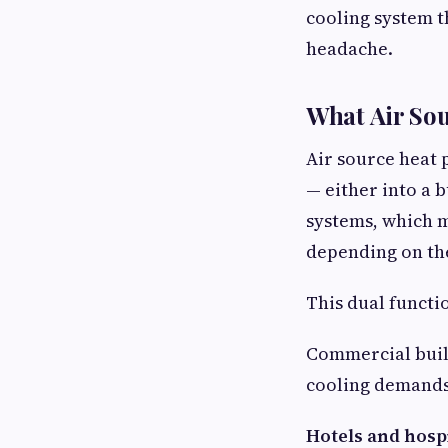
cooling system 
headache.
What Air Sou
Air source heat 
— either into a b
systems, which m
depending on th
This dual functi
Commercial buil
cooling demands 
Hotels and hospit