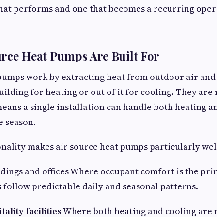
that performs and one that becomes a recurring oper
rce Heat Pumps Are Built For
pumps work by extracting heat from outdoor air and 
uilding for heating or out of it for cooling. They are
eans a single installation can handle both heating a
e season.
onality makes air source heat pumps particularly well
dings and offices Where occupant comfort is the pri
follow predictable daily and seasonal patterns.
ality facilities
Where both heating and cooling are 