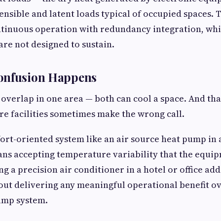
ensible and latent loads typical of occupied spaces. 
ontinuous operation with redundancy integration, wh
are not designed to sustain.
onfusion Happens
overlap in one area — both can cool a space. And tha
ere facilities sometimes make the wrong call.
fort-oriented system like an air source heat pump in 
ns accepting temperature variability that the equi
ing a precision air conditioner in a hotel or office ad
ut delivering any meaningful operational benefit ov
ump system.