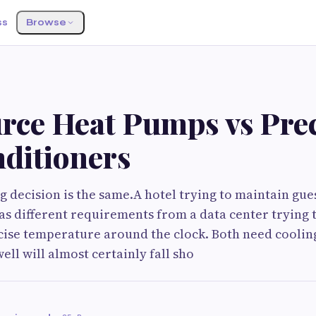
ss
Browse
urce Heat Pumps vs Pre
nditioners
g decision is the same.A hotel trying to maintain gu
as different requirements from a data center trying 
cise temperature around the clock. Both need coolin
ell will almost certainly fall sho