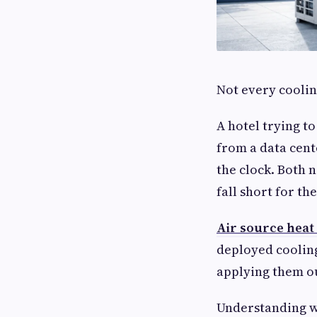
Not every coolin
A hotel trying t
from a data cent
the clock. Both 
fall short for the
Air source hea
deployed cooling
applying them ou
Understanding w