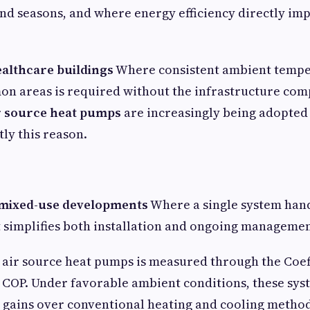
and seasons, and where energy efficiency directly im
ealthcare buildings
Where consistent ambient tempe
 areas is required without the infrastructure comp
r source heat pumps
are increasingly being adopted
tly this reason.
 mixed-use developments
Where a single system han
 simplifies both installation and ongoing managemen
f air source heat pumps is measured through the Coef
COP. Under favorable ambient conditions, these sys
y gains over conventional heating and cooling metho