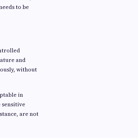
needs to be
ntrolled
rature and
ously, without
ptable in
 sensitive
nstance, are not