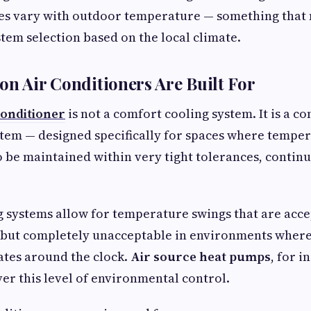
s vary with outdoor temperature — something that 
stem selection based on the local climate.
on Air Conditioners Are Built For
conditioner
is not a comfort cooling system. It is a co
tem — designed specifically for spaces where tempe
 be maintained within very tight tolerances, continu
 systems allow for temperature swings that are acce
 but completely unacceptable in environments where
tes around the clock.
Air source heat pumps
, for i
ver this level of environmental control.