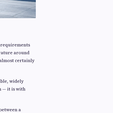
t requirements
erature around
 almost certainly
ible, widely
— it is with
 between a