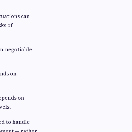
uations can
ks of
n-negotiable
ends on
epends on
vels.
ed to handle
ipment — rather