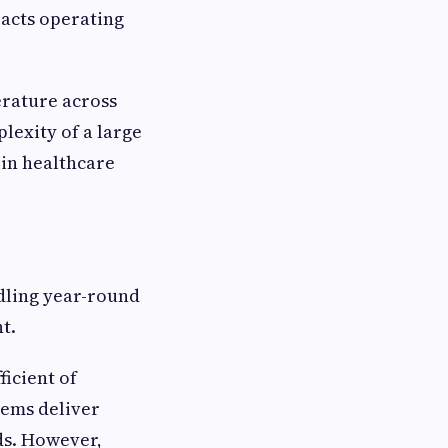
pacts operating
rature across
lexity of a large
 in healthcare
dling year-round
t.
ficient of
tems deliver
ds. However,