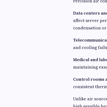
Precision air co
Data centers an
affect server pe
condensation or 
Telecommunicat
and cooling failu
Medical and la
maintaining exac
Control rooms a
consistent ther
Unlike air sourc
high sensible he