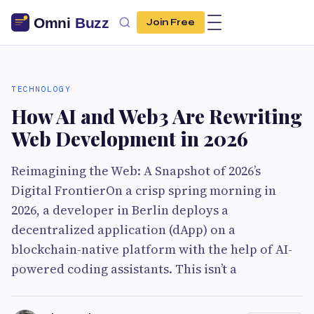
Join Free
TECHNOLOGY
How AI and Web3 Are Rewriting
Web Development in 2026
Reimagining the Web: A Snapshot of 2026’s
Digital FrontierOn a crisp spring morning in
2026, a developer in Berlin deploys a
decentralized application (dApp) on a
blockchain-native platform with the help of AI-
powered coding assistants. This isn’t a