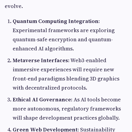
evolve.
Quantum Computing Integration:
Experimental frameworks are exploring
quantum-safe encryption and quantum-
enhanced AI algorithms.
Metaverse Interfaces:
Web3-enabled
immersive experiences will require new
front-end paradigms blending 3D graphics
with decentralized protocols.
Ethical AI Governance:
As AI tools become
more autonomous, regulatory frameworks
will shape development practices globally.
Green Web Development:
Sustainability