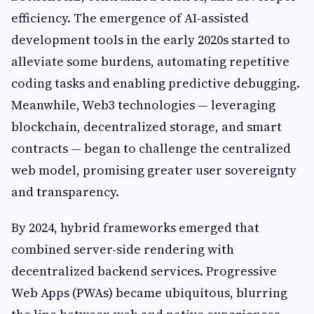
efficiency. The emergence of AI-assisted
development tools in the early 2020s started to
alleviate some burdens, automating repetitive
coding tasks and enabling predictive debugging.
Meanwhile, Web3 technologies — leveraging
blockchain, decentralized storage, and smart
contracts — began to challenge the centralized
web model, promising greater user sovereignty
and transparency.
By 2024, hybrid frameworks emerged that
combined server-side rendering with
decentralized backend services. Progressive
Web Apps (PWAs) became ubiquitous, blurring