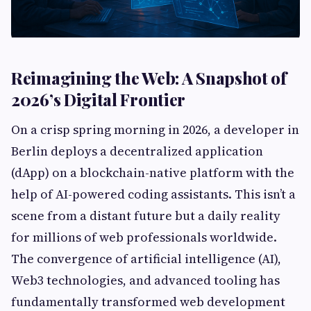
Reimagining the Web: A Snapshot of
2026’s Digital Frontier
On a crisp spring morning in 2026, a developer in
Berlin deploys a decentralized application
(dApp) on a blockchain-native platform with the
help of AI-powered coding assistants. This isn’t a
scene from a distant future but a daily reality
for millions of web professionals worldwide.
The convergence of artificial intelligence (AI),
Web3 technologies, and advanced tooling has
fundamentally transformed web development