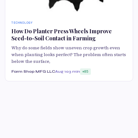
TECHNOLOGY
How Do Planter Press Wheels Improve
Seed-to-Soil Contact in Farming
Why do some fields show uneven crop growth even
when planting looks perfect? The problem often starts
below the surface,
Farm Shop MFG LLC
Aug 10
3 min
85