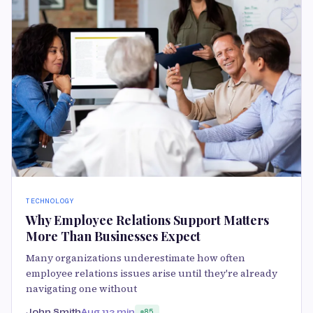
TECHNOLOGY
Why Employee Relations Support Matters
More Than Businesses Expect
Many organizations underestimate how often
employee relations issues arise until they're already
navigating one without
John Smith
Aug 11
2 min
85