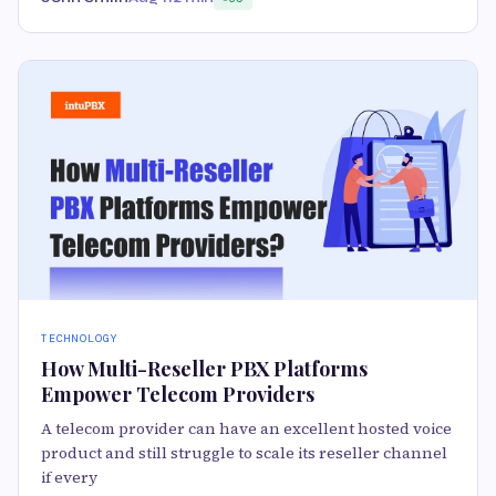
TECHNOLOGY
How Multi-Reseller PBX Platforms
Empower Telecom Providers
A telecom provider can have an excellent hosted voice
product and still struggle to scale its reseller channel
if every