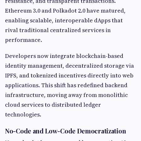
resistance, and transparent transactions.
Ethereum 3.0 and Polkadot 2.0 have matured,
enabling scalable, interoperable dApps that
rival traditional centralized services in
performance.
Developers now integrate blockchain-based
identity management, decentralized storage via
IPFS, and tokenized incentives directly into web
applications. This shift has redefined backend
infrastructure, moving away from monolithic
cloud services to distributed ledger
technologies.
No-Code and Low-Code Democratization