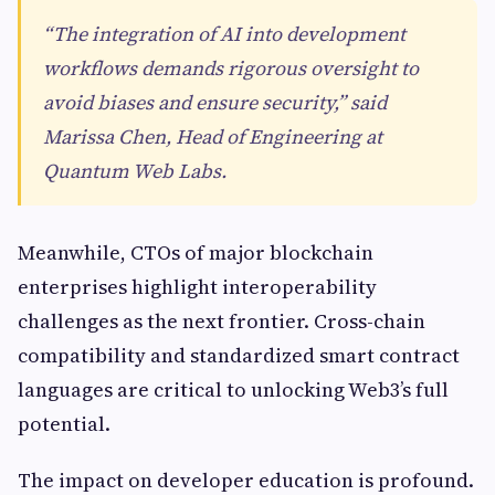
“The integration of AI into development
workflows demands rigorous oversight to
avoid biases and ensure security,” said
Marissa Chen, Head of Engineering at
Quantum Web Labs.
Meanwhile, CTOs of major blockchain
enterprises highlight interoperability
challenges as the next frontier. Cross-chain
compatibility and standardized smart contract
languages are critical to unlocking Web3’s full
potential.
The impact on developer education is profound.