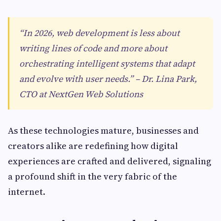
“In 2026, web development is less about
writing lines of code and more about
orchestrating intelligent systems that adapt
and evolve with user needs.” – Dr. Lina Park,
CTO at NextGen Web Solutions
As these technologies mature, businesses and
creators alike are redefining how digital
experiences are crafted and delivered, signaling
a profound shift in the very fabric of the
internet.