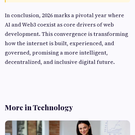
In conclusion, 2026 marks a pivotal year where
AI and Web3 coexist as core drivers of web
development. This convergence is transforming
how the internet is built, experienced, and
governed, promising a more intelligent,
decentralized, and inclusive digital future.
More in Technology