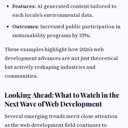
Features:
AI-generated content tailored to
each locale’s environmental data.
Outcomes:
Increased public participation in
sustainability programs by 35%.
These examples highlight how 2026’s web
development advances are not just theoretical
but actively reshaping industries and
communities.
Looking Ahead: What to Watch in the
Next Wave of Web Development
Several emerging trends merit close attention
as the web development field continues to