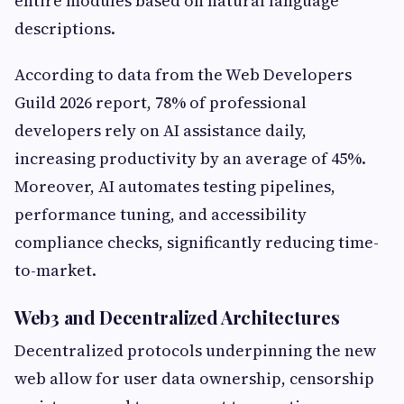
entire modules based on natural language
descriptions.
According to data from the Web Developers
Guild 2026 report, 78% of professional
developers rely on AI assistance daily,
increasing productivity by an average of 45%.
Moreover, AI automates testing pipelines,
performance tuning, and accessibility
compliance checks, significantly reducing time-
to-market.
Web3 and Decentralized Architectures
Decentralized protocols underpinning the new
web allow for user data ownership, censorship