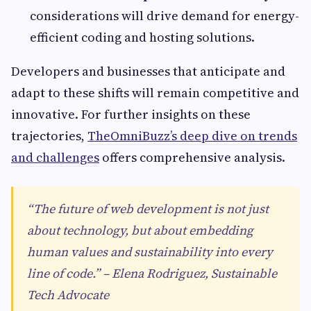
considerations will drive demand for energy-
efficient coding and hosting solutions.
Developers and businesses that anticipate and
adapt to these shifts will remain competitive and
innovative. For further insights on these
trajectories,
TheOmniBuzz’s deep dive on trends
and challenges
offers comprehensive analysis.
“The future of web development is not just
about technology, but about embedding
human values and sustainability into every
line of code.” – Elena Rodriguez, Sustainable
Tech Advocate