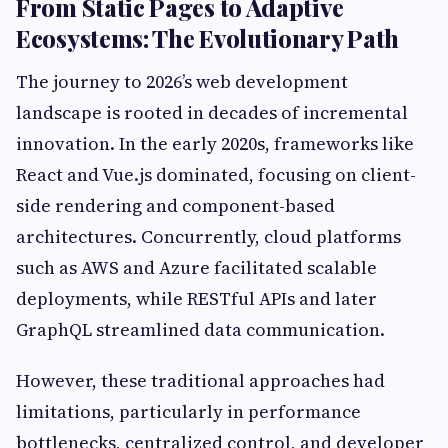
From Static Pages to Adaptive
Ecosystems: The Evolutionary Path
The journey to 2026’s web development
landscape is rooted in decades of incremental
innovation. In the early 2020s, frameworks like
React and Vue.js dominated, focusing on client-
side rendering and component-based
architectures. Concurrently, cloud platforms
such as AWS and Azure facilitated scalable
deployments, while RESTful APIs and later
GraphQL streamlined data communication.
However, these traditional approaches had
limitations, particularly in performance
bottlenecks, centralized control, and developer