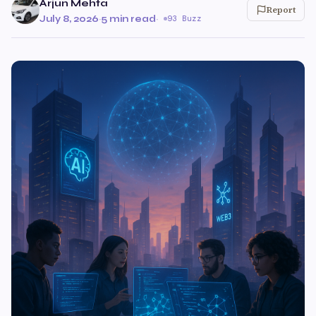
Arjun Mehta
Report
July 8, 2026
·
5 min read
·
93 Buzz