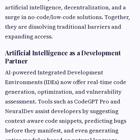
artificial intelligence, decentralization, and a
surge in no-code/low-code solutions. Together,
they are dissolving traditional barriers and
expanding access.
Artificial Intelligence as a Development
Partner
AI-powered Integrated Development
Environments (IDEs) now offer real-time code
generation, optimization, and vulnerability
assessment. Tools such as CodeGPT Pro and
NeuralDev assist developers by suggesting
context-aware code snippets, predicting bugs
before they manifest, and even generating