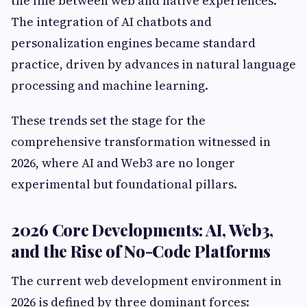
the line between web and native experiences.
The integration of AI chatbots and
personalization engines became standard
practice, driven by advances in natural language
processing and machine learning.
These trends set the stage for the
comprehensive transformation witnessed in
2026, where AI and Web3 are no longer
experimental but foundational pillars.
2026 Core Developments: AI, Web3,
and the Rise of No-Code Platforms
The current web development environment in
2026 is defined by three dominant forces: