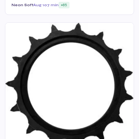
Neon Soft
Aug 10
7 min
85