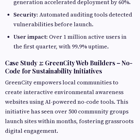
generation accelerated deployment by 60%.
Security:
Automated auditing tools detected
vulnerabilities before launch.
User impact:
Over 1 million active users in
the first quarter, with 99.9% uptime.
Case Study 2: GreenCity Web Builders – No-
Code for Sustainability Initiatives
GreenCity empowers local communities to
create interactive environmental awareness
websites using AI-powered no-code tools. This
initiative has seen over 500 community groups
launch sites within months, fostering grassroots
digital engagement.