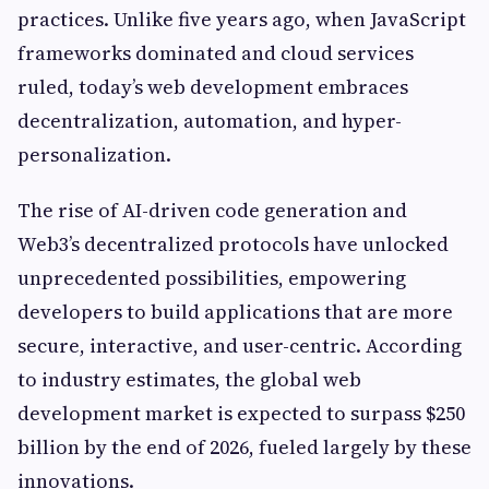
practices. Unlike five years ago, when JavaScript
frameworks dominated and cloud services
ruled, today’s web development embraces
decentralization, automation, and hyper-
personalization.
The rise of AI-driven code generation and
Web3’s decentralized protocols have unlocked
unprecedented possibilities, empowering
developers to build applications that are more
secure, interactive, and user-centric. According
to industry estimates, the global web
development market is expected to surpass $250
billion by the end of 2026, fueled largely by these
innovations.