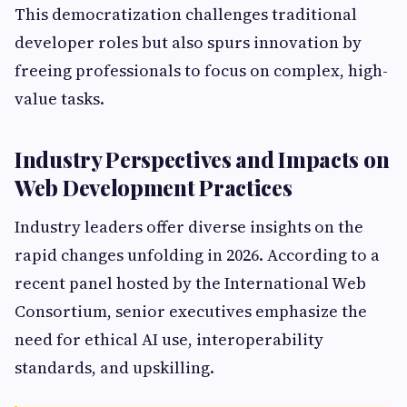
This democratization challenges traditional
developer roles but also spurs innovation by
freeing professionals to focus on complex, high-
value tasks.
Industry Perspectives and Impacts on
Web Development Practices
Industry leaders offer diverse insights on the
rapid changes unfolding in 2026. According to a
recent panel hosted by the International Web
Consortium, senior executives emphasize the
need for ethical AI use, interoperability
standards, and upskilling.