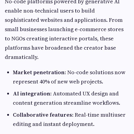
No-code platforms powered by generative AI
enable non-technical users to build
sophisticated websites and applications. From
small businesses launching e-commerce stores
to NGOs creating interactive portals, these
platforms have broadened the creator base
dramatically.
Market penetration:
No-code solutions now
represent 40% of new web projects.
AI integration:
Automated UX design and
content generation streamline workflows.
Collaborative features:
Real-time multiuser
editing and instant deployment.