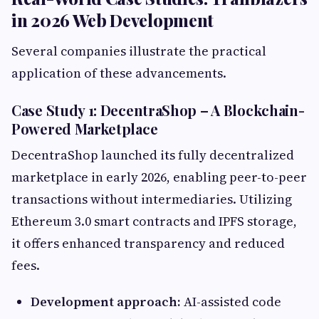
in 2026 Web Development
Several companies illustrate the practical
application of these advancements.
Case Study 1: DecentraShop – A Blockchain-
Powered Marketplace
DecentraShop launched its fully decentralized
marketplace in early 2026, enabling peer-to-peer
transactions without intermediaries. Utilizing
Ethereum 3.0 smart contracts and IPFS storage,
it offers enhanced transparency and reduced
fees.
Development approach:
AI-assisted code