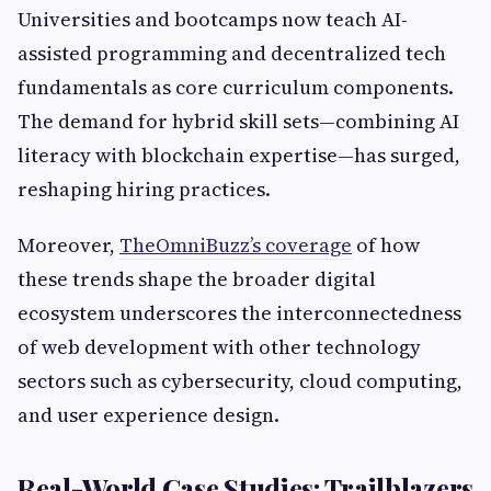
Universities and bootcamps now teach AI-
assisted programming and decentralized tech
fundamentals as core curriculum components.
The demand for hybrid skill sets—combining AI
literacy with blockchain expertise—has surged,
reshaping hiring practices.
Moreover,
TheOmniBuzz’s coverage
of how
these trends shape the broader digital
ecosystem underscores the interconnectedness
of web development with other technology
sectors such as cybersecurity, cloud computing,
and user experience design.
Real-World Case Studies: Trailblazers