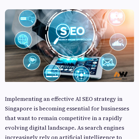
Implementing an effective AI SEO strategy in
Singapore is becoming essential for businesses
that want to remain competitive in a rapidly
evolving digital landscape. As search engines
increasingly rely on artificial intelligence to