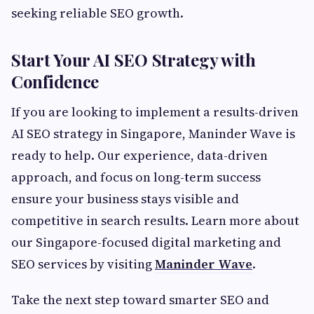
seeking reliable SEO growth.
Start Your AI SEO Strategy with
Confidence
If you are looking to implement a results-driven
AI SEO strategy in Singapore, Maninder Wave is
ready to help. Our experience, data-driven
approach, and focus on long-term success
ensure your business stays visible and
competitive in search results. Learn more about
our Singapore-focused digital marketing and
SEO services by visiting
Maninder Wave
.
Take the next step toward smarter SEO and