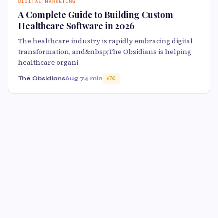
DIGITAL MARKETING
A Complete Guide to Building Custom
Healthcare Software in 2026
The healthcare industry is rapidly embracing digital
transformation, and&nbsp;The Obsidians is helping
healthcare organi
The Obsidians
Aug 7
4 min
70