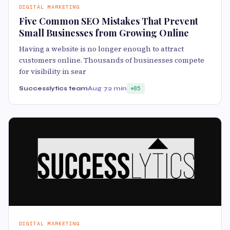
DIGITAL MARKETING
Five Common SEO Mistakes That Prevent
Small Businesses from Growing Online
Having a website is no longer enough to attract
customers online. Thousands of businesses compete
for visibility in sear
Successlytics team
Aug 7
2 min
85
DIGITAL MARKETING