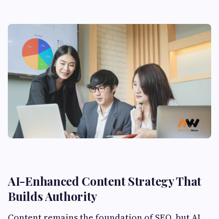
AI-Enhanced Content Strategy That
Builds Authority
Content remains the foundation of SEO, but AI