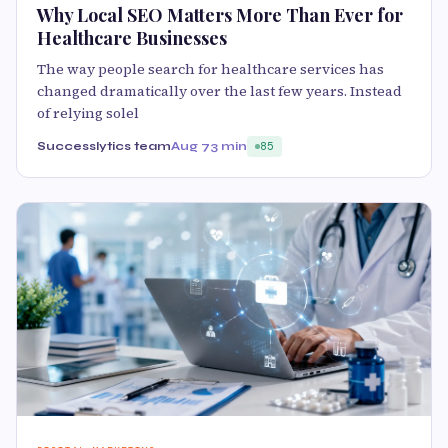
Why Local SEO Matters More Than Ever for
Healthcare Businesses
The way people search for healthcare services has
changed dramatically over the last few years. Instead
of relying solel
Successlytics team
Aug 7
3 min
85