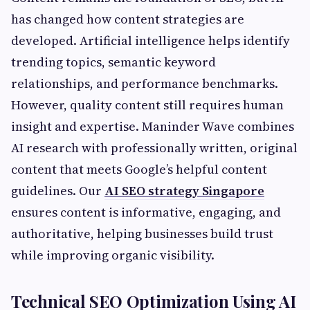
has changed how content strategies are
developed. Artificial intelligence helps identify
trending topics, semantic keyword
relationships, and performance benchmarks.
However, quality content still requires human
insight and expertise. Maninder Wave combines
AI research with professionally written, original
content that meets Google’s helpful content
guidelines. Our
AI SEO strategy Singapore
ensures content is informative, engaging, and
authoritative, helping businesses build trust
while improving organic visibility.
Technical SEO Optimization Using AI