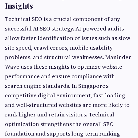
Insights
Technical SEO is a crucial component of any
successful AI SEO strategy. AI-powered audits
allow faster identification of issues such as slow
site speed, crawl errors, mobile usability
problems, and structural weaknesses. Maninder
Wave uses these insights to optimize website
performance and ensure compliance with
search engine standards. In Singapore’s
competitive digital environment, fast-loading
and well-structured websites are more likely to
rank higher and retain visitors. Technical
optimization strengthens the overall SEO
foundation and supports long-term ranking