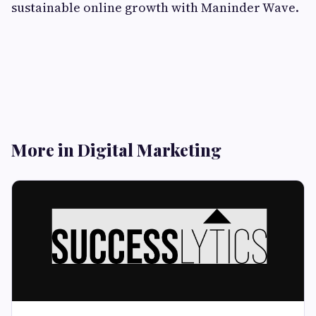
sustainable online growth with Maninder Wave.
More in Digital Marketing