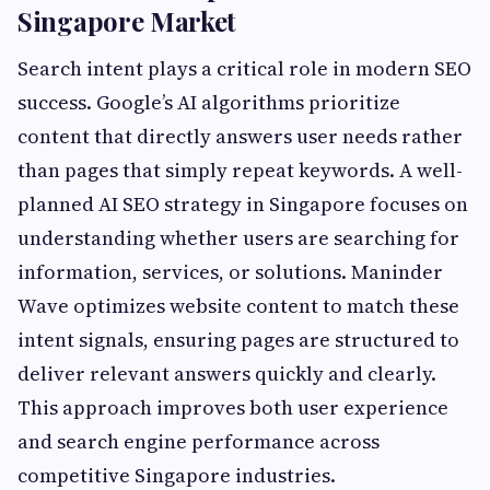
Singapore Market
Search intent plays a critical role in modern SEO
success. Google’s AI algorithms prioritize
content that directly answers user needs rather
than pages that simply repeat keywords. A well-
planned AI SEO strategy in Singapore focuses on
understanding whether users are searching for
information, services, or solutions. Maninder
Wave optimizes website content to match these
intent signals, ensuring pages are structured to
deliver relevant answers quickly and clearly.
This approach improves both user experience
and search engine performance across
competitive Singapore industries.