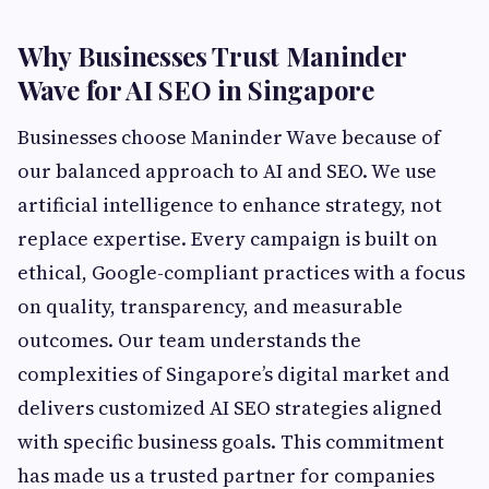
Why Businesses Trust Maninder
Wave for AI SEO in Singapore
Businesses choose Maninder Wave because of
our balanced approach to AI and SEO. We use
artificial intelligence to enhance strategy, not
replace expertise. Every campaign is built on
ethical, Google-compliant practices with a focus
on quality, transparency, and measurable
outcomes. Our team understands the
complexities of Singapore’s digital market and
delivers customized AI SEO strategies aligned
with specific business goals. This commitment
has made us a trusted partner for companies