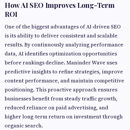
How AI SEO Improves Long-Term
ROI
One of the biggest advantages of AI-driven SEO
is its ability to deliver consistent and scalable
results. By continuously analyzing performance
data, AI identifies optimization opportunities
before rankings decline. Maninder Wave uses
predictive insights to refine strategies, improve
content performance, and maintain competitive
positioning. This proactive approach ensures
businesses benefit from steady traffic growth,
reduced reliance on paid advertising, and
higher long-term return on investment through
organic search.