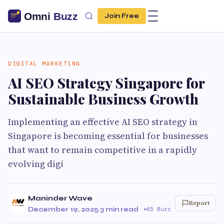
Join Free
DIGITAL MARKETING
AI SEO Strategy Singapore for
Sustainable Business Growth
Implementing an effective AI SEO strategy in
Singapore is becoming essential for businesses
that want to remain competitive in a rapidly
evolving digi
Maninder Wave
Report
December 19, 2025
·
3 min read
·
65 Buzz