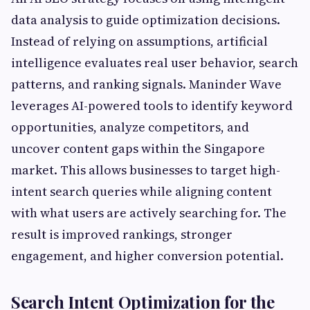
data analysis to guide optimization decisions.
Instead of relying on assumptions, artificial
intelligence evaluates real user behavior, search
patterns, and ranking signals. Maninder Wave
leverages AI-powered tools to identify keyword
opportunities, analyze competitors, and
uncover content gaps within the Singapore
market. This allows businesses to target high-
intent search queries while aligning content
with what users are actively searching for. The
result is improved rankings, stronger
engagement, and higher conversion potential.
Search Intent Optimization for the