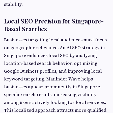
stability.
Local SEO Precision for Singapore-
Based Searches
Businesses targeting local audiences must focus
on geographic relevance. An AI SEO strategy in
Singapore enhances local SEO by analyzing
location-based search behavior, optimizing
Google Business profiles, and improving local
keyword targeting. Maninder Wave helps
businesses appear prominently in Singapore-
specific search results, increasing visibility
among users actively looking for local services.
This localized approach attracts more qualified