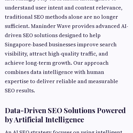
understand user intent and content relevance,
traditional SEO methods alone are no longer
sufficient. Maninder Wave provides advanced AI-
driven SEO solutions designed to help
Singapore-based businesses improve search
visibility, attract high-quality traffic, and
achieve long-term growth. Our approach
combines data intelligence with human
expertise to deliver reliable and measurable
SEO results.
Data-Driven SEO Solutions Powered
by Artificial Intelligence
An AI SEO strategy focuses on using intelligent