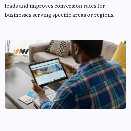
leads and improves conversion rates for
businesses serving specific areas or regions.