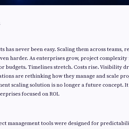
n
s has never been easy. Scaling them across teams, r
even harder. As enterprises grow, project complexity 
 budgets. Timelines stretch. Costs rise. Visibility dr
ions are rethinking how they manage and scale proj
nt scaling solution is no longer a future concept. It
terprises focused on ROI.
ect management tools were designed for predictabili