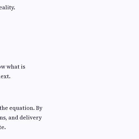
ality.
ow what is
ext.
 the equation. By
uns, and delivery
te.