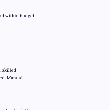
and within budget
 Skilled
zed. Manual