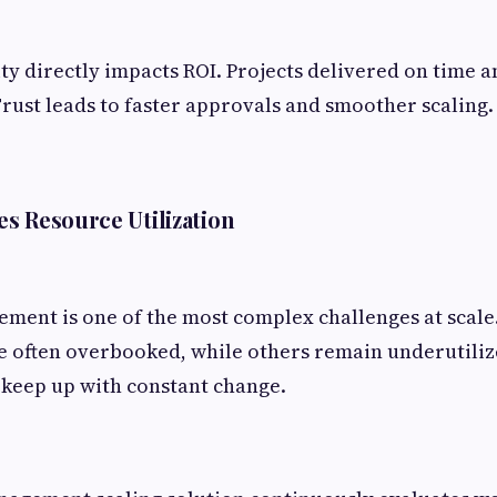
ity directly impacts ROI. Projects delivered on time 
Trust leads to faster approvals and smoother scaling.
s Resource Utilization
ent is one of the most complex challenges at scale.
e often overbooked, while others remain underutili
 keep up with constant change.