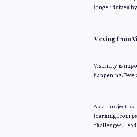
longer driven by
Moving from Vis
Visibility is imp
happening. Few c
An
ai project ma
learning from pa
challenges. Leade