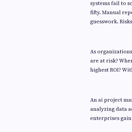
systems fail to s
fifty. Manual re
guesswork. Risks 
As organizations
are at risk? Whe
highest ROI? Wit
An ai project ma
analyzing data ac
enterprises gain