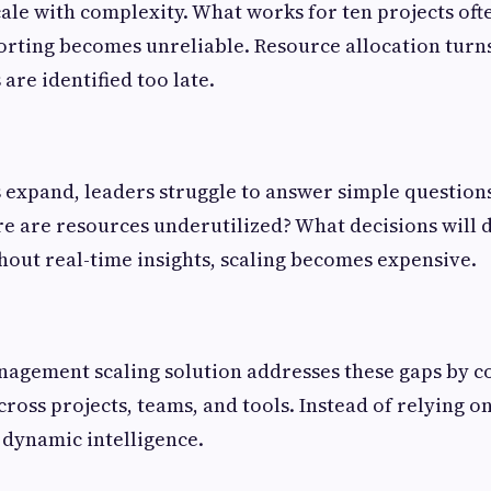
cale with complexity. What works for ten projects oft
porting becomes unreliable. Resource allocation turn
are identified too late.
 expand, leaders struggle to answer simple question
re are resources underutilized? What decisions will d
hout real-time insights, scaling becomes expensive.
nagement scaling solution addresses these gaps by c
ross projects, teams, and tools. Instead of relying on
 dynamic intelligence.