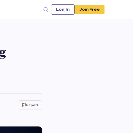
Log In
Join Free
g
Report