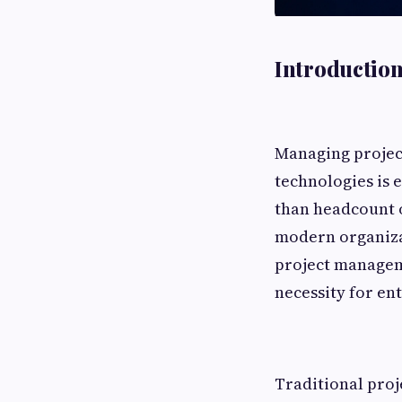
Introductio
Managing project
technologies is 
than headcount or
modern organizat
project manageme
necessity for en
Traditional proj