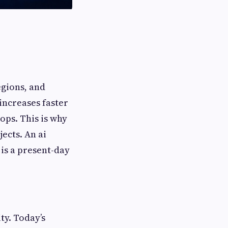
egions, and
increases faster
ops. This is why
ects. An ai
 is a present-day
ty. Today’s