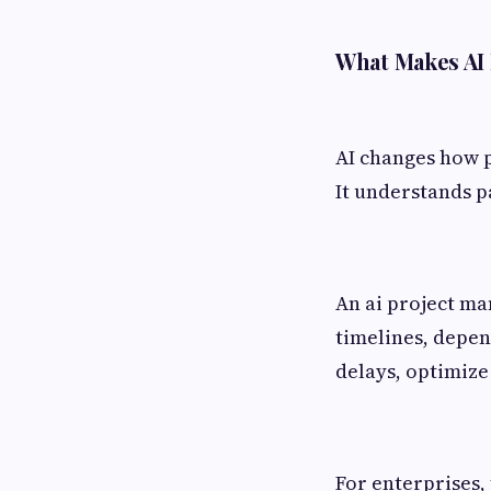
What Makes AI 
AI changes how pr
It understands pa
An ai project ma
timelines, depen
delays, optimize 
For enterprises, 