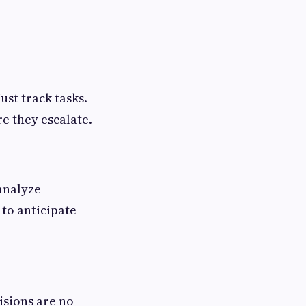
ust track tasks.
re they escalate.
analyze
to anticipate
cisions are no