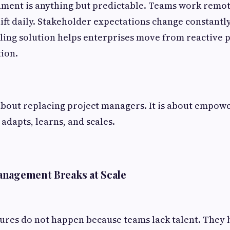
ment is anything but predictable. Teams work remot
ft daily. Stakeholder expectations change constantly.
ing solution helps enterprises move from reactive p
ion.
t about replacing project managers. It is about empo
 adapts, learns, and scales.
anagement Breaks at Scale
lures do not happen because teams lack talent. They