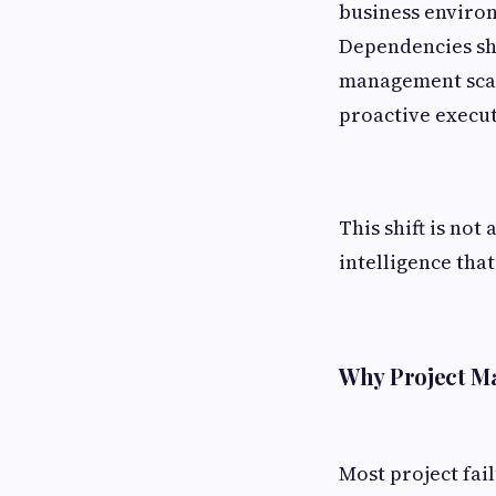
business environ
Dependencies shi
management scal
proactive execut
This shift is no
intelligence that
Why Project M
Most project fai