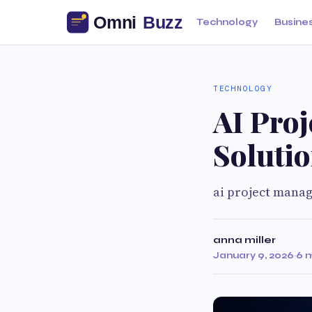
Technology
Busine
TECHNOLOGY
AI Pro
Soluti
ai project manag
anna miller
January 9, 2026
·
6 