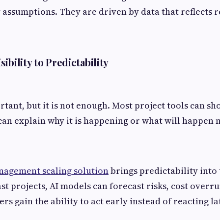
 assumptions. They are driven by data that reflects re
ibility to Predictability
ortant, but it is not enough. Most project tools can sh
an explain why it is happening or what will happen n
nagement scaling solution
brings predictability into
st projects, AI models can forecast risks, cost overr
rs gain the ability to act early instead of reacting la