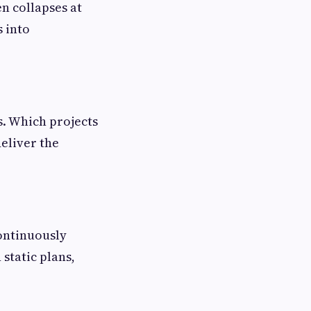
en collapses at
s into
s. Which projects
eliver the
ontinuously
 static plans,