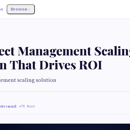
ss
Browse
ject Management Scalin
on That Drives ROI
ement scaling solution
min read
·
75 Buzz