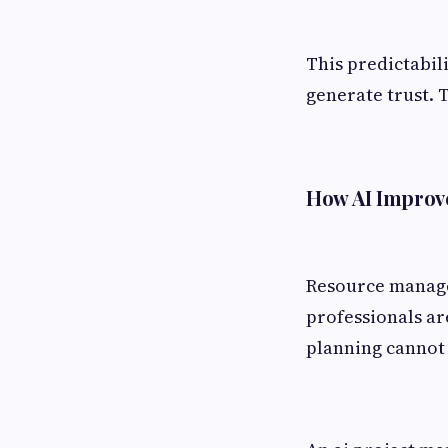
This predictabil
generate trust. 
How AI Improve
Resource managem
professionals ar
planning cannot