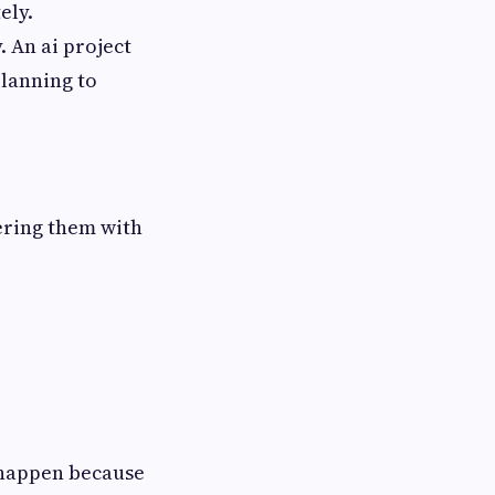
ely.
 An ai project
lanning to
wering them with
 happen because