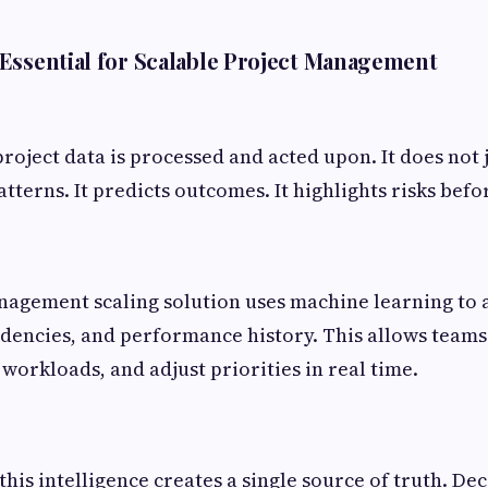
Essential for Scalable Project Management
oject data is processed and acted upon. It does not j
tterns. It predicts outcomes. It highlights risks befo
nagement scaling solution uses machine learning to 
dencies, and performance history. This allows teams 
workloads, and adjust priorities in real time.
this intelligence creates a single source of truth. De