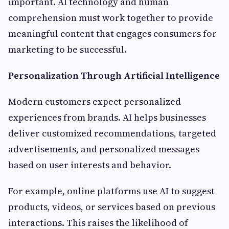
important. AI technology and human
comprehension must work together to provide
meaningful content that engages consumers for
marketing to be successful.
Personalization Through Artificial Intelligence
Modern customers expect personalized
experiences from brands. AI helps businesses
deliver customized recommendations, targeted
advertisements, and personalized messages
based on user interests and behavior.
For example, online platforms use AI to suggest
products, videos, or services based on previous
interactions. This raises the likelihood of