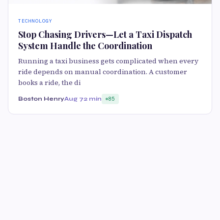
TECHNOLOGY
Stop Chasing Drivers—Let a Taxi Dispatch
System Handle the Coordination
Running a taxi business gets complicated when every
ride depends on manual coordination. A customer
books a ride, the di
Boston Henry
Aug 7
2 min
85