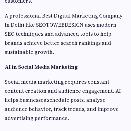
customers.
A professional Best Digital Marketing Company
In Delhi like SEOTOWEBDESIGN uses modern
SEO techniques and advanced tools to help
brands achieve better search rankings and
sustainable growth.
AI in Social Media Marketing
Social media marketing requires constant
content creation and audience engagement. AI
helps businesses schedule posts, analyze
audience behavior, track trends, and improve
advertising performance.