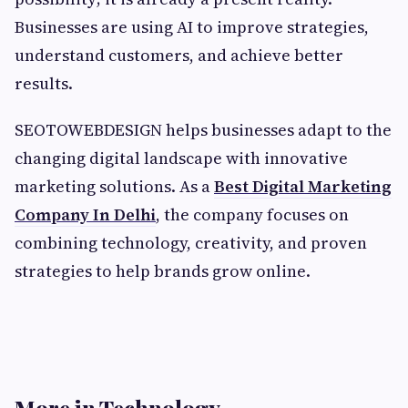
Businesses are using AI to improve strategies,
understand customers, and achieve better
results.
SEOTOWEBDESIGN helps businesses adapt to the
changing digital landscape with innovative
marketing solutions. As a
Best Digital Marketing
Company In Delhi
, the company focuses on
combining technology, creativity, and proven
strategies to help brands grow online.