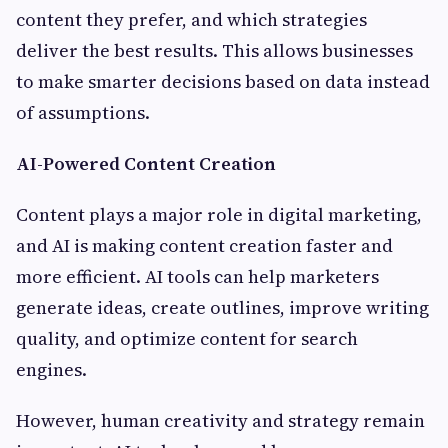
content they prefer, and which strategies
deliver the best results. This allows businesses
to make smarter decisions based on data instead
of assumptions.
AI-Powered Content Creation
Content plays a major role in digital marketing,
and AI is making content creation faster and
more efficient. AI tools can help marketers
generate ideas, create outlines, improve writing
quality, and optimize content for search
engines.
However, human creativity and strategy remain