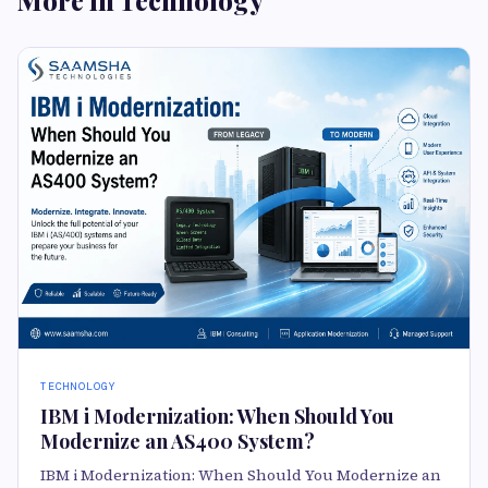
More in Technology
TECHNOLOGY
IBM i Modernization: When Should You
Modernize an AS400 System?
IBM i Modernization: When Should You Modernize an