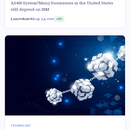
AS400 System?Many businesses in the United States
still depend on IBM
Laxmikant
Aug 7
4 min
85
TECHNOLOGY