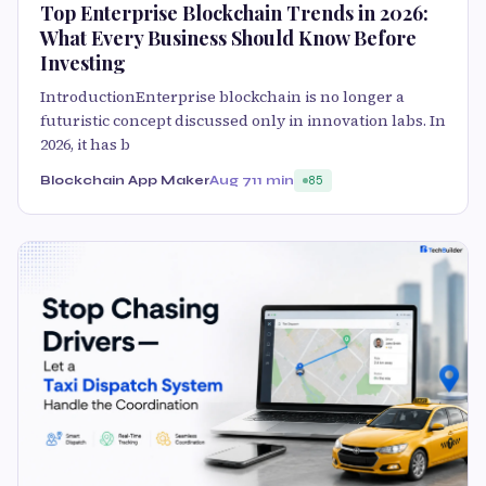
Top Enterprise Blockchain Trends in 2026:
What Every Business Should Know Before
Investing
IntroductionEnterprise blockchain is no longer a
futuristic concept discussed only in innovation labs. In
2026, it has b
Blockchain App Maker
Aug 7
11 min
85