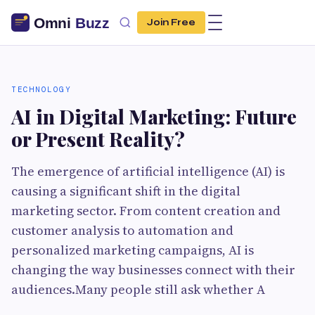
Join Free
TECHNOLOGY
AI in Digital Marketing: Future
or Present Reality?
The emergence of artificial intelligence (AI) is
causing a significant shift in the digital
marketing sector. From content creation and
customer analysis to automation and
personalized marketing campaigns, AI is
changing the way businesses connect with their
audiences.Many people still ask whether A