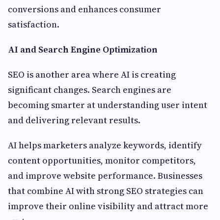
conversions and enhances consumer
satisfaction.
AI and Search Engine Optimization
SEO is another area where AI is creating
significant changes. Search engines are
becoming smarter at understanding user intent
and delivering relevant results.
AI helps marketers analyze keywords, identify
content opportunities, monitor competitors,
and improve website performance. Businesses
that combine AI with strong SEO strategies can
improve their online visibility and attract more