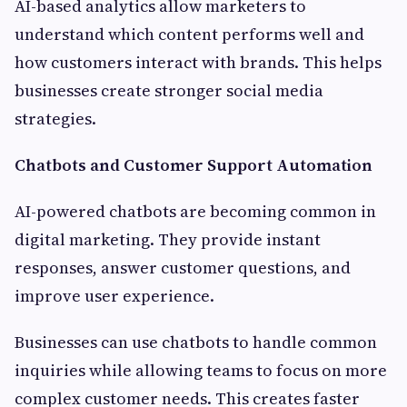
AI-based analytics allow marketers to
understand which content performs well and
how customers interact with brands. This helps
businesses create stronger social media
strategies.
Chatbots and Customer Support Automation
AI-powered chatbots are becoming common in
digital marketing. They provide instant
responses, answer customer questions, and
improve user experience.
Businesses can use chatbots to handle common
inquiries while allowing teams to focus on more
complex customer needs. This creates faster