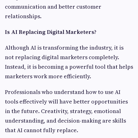
communication and better customer
relationships.
Is AI Replacing Digital Marketers?
Although AI is transforming the industry, it is
not replacing digital marketers completely.
Instead, it is becoming a powerful tool that helps
marketers work more efficiently.
Professionals who understand how to use AI
tools effectively will have better opportunities
in the future. Creativity, strategy, emotional
understanding, and decision-making are skills
that AI cannot fully replace.