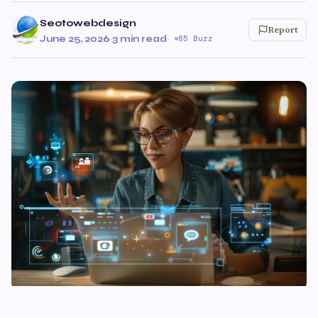
Seotowebdesign
Report
June 25, 2026
·
3 min read
·
85 Buzz