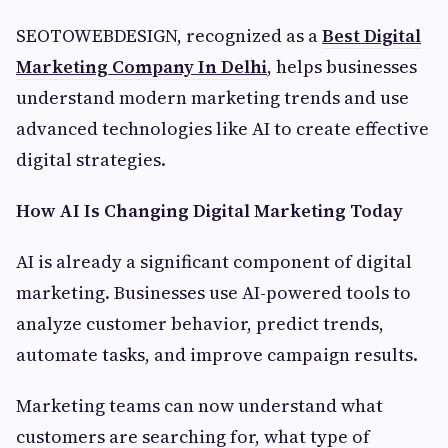
SEOTOWEBDESIGN, recognized as a
Best Digital
Marketing Company In Delhi
, helps businesses
understand modern marketing trends and use
advanced technologies like AI to create effective
digital strategies.
How AI Is Changing Digital Marketing Today
AI is already a significant component of digital
marketing. Businesses use AI-powered tools to
analyze customer behavior, predict trends,
automate tasks, and improve campaign results.
Marketing teams can now understand what
customers are searching for, what type of