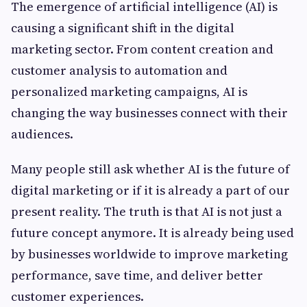
The emergence of artificial intelligence (AI) is
causing a significant shift in the digital
marketing sector. From content creation and
customer analysis to automation and
personalized marketing campaigns, AI is
changing the way businesses connect with their
audiences.
Many people still ask whether AI is the future of
digital marketing or if it is already a part of our
present reality. The truth is that AI is not just a
future concept anymore. It is already being used
by businesses worldwide to improve marketing
performance, save time, and deliver better
customer experiences.