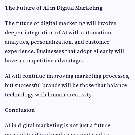
The Future of AI in Digital Marketing
The future of digital marketing will involve
deeper integration of AI with automation,
analytics, personalization, and customer
experience. Businesses that adopt AI early will
have a competitive advantage.
AI will continue improving marketing processes,
but successful brands will be those that balance
technology with human creativity.
Conclusion
AI in digital marketing is not just a future
possibility; it is already a present reality.