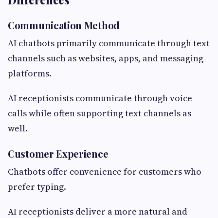
Communication Method
AI chatbots primarily communicate through text
channels such as websites, apps, and messaging
platforms.
AI receptionists communicate through voice
calls while often supporting text channels as
well.
Customer Experience
Chatbots offer convenience for customers who
prefer typing.
AI receptionists deliver a more natural and