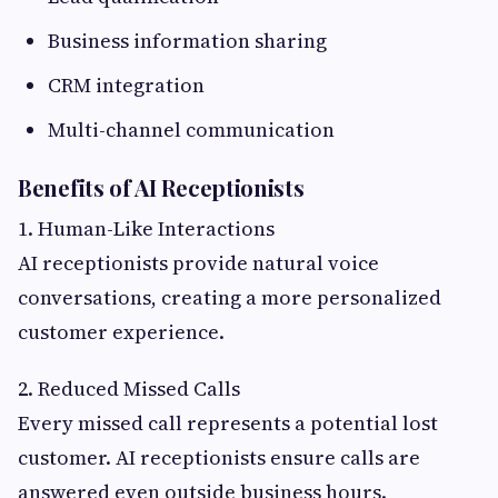
Business information sharing
CRM integration
Multi-channel communication
Benefits of AI Receptionists
1. Human-Like Interactions
AI receptionists provide natural voice
conversations, creating a more personalized
customer experience.
2. Reduced Missed Calls
Every missed call represents a potential lost
customer. AI receptionists ensure calls are
answered even outside business hours.