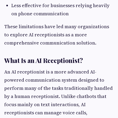
Less effective for businesses relying heavily
on phone communication
These limitations have led many organizations
to explore AI receptionists as a more
comprehensive communication solution.
What Is an AI Receptionist?
An AI receptionist is a more advanced AI-
powered communication system designed to
perform many of the tasks traditionally handled
by a human receptionist. Unlike chatbots that
focus mainly on text interactions, AI
receptionists can manage voice calls,