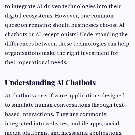
to integrate AI-driven technologies into their
digital ecosystems. However, one common
question remains: should businesses choose AI
chatbots or AI receptionists? Understanding the
differences between these technologies can help
organizations make the right investment for
their operational needs.
Understanding AI Chatbots
AI chatbots
are software applications designed
to simulate human conversations through text-
based interactions. They are commonly
integrated into websites, mobile apps, social
media platforms, and messaging applications.