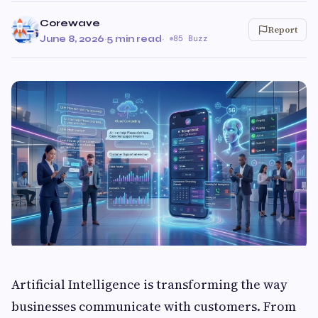
Corewave
Report
June 8, 2026
·
5 min read
·
85 Buzz
Artificial Intelligence is transforming the way
businesses communicate with customers. From