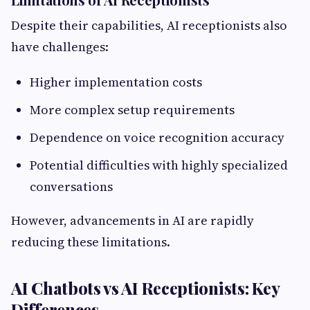
Despite their capabilities, AI receptionists also
have challenges:
Higher implementation costs
More complex setup requirements
Dependence on voice recognition accuracy
Potential difficulties with highly specialized
conversations
However, advancements in AI are rapidly
reducing these limitations.
AI Chatbots vs AI Receptionists: Key
Differences