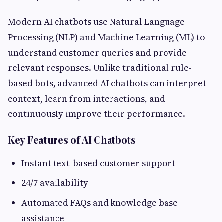
Modern AI chatbots use Natural Language
Processing (NLP) and Machine Learning (ML) to
understand customer queries and provide
relevant responses. Unlike traditional rule-
based bots, advanced AI chatbots can interpret
context, learn from interactions, and
continuously improve their performance.
Key Features of AI Chatbots
Instant text-based customer support
24/7 availability
Automated FAQs and knowledge base
assistance