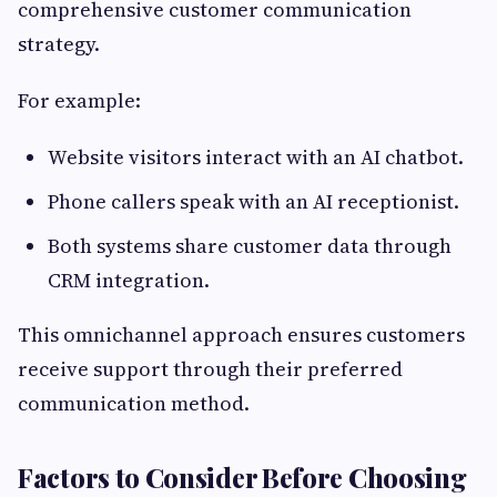
comprehensive customer communication
strategy.
For example:
Website visitors interact with an AI chatbot.
Phone callers speak with an AI receptionist.
Both systems share customer data through
CRM integration.
This omnichannel approach ensures customers
receive support through their preferred
communication method.
Factors to Consider Before Choosing