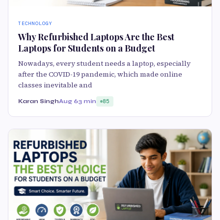
TECHNOLOGY
Why Refurbished Laptops Are the Best
Laptops for Students on a Budget
Nowadays, every student needs a laptop, especially
after the COVID-19 pandemic, which made online
classes inevitable and
Karan Singh
Aug 6
3 min
85