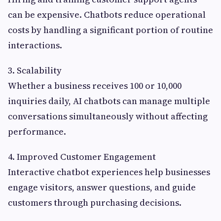
can be expensive. Chatbots reduce operational
costs by handling a significant portion of routine
interactions.
3. Scalability
Whether a business receives 100 or 10,000
inquiries daily, AI chatbots can manage multiple
conversations simultaneously without affecting
performance.
4. Improved Customer Engagement
Interactive chatbot experiences help businesses
engage visitors, answer questions, and guide
customers through purchasing decisions.