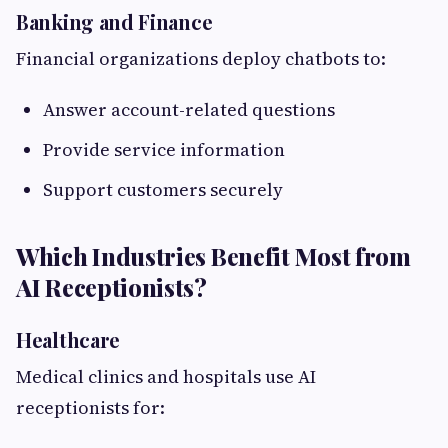
Banking and Finance
Financial organizations deploy chatbots to:
Answer account-related questions
Provide service information
Support customers securely
Which Industries Benefit Most from
AI Receptionists?
Healthcare
Medical clinics and hospitals use AI
receptionists for: