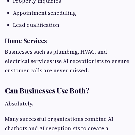
Property inquiries
Appointment scheduling
Lead qualification
Home Services
Businesses such as plumbing, HVAC, and
electrical services use AI receptionists to ensure
customer calls are never missed.
Can Businesses Use Both?
Absolutely.
Many successful organizations combine AI
chatbots and AI receptionists to create a