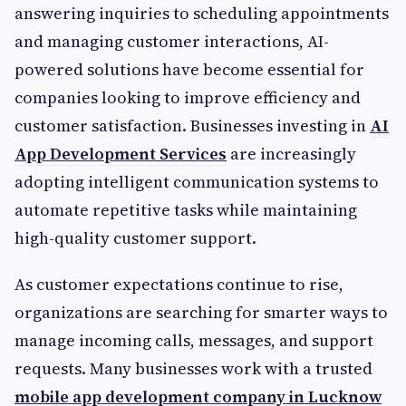
answering inquiries to scheduling appointments
and managing customer interactions, AI-
powered solutions have become essential for
companies looking to improve efficiency and
customer satisfaction. Businesses investing in
AI
App Development Services
are increasingly
adopting intelligent communication systems to
automate repetitive tasks while maintaining
high-quality customer support.
As customer expectations continue to rise,
organizations are searching for smarter ways to
manage incoming calls, messages, and support
requests. Many businesses work with a trusted
mobile app development company in Lucknow