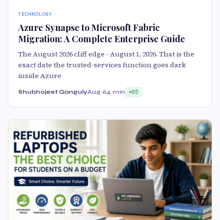
TECHNOLOGY
Azure Synapse to Microsoft Fabric
Migration: A Complete Enterprise Guide
The August 2026 cliff edge - August 1, 2026. That is the
exact date the trusted-services function goes dark
inside Azure
Shubhojeet Ganguly
Aug 6
4 min
85