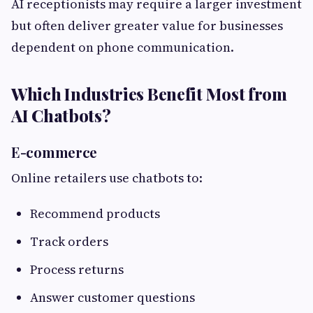
AI receptionists may require a larger investment
but often deliver greater value for businesses
dependent on phone communication.
Which Industries Benefit Most from
AI Chatbots?
E-commerce
Online retailers use chatbots to:
Recommend products
Track orders
Process returns
Answer customer questions