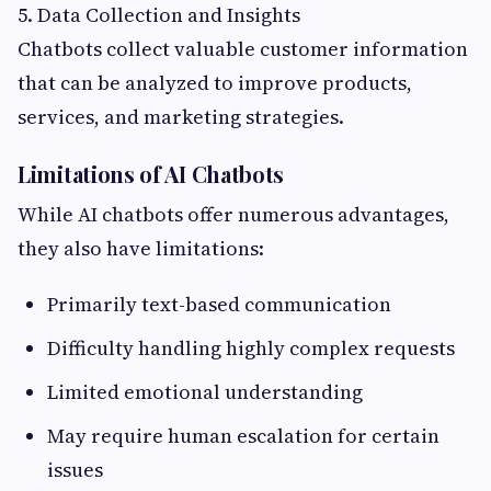
5. Data Collection and Insights
Chatbots collect valuable customer information
that can be analyzed to improve products,
services, and marketing strategies.
Limitations of AI Chatbots
While AI chatbots offer numerous advantages,
they also have limitations:
Primarily text-based communication
Difficulty handling highly complex requests
Limited emotional understanding
May require human escalation for certain
issues