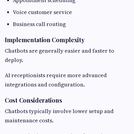
Appointment scheduling
Voice customer service
Business call routing
Implementation Complexity
Chatbots are generally easier and faster to
deploy.
AI receptionists require more advanced
integrations and configuration.
Cost Considerations
Chatbots typically involve lower setup and
maintenance costs.