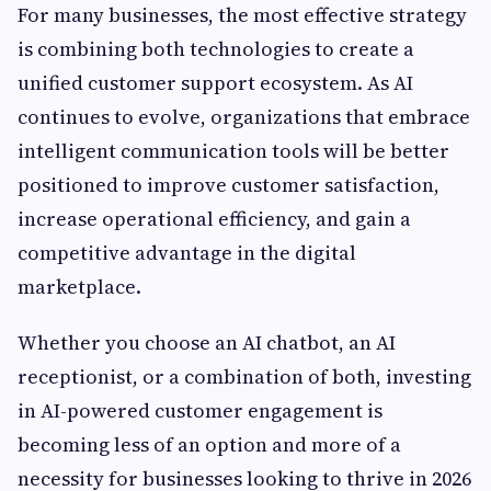
For many businesses, the most effective strategy
is combining both technologies to create a
unified customer support ecosystem. As AI
continues to evolve, organizations that embrace
intelligent communication tools will be better
positioned to improve customer satisfaction,
increase operational efficiency, and gain a
competitive advantage in the digital
marketplace.
Whether you choose an AI chatbot, an AI
receptionist, or a combination of both, investing
in AI-powered customer engagement is
becoming less of an option and more of a
necessity for businesses looking to thrive in 2026