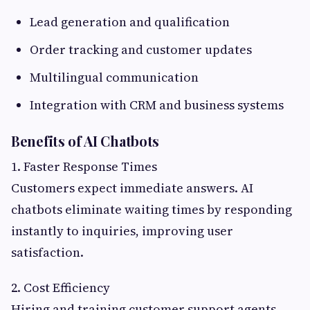
Lead generation and qualification
Order tracking and customer updates
Multilingual communication
Integration with CRM and business systems
Benefits of AI Chatbots
1. Faster Response Times
Customers expect immediate answers. AI
chatbots eliminate waiting times by responding
instantly to inquiries, improving user
satisfaction.
2. Cost Efficiency
Hiring and training customer support agents