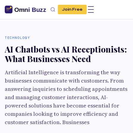
Join Free
TECHNOLOGY
AI Chatbots vs AI Receptionists:
What Businesses Need
Artificial Intelligence is transforming the way
businesses communicate with customers. From
answering inquiries to scheduling appointments
and managing customer interactions, AI-
powered solutions have become essential for
companies looking to improve efficiency and
customer satisfaction. Businesses