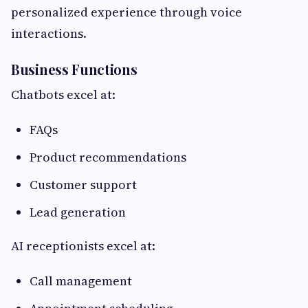
personalized experience through voice
interactions.
Business Functions
Chatbots excel at:
FAQs
Product recommendations
Customer support
Lead generation
AI receptionists excel at:
Call management