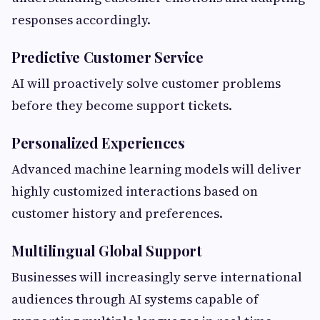
responses accordingly.
Predictive Customer Service
AI will proactively solve customer problems
before they become support tickets.
Personalized Experiences
Advanced machine learning models will deliver
highly customized interactions based on
customer history and preferences.
Multilingual Global Support
Businesses will increasingly serve international
audiences through AI systems capable of