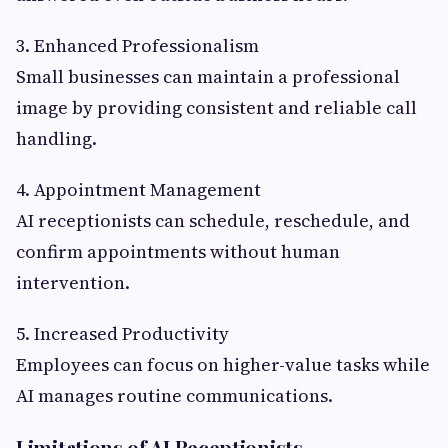
3. Enhanced Professionalism
Small businesses can maintain a professional
image by providing consistent and reliable call
handling.
4. Appointment Management
AI receptionists can schedule, reschedule, and
confirm appointments without human
intervention.
5. Increased Productivity
Employees can focus on higher-value tasks while
AI manages routine communications.
Limitations of AI Receptionists