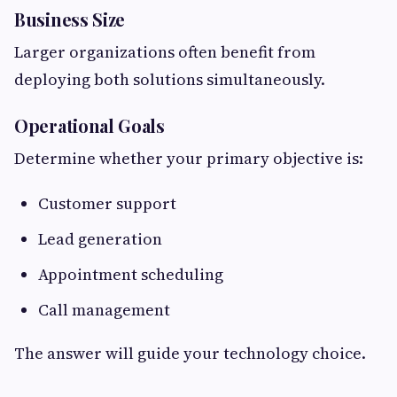
Business Size
Larger organizations often benefit from
deploying both solutions simultaneously.
Operational Goals
Determine whether your primary objective is:
Customer support
Lead generation
Appointment scheduling
Call management
The answer will guide your technology choice.