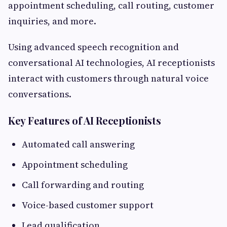
appointment scheduling, call routing, customer
inquiries, and more.
Using advanced speech recognition and
conversational AI technologies, AI receptionists
interact with customers through natural voice
conversations.
Key Features of AI Receptionists
Automated call answering
Appointment scheduling
Call forwarding and routing
Voice-based customer support
Lead qualification