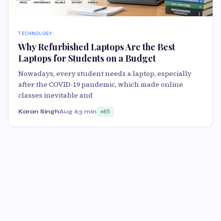
TECHNOLOGY
Why Refurbished Laptops Are the Best
Laptops for Students on a Budget
Nowadays, every student needs a laptop, especially
after the COVID-19 pandemic, which made online
classes inevitable and
Karan Singh
Aug 6
3 min
85