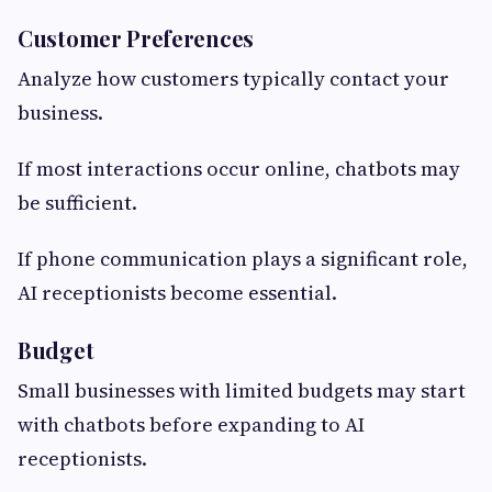
Customer Preferences
Analyze how customers typically contact your
business.
If most interactions occur online, chatbots may
be sufficient.
If phone communication plays a significant role,
AI receptionists become essential.
Budget
Small businesses with limited budgets may start
with chatbots before expanding to AI
receptionists.