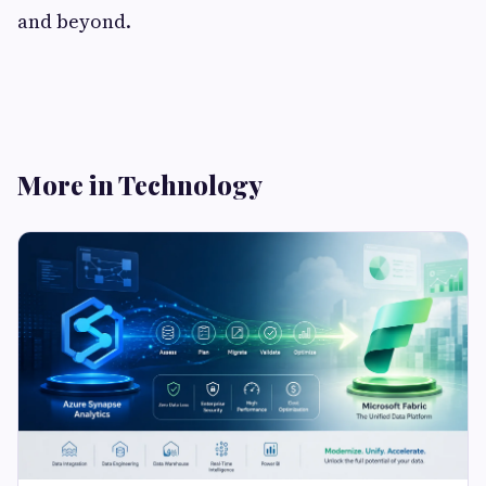
and beyond.
More in Technology