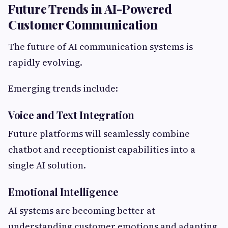
Future Trends in AI-Powered
Customer Communication
The future of AI communication systems is
rapidly evolving.
Emerging trends include:
Voice and Text Integration
Future platforms will seamlessly combine
chatbot and receptionist capabilities into a
single AI solution.
Emotional Intelligence
AI systems are becoming better at
understanding customer emotions and adapting