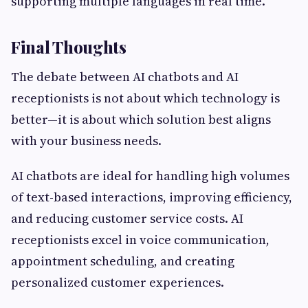
supporting multiple languages in real time.
Final Thoughts
The debate between AI chatbots and AI
receptionists is not about which technology is
better—it is about which solution best aligns
with your business needs.
AI chatbots are ideal for handling high volumes
of text-based interactions, improving efficiency,
and reducing customer service costs. AI
receptionists excel in voice communication,
appointment scheduling, and creating
personalized customer experiences.