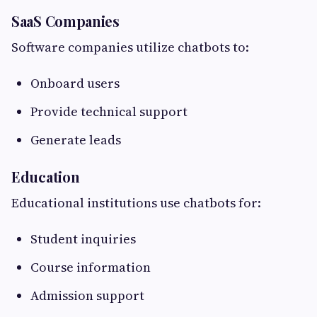
SaaS Companies
Software companies utilize chatbots to:
Onboard users
Provide technical support
Generate leads
Education
Educational institutions use chatbots for:
Student inquiries
Course information
Admission support