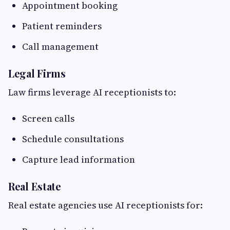
Appointment booking
Patient reminders
Call management
Legal Firms
Law firms leverage AI receptionists to:
Screen calls
Schedule consultations
Capture lead information
Real Estate
Real estate agencies use AI receptionists for: