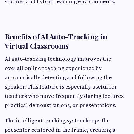
studios, and hybrid learning environments.
Benefits of AI Auto-Tracking in
Virtual Classrooms
AI auto-tracking technology improves the
overall online teaching experience by
automatically detecting and following the
speaker. This feature is especially useful for
teachers who move frequently during lectures,
practical demonstrations, or presentations.
The intelligent tracking system keeps the
presenter centered in the frame, creating a