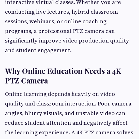
interactive virtual classes. Whether you are
conducting live lectures, hybrid classroom
sessions, webinars, or online coaching
programs, a professional PTZ camera can
significantly improve video production quality
and student engagement.
Why Online Education Needs a 4K
PTZ Camera
Online learning depends heavily on video
quality and classroom interaction. Poor camera
angles, blurry visuals, and unstable video can
reduce student attention and negatively affect
the learning experience. A 4K PTZ camera solves