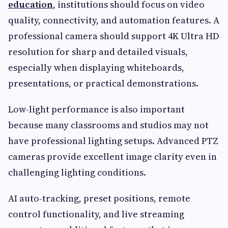
education
, institutions should focus on video
quality, connectivity, and automation features. A
professional camera should support 4K Ultra HD
resolution for sharp and detailed visuals,
especially when displaying whiteboards,
presentations, or practical demonstrations.
Low-light performance is also important
because many classrooms and studios may not
have professional lighting setups. Advanced PTZ
cameras provide excellent image clarity even in
challenging lighting conditions.
AI auto-tracking, preset positions, remote
control functionality, and live streaming