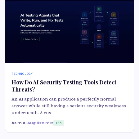
TECHNOLOGY
How Do AI Security Testing Tools Detect
Threats?
An AI application can produce a perfectly normal
answer while still having a serious security weakness
underneath. A cus
Asim Ali
Aug 8
20 min
85