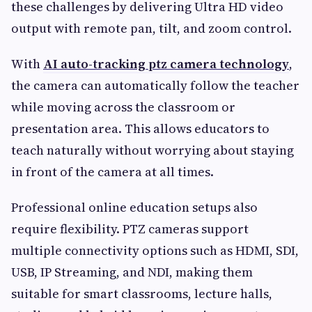
these challenges by delivering Ultra HD video
output with remote pan, tilt, and zoom control.
With
AI auto-tracking ptz camera technology
,
the camera can automatically follow the teacher
while moving across the classroom or
presentation area. This allows educators to
teach naturally without worrying about staying
in front of the camera at all times.
Professional online education setups also
require flexibility. PTZ cameras support
multiple connectivity options such as HDMI, SDI,
USB, IP Streaming, and NDI, making them
suitable for smart classrooms, lecture halls,