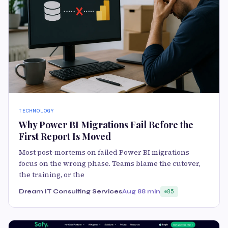
TECHNOLOGY
Why Power BI Migrations Fail Before the
First Report Is Moved
Most post-mortems on failed Power BI migrations
focus on the wrong phase. Teams blame the cutover,
the training, or the
Dream IT Consulting Services
Aug 8
8 min
85