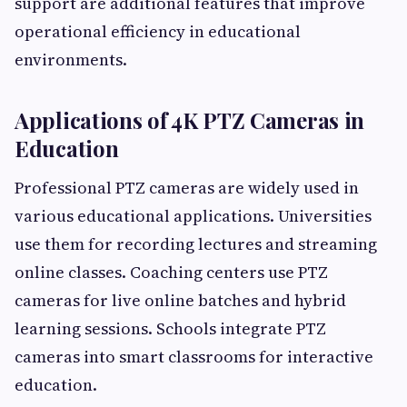
support are additional features that improve
operational efficiency in educational
environments.
Applications of 4K PTZ Cameras in
Education
Professional PTZ cameras are widely used in
various educational applications. Universities
use them for recording lectures and streaming
online classes. Coaching centers use PTZ
cameras for live online batches and hybrid
learning sessions. Schools integrate PTZ
cameras into smart classrooms for interactive
education.