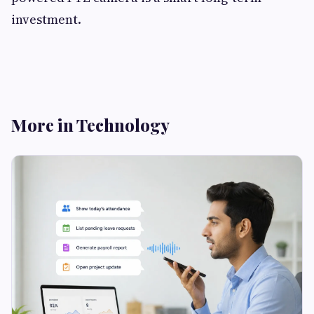
investment.
More in Technology