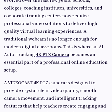
evolved over the last few years. Schools,
colleges, coaching institutes, universities, and
corporate training centers now require
professional video solutions to deliver high-
quality virtual learning experiences. A
traditional webcam is no longer enough for
modern digital classrooms. This is where an AI
Auto-Tracking
4K PTZ Camera
becomes an
essential part of a professional online education
setup.
A VIDEOCAST 4K PTZ camera is designed to
provide crystal-clear video quality, smooth
camera movement, and intelligent tracking
features that help teachers create engaging and