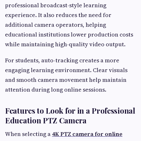
professional broadcast-style learning
experience. It also reduces the need for
additional camera operators, helping
educational institutions lower production costs
while maintaining high-quality video output.
For students, auto-tracking creates a more
engaging learning environment. Clear visuals
and smooth camera movement help maintain
attention during long online sessions.
Features to Look for in a Professional
Education PTZ Camera
When selecting a
4K PTZ camera for online