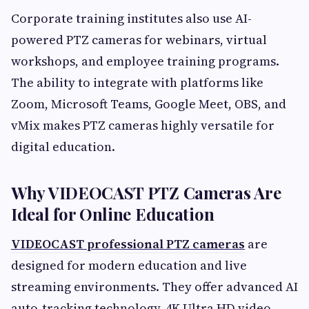
Corporate training institutes also use AI-
powered PTZ cameras for webinars, virtual
workshops, and employee training programs.
The ability to integrate with platforms like
Zoom, Microsoft Teams, Google Meet, OBS, and
vMix makes PTZ cameras highly versatile for
digital education.
Why VIDEOCAST PTZ Cameras Are
Ideal for Online Education
VIDEOCAST professional PTZ cameras
are
designed for modern education and live
streaming environments. They offer advanced AI
auto-tracking technology, 4K Ultra HD video