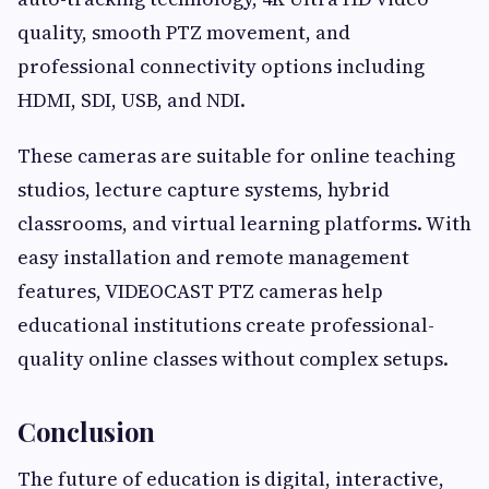
quality, smooth PTZ movement, and
professional connectivity options including
HDMI, SDI, USB, and NDI.
These cameras are suitable for online teaching
studios, lecture capture systems, hybrid
classrooms, and virtual learning platforms. With
easy installation and remote management
features, VIDEOCAST PTZ cameras help
educational institutions create professional-
quality online classes without complex setups.
Conclusion
The future of education is digital, interactive,