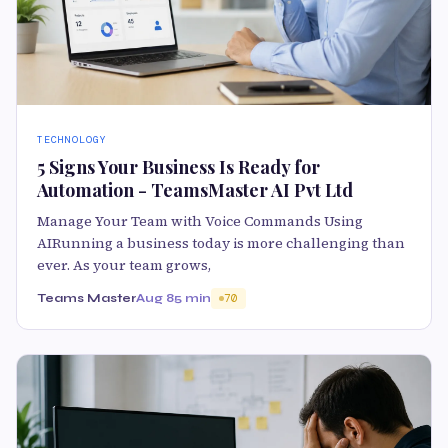
TECHNOLOGY
5 Signs Your Business Is Ready for
Automation - TeamsMaster AI Pvt Ltd
Manage Your Team with Voice Commands Using
AIRunning a business today is more challenging than
ever. As your team grows,
Teams Master
Aug 8
5 min
70