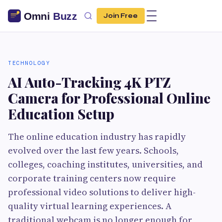
Join Free
TECHNOLOGY
AI Auto-Tracking 4K PTZ
Camera for Professional Online
Education Setup
The online education industry has rapidly
evolved over the last few years. Schools,
colleges, coaching institutes, universities, and
corporate training centers now require
professional video solutions to deliver high-
quality virtual learning experiences. A
traditional webcam is no longer enough for