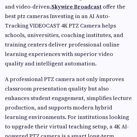
and video-driven.
Skywire Broadcast
offer the
best ptz cameras Investing in an AI Auto-
Tracking VIDEOCAST 4K PTZ Camera helps
schools, universities, coaching institutes, and
training centers deliver professional online
learning experiences with superior video
quality and intelligent automation.
A professional PTZ camera not only improves
classroom presentation quality but also
enhances student engagement, simplifies lecture
production, and supports modern hybrid
learning environments. For institutions looking
to upgrade their virtual teaching setup, a 4K AI-
powered PTZ camera is a smart long-term