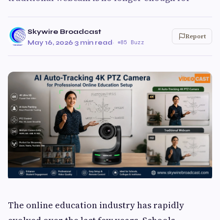
Skywire Broadcast
Report
May 16, 2026
·
3 min read
·
85 Buzz
The online education industry has rapidly