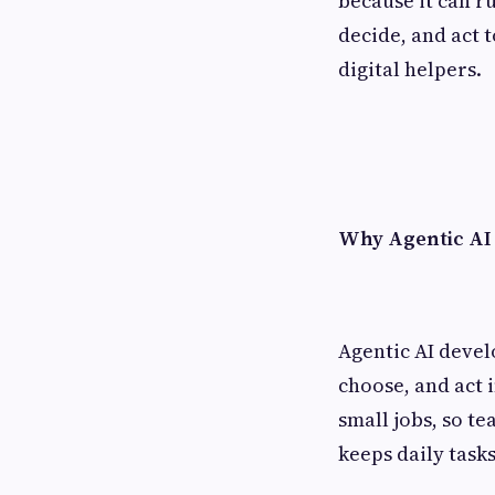
because it can r
decide, and act 
digital helpers.
Why Agentic AI
Agentic AI devel
choose, and act 
small jobs, so te
keeps daily task