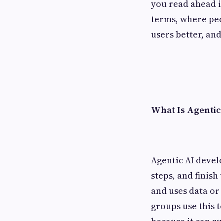
you read ahead in
terms, where peo
users better, an
What Is Agentic
Agentic AI devel
steps, and finish
and uses data or
groups use this 