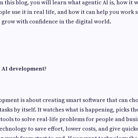
 this blog, you will learn what agentic AI is, how it 
ple use it in real life, and how it can help you work 
d grow with confidence in the digital world.
 AI development?
opment is about creating smart software that can cho
 tasks by itself. It watches what is happening, picks th
 tools to solve real-life problems for people and bus
technology to save effort, lower costs, and give quic