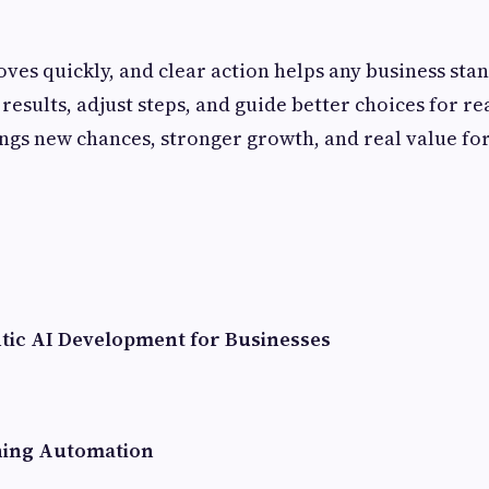
ves quickly, and clear action helps any business stan
results, adjust steps, and guide better choices for re
ngs new chances, stronger growth, and real value fo
ntic AI Development for Businesses
ning Automation