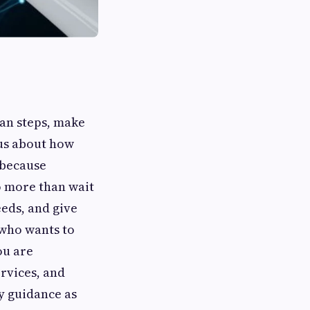
lan steps, make
ous about how
 because
o more than wait
eeds, and give
 who wants to
ou are
rvices, and
sy guidance as