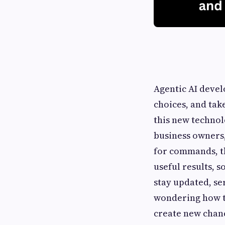
Agentic AI devel
choices, and tak
this new technol
business owners,
for commands, th
useful results, 
stay updated, ser
wondering how th
create new chance