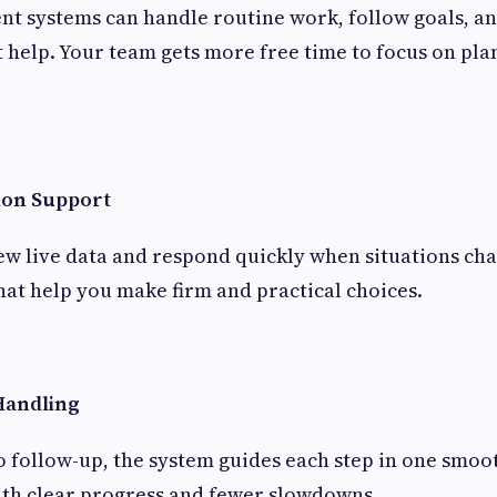
nt systems can handle routine work, follow goals, an
 help. Your team gets more free time to focus on plan
ion Support
ew live data and respond quickly when situations ch
that help you make firm and practical choices.
Handling
 follow-up, the system guides each step in one smoo
with clear progress and fewer slowdowns.