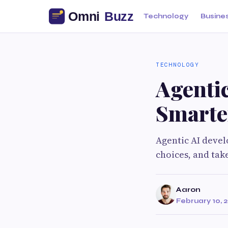
Technology
Busine
TECHNOLOGY
Agenti
Smarte
Agentic AI devel
choices, and take
Aaron
February 10, 