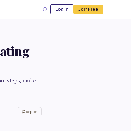
Log In
Join Free
ating
lan steps, make
Report