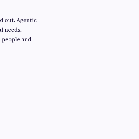
d out. Agentic
al needs.
r people and