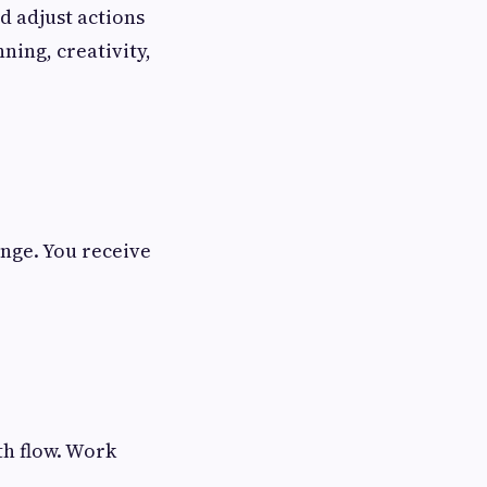
d adjust actions
ning, creativity,
ange. You receive
th flow. Work