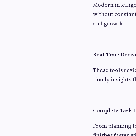
Modern intellige
without constant
and growth.
Real-Time Decis
These tools revi
timely insights 
Complete Task 
From planning to
finishes faster 