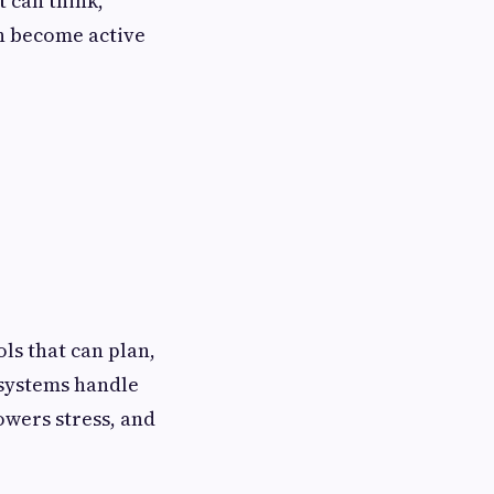
t can think,
n become active
ls that can plan,
 systems handle
owers stress, and