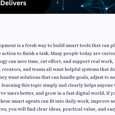
opment is a fresh way to build smart tools that can p
e action to finish a task. Many people today are curi
ogy can save time, cut effort, and support real work,
 creators, and teams all want helpful systems that d
ey want solutions that can handle goals, adjust to n
so learning this topic simply and clearly helps anyone
ve users better, and grow in a fast digital world. If y
ese smart agents can fit into daily work, improve se
s, you will find clear ideas, practical value, and ea