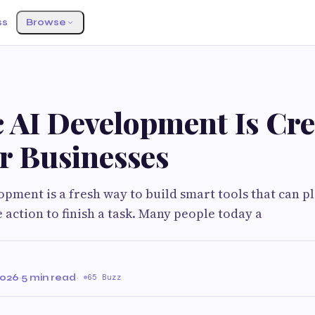
ss
Browse
c AI Development Is Cre
r Businesses
opment is a fresh way to build smart tools that can p
 action to finish a task. Many people today a
2026
·
5 min read
·
65 Buzz