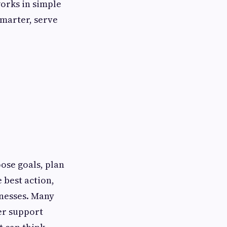
works in simple
smarter, serve
ose goals, plan
e best action,
inesses. Many
ker support