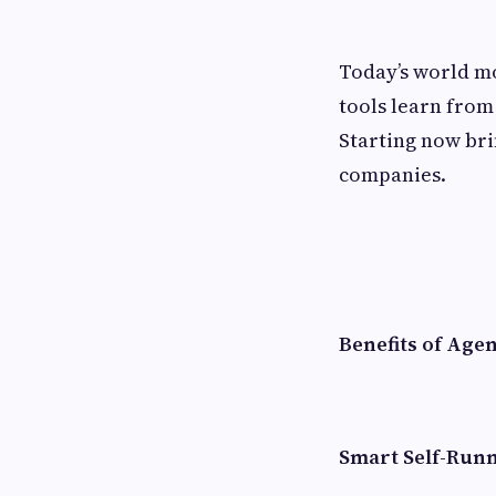
Today’s world mo
tools learn from 
Starting now bri
companies.
Benefits of Age
Smart Self-Run