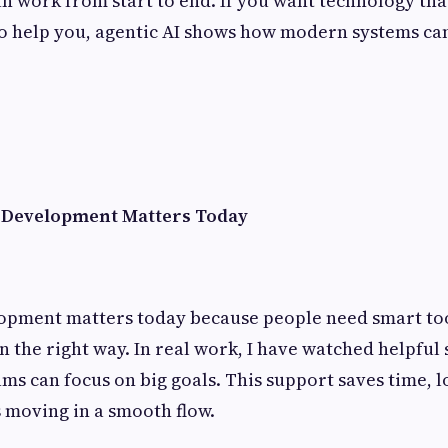
un work from start to end. If you want technology tha
to help you, agentic AI shows how modern systems ca
 Development Matters Today
opment matters today because people need smart too
in the right way. In real work, I have watched helpful
ams can focus on big goals. This support saves time, l
s moving in a smooth flow.