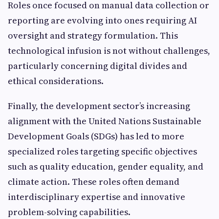
Roles once focused on manual data collection or
reporting are evolving into ones requiring AI
oversight and strategy formulation. This
technological infusion is not without challenges,
particularly concerning digital divides and
ethical considerations.
Finally, the development sector’s increasing
alignment with the United Nations Sustainable
Development Goals (SDGs) has led to more
specialized roles targeting specific objectives
such as quality education, gender equality, and
climate action. These roles often demand
interdisciplinary expertise and innovative
problem-solving capabilities.