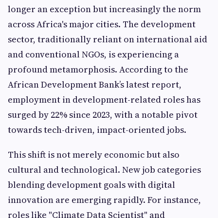
longer an exception but increasingly the norm
across Africa's major cities. The development
sector, traditionally reliant on international aid
and conventional NGOs, is experiencing a
profound metamorphosis. According to the
African Development Bank’s latest report,
employment in development-related roles has
surged by 22% since 2023, with a notable pivot
towards tech-driven, impact-oriented jobs.
This shift is not merely economic but also
cultural and technological. New job categories
blending development goals with digital
innovation are emerging rapidly. For instance,
roles like "Climate Data Scientist" and