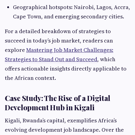
Geographical hotspots: Nairobi, Lagos, Accra,
Cape Town, and emerging secondary cities.
For a detailed breakdown of strategies to
succeed in today’s job market, readers can
explore
Mastering Job Market Challenges:
Strategies to Stand Out and Succeed
, which
offers actionable insights directly applicable to
the African context.
Case Study: The Rise of a Digital
Development Hub in Kigali
Kigali, Rwanda’s capital, exemplifies Africa’s
evolving development job landscape. Over the