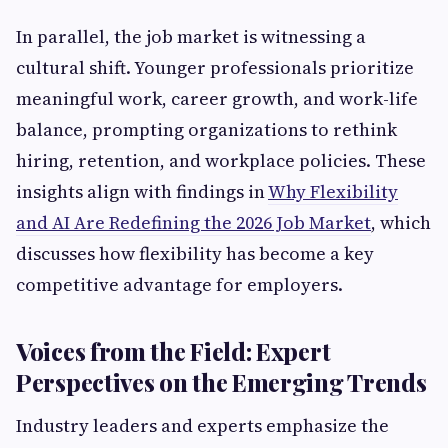
In parallel, the job market is witnessing a
cultural shift. Younger professionals prioritize
meaningful work, career growth, and work-life
balance, prompting organizations to rethink
hiring, retention, and workplace policies. These
insights align with findings in
Why Flexibility
and AI Are Redefining the 2026 Job Market
, which
discusses how flexibility has become a key
competitive advantage for employers.
Voices from the Field: Expert
Perspectives on the Emerging Trends
Industry leaders and experts emphasize the