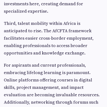
investments here, creating demand for
specialized expertise.
Third, talent mobility within Africa is
anticipated to rise. The AfCFTA framework
facilitates easier cross-border employment,
enabling professionals to access broader
opportunities and knowledge exchange.
For aspirants and current professionals,
embracing lifelong learning is paramount.
Online platforms offering courses in digital
skills, project management, and impact
evaluation are becoming invaluable resources.
Additionally, networking through forums such