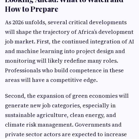
How to Prepare
As 2026 unfolds, several critical developments
will shape the trajectory of Africa’s development
job market. First, the continued integration of AI
and machine learning into project design and
monitoring will likely redefine many roles.
Professionals who build competence in these
areas will have a competitive edge.
Second, the expansion of green economies will
generate new job categories, especially in
sustainable agriculture, clean energy, and
climate risk management. Governments and
private sector actors are expected to increase