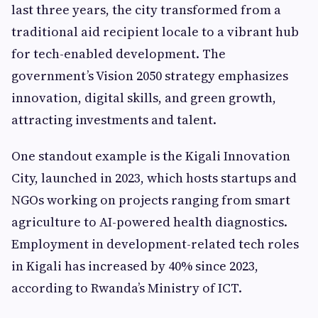
last three years, the city transformed from a
traditional aid recipient locale to a vibrant hub
for tech-enabled development. The
government’s Vision 2050 strategy emphasizes
innovation, digital skills, and green growth,
attracting investments and talent.
One standout example is the Kigali Innovation
City, launched in 2023, which hosts startups and
NGOs working on projects ranging from smart
agriculture to AI-powered health diagnostics.
Employment in development-related tech roles
in Kigali has increased by 40% since 2023,
according to Rwanda’s Ministry of ICT.