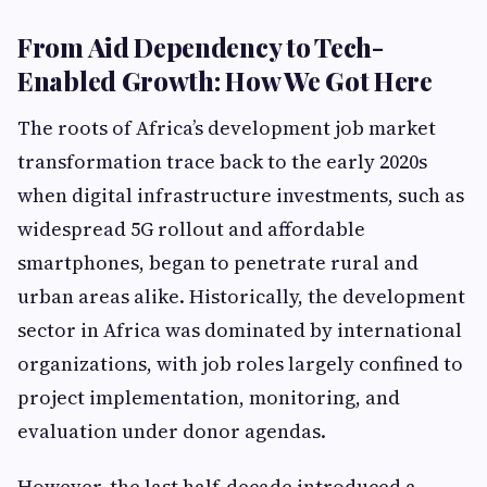
From Aid Dependency to Tech-
Enabled Growth: How We Got Here
The roots of Africa’s development job market
transformation trace back to the early 2020s
when digital infrastructure investments, such as
widespread 5G rollout and affordable
smartphones, began to penetrate rural and
urban areas alike. Historically, the development
sector in Africa was dominated by international
organizations, with job roles largely confined to
project implementation, monitoring, and
evaluation under donor agendas.
However, the last half-decade introduced a