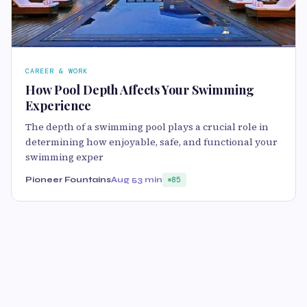
CAREER & WORK
How Pool Depth Affects Your Swimming
Experience
The depth of a swimming pool plays a crucial role in
determining how enjoyable, safe, and functional your
swimming exper
Pioneer Fountains
Aug 5
3 min
85