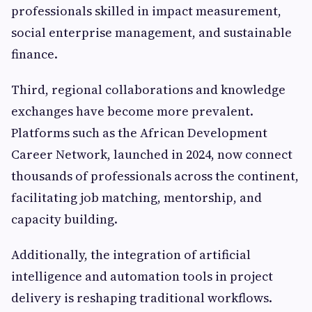
professionals skilled in impact measurement,
social enterprise management, and sustainable
finance.
Third, regional collaborations and knowledge
exchanges have become more prevalent.
Platforms such as the African Development
Career Network, launched in 2024, now connect
thousands of professionals across the continent,
facilitating job matching, mentorship, and
capacity building.
Additionally, the integration of artificial
intelligence and automation tools in project
delivery is reshaping traditional workflows.