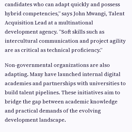
candidates who can adapt quickly and possess
hybrid competencies,” says John Mwangi, Talent
Acquisition Lead at a multinational
development agency. “Soft skills such as
intercultural communication and project agility
are as critical as technical proficiency.”
Non-governmental organizations are also
adapting. Many have launched internal digital
academies and partnerships with universities to
build talent pipelines. These initiatives aim to
bridge the gap between academic knowledge
and practical demands of the evolving
development landscape.