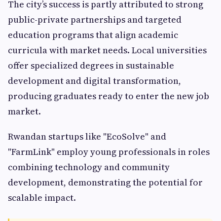
The city’s success is partly attributed to strong
public-private partnerships and targeted
education programs that align academic
curricula with market needs. Local universities
offer specialized degrees in sustainable
development and digital transformation,
producing graduates ready to enter the new job
market.
Rwandan startups like "EcoSolve" and
"FarmLink" employ young professionals in roles
combining technology and community
development, demonstrating the potential for
scalable impact.