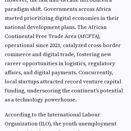
paradigm shift. Governments across Africa
started prioritizing digital economies in their
national development plans. The African
Continental Free Trade Area (AfCFTA),
operational since 2021, catalyzed cross-border
commerce and digital trade, fostering new
career opportunities in logistics, regulatory
affairs, and digital payments. Concurrently,
local startups attracted record venture capital
funding, underscoring the continent’s potential
as a technology powerhouse.
According to the International Labour
Organization (ILO), the youth unemployment