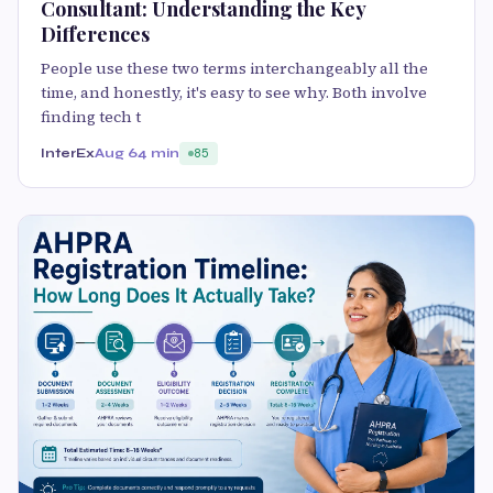
Consultant: Understanding the Key
Differences
People use these two terms interchangeably all the
time, and honestly, it's easy to see why. Both involve
finding tech t
InterEx
Aug 6
4 min
85