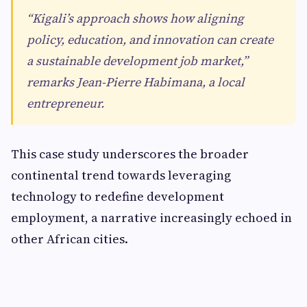
“Kigali’s approach shows how aligning
policy, education, and innovation can create
a sustainable development job market,”
remarks Jean-Pierre Habimana, a local
entrepreneur.
This case study underscores the broader
continental trend towards leveraging
technology to redefine development
employment, a narrative increasingly echoed in
other African cities.