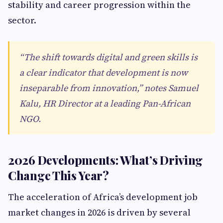
stability and career progression within the
sector.
“The shift towards digital and green skills is
a clear indicator that development is now
inseparable from innovation,” notes Samuel
Kalu, HR Director at a leading Pan-African
NGO.
2026 Developments: What’s Driving
Change This Year?
The acceleration of Africa’s development job
market changes in 2026 is driven by several