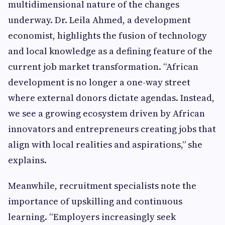
multidimensional nature of the changes
underway. Dr. Leila Ahmed, a development
economist, highlights the fusion of technology
and local knowledge as a defining feature of the
current job market transformation. “African
development is no longer a one-way street
where external donors dictate agendas. Instead,
we see a growing ecosystem driven by African
innovators and entrepreneurs creating jobs that
align with local realities and aspirations,” she
explains.
Meanwhile, recruitment specialists note the
importance of upskilling and continuous
learning. “Employers increasingly seek