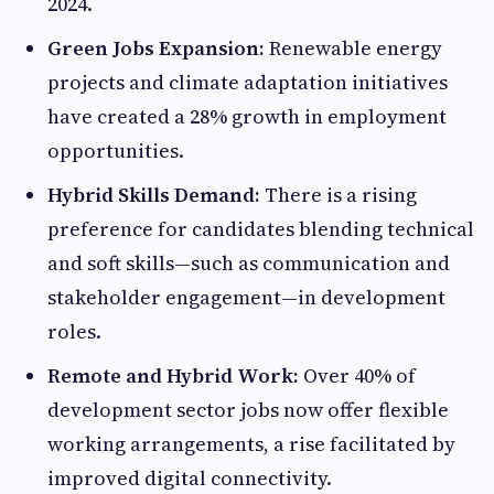
2024.
Green Jobs Expansion:
Renewable energy
projects and climate adaptation initiatives
have created a 28% growth in employment
opportunities.
Hybrid Skills Demand:
There is a rising
preference for candidates blending technical
and soft skills—such as communication and
stakeholder engagement—in development
roles.
Remote and Hybrid Work:
Over 40% of
development sector jobs now offer flexible
working arrangements, a rise facilitated by
improved digital connectivity.