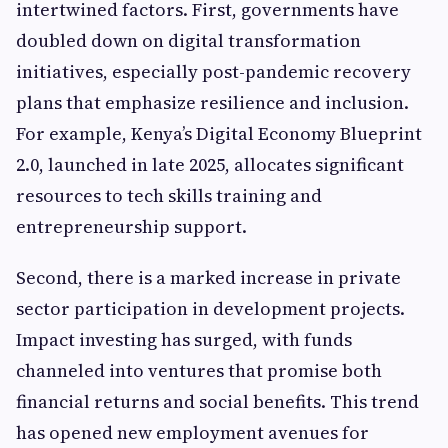
intertwined factors. First, governments have
doubled down on digital transformation
initiatives, especially post-pandemic recovery
plans that emphasize resilience and inclusion.
For example, Kenya’s Digital Economy Blueprint
2.0, launched in late 2025, allocates significant
resources to tech skills training and
entrepreneurship support.
Second, there is a marked increase in private
sector participation in development projects.
Impact investing has surged, with funds
channeled into ventures that promise both
financial returns and social benefits. This trend
has opened new employment avenues for