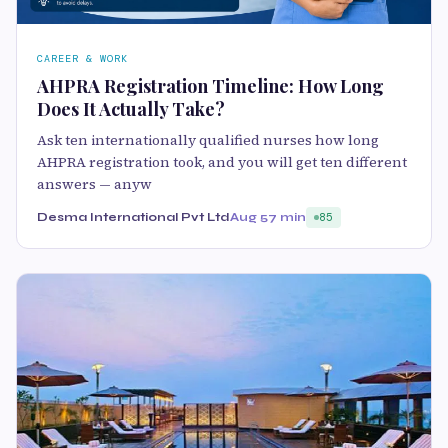
CAREER & WORK
AHPRA Registration Timeline: How Long
Does It Actually Take?
Ask ten internationally qualified nurses how long
AHPRA registration took, and you will get ten different
answers — anyw
Desma International Pvt Ltd
Aug 5
7 min
85