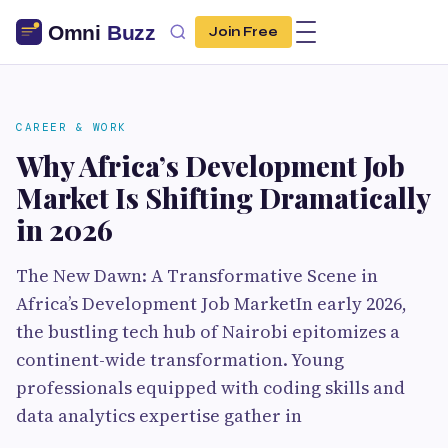
Join Free
CAREER & WORK
Why Africa’s Development Job
Market Is Shifting Dramatically
in 2026
The New Dawn: A Transformative Scene in
Africa’s Development Job MarketIn early 2026,
the bustling tech hub of Nairobi epitomizes a
continent-wide transformation. Young
professionals equipped with coding skills and
data analytics expertise gather in