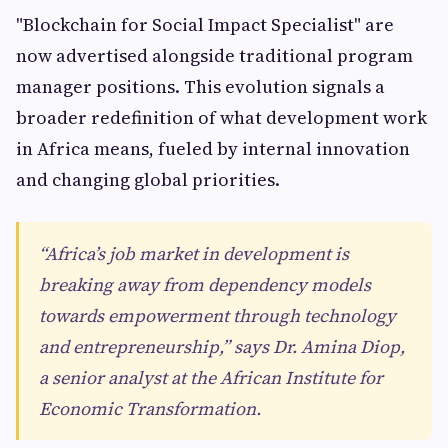
"Blockchain for Social Impact Specialist" are
now advertised alongside traditional program
manager positions. This evolution signals a
broader redefinition of what development work
in Africa means, fueled by internal innovation
and changing global priorities.
“Africa’s job market in development is
breaking away from dependency models
towards empowerment through technology
and entrepreneurship,” says Dr. Amina Diop,
a senior analyst at the African Institute for
Economic Transformation.