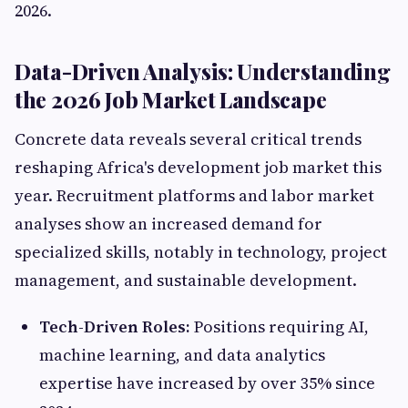
2026.
Data-Driven Analysis: Understanding
the 2026 Job Market Landscape
Concrete data reveals several critical trends
reshaping Africa's development job market this
year. Recruitment platforms and labor market
analyses show an increased demand for
specialized skills, notably in technology, project
management, and sustainable development.
Tech-Driven Roles:
Positions requiring AI,
machine learning, and data analytics
expertise have increased by over 35% since