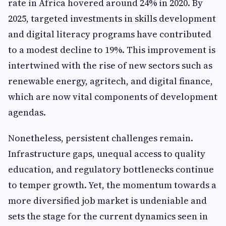
rate in Africa hovered around 24% in 2020. By
2025, targeted investments in skills development
and digital literacy programs have contributed
to a modest decline to 19%. This improvement is
intertwined with the rise of new sectors such as
renewable energy, agritech, and digital finance,
which are now vital components of development
agendas.
Nonetheless, persistent challenges remain.
Infrastructure gaps, unequal access to quality
education, and regulatory bottlenecks continue
to temper growth. Yet, the momentum towards a
more diversified job market is undeniable and
sets the stage for the current dynamics seen in