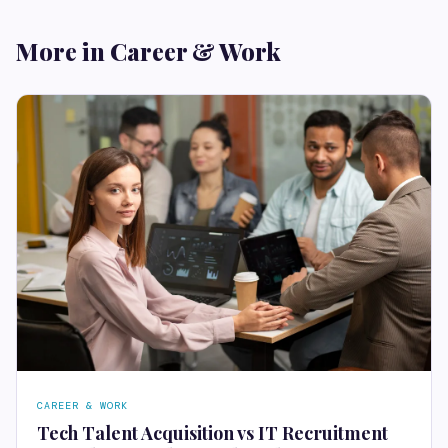
More in Career & Work
CAREER & WORK
Tech Talent Acquisition vs IT Recruitment