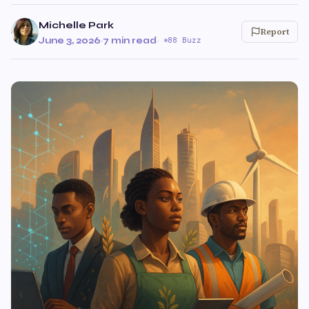
Michelle Park
Report
June 3, 2026
·
7 min read
·
88 Buzz