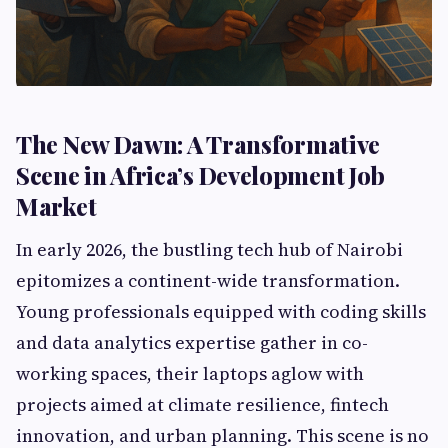
The New Dawn: A Transformative
Scene in Africa’s Development Job
Market
In early 2026, the bustling tech hub of Nairobi
epitomizes a continent-wide transformation.
Young professionals equipped with coding skills
and data analytics expertise gather in co-
working spaces, their laptops aglow with
projects aimed at climate resilience, fintech
innovation, and urban planning. This scene is no