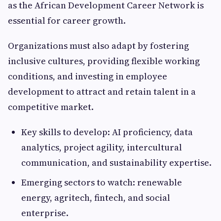
as the African Development Career Network is
essential for career growth.
Organizations must also adapt by fostering
inclusive cultures, providing flexible working
conditions, and investing in employee
development to attract and retain talent in a
competitive market.
Key skills to develop: AI proficiency, data
analytics, project agility, intercultural
communication, and sustainability expertise.
Emerging sectors to watch: renewable
energy, agritech, fintech, and social
enterprise.