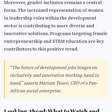
Moreover, gender inclusion remains a central
focus. The increased representation of women
in leadership roles within the development
sector is contributing to more diverse and
innovative solutions. Programs targeting female
entrepreneurship and STEM education are key
contributors to this positive trend.
“The future of development jobs hinges on
inclusivity and innovation working hand in
hand,” asserts Mariam Touré, CEO of a Pan-
African social enterprise.
Looking Ahead: What to Watch and