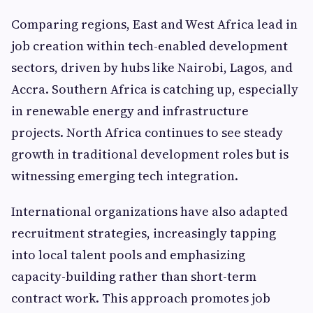
Comparing regions, East and West Africa lead in
job creation within tech-enabled development
sectors, driven by hubs like Nairobi, Lagos, and
Accra. Southern Africa is catching up, especially
in renewable energy and infrastructure
projects. North Africa continues to see steady
growth in traditional development roles but is
witnessing emerging tech integration.
International organizations have also adapted
recruitment strategies, increasingly tapping
into local talent pools and emphasizing
capacity-building rather than short-term
contract work. This approach promotes job