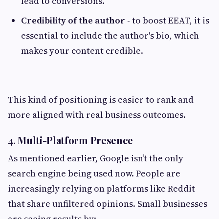
lead to conversions.
Credibility of the author
- to boost EEAT, it is
essential to include the author's bio, which
makes your content credible.
This kind of positioning is easier to rank and
more aligned with real business outcomes.
4. Multi-Platform Presence
As mentioned earlier, Google isn’t the only
search engine being used now. People are
increasingly relying on platforms like Reddit
that share unfiltered opinions. Small businesses
are seeing results by: