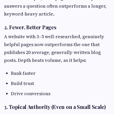
answers a question often outperforms a longer,
keyword-heavy article.
2. Fewer, Better Pages
A website with 3–5 well-researched, genuinely
helpful pages now outperforms the one that
publishes 20 average, generally-written blog
posts. Depth beats volume, as it helps:
Rank faster
Build trust
Drive conversions
3. Topical Authority (Even on a Small Scale)