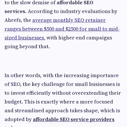
to the slow demise of
affordable SEO
services.
According to industry evaluations by
Ahrefs,
the
average monthly SEO retainer
ranges between $500 and $2500 for small to mid-
sized businesses
, with higher-end campaigns
going beyond that.
In other words, with the increasing importance
of SEO, the key challenge for small businesses is
to invest efficiently without overextending their
budget. This is exactly where a more focused
and streamlined approach takes shape, which is
adopted by
affordable SEO service providers