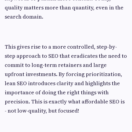
quality matters more than quantity, even in the
search domain.
This gives rise to a more controlled, step-by-
step approach to SEO that eradicates the need to
commit to long-term retainers and large
upfront investments. By forcing prioritization,
lean SEO introduces clarity and highlights the
importance of doing the right things with
precision. This is exactly what affordable SEO is
- not low-quality, but focused!