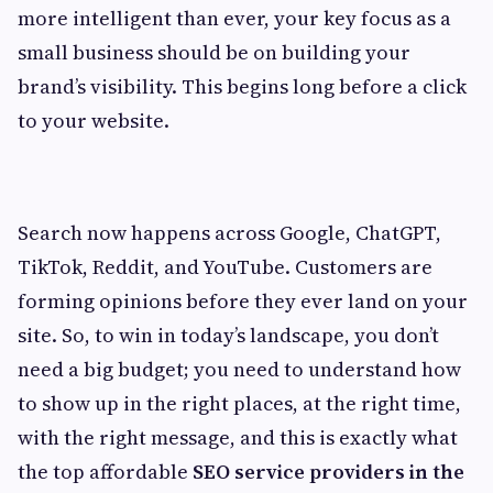
more intelligent than ever, your key focus as a
small business should be on building your
brand’s visibility. This begins long before a click
to your website.
Search now happens across Google, ChatGPT,
TikTok, Reddit, and YouTube. Customers are
forming opinions before they ever land on your
site. So, to win in today’s landscape, you don’t
need a big budget; you need to understand how
to show up in the right places, at the right time,
with the right message, and this is exactly what
the top affordable
SEO service providers in the