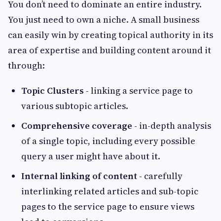
You don’t need to dominate an entire industry.
You just need to own a niche. A small business
can easily win by creating topical authority in its
area of expertise and building content around it
through:
Topic Clusters
- linking a service page to
various subtopic articles.
Comprehensive coverage
- in-depth analysis
of a single topic, including every possible
query a user might have about it.
Internal linking of content
- carefully
interlinking related articles and sub-topic
pages to the service page to ensure views