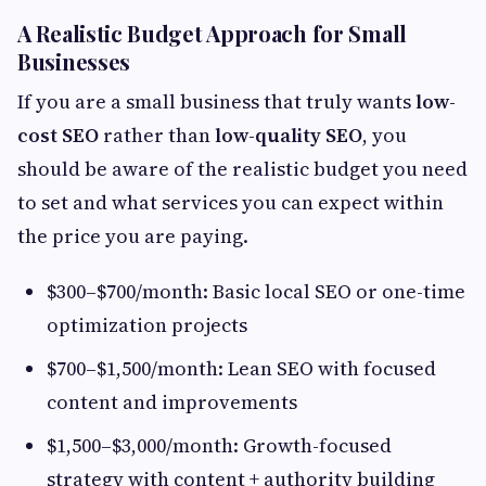
A Realistic Budget Approach for Small
Businesses
If you are a small business that truly wants
low-
cost SEO
rather than
low-quality SEO
, you
should be aware of the realistic budget you need
to set and what services you can expect within
the price you are paying.
$300–$700/month: Basic local SEO or one-time
optimization projects
$700–$1,500/month: Lean SEO with focused
content and improvements
$1,500–$3,000/month: Growth-focused
strategy with content + authority building