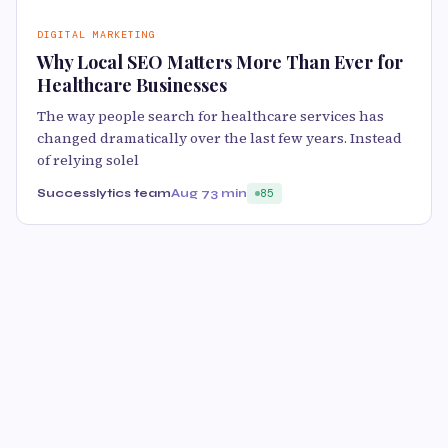
DIGITAL MARKETING
Why Local SEO Matters More Than Ever for
Healthcare Businesses
The way people search for healthcare services has
changed dramatically over the last few years. Instead
of relying solel
Successlytics team
Aug 7
3 min
85