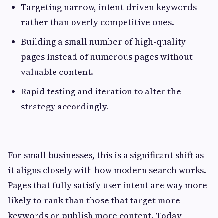
Targeting narrow, intent-driven keywords
rather than overly competitive ones.
Building a small number of high-quality
pages instead of numerous pages without
valuable content.
Rapid testing and iteration to alter the
strategy accordingly.
For small businesses, this is a significant shift as
it aligns closely with how modern search works.
Pages that fully satisfy user intent are way more
likely to rank than those that target more
keywords or publish more content. Today,