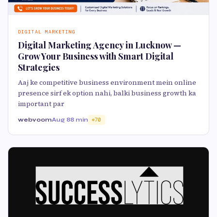
DIGITAL MARKETING
Digital Marketing Agency in Lucknow —
Grow Your Business with Smart Digital
Strategies
Aaj ke competitive business environment mein online
presence sirf ek option nahi, balki business growth ka
important par
webvoom
Aug 8
8 min
70