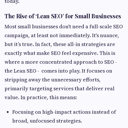
today.
The Rise of ‘Lean SEO’ for Small Businesses
Most small businesses don't need a full-scale SEO
campaign, at least not immediately. It's nuance,
but it’s true. In fact, these all-in strategies are
exactly what make SEO feel expensive. This is
where a more concentrated approach to SEO -
the Lean SEO - comes into play. It focuses on
stripping away the unnecessary efforts,
primarily targeting services that deliver real
value. In practice, this means:
Focusing on high-impact actions instead of
broad, unfocused strategies.