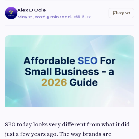
Alex D Cole
Report
May 21, 2026
·
5 min read
·
85 Buzz
SEO today looks very different from what it did
just a few years ago. The way brands are