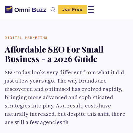
Join Free
DIGITAL MARKETING
Affordable SEO For Small
Business - a 2026 Guide
SEO today looks very different from what it did
just a few years ago. The way brands are
discovered and optimised has evolved rapidly,
bringing more advanced and sophisticated
strategies into play. As a result, costs have
naturally increased, but despite this shift, there
are still a few agencies th