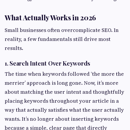
What Actually Works in 2026
Small businesses often overcomplicate SEO. In
reality, a few fundamentals still drive most
results.
1. Search Intent Over Keywords
The time when keywords followed ‘the more the
merrier’ approach is long gone. Now, it’s more
about matching the user intent and thoughtfully
placing keywords throughout your article in a
way that actually satisfies what the user actually
wants. It’s no longer about inserting keywords
because a simple, clear page that directly