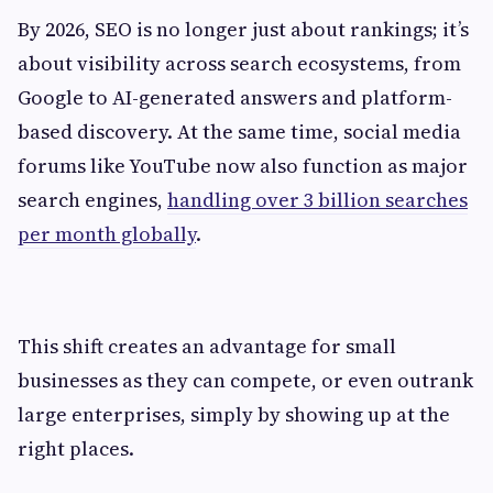
By 2026, SEO is no longer just about rankings; it’s
about visibility across search ecosystems, from
Google to AI-generated answers and platform-
based discovery. At the same time, social media
forums like YouTube now also function as major
search engines,
handling over 3 billion searches
per month globally
.
This shift creates an advantage for small
businesses as they can compete, or even outrank
large enterprises, simply by showing up at the
right places.