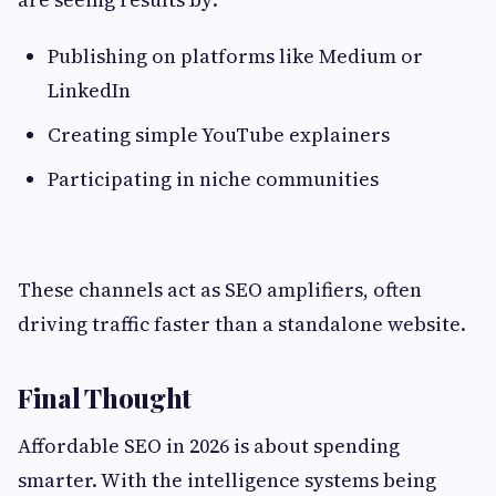
Publishing on platforms like Medium or
LinkedIn
Creating simple YouTube explainers
Participating in niche communities
These channels act as SEO amplifiers, often
driving traffic faster than a standalone website.
Final Thought
Affordable SEO in 2026 is about spending
smarter. With the intelligence systems being