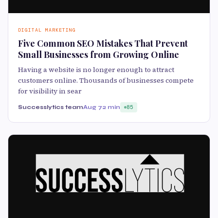
DIGITAL MARKETING
Five Common SEO Mistakes That Prevent
Small Businesses from Growing Online
Having a website is no longer enough to attract
customers online. Thousands of businesses compete
for visibility in sear
Successlytics team
Aug 7
2 min
85