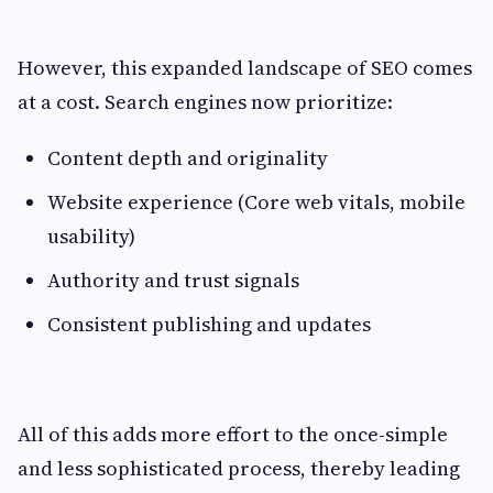
However, this expanded landscape of SEO comes
at a cost. Search engines now prioritize:
Content depth and originality
Website experience (Core web vitals, mobile
usability)
Authority and trust signals
Consistent publishing and updates
All of this adds more effort to the once-simple
and less sophisticated process, thereby leading