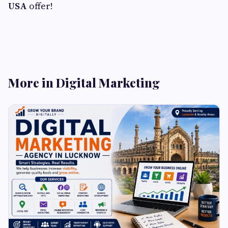
USA
offer!
More in Digital Marketing