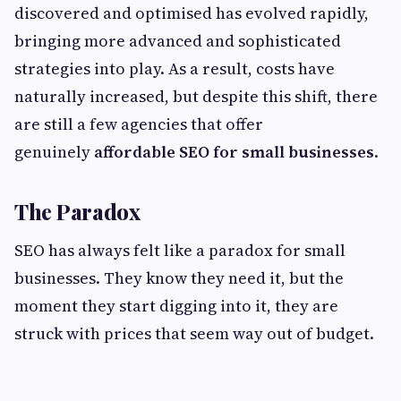
discovered and optimised has evolved rapidly,
bringing more advanced and sophisticated
strategies into play. As a result, costs have
naturally increased, but despite this shift, there
are still a few agencies that offer
genuinely
affordable SEO for small businesses
.
The Paradox
SEO has always felt like a paradox for small
businesses. They know they need it, but the
moment they start digging into it, they are
struck with prices that seem way out of budget.