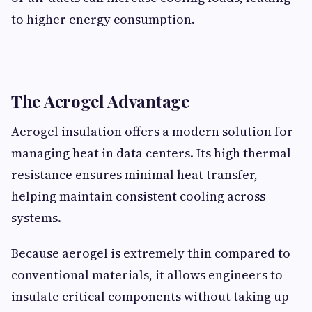
to higher energy consumption.
The Aerogel Advantage
Aerogel insulation offers a modern solution for
managing heat in data centers. Its high thermal
resistance ensures minimal heat transfer,
helping maintain consistent cooling across
systems.
Because aerogel is extremely thin compared to
conventional materials, it allows engineers to
insulate critical components without taking up