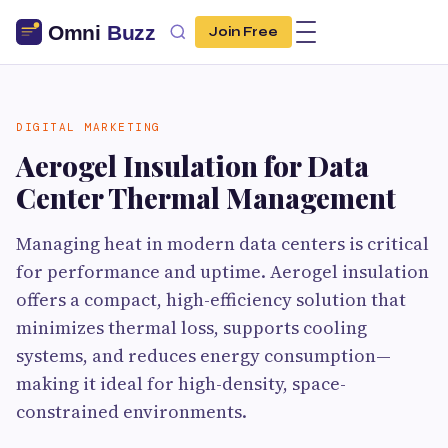
Join Free
DIGITAL MARKETING
Aerogel Insulation for Data
Center Thermal Management
Managing heat in modern data centers is critical
for performance and uptime. Aerogel insulation
offers a compact, high-efficiency solution that
minimizes thermal loss, supports cooling
systems, and reduces energy consumption—
making it ideal for high-density, space-
constrained environments.