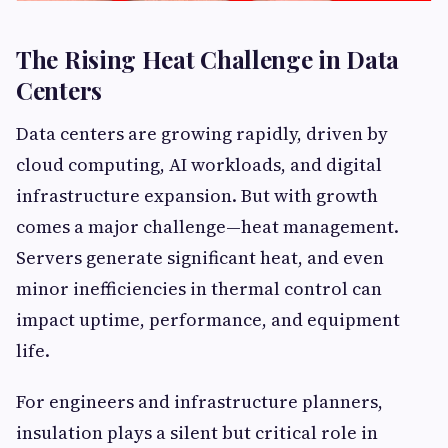
The Rising Heat Challenge in Data
Centers
Data centers are growing rapidly, driven by
cloud computing, AI workloads, and digital
infrastructure expansion. But with growth
comes a major challenge—heat management.
Servers generate significant heat, and even
minor inefficiencies in thermal control can
impact uptime, performance, and equipment
life.
For engineers and infrastructure planners,
insulation plays a silent but critical role in