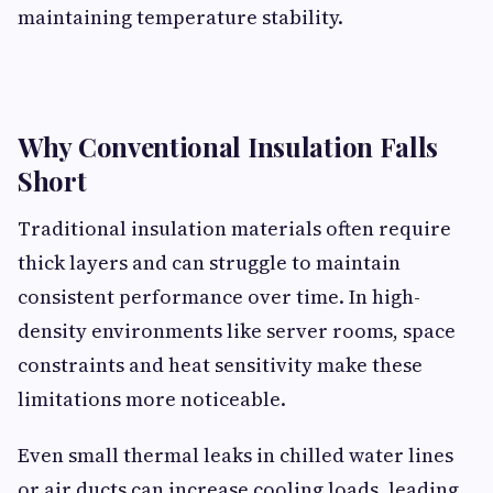
maintaining temperature stability.
Why Conventional Insulation Falls
Short
Traditional insulation materials often require
thick layers and can struggle to maintain
consistent performance over time. In high-
density environments like server rooms, space
constraints and heat sensitivity make these
limitations more noticeable.
Even small thermal leaks in chilled water lines
or air ducts can increase cooling loads, leading