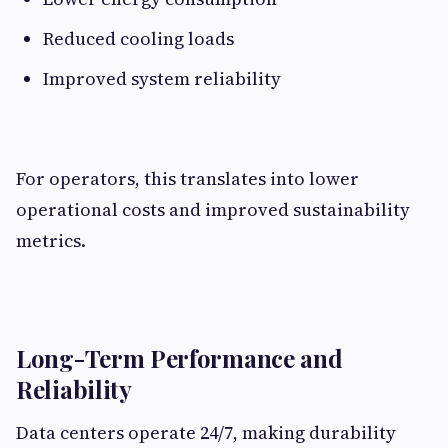
Reduced cooling loads
Improved system reliability
For operators, this translates into lower
operational costs and improved sustainability
metrics.
Long-Term Performance and
Reliability
Data centers operate 24/7, making durability