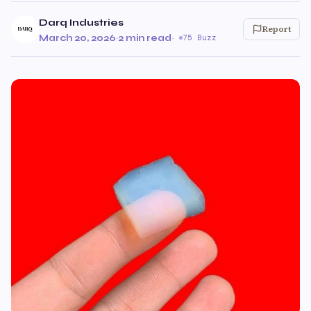
Darq Industries
Report
March 20, 2026
·
2 min read
·
75 Buzz