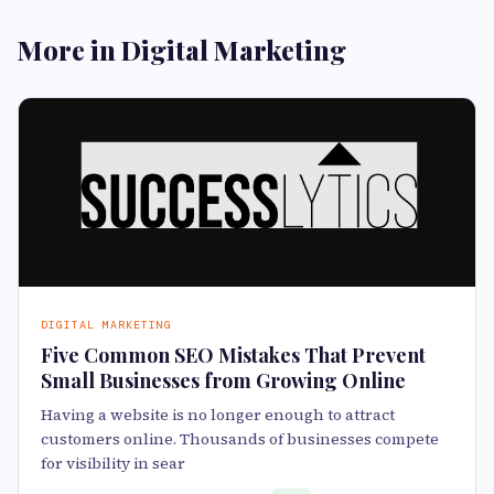
More in Digital Marketing
DIGITAL MARKETING
Five Common SEO Mistakes That Prevent
Small Businesses from Growing Online
Having a website is no longer enough to attract
customers online. Thousands of businesses compete
for visibility in sear