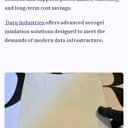
and long-term cost savings.
Darq Industries
offers advanced aerogel
insulation solutions designed to meet the
demands of modern data infrastructure.