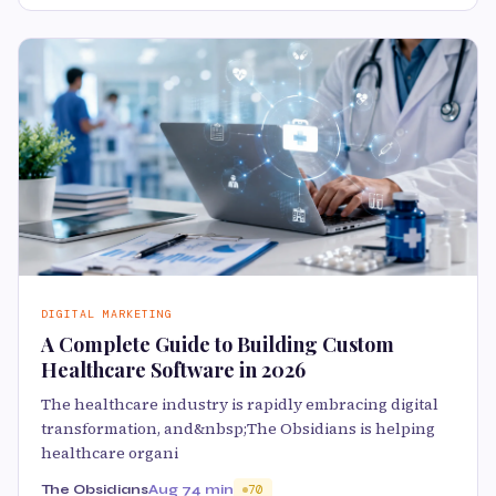
DIGITAL MARKETING
A Complete Guide to Building Custom
Healthcare Software in 2026
The healthcare industry is rapidly embracing digital
transformation, and&nbsp;The Obsidians is helping
healthcare organi
The Obsidians
Aug 7
4 min
70