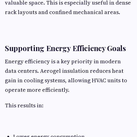
valuable space. This is especially useful in dense
rack layouts and confined mechanical areas.
Supporting Energy Efficiency Goals
Energy efficiency is a key priority in modern
data centers. Aerogel insulation reduces heat
gain in cooling systems, allowing HVAC units to
operate more efficiently.
This results in:
Lower energy consumption