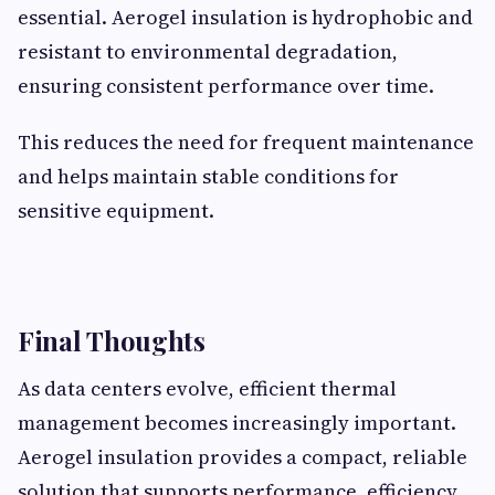
essential. Aerogel insulation is hydrophobic and
resistant to environmental degradation,
ensuring consistent performance over time.
This reduces the need for frequent maintenance
and helps maintain stable conditions for
sensitive equipment.
Final Thoughts
As data centers evolve, efficient thermal
management becomes increasingly important.
Aerogel insulation provides a compact, reliable
solution that supports performance, efficiency,