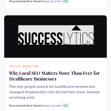
Successlytics team
Aug 7
2 min
85
DIGITAL MARKETING
Why Local SEO Matters More Than Ever for
Healthcare Businesses
The way people search for healthcare services has
changed dramatically over the last few years. Instead
of relying solel
Successlytics team
Aug 7
3 min
85