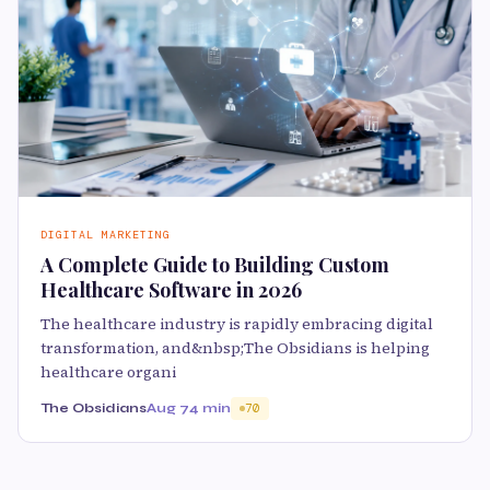
DIGITAL MARKETING
A Complete Guide to Building Custom
Healthcare Software in 2026
The healthcare industry is rapidly embracing digital
transformation, and&nbsp;The Obsidians is helping
healthcare organi
The Obsidians
Aug 7
4 min
70