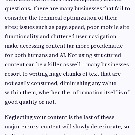
questions. There are many businesses that fail to
consider the technical optimization of their
sites; issues such as page speed, poor mobile site
functionality and cluttered user navigation
make accessing content far more problematic
for both humans and AI. Not using structured
content can be a killer as well – many businesses
resort to writing huge chunks of text that are
not easily consumed, diminishing any value
within them, whether the information itself is of
good quality or not.
Neglecting your content is the last of these
major errors; content will slowly deteriorate, so