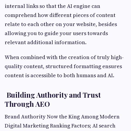
internal links so that the AI engine can
comprehend how different pieces of content
relate to each other on your website, besides
allowing you to guide your users towards
relevant additional information.
When combined with the creation of truly high-
quality content, structured formatting ensures
content is accessible to both humans and AI.
Building Authority and Trust
Through AEO
Brand Authority Now the King Among Modern
Digital Marketing Ranking Factors; AI search