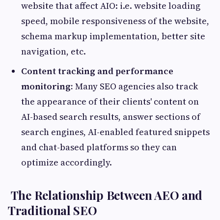
website that affect AIO: i.e. website loading
speed, mobile responsiveness of the website,
schema markup implementation, better site
navigation, etc.
Content tracking and performance
monitoring:
Many SEO agencies also track
the appearance of their clients' content on
AI-based search results, answer sections of
search engines, AI-enabled featured snippets
and chat-based platforms so they can
optimize accordingly.
The Relationship Between AEO and
Traditional SEO