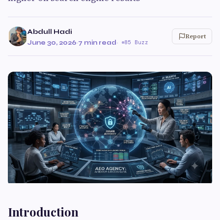
Abdull Hadi
Report
June 30, 2026
·
7 min read
·
85 Buzz
Introduction