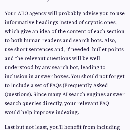
Your AEO agency will probably advise you to use
informative headings instead of cryptic ones,
which give an idea of the content of each section
to both human readers and search bots. Also,
use short sentences and, if needed, bullet points
and the relevant questions will be well
understood by any search bot, leading to
inclusion in answer boxes. You should not forget
to include a set of FAQs (Frequently Asked
Questions). Since many AI search engines answer
search queries directly, your relevant FAQ
would help improve indexing.
Last but not least, you'll benefit from including