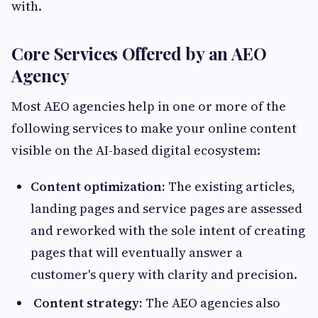
with.
Core Services Offered by an AEO
Agency
Most AEO agencies help in one or more of the
following services to make your online content
visible on the AI-based digital ecosystem:
Content optimization:
The existing articles,
landing pages and service pages are assessed
and reworked with the sole intent of creating
pages that will eventually answer a
customer's query with clarity and precision.
Content strategy:
The AEO agencies also