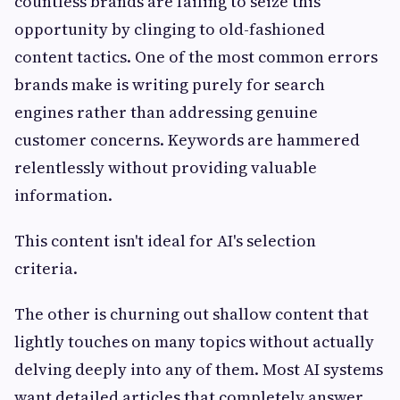
countless brands are failing to seize this
opportunity by clinging to old-fashioned
content tactics. One of the most common errors
brands make is writing purely for search
engines rather than addressing genuine
customer concerns. Keywords are hammered
relentlessly without providing valuable
information.
This content isn't ideal for AI's selection
criteria.
The other is churning out shallow content that
lightly touches on many topics without actually
delving deeply into any of them. Most AI systems
want detailed articles that completely answer