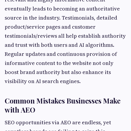
eventually leads to becoming an authoritative
source in the industry. Testimonials, detailed
product/service pages and customer
testimonials/reviews all help establish authority
and trust with both users and AI algorithms.
Regular updates and continuous provision of
informative content to the website not only
boost brand authority but also enhance its
visibility on AI search engines.
Common Mistakes Businesses Make
with AEO
SEO opportunities via AEO are endless, yet