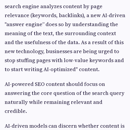
search engine analyzes content by page
relevance (keywords, backlinks), a new AI-driven
"answer engine” does so by understanding the
meaning of the text, the surrounding context
and the usefulness of the data. As a result of this
new technology, businesses are being urged to
stop stuffing pages with low-value keywords and
to start writing AI-optimized" content.
AI-powered SEO content should focus on
answering the core question of the search query
naturally while remaining relevant and
credible.
AI-driven models can discern whether content is