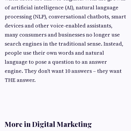
of artificial intelligence (AI), natural language
processing (NLP), conversational chatbots, smart
devices and other voice-enabled assistants,
many consumers and businesses no longer use
search engines in the traditional sense. Instead,
people use their own words and natural
language to pose a question to an answer
engine. They don't want 10 answers – they want
THE answer.
More in Digital Marketing