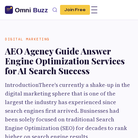
Join Free
DIGITAL MARKETING
AEO Agency Guide Answer
Engine Optimization Services
for AI Search Success
IntroductionThere's currently a shake-up in the
digital marketing sphere that is one of the
largest the industry has experienced since
search engines first arrived. Businesses had
been solely focused on traditional Search
Engine Optimization (SEO) for decades to rank
higher on search engine results