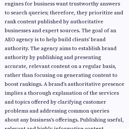
engines for business want trustworthy answers
to search queries; therefore, they prioritize and
rank content published by authoritative
businesses and expert sources. The goal of an
AEO agency is to help build clients' brand
authority. The agency aims to establish brand
authority by publishing and presenting
accurate, relevant content on a regular basis,
rather than focusing on generating content to
boost rankings. A brand's authoritative presence
implies a thorough explanation of the services
and topics offered by clarifying customer
problems and addressing common queries
about any business's offerings. Publishing useful,
relevant and highly informative content