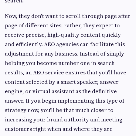
search.
Now, they don't want to scroll through page after
page of different sites; rather, they expect to
receive precise, high-quality content quickly
and efficiently. AEO agencies can facilitate this
adjustment for any business. Instead of simply
helping you become number one in search
results, an AEO service ensures that you'll have
content selected by a smart speaker, answer
engine, or virtual assistant as the definitive
answer. If you begin implementing this type of
strategy now, you'll be that much closer to
increasing your brand authority and meeting
customers right when and where they are