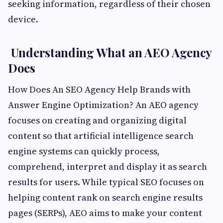
seeking information, regardless of their chosen
device.
Understanding What an AEO Agency
Does
How Does An SEO Agency Help Brands with
Answer Engine Optimization? An AEO agency
focuses on creating and organizing digital
content so that artificial intelligence search
engine systems can quickly process,
comprehend, interpret and display it as search
results for users. While typical SEO focuses on
helping content rank on search engine results
pages (SERPs), AEO aims to make your content