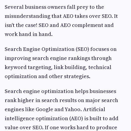
Several business owners fall prey to the
misunderstanding that AEO takes over SEO. It
isn't the case! SEO and AEO complement and
work hand in hand.
Search Engine Optimization (SEO) focuses on
improving search engine rankings through
keyword targeting, link building, technical
optimization and other strategies.
Search engine optimization helps businesses
rank higher in search results on major search
engines like Google and Yahoo. Artificial
intelligence optimization (AEO) is built to add
value over SEO. If one works hard to produce