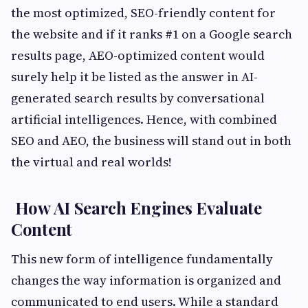
the most optimized, SEO-friendly content for
the website and if it ranks #1 on a Google search
results page, AEO-optimized content would
surely help it be listed as the answer in AI-
generated search results by conversational
artificial intelligences. Hence, with combined
SEO and AEO, the business will stand out in both
the virtual and real worlds!
How AI Search Engines Evaluate
Content
This new form of intelligence fundamentally
changes the way information is organized and
communicated to end users. While a standard