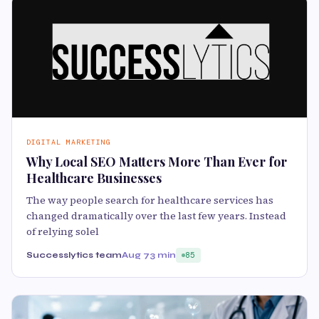
DIGITAL MARKETING
Why Local SEO Matters More Than Ever for
Healthcare Businesses
The way people search for healthcare services has
changed dramatically over the last few years. Instead
of relying solel
Successlytics team
Aug 7
3 min
85