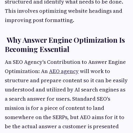
structured and identify what needs to be done.
This involves optimizing website headings and
improving post formatting.
Why Answer Engine Optimization Is
Becoming Essential
An SEO Agency's Contribution to Answer Engine
Optimization: An
AEO agency
will work to
structure and prepare content so it can be easily
understood and utilized by AI search engines as
a search answer for users. Standard SEO's
mission is for a piece of content to land
somewhere on the SERPs, but AEO aims for it to
be the actual answer a customer is presented