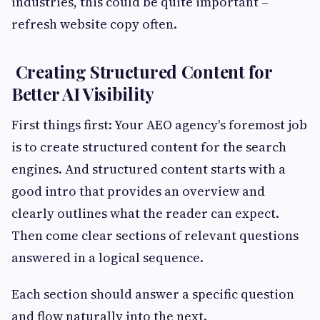
industries, this could be quite important –
refresh website copy often.
Creating Structured Content for
Better AI Visibility
First things first: Your AEO agency's foremost job
is to create structured content for the search
engines. And structured content starts with a
good intro that provides an overview and
clearly outlines what the reader can expect.
Then come clear sections of relevant questions
answered in a logical sequence.
Each section should answer a specific question
and flow naturally into the next.