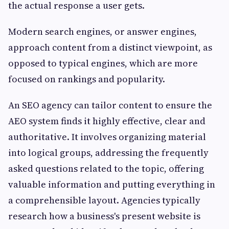
the actual response a user gets.
Modern search engines, or answer engines,
approach content from a distinct viewpoint, as
opposed to typical engines, which are more
focused on rankings and popularity.
An SEO agency can tailor content to ensure the
AEO system finds it highly effective, clear and
authoritative. It involves organizing material
into logical groups, addressing the frequently
asked questions related to the topic, offering
valuable information and putting everything in
a comprehensible layout. Agencies typically
research how a business's present website is