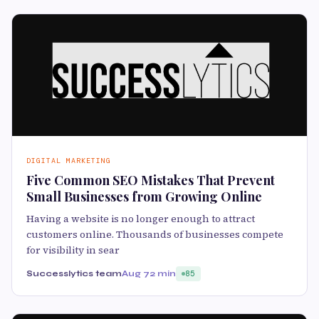
DIGITAL MARKETING
Five Common SEO Mistakes That Prevent
Small Businesses from Growing Online
Having a website is no longer enough to attract
customers online. Thousands of businesses compete
for visibility in sear
Successlytics team
Aug 7
2 min
85