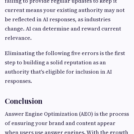
failing to provide regular updates to keep it
current means your existing authority may not
be reflected in AI responses, as industries
change. AI can determine and reward current
relevance.
Eliminating the following five errors is the first
step to building a solid reputation as an
authority that's eligible for inclusion in AI
responses.
Conclusion
Answer Engine Optimization (AEO) is the process
of ensuring your brand and content appear
when users use answer engines. With the growth