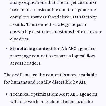
analyze questions that the target customer
base tends to ask online and then generate
complete answers that deliver satisfactory
results. This content strategy helps in
answering customer questions before anyone
else does.
Structuring content for AI:
AEO agencies
rearrange content to ensure a logical flow
across headers.
They will ensure the content is more readable
for humans and readily digestible by AIs.
Technical optimization: Most AEO agencies
will also work on technical aspects of the