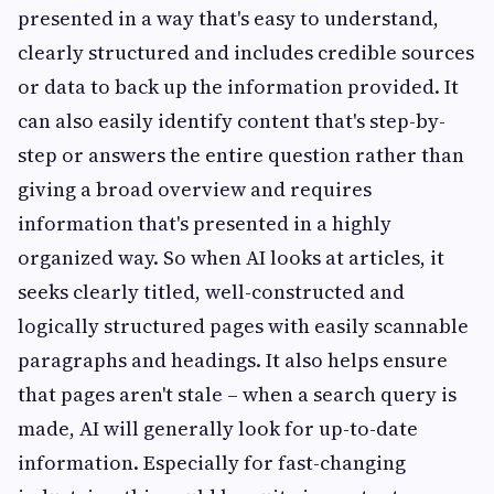
presented in a way that's easy to understand,
clearly structured and includes credible sources
or data to back up the information provided. It
can also easily identify content that's step-by-
step or answers the entire question rather than
giving a broad overview and requires
information that's presented in a highly
organized way. So when AI looks at articles, it
seeks clearly titled, well-constructed and
logically structured pages with easily scannable
paragraphs and headings. It also helps ensure
that pages aren't stale – when a search query is
made, AI will generally look for up-to-date
information. Especially for fast-changing