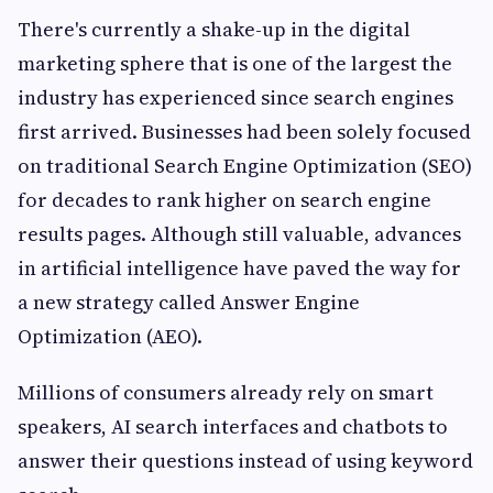
There's currently a shake-up in the digital
marketing sphere that is one of the largest the
industry has experienced since search engines
first arrived. Businesses had been solely focused
on traditional Search Engine Optimization (SEO)
for decades to rank higher on search engine
results pages. Although still valuable, advances
in artificial intelligence have paved the way for
a new strategy called Answer Engine
Optimization (AEO).
Millions of consumers already rely on smart
speakers, AI search interfaces and chatbots to
answer their questions instead of using keyword