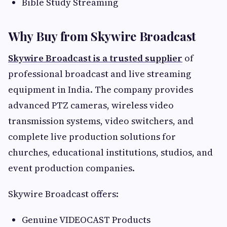
Bible Study Streaming
Why Buy from Skywire Broadcast
Skywire Broadcast is a trusted supplier
of
professional broadcast and live streaming
equipment in India. The company provides
advanced PTZ cameras, wireless video
transmission systems, video switchers, and
complete live production solutions for
churches, educational institutions, studios, and
event production companies.
Skywire Broadcast offers:
Genuine VIDEOCAST Products