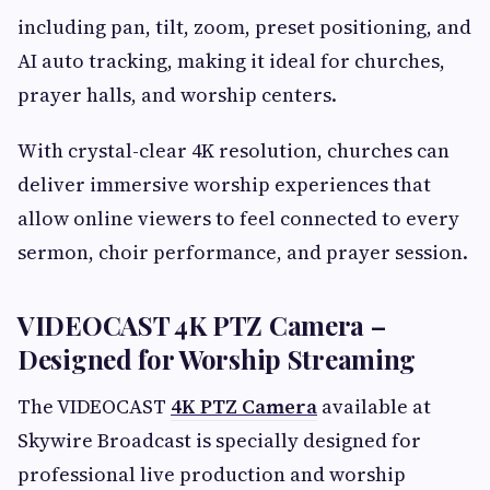
including pan, tilt, zoom, preset positioning, and
AI auto tracking, making it ideal for churches,
prayer halls, and worship centers.
With crystal-clear 4K resolution, churches can
deliver immersive worship experiences that
allow online viewers to feel connected to every
sermon, choir performance, and prayer session.
VIDEOCAST 4K PTZ Camera –
Designed for Worship Streaming
The VIDEOCAST
4K PTZ Camera
available at
Skywire Broadcast is specially designed for
professional live production and worship