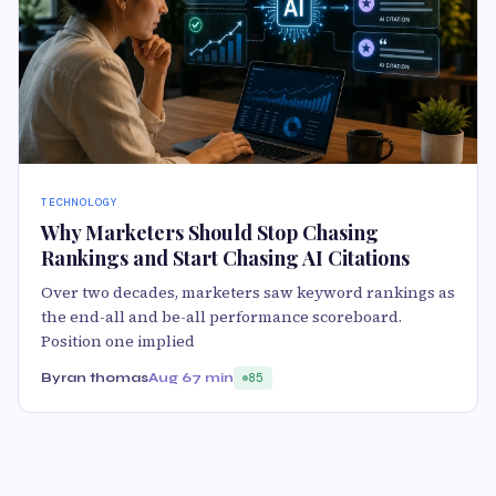
TECHNOLOGY
Why Marketers Should Stop Chasing
Rankings and Start Chasing AI Citations
Over two decades, marketers saw keyword rankings as
the end-all and be-all performance scoreboard.
Position one implied
Byran thomas
Aug 6
7 min
85