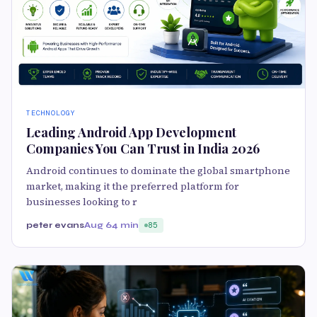
TECHNOLOGY
Leading Android App Development
Companies You Can Trust in India 2026
Android continues to dominate the global smartphone
market, making it the preferred platform for
businesses looking to r
peter evans
Aug 6
4 min
85