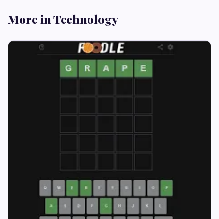
More in Technology