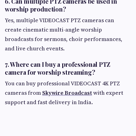
6. Can multiple PTZ cameras be used in
worship production?
Yes, multiple VIDEOCAST PTZ cameras can
create cinematic multi-angle worship
broadcasts for sermons, choir performances,
and live church events.
7. Where can I buy a professional PTZ
camera for worship streaming?
You can buy professional VIDEOCAST 4K PTZ
cameras from
Skywire Broadcast
with expert
support and fast delivery in India.