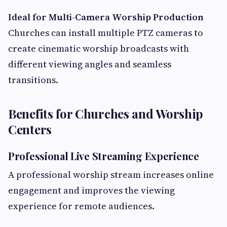
Ideal for Multi-Camera Worship Production
Churches can install multiple PTZ cameras to
create cinematic worship broadcasts with
different viewing angles and seamless
transitions.
Benefits for Churches and Worship
Centers
Professional Live Streaming Experience
A professional worship stream increases online
engagement and improves the viewing
experience for remote audiences.