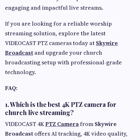
engaging and impactful live streams.
If you are looking for a reliable worship
streaming solution, explore the latest
VIDEOCAST PTZ cameras today at
Skywire
Broadcast
and upgrade your church
broadcasting setup with professional-grade
technology.
FAQ:
1. Which is the best 4K PTZ camera for
church live streaming?
VIDEOCAST 4K
PTZ Camera
from
Skywire
Broadcast
offers AI tracking, 4K video quality,