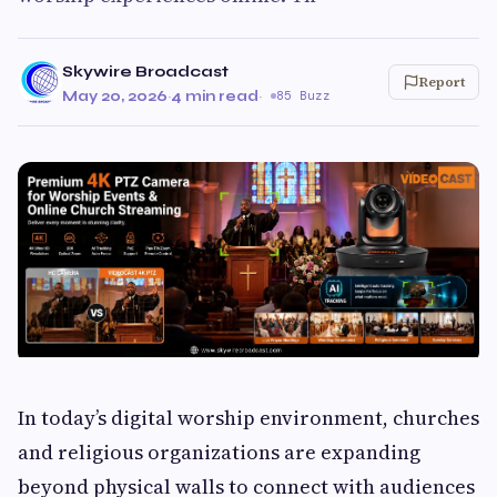
Skywire Broadcast
Report
May 20, 2026
·
4 min read
·
85 Buzz
In today’s digital worship environment, churches
and religious organizations are expanding
beyond physical walls to connect with audiences