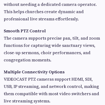
without needing a dedicated camera operator.
This helps churches create dynamic and
professional live streams effortlessly.
Smooth PTZ Control
The camera supports precise pan, tilt, and zoom
functions for capturing wide sanctuary views,
close-up sermons, choir performances, and
congregation moments.
Multiple Connectivity Options
VIDEOCAST PTZ cameras support HDMI, SDI,
USB, IP streaming, and network control, making
them compatible with most video switchers and
live streaming systems.