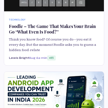
TECHNOLOGY
Foodle – The Game That Makes Your Brain
Go “What Even Is Food?”
Think you know food? Of course you do—you eat it
every day. But the moment Foodle asks you to guess a
hidden food-relate
Lewis Bright
Aug 6
2 min
85