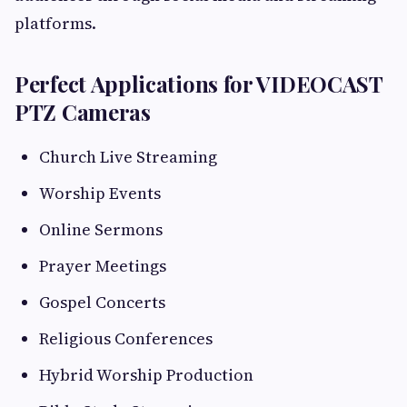
platforms.
Perfect Applications for VIDEOCAST
PTZ Cameras
Church Live Streaming
Worship Events
Online Sermons
Prayer Meetings
Gospel Concerts
Religious Conferences
Hybrid Worship Production