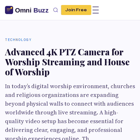
Join Free
TECHNOLOGY
Advanced 4K PTZ Camera for
Worship Streaming and House
of Worship
In today’s digital worship environment, churches
and religious organizations are expanding
beyond physical walls to connect with audiences
worldwide through live streaming. A high-
quality video setup has become essential for
delivering clear, engaging, and professional
worship experiences online. Th