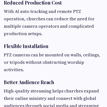
Reduced Production Cost
With AI auto tracking and remote PTZ
operation, churches can reduce the need for
multiple camera operators and complicated
production setups.
Flexible
Installation
PTZ cameras can be mounted on walls, ceilings,
or tripods without obstructing worship
activities.
Better Audience Reach
High-quality streaming helps churches expand
their online ministry and connect with global
audiences through social media and streaming