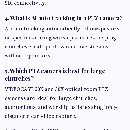
SDI connectivity.
4. What is AI auto tracking in a PTZ camera?
AI auto tracking automatically follows pastors
or speakers during worship services, helping
churches create professional live streams
without operators.
5. Which PTZ camera is best for large
churches?
VIDEOCAST 20X and 30X optical zoom PTZ
cameras are ideal for large churches,
auditoriums, and worship halls needing long-
distance clear video capture.