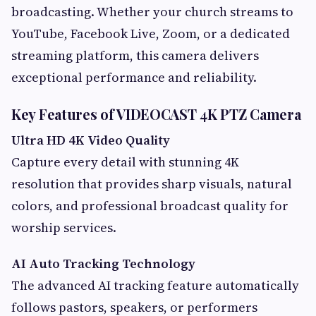
broadcasting. Whether your church streams to
YouTube, Facebook Live, Zoom, or a dedicated
streaming platform, this camera delivers
exceptional performance and reliability.
Key Features of VIDEOCAST 4K PTZ Camera
Ultra HD 4K Video Quality
Capture every detail with stunning 4K
resolution that provides sharp visuals, natural
colors, and professional broadcast quality for
worship services.
AI Auto Tracking Technology
The advanced AI tracking feature automatically
follows pastors, speakers, or performers