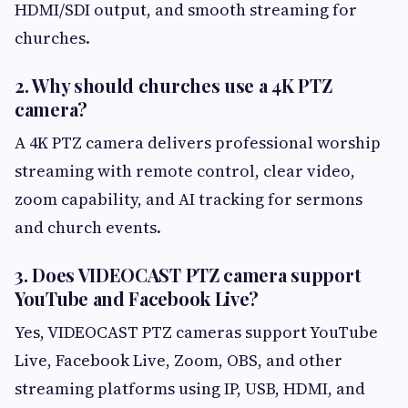
HDMI/SDI output, and smooth streaming for
churches.
2. Why should churches use a 4K PTZ
camera?
A 4K PTZ camera delivers professional worship
streaming with remote control, clear video,
zoom capability, and AI tracking for sermons
and church events.
3. Does VIDEOCAST PTZ camera support
YouTube and Facebook Live?
Yes, VIDEOCAST PTZ cameras support YouTube
Live, Facebook Live, Zoom, OBS, and other
streaming platforms using IP, USB, HDMI, and