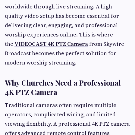
worldwide through live streaming. A high-
quality video setup has become essential for
delivering clear, engaging, and professional
worship experiences online. This is where
the
VIDEOCAST 4K PTZ Camera
from Skywire
Broadcast becomes the perfect solution for
modern worship streaming.
Why Churches Need a Professional
4K PTZ Camera
Traditional cameras often require multiple
operators, complicated wiring, and limited
viewing flexibility. A professional 4K PTZ camera
offers advanced remote control features