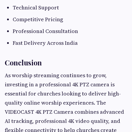
Technical Support
Competitive Pricing
Professional Consultation
Fast Delivery Across India
Conclusion
As worship streaming continues to grow,
investing in a professional 4K PTZ camera is
essential for churches looking to deliver high-
quality online worship experiences. The
VIDEOCAST 4K PTZ Camera combines advanced
AI tracking, professional 4K video quality, and
flexible connectivity to help churches create