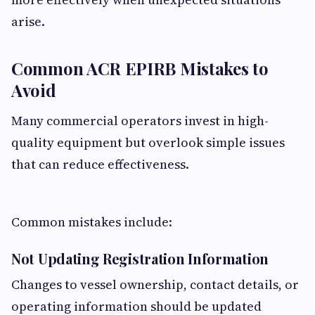
arise.
Common ACR EPIRB Mistakes to
Avoid
Many commercial operators invest in high-
quality equipment but overlook simple issues
that can reduce effectiveness.
Common mistakes include:
Not Updating Registration Information
Changes to vessel ownership, contact details, or
operating information should be updated