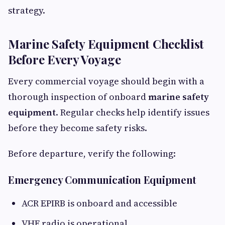
strategy.
Marine Safety Equipment Checklist
Before Every Voyage
Every commercial voyage should begin with a
thorough inspection of onboard
marine safety
equipment
. Regular checks help identify issues
before they become safety risks.
Before departure, verify the following:
Emergency Communication Equipment
ACR EPIRB is onboard and accessible
VHF radio is operational