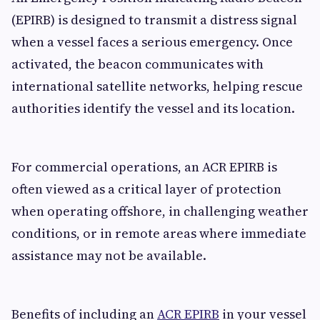
(EPIRB) is designed to transmit a distress signal
when a vessel faces a serious emergency. Once
activated, the beacon communicates with
international satellite networks, helping rescue
authorities identify the vessel and its location.
For commercial operations, an ACR EPIRB is
often viewed as a critical layer of protection
when operating offshore, in challenging weather
conditions, or in remote areas where immediate
assistance may not be available.
Benefits of including an
ACR EPIRB
in your vessel