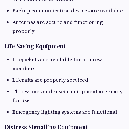
Backup communication devices are available
Antennas are secure and functioning
properly
Life Saving Equipment
Lifejackets are available for all crew
members
Liferafts are properly serviced
Throw lines and rescue equipment are ready
for use
Emergency lighting systems are functional
Distress Signalling Equipment