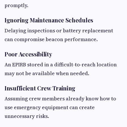
promptly.
Ignoring Maintenance Schedules
Delaying inspections or battery replacement
can compromise beacon performance.
Poor Accessibility
An EPIRB stored in a difficult-to-reach location
may not be available when needed.
Insufficient Crew Training
Assuming crew members already know how to
use emergency equipment can create
unnecessary risks.