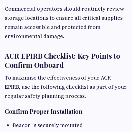
Commercial operators should routinely review
storage locations to ensure all critical supplies
remain accessible and protected from
environmental damage.
ACR EPIRB Checklist: Key Points to
Confirm Onboard
To maximise the effectiveness of your ACR
EPIRB, use the following checklist as part of your
regular safety planning process.
Confirm Proper Installation
Beacon is securely mounted