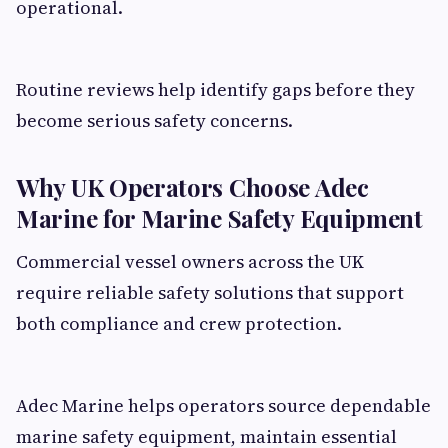
operational.
Routine reviews help identify gaps before they
become serious safety concerns.
Why UK Operators Choose Adec
Marine for Marine Safety Equipment
Commercial vessel owners across the UK
require reliable safety solutions that support
both compliance and crew protection.
Adec Marine helps operators source dependable
marine safety equipment, maintain essential