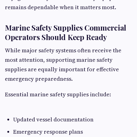
remains dependable when it matters most.
Marine Safety Supplies Commercial
Operators Should Keep Ready
While major safety systems often receive the
most attention, supporting marine safety
supplies are equally important for effective
emergency preparedness.
Essential marine safety supplies include:
Updated vessel documentation
Emergency response plans