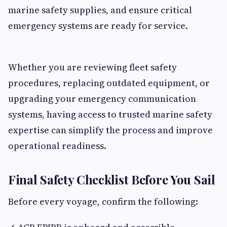
marine safety supplies, and ensure critical
emergency systems are ready for service.
Whether you are reviewing fleet safety
procedures, replacing outdated equipment, or
upgrading your emergency communication
systems, having access to trusted marine safety
expertise can simplify the process and improve
operational readiness.
Final Safety Checklist Before You Sail
Before every voyage, confirm the following: