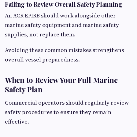
Failing to Review Overall Safety Planning
An ACR EPIRB should work alongside other
marine safety equipment and marine safety
supplies, not replace them.
Avoiding these common mistakes strengthens
overall vessel preparedness.
When to Review Your Full Marine
Safety Plan
Commercial operators should regularly review
safety procedures to ensure they remain
effective.