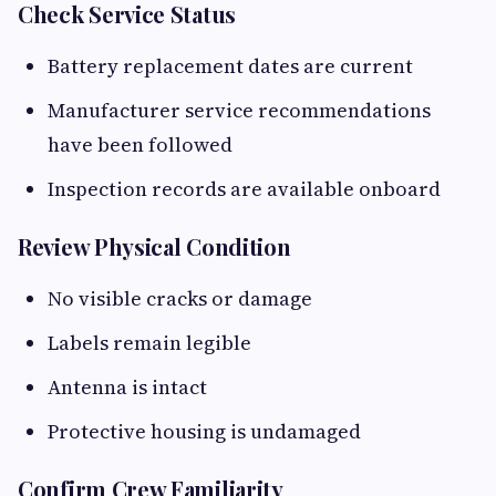
Check Service Status
Battery replacement dates are current
Manufacturer service recommendations
have been followed
Inspection records are available onboard
Review Physical Condition
No visible cracks or damage
Labels remain legible
Antenna is intact
Protective housing is undamaged
Confirm Crew Familiarity