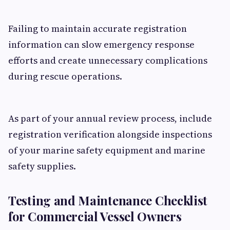
Failing to maintain accurate registration
information can slow emergency response
efforts and create unnecessary complications
during rescue operations.
As part of your annual review process, include
registration verification alongside inspections
of your marine safety equipment and marine
safety supplies.
Testing and Maintenance Checklist
for Commercial Vessel Owners