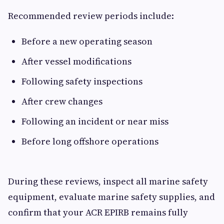
Recommended review periods include:
Before a new operating season
After vessel modifications
Following safety inspections
After crew changes
Following an incident or near miss
Before long offshore operations
During these reviews, inspect all marine safety
equipment, evaluate marine safety supplies, and
confirm that your ACR EPIRB remains fully