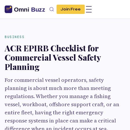
Join Free
BUSINESS
ACR EPIRB Checklist for
Commercial Vessel Safety
Planning
For commercial vessel operators, safety
planning is about much more than meeting
regulations. Whether you manage a fishing
vessel, workboat, offshore support craft, or an
entire fleet, having the right emergency
response systems in place can make a critical
difference when an incident occurs at sea.