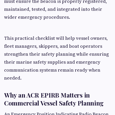
must ensure the beacon is properly registered,
maintained, tested, and integrated into their
wider emergency procedures.
This practical checklist will help vessel owners,
fleet managers, skippers, and boat operators
strengthen their safety planning while ensuring
their marine safety supplies and emergency
communication systems remain ready when
needed.
Why an ACR EPIRB Matters in
Commercial Vessel Safety Planning
An Emergency Position Indicating Radio Beacon