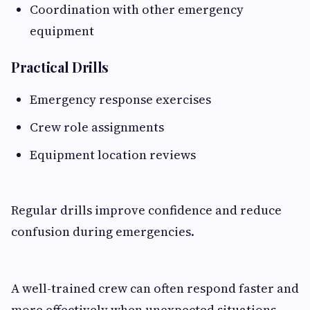
Coordination with other emergency
equipment
Practical Drills
Emergency response exercises
Crew role assignments
Equipment location reviews
Regular drills improve confidence and reduce
confusion during emergencies.
A well-trained crew can often respond faster and
more effectively when unexpected situations