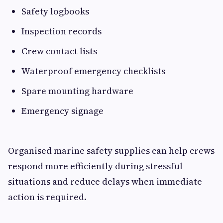
Safety logbooks
Inspection records
Crew contact lists
Waterproof emergency checklists
Spare mounting hardware
Emergency signage
Organised marine safety supplies can help crews
respond more efficiently during stressful
situations and reduce delays when immediate
action is required.