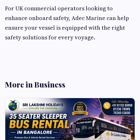
For UK commercial operators looking to
enhance onboard safety, Adec Marine can help
ensure your vessel is equipped with the right
safety solutions for every voyage.
More in Business