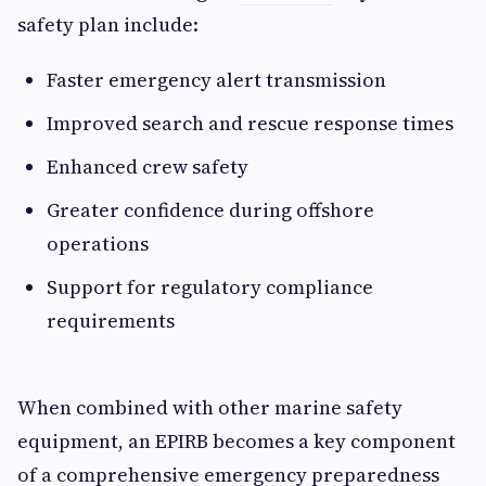
safety plan include:
Faster emergency alert transmission
Improved search and rescue response times
Enhanced crew safety
Greater confidence during offshore
operations
Support for regulatory compliance
requirements
When combined with other marine safety
equipment, an EPIRB becomes a key component
of a comprehensive emergency preparedness