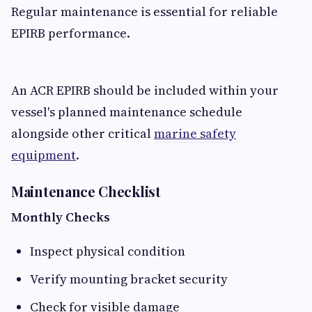
Regular maintenance is essential for reliable
EPIRB performance.
An ACR EPIRB should be included within your
vessel's planned maintenance schedule
alongside other critical
marine safety
equipment
.
Maintenance Checklist
Monthly Checks
Inspect physical condition
Verify mounting bracket security
Check for visible damage