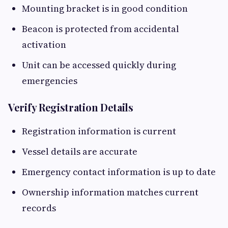
Mounting bracket is in good condition
Beacon is protected from accidental
activation
Unit can be accessed quickly during
emergencies
Verify Registration Details
Registration information is current
Vessel details are accurate
Emergency contact information is up to date
Ownership information matches current
records