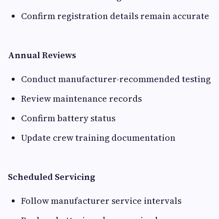
Confirm registration details remain accurate
Annual Reviews
Conduct manufacturer-recommended testing
Review maintenance records
Confirm battery status
Update crew training documentation
Scheduled Servicing
Follow manufacturer service intervals