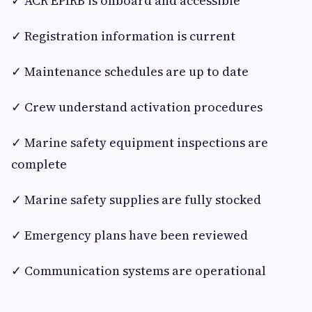
✓ ACR EPIRB is onboard and accessible
✓ Registration information is current
✓ Maintenance schedules are up to date
✓ Crew understand activation procedures
✓ Marine safety equipment inspections are
complete
✓ Marine safety supplies are fully stocked
✓ Emergency plans have been reviewed
✓ Communication systems are operational