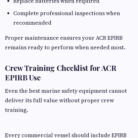
Replace batteries when required
Complete professional inspections when
recommended
Proper maintenance ensures your ACR EPIRB
remains ready to perform when needed most.
Crew Training Checklist for ACR
EPIRB Use
Even the best marine safety equipment cannot
deliver its full value without proper crew
training.
Every commercial vessel should include EPIRB