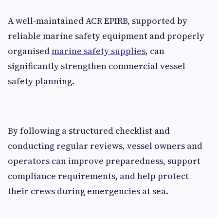
A well-maintained ACR EPIRB, supported by
reliable marine safety equipment and properly
organised
marine safety supplies
, can
significantly strengthen commercial vessel
safety planning.
By following a structured checklist and
conducting regular reviews, vessel owners and
operators can improve preparedness, support
compliance requirements, and help protect
their crews during emergencies at sea.