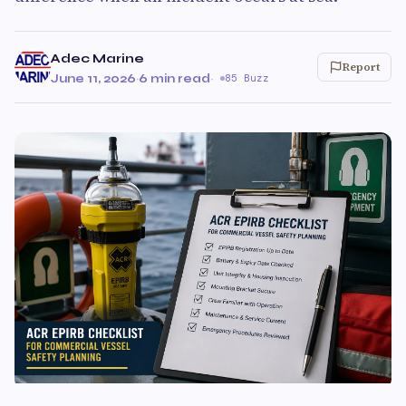
Adec Marine
Report
June 11, 2026
·
6 min read
·
85 Buzz