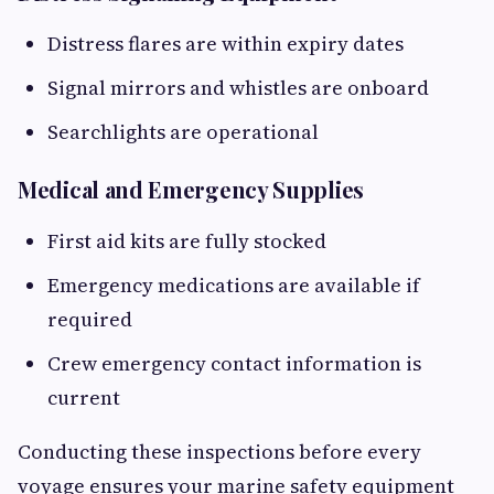
Distress flares are within expiry dates
Signal mirrors and whistles are onboard
Searchlights are operational
Medical and Emergency Supplies
First aid kits are fully stocked
Emergency medications are available if
required
Crew emergency contact information is
current
Conducting these inspections before every
voyage ensures your marine safety equipment