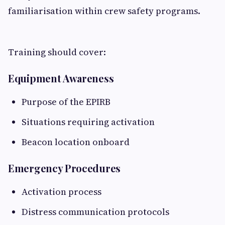
familiarisation within crew safety programs.
Training should cover:
Equipment Awareness
Purpose of the EPIRB
Situations requiring activation
Beacon location onboard
Emergency Procedures
Activation process
Distress communication protocols