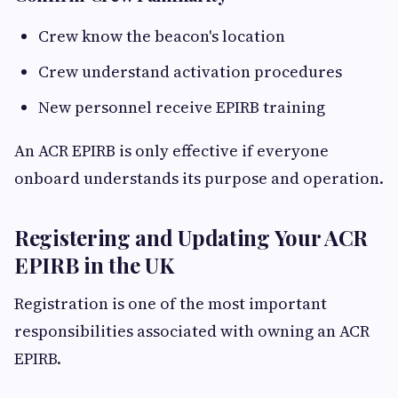
Crew know the beacon's location
Crew understand activation procedures
New personnel receive EPIRB training
An ACR EPIRB is only effective if everyone
onboard understands its purpose and operation.
Registering and Updating Your ACR
EPIRB in the UK
Registration is one of the most important
responsibilities associated with owning an ACR
EPIRB.