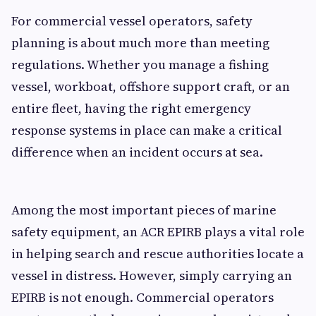
For commercial vessel operators, safety
planning is about much more than meeting
regulations. Whether you manage a fishing
vessel, workboat, offshore support craft, or an
entire fleet, having the right emergency
response systems in place can make a critical
difference when an incident occurs at sea.
Among the most important pieces of marine
safety equipment, an ACR EPIRB plays a vital role
in helping search and rescue authorities locate a
vessel in distress. However, simply carrying an
EPIRB is not enough. Commercial operators