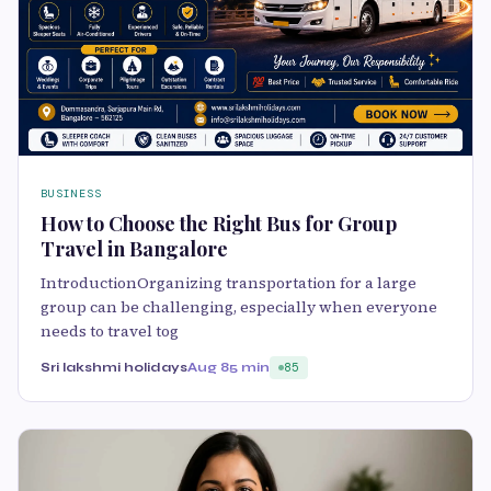
BUSINESS
How to Choose the Right Bus for Group
Travel in Bangalore
IntroductionOrganizing transportation for a large
group can be challenging, especially when everyone
needs to travel tog
Sri lakshmi holidays
Aug 8
5 min
85