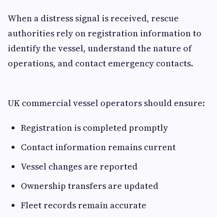
When a distress signal is received, rescue
authorities rely on registration information to
identify the vessel, understand the nature of
operations, and contact emergency contacts.
UK commercial vessel operators should ensure:
Registration is completed promptly
Contact information remains current
Vessel changes are reported
Ownership transfers are updated
Fleet records remain accurate