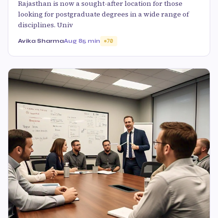
Rajasthan is now a sought-after location for those
looking for postgraduate degrees in a wide range of
disciplines. Univ
Avika Sharma
Aug 8
5 min
70