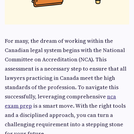
For many, the dream of working within the
Canadian legal system begins with the National
Committee on Accreditation (NCA). This
assessment is a necessary step to ensure that all
lawyers practicing in Canada meet the high
standards of the profession. To navigate this
successfully, leveraging comprehensive
nca
exam prep
is a smart move. With the right tools
and a disciplined approach, you can turn a
challenging requirement into a stepping stone
for your future.