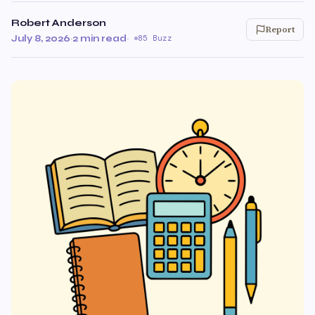
Robert Anderson
Report
July 8, 2026
·
2 min read
·
85 Buzz