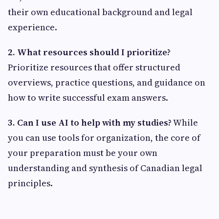
their own educational background and legal
experience.
2. What resources should I prioritize?
Prioritize resources that offer structured
overviews, practice questions, and guidance on
how to write successful exam answers.
3. Can I use AI to help with my studies?
While
you can use tools for organization, the core of
your preparation must be your own
understanding and synthesis of Canadian legal
principles.