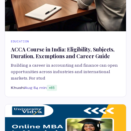
EDUCATION
ACCA Course in India: Eligibility, Subjects,
Duration, Exemptions and Career Guide
Building a career in accounting and finance can open
opportunities across industries and international
markets. For stud
Khushi
Aug 8
4 min
85