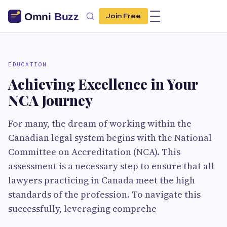
Join Free
EDUCATION
Achieving Excellence in Your
NCA Journey
For many, the dream of working within the
Canadian legal system begins with the National
Committee on Accreditation (NCA). This
assessment is a necessary step to ensure that all
lawyers practicing in Canada meet the high
standards of the profession. To navigate this
successfully, leveraging comprehe