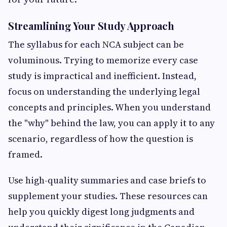
Streamlining Your Study Approach
The syllabus for each NCA subject can be
voluminous. Trying to memorize every case
study is impractical and inefficient. Instead,
focus on understanding the underlying legal
concepts and principles. When you understand
the "why" behind the law, you can apply it to any
scenario, regardless of how the question is
framed.
Use high-quality summaries and case briefs to
supplement your studies. These resources can
help you quickly digest long judgments and