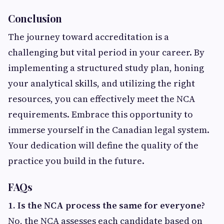
Conclusion
The journey toward accreditation is a
challenging but vital period in your career. By
implementing a structured study plan, honing
your analytical skills, and utilizing the right
resources, you can effectively meet the NCA
requirements. Embrace this opportunity to
immerse yourself in the Canadian legal system.
Your dedication will define the quality of the
practice you build in the future.
FAQs
1. Is the NCA process the same for everyone?
No, the NCA assesses each candidate based on