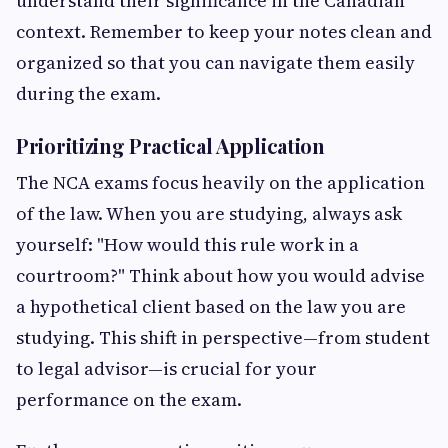
understand their significance in the Canadian
context. Remember to keep your notes clean and
organized so that you can navigate them easily
during the exam.
Prioritizing Practical Application
The NCA exams focus heavily on the application
of the law. When you are studying, always ask
yourself: "How would this rule work in a
courtroom?" Think about how you would advise
a hypothetical client based on the law you are
studying. This shift in perspective—from student
to legal advisor—is crucial for your
performance on the exam.