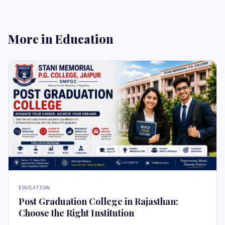
More in Education
EDUCATION
Post Graduation College in Rajasthan:
Choose the Right Institution