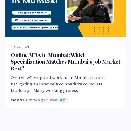
EDUCATION
Online MBA in Mumbai: Which
Specialization Matches Mumbai's Job Market
Best?
OverviewLiving and working in Mumbai means
navigating an intensely competitive corporate
landscape. Many working profess
Neha Parab
Aug 8
4 min
85