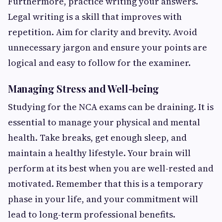
Furthermore, practice writing your answers.
Legal writing is a skill that improves with
repetition. Aim for clarity and brevity. Avoid
unnecessary jargon and ensure your points are
logical and easy to follow for the examiner.
Managing Stress and Well-being
Studying for the NCA exams can be draining. It is
essential to manage your physical and mental
health. Take breaks, get enough sleep, and
maintain a healthy lifestyle. Your brain will
perform at its best when you are well-rested and
motivated. Remember that this is a temporary
phase in your life, and your commitment will
lead to long-term professional benefits.