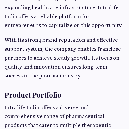
expanding healthcare infrastructure. Intralife
India offers a reliable platform for
entrepreneurs to capitalize on this opportunity.
With its strong brand reputation and effective
support system, the company enables franchise
partners to achieve steady growth. Its focus on
quality and innovation ensures long-term
success in the pharma industry.
Product Portfolio
Intralife India offers a diverse and
comprehensive range of pharmaceutical
products that cater to multiple therapeutic