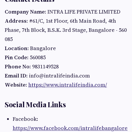
Company Name:
INTRA LIFE PRIVATE LIMITED
Address:
#61/C, 1st Floor, 6th Main Road, 4th
Phase, 7th Block, B.S.K. 3rd Stage, Bangalore - 560
085
Location:
Bangalore
Pin Code:
560085
Phone No:
9831149528
Email ID:
info@intralifeindia.com
Website:
https://www.intralifeindia.com/
Social Media Links
Facebook:
https://www.facebook.com/intralifebangalore