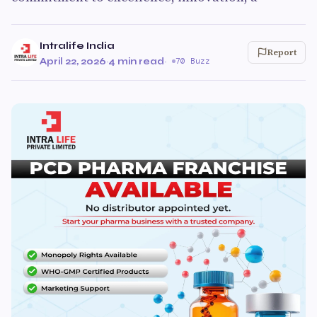
Intralife India
Report
April 22, 2026
·
4 min read
·
70 Buzz