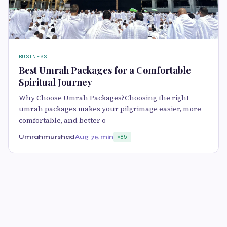
BUSINESS
Best Umrah Packages for a Comfortable
Spiritual Journey
Why Choose Umrah Packages?Choosing the right
umrah packages makes your pilgrimage easier, more
comfortable, and better o
Umrahmurshad
Aug 7
5 min
85