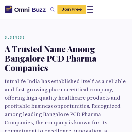
Join Free
BUSINESS
A Trusted Name Among
Bangalore PCD Pharma
Companies
Intralife India has established itself as a reliable
and fast-growing pharmaceutical company,
offering high-quality healthcare products and
profitable business opportunities. Recognized
among leading Bangalore PCD Pharma
Companies, the company is known for its
commitment to excellence, innovation, a