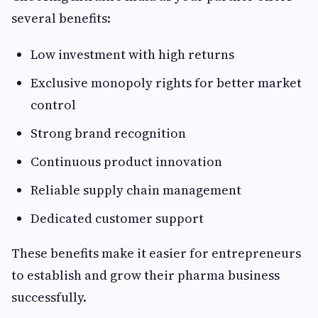
several benefits:
Low investment with high returns
Exclusive monopoly rights for better market
control
Strong brand recognition
Continuous product innovation
Reliable supply chain management
Dedicated customer support
These benefits make it easier for entrepreneurs
to establish and grow their pharma business
successfully.