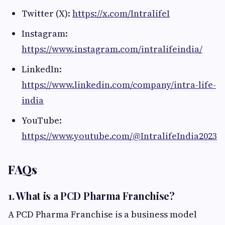
Twitter (X):
https://x.com/IntralifeI
Instagram:
https://www.instagram.com/intralifeindia/
LinkedIn:
https://www.linkedin.com/company/intra-life-
india
YouTube:
https://www.youtube.com/@IntralifeIndia2023
FAQs
1. What is a PCD Pharma Franchise?
A PCD Pharma Franchise is a business model