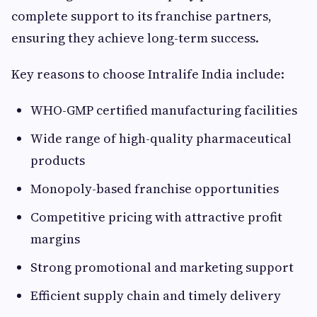
complete support to its franchise partners,
ensuring they achieve long-term success.
Key reasons to choose Intralife India include:
WHO-GMP certified manufacturing facilities
Wide range of high-quality pharmaceutical
products
Monopoly-based franchise opportunities
Competitive pricing with attractive profit
margins
Strong promotional and marketing support
Efficient supply chain and timely delivery