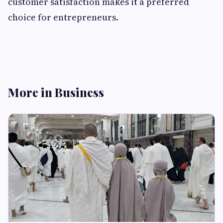
customer satisfaction makes it a preferred
choice for entrepreneurs.
More in Business