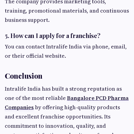
The company provides marketing tools,
training, promotional materials, and continuous
business support.
5. How can I apply for a franchise?
You can contact Intralife India via phone, email,
or their official website.
Conclusion
Intralife India has built a strong reputation as
one of the most reliable
Bangalore PCD Pharma
Companies
by offering high-quality products
and excellent franchise opportunities. Its
commitment to innovation, quality, and