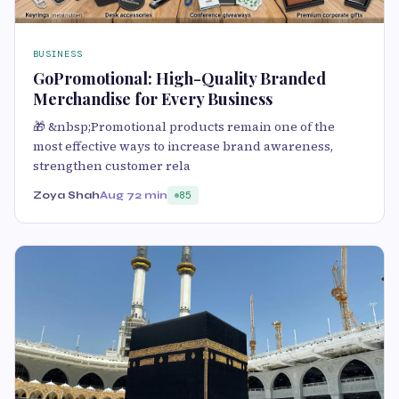
BUSINESS
GoPromotional: High-Quality Branded
Merchandise for Every Business
🎁 &nbsp;Promotional products remain one of the
most effective ways to increase brand awareness,
strengthen customer rela
Zoya Shah
Aug 7
2 min
85