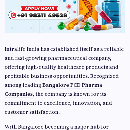
Intralife India has established itself as a reliable
and fast-growing pharmaceutical company,
offering high-quality healthcare products and
profitable business opportunities. Recognized
among leading
Bangalore PCD Pharma
Companies
, the company is known for its
commitment to excellence, innovation, and
customer satisfaction.
With Bangalore becoming a major hub for