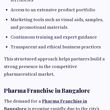
Access to an extensive product portfolio
Marketing tools such as visual aids, samples,
and promotional materials
Continuous training and expert guidance
Transparent and ethical business practices
This structured approach helps partners build a
strong presence in the competitive
pharmaceutical market.
Pharma Franchise in Bangalore
The demand for a
Pharma Franchise in
Bangalore
is growing rapidly due to the city’s