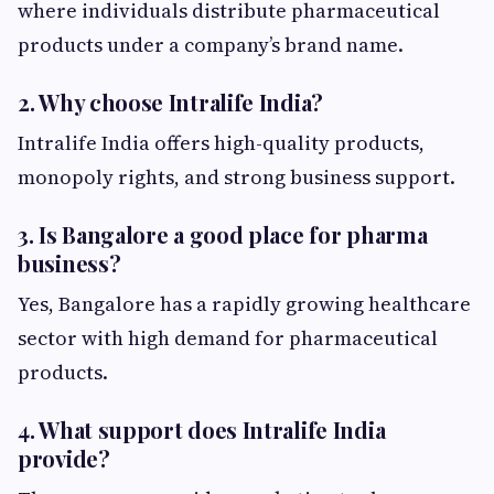
where individuals distribute pharmaceutical
products under a company’s brand name.
2. Why choose Intralife India?
Intralife India offers high-quality products,
monopoly rights, and strong business support.
3. Is Bangalore a good place for pharma
business?
Yes, Bangalore has a rapidly growing healthcare
sector with high demand for pharmaceutical
products.
4. What support does Intralife India
provide?