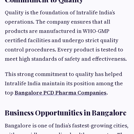
Quality is the foundation of Intralife India’s
operations. The company ensures that all
products are manufactured in WHO-GMP
certified facilities and undergo strict quality
control procedures. Every product is tested to
meet high standards of safety and effectiveness.
This strong commitment to quality has helped
Intralife India maintain its position among the
top
Bangalore PCD Pharma Companies
.
Business Opportunities in Bangalore
Bangalore is one of India’s fastest-growing cities,