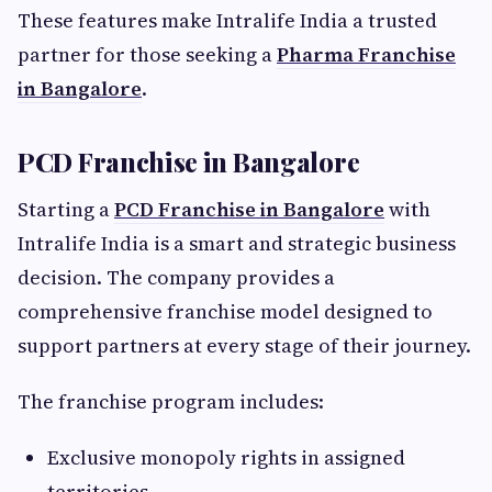
These features make Intralife India a trusted
partner for those seeking a
Pharma Franchise
in Bangalore
.
PCD Franchise in Bangalore
Starting a
PCD Franchise in Bangalore
with
Intralife India is a smart and strategic business
decision. The company provides a
comprehensive franchise model designed to
support partners at every stage of their journey.
The franchise program includes:
Exclusive monopoly rights in assigned
territories