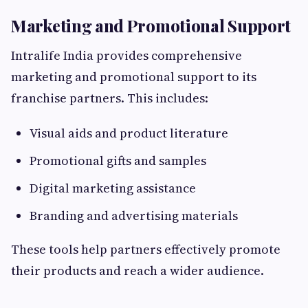
Marketing and Promotional Support
Intralife India provides comprehensive
marketing and promotional support to its
franchise partners. This includes:
Visual aids and product literature
Promotional gifts and samples
Digital marketing assistance
Branding and advertising materials
These tools help partners effectively promote
their products and reach a wider audience.