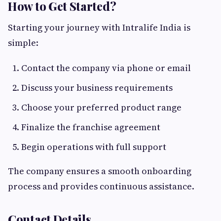
How to Get Started?
Starting your journey with Intralife India is
simple:
Contact the company via phone or email
Discuss your business requirements
Choose your preferred product range
Finalize the franchise agreement
Begin operations with full support
The company ensures a smooth onboarding
process and provides continuous assistance.
Contact Details