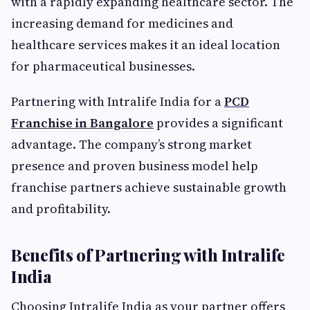
with a rapidly expanding healthcare sector. The
increasing demand for medicines and
healthcare services makes it an ideal location
for pharmaceutical businesses.
Partnering with Intralife India for a
PCD
Franchise in Bangalore
provides a significant
advantage. The company’s strong market
presence and proven business model help
franchise partners achieve sustainable growth
and profitability.
Benefits of Partnering with Intralife
India
Choosing Intralife India as your partner offers