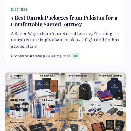
BUSINESS
7 Best Umrah Packages from Pakistan for a
Comfortable Sacred Journey
A Better Way to Plan Your Sacred JourneyPlanning
Umrah is not simply about booking a flight and finding
a hotel. It is a
umrahmurshadpk
Aug 7
9 min
85