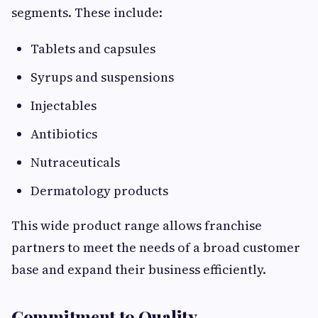
segments. These include:
Tablets and capsules
Syrups and suspensions
Injectables
Antibiotics
Nutraceuticals
Dermatology products
This wide product range allows franchise
partners to meet the needs of a broad customer
base and expand their business efficiently.
Commitment to Quality