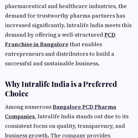
pharmaceutical and healthcare industries, the
demand for trustworthy pharma partners has
increased significantly. Intralife India meets this
demand by offering a well-structured
PCD
Franchise in Bangalore
that enables
entrepreneurs and distributors to build a
successful and sustainable business.
Why Intralife India is a Preferred
Choice
Among numerous
Bangalore PCD Pharma
Companies
, Intralife India stands out due to its
consistent focus on quality, transparency, and
business growth. The company provides