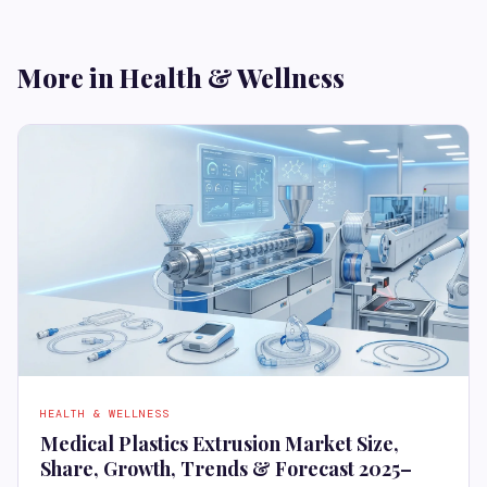
More in Health & Wellness
HEALTH & WELLNESS
Medical Plastics Extrusion Market Size,
Share, Growth, Trends & Forecast 2025–