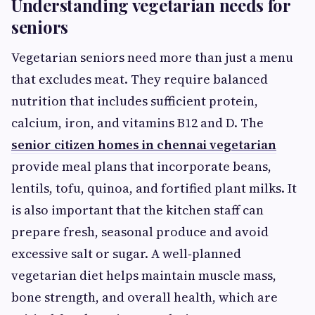
Understanding vegetarian needs for
seniors
Vegetarian seniors need more than just a menu
that excludes meat. They require balanced
nutrition that includes sufficient protein,
calcium, iron, and vitamins B12 and D. The
senior citizen homes in chennai vegetarian
provide meal plans that incorporate beans,
lentils, tofu, quinoa, and fortified plant milks. It
is also important that the kitchen staff can
prepare fresh, seasonal produce and avoid
excessive salt or sugar. A well‑planned
vegetarian diet helps maintain muscle mass,
bone strength, and overall health, which are