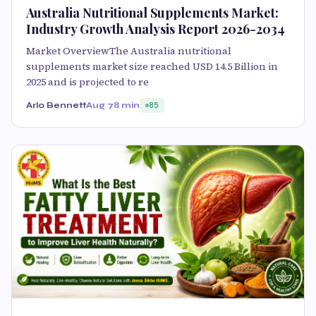
Australia Nutritional Supplements Market:
Industry Growth Analysis Report 2026-2034
Market OverviewThe Australia nutritional
supplements market size reached USD 14.5 Billion in
2025 and is projected to re
Arlo Bennett
Aug 7
8 min
85