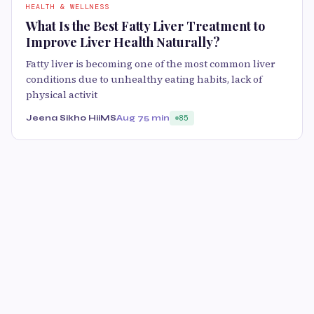
HEALTH & WELLNESS
What Is the Best Fatty Liver Treatment to
Improve Liver Health Naturally?
Fatty liver is becoming one of the most common liver
conditions due to unhealthy eating habits, lack of
physical activit
Jeena Sikho HiiMS
Aug 7
5 min
85