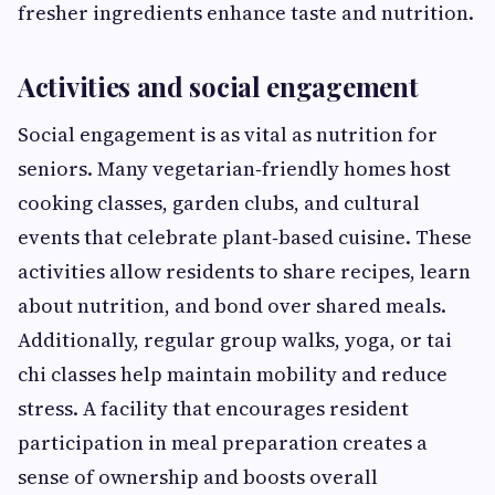
fresher ingredients enhance taste and nutrition.
Activities and social engagement
Social engagement is as vital as nutrition for
seniors. Many vegetarian‑friendly homes host
cooking classes, garden clubs, and cultural
events that celebrate plant‑based cuisine. These
activities allow residents to share recipes, learn
about nutrition, and bond over shared meals.
Additionally, regular group walks, yoga, or tai
chi classes help maintain mobility and reduce
stress. A facility that encourages resident
participation in meal preparation creates a
sense of ownership and boosts overall