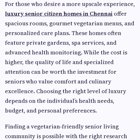
For those who desire a more upscale experience,
luxury senior citizen homes in Chennai
offer
spacious rooms, gourmet vegetarian menus, and
personalized care plans. These homes often
feature private gardens, spa services, and
advanced health monitoring. While the cost is
higher, the quality of life and specialized
attention can be worth the investment for
seniors who value comfort and culinary
excellence. Choosing the right level of luxury
depends on the individual’s health needs,
budget, and personal preferences.
Finding a vegetarian‑friendly senior living
community is possible with the right research