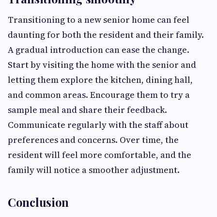
Transitioning to a new senior home can feel
daunting for both the resident and their family.
A gradual introduction can ease the change.
Start by visiting the home with the senior and
letting them explore the kitchen, dining hall,
and common areas. Encourage them to try a
sample meal and share their feedback.
Communicate regularly with the staff about
preferences and concerns. Over time, the
resident will feel more comfortable, and the
family will notice a smoother adjustment.
Conclusion