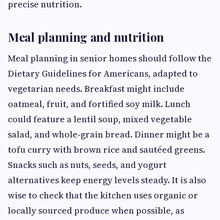
precise nutrition.
Meal planning and nutrition
Meal planning in senior homes should follow the
Dietary Guidelines for Americans, adapted to
vegetarian needs. Breakfast might include
oatmeal, fruit, and fortified soy milk. Lunch
could feature a lentil soup, mixed vegetable
salad, and whole‑grain bread. Dinner might be a
tofu curry with brown rice and sautéed greens.
Snacks such as nuts, seeds, and yogurt
alternatives keep energy levels steady. It is also
wise to check that the kitchen uses organic or
locally sourced produce when possible, as