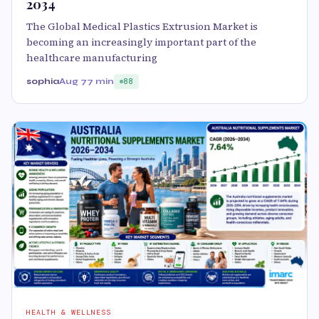
2034
The Global Medical Plastics Extrusion Market is
becoming an increasingly important part of the
healthcare manufacturing
sophia
Aug 7
7 min
88
HEALTH & WELLNESS