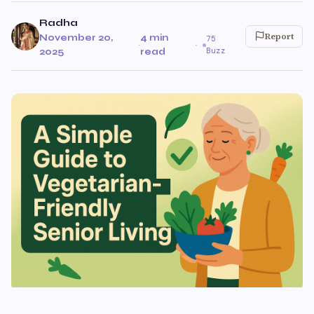
Radha
Report
November 20,
4 min
75
·
·
Buzz
2025
read