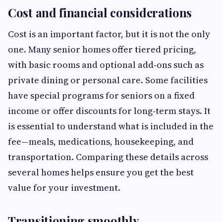
Cost and financial considerations
Cost is an important factor, but it is not the only
one. Many senior homes offer tiered pricing,
with basic rooms and optional add‑ons such as
private dining or personal care. Some facilities
have special programs for seniors on a fixed
income or offer discounts for long‑term stays. It
is essential to understand what is included in the
fee—meals, medications, housekeeping, and
transportation. Comparing these details across
several homes helps ensure you get the best
value for your investment.
Transitioning smoothly