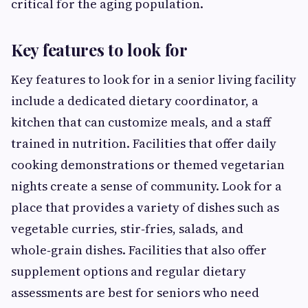
critical for the aging population.
Key features to look for
Key features to look for in a senior living facility
include a dedicated dietary coordinator, a
kitchen that can customize meals, and a staff
trained in nutrition. Facilities that offer daily
cooking demonstrations or themed vegetarian
nights create a sense of community. Look for a
place that provides a variety of dishes such as
vegetable curries, stir‑fries, salads, and
whole‑grain dishes. Facilities that also offer
supplement options and regular dietary
assessments are best for seniors who need