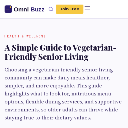
Join Free
HEALTH & WELLNESS
A Simple Guide to Vegetarian-
Friendly Senior Living
Choosing a vegetarian-friendly senior living
community can make daily meals healthier,
simpler, and more enjoyable. This guide
highlights what to look for, nutritious menu
options, flexible dining services, and supportive
environments, so older adults can thrive while
staying true to their dietary values.