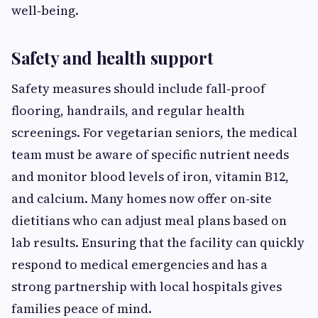
well‑being.
Safety and health support
Safety measures should include fall‑proof
flooring, handrails, and regular health
screenings. For vegetarian seniors, the medical
team must be aware of specific nutrient needs
and monitor blood levels of iron, vitamin B12,
and calcium. Many homes now offer on‑site
dietitians who can adjust meal plans based on
lab results. Ensuring that the facility can quickly
respond to medical emergencies and has a
strong partnership with local hospitals gives
families peace of mind.