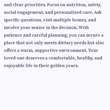
and clear priorities. Focus on nutrition, safety,
social engagement, and personalized care. Ask
specific questions, visit multiple homes, and
involve your senior in the decision. With
patience and careful planning, you can secure a
place that not only meets dietary needs but also
offers a warm, supportive environment. Your
loved one deserves a comfortable, healthy, and
enjoyable life in their golden years.