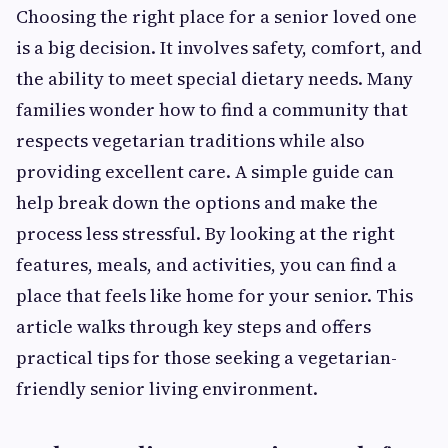
Choosing the right place for a senior loved one
is a big decision. It involves safety, comfort, and
the ability to meet special dietary needs. Many
families wonder how to find a community that
respects vegetarian traditions while also
providing excellent care. A simple guide can
help break down the options and make the
process less stressful. By looking at the right
features, meals, and activities, you can find a
place that feels like home for your senior. This
article walks through key steps and offers
practical tips for those seeking a vegetarian-
friendly senior living environment.