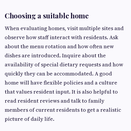
Choosing a suitable home
When evaluating homes, visit multiple sites and
observe how staff interact with residents. Ask
about the menu rotation and how often new
dishes are introduced. Inquire about the
availability of special dietary requests and how
quickly they can be accommodated. A good
home will have flexible policies and a culture
that values resident input. It is also helpful to
read resident reviews and talk to family
members of current residents to get a realistic
picture of daily life.