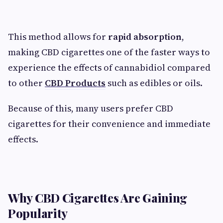
This method allows for
rapid absorption
,
making CBD cigarettes one of the faster ways to
experience the effects of cannabidiol compared
to other
CBD Products
such as edibles or oils.
Because of this, many users prefer CBD
cigarettes for their convenience and immediate
effects.
Why CBD Cigarettes Are Gaining
Popularity