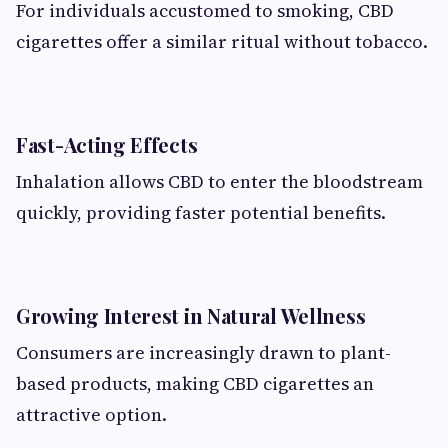
For individuals accustomed to smoking, CBD
cigarettes offer a similar ritual without tobacco.
Fast-Acting Effects
Inhalation allows CBD to enter the bloodstream
quickly, providing faster potential benefits.
Growing Interest in Natural Wellness
Consumers are increasingly drawn to plant-
based products, making CBD cigarettes an
attractive option.