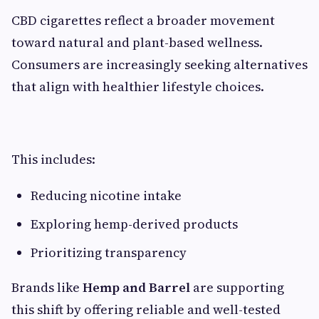
CBD cigarettes reflect a broader movement
toward natural and plant-based wellness.
Consumers are increasingly seeking alternatives
that align with healthier lifestyle choices.
This includes:
Reducing nicotine intake
Exploring hemp-derived products
Prioritizing transparency
Brands like
Hemp and Barrel
are supporting
this shift by offering reliable and well-tested