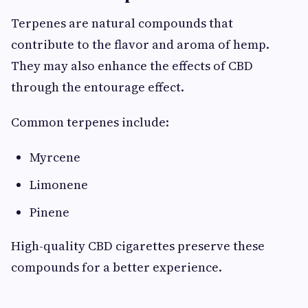
Terpenes are natural compounds that
contribute to the flavor and aroma of hemp.
They may also enhance the effects of CBD
through the entourage effect.
Common terpenes include:
Myrcene
Limonene
Pinene
High-quality CBD cigarettes preserve these
compounds for a better experience.