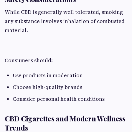
While CBD is generally well tolerated, smoking
any substance involves inhalation of combusted
material.
Consumers should:
Use products in moderation
Choose high-quality brands
Consider personal health conditions
CBD Cigarettes and Modern Wellness
Trends