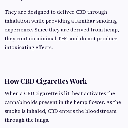
They are designed to deliver CBD through
inhalation while providing a familiar smoking
experience. Since they are derived from hemp,
they contain minimal THC and do not produce
intoxicating effects.
How CBD Cigarettes Work
When a CBD cigarette is lit, heat activates the
cannabinoids present in the hemp flower. As the
smoke is inhaled, CBD enters the bloodstream
through the lungs.