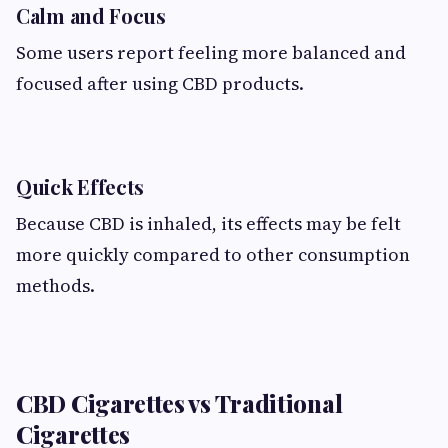
Calm and Focus
Some users report feeling more balanced and
focused after using CBD products.
Quick Effects
Because CBD is inhaled, its effects may be felt
more quickly compared to other consumption
methods.
CBD Cigarettes vs Traditional
Cigarettes