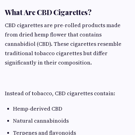
What Are CBD Cigarettes?
CBD cigarettes are pre-rolled products made
from dried hemp flower that contains
cannabidiol (CBD). These cigarettes resemble
traditional tobacco cigarettes but differ
significantly in their composition.
Instead of tobacco, CBD cigarettes contain:
Hemp-derived CBD
Natural cannabinoids
Terpenes and flavonoids