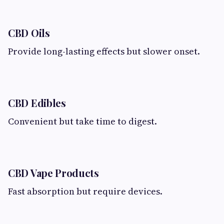
CBD Oils
Provide long-lasting effects but slower onset.
CBD Edibles
Convenient but take time to digest.
CBD Vape Products
Fast absorption but require devices.