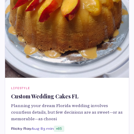
LIFESTYLE
Custom Wedding Cakes FL
Planning your dream Florida wedding involves
countless details, but few decisions are as sweet—or as
memorable—as choosi
Ricky Ray
Aug 8
3 min
85