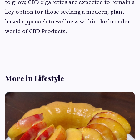
to grow, CBD cigarettes are expected to remain a
key option for those seeking a modern, plant-
based approach to wellness within the broader
world of CBD Products.
More in Lifestyle