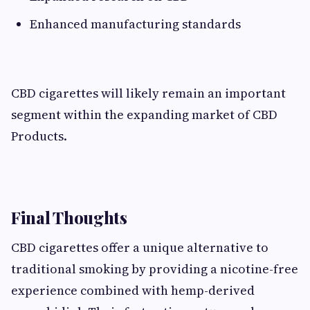
Enhanced manufacturing standards
CBD cigarettes will likely remain an important
segment within the expanding market of CBD
Products.
Final Thoughts
CBD cigarettes offer a unique alternative to
traditional smoking by providing a nicotine-free
experience combined with hemp-derived