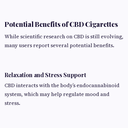
Potential Benefits of CBD Cigarettes
While scientific research on CBD is still evolving,
many users report several potential benefits.
Relaxation and Stress Support
CBD interacts with the body’s endocannabinoid
system, which may help regulate mood and
stress.