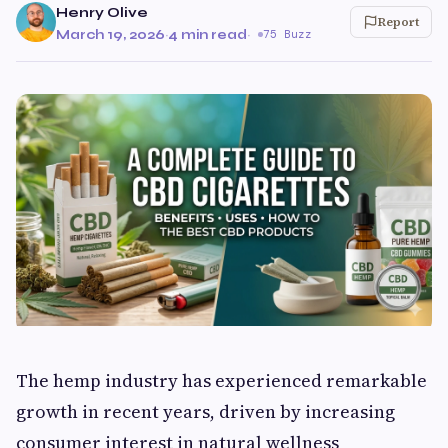
Henry Olive
Report
March 19, 2026
·
4 min read
·
75 Buzz
The hemp industry has experienced remarkable
growth in recent years, driven by increasing
consumer interest in natural wellness