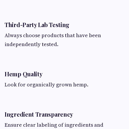
Third-Party Lab Testing
Always choose products that have been
independently tested.
Hemp Quality
Look for organically grown hemp.
Ingredient Transparency
Ensure clear labeling of ingredients and