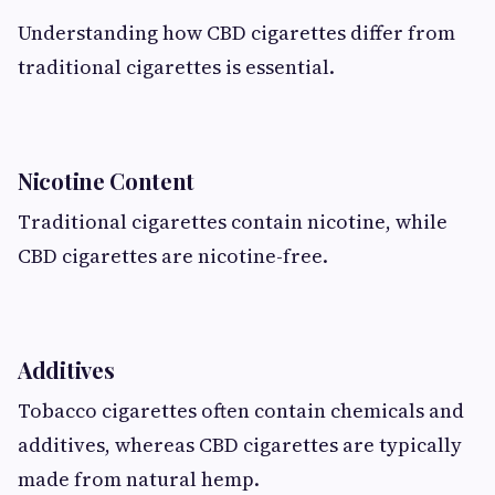
Understanding how CBD cigarettes differ from
traditional cigarettes is essential.
Nicotine Content
Traditional cigarettes contain nicotine, while
CBD cigarettes are nicotine-free.
Additives
Tobacco cigarettes often contain chemicals and
additives, whereas CBD cigarettes are typically
made from natural hemp.