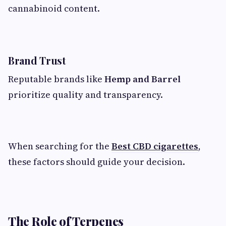
cannabinoid content.
Brand Trust
Reputable brands like
Hemp and Barrel
prioritize quality and transparency.
When searching for the
Best CBD cigarettes
,
these factors should guide your decision.
The Role of Terpenes