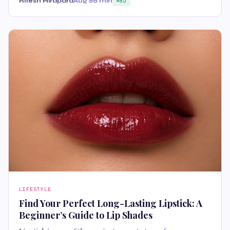
Ritesh Hirapara
Aug 8
6 min
85
LIFESTYLE
Find Your Perfect Long-Lasting Lipstick: A
Beginner’s Guide to Lip Shades