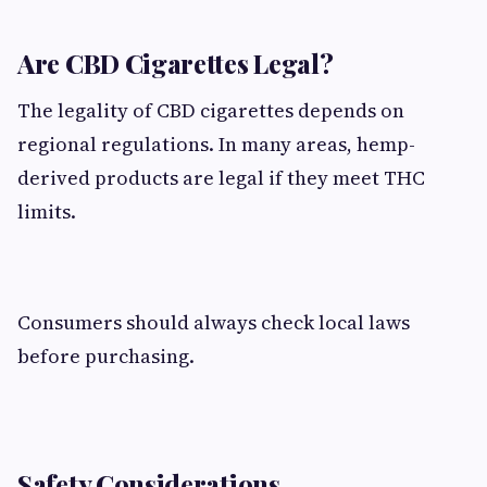
Are CBD Cigarettes Legal?
The legality of CBD cigarettes depends on
regional regulations. In many areas, hemp-
derived products are legal if they meet THC
limits.
Consumers should always check local laws
before purchasing.
Safety Considerations