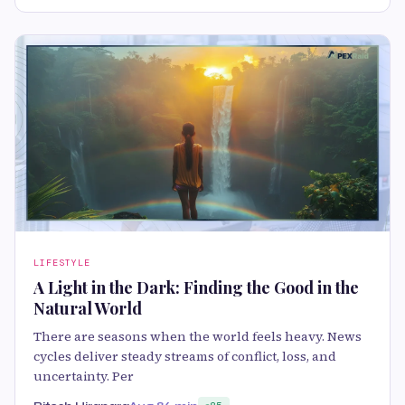
LIFESTYLE
A Light in the Dark: Finding the Good in the
Natural World
There are seasons when the world feels heavy. News
cycles deliver steady streams of conflict, loss, and
uncertainty. Per