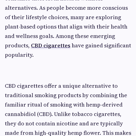
alternatives. As people become more conscious
of their lifestyle choices, many are exploring
plant-based options that align with their health
and wellness goals. Among these emerging
products,
CBD cigarettes
have gained significant
popularity.
CBD cigarettes offer a unique alternative to
traditional smoking products by combining the
familiar ritual of smoking with hemp-derived
cannabidiol (CBD). Unlike tobacco cigarettes,
they do not contain nicotine and are typically
made from high-quality hemp flower. This makes