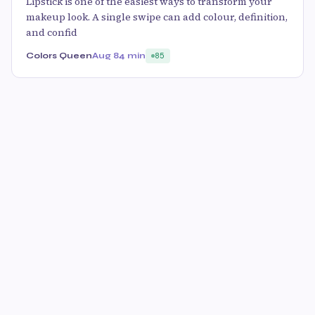
Lipstick is one of the easiest ways to transform your
makeup look. A single swipe can add colour, definition,
and confid
Colors Queen
Aug 8
4 min
85