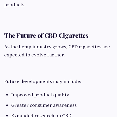
products.
The Future of CBD Cigarettes
As the hemp industry grows, CBD cigarettes are
expected to evolve further.
Future developments may include:
Improved product quality
Greater consumer awareness
Expanded research on CBD