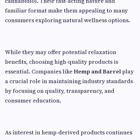
cannabidiol. Their fast-acting nature and
familiar format make them appealing to many
consumers exploring natural wellness options.
While they may offer potential relaxation
benefits, choosing high-quality products is
essential. Companies like
Hemp and Barrel
play
a crucial role in maintaining industry standards
by focusing on quality, transparency, and
consumer education.
As interest in hemp-derived products continues