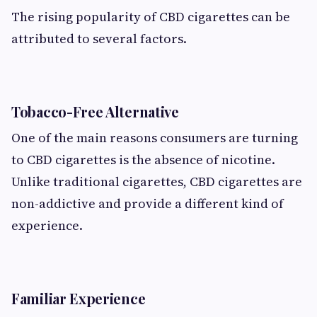
The rising popularity of CBD cigarettes can be
attributed to several factors.
Tobacco-Free Alternative
One of the main reasons consumers are turning
to CBD cigarettes is the absence of nicotine.
Unlike traditional cigarettes, CBD cigarettes are
non-addictive and provide a different kind of
experience.
Familiar Experience