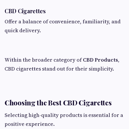
CBD Cigarettes
Offer a balance of convenience, familiarity, and
quick delivery.
Within the broader category of
CBD Products
,
CBD cigarettes stand out for their simplicity.
Choosing the Best CBD Cigarettes
Selecting high-quality products is essential for a
positive experience.