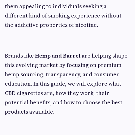
them appealing to individuals seeking a
different kind of smoking experience without
the addictive properties of nicotine.
Brands like
Hemp and Barrel
are helping shape
this evolving market by focusing on premium
hemp sourcing, transparency, and consumer
education. In this guide, we will explore what
CBD cigarettes are, how they work, their
potential benefits, and how to choose the best
products available.