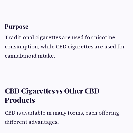
Purpose
Traditional cigarettes are used for nicotine
consumption, while CBD cigarettes are used for
cannabinoid intake.
CBD Cigarettes vs Other CBD
Products
CBD is available in many forms, each offering
different advantages.