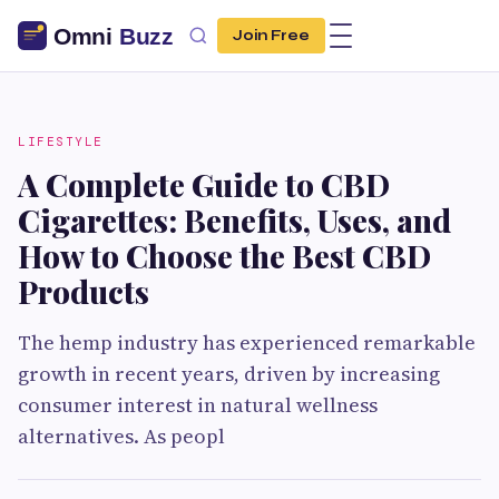
Join Free
LIFESTYLE
A Complete Guide to CBD
Cigarettes: Benefits, Uses, and
How to Choose the Best CBD
Products
The hemp industry has experienced remarkable
growth in recent years, driven by increasing
consumer interest in natural wellness
alternatives. As peopl