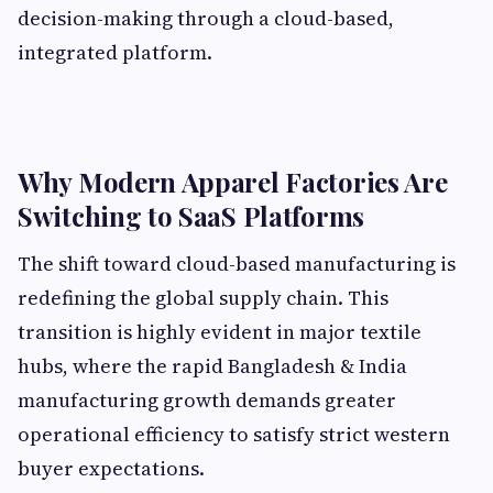
decision-making through a cloud-based,
integrated platform.
Why Modern Apparel Factories Are
Switching to SaaS Platforms
The shift toward cloud-based manufacturing is
redefining the global supply chain. This
transition is highly evident in major textile
hubs, where the rapid Bangladesh & India
manufacturing growth demands greater
operational efficiency to satisfy strict western
buyer expectations.