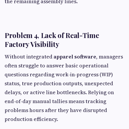
the remaining assembly lines.
Problem 4, Lack of Real-Time
Factory Visibility
Without integrated
apparel software
, managers
often struggle to answer basic operational
questions regarding work-in-progress (WIP)
status, true production outputs, unexpected
delays, or active line bottlenecks. Relying on
end-of-day manual tallies means tracking
problems hours after they have disrupted
production efficiency.