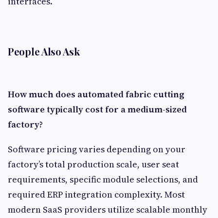
interfaces.
People Also Ask
How much does automated fabric cutting
software typically cost for a medium-sized
factory?
Software pricing varies depending on your
factory’s total production scale, user seat
requirements, specific module selections, and
required ERP integration complexity. Most
modern SaaS providers utilize scalable monthly