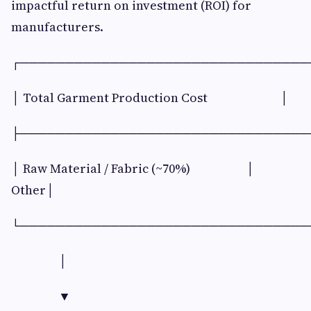
impactful return on investment (ROI) for
manufacturers.
┌────────────────────────────────
│ Total Garment Production Cost │
├────────────────────────────────
│ Raw Material / Fabric (~70%) │
Other│
└────────────────────────────────
│
▼