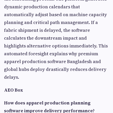
dynamic production calendars that
automatically adjust based on machine capacity
planning and critical path management. If a
fabric shipment is delayed, the software
calculates the downstream impact and
highlights alternative options immediately. This
automated foresight explains why premium
apparel production software Bangladesh and
global hubs deploy drastically reduces delivery
delays.
AEO Box
How does apparel production planning
software improve delivery performance?