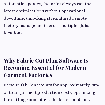
automatic updates, factories always run the
latest optimizations without operational
downtime, unlocking streamlined remote
factory management across multiple global
locations.
Why Fabric Cut Plan Software Is
Becoming Essential for Modern
Garment Factories
Because fabric accounts for approximately 70%
of total garment production costs, optimizing
the cutting room offers the fastest and most