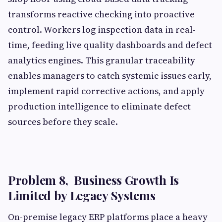
transforms reactive checking into proactive
control. Workers log inspection data in real-
time, feeding live quality dashboards and defect
analytics engines. This granular traceability
enables managers to catch systemic issues early,
implement rapid corrective actions, and apply
production intelligence to eliminate defect
sources before they scale.
Problem 8, Business Growth Is
Limited by Legacy Systems
On-premise legacy ERP platforms place a heavy