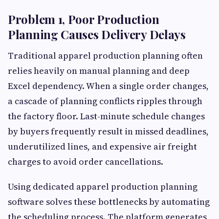
Problem 1, Poor Production
Planning Causes Delivery Delays
Traditional apparel production planning often
relies heavily on manual planning and deep
Excel dependency. When a single order changes,
a cascade of planning conflicts ripples through
the factory floor. Last-minute schedule changes
by buyers frequently result in missed deadlines,
underutilized lines, and expensive air freight
charges to avoid order cancellations.
Using dedicated apparel production planning
software solves these bottlenecks by automating
the scheduling process. The platform generates