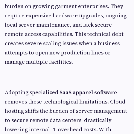
burden on growing garment enterprises. They
require expensive hardware upgrades, ongoing
local server maintenance, and lack secure
remote access capabilities. This technical debt
creates severe scaling issues when a business
attempts to open new production lines or
manage multiple facilities.
Adopting specialized
SaaS apparel software
removes these technological limitations. Cloud
hosting shifts the burden of server management
to secure remote data centers, drastically
lowering internal IT overhead costs. With