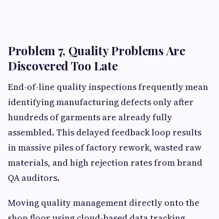
Problem 7, Quality Problems Are
Discovered Too Late
End-of-line quality inspections frequently mean
identifying manufacturing defects only after
hundreds of garments are already fully
assembled. This delayed feedback loop results
in massive piles of factory rework, wasted raw
materials, and high rejection rates from brand
QA auditors.
Moving quality management directly onto the
shop floor using cloud-based data tracking