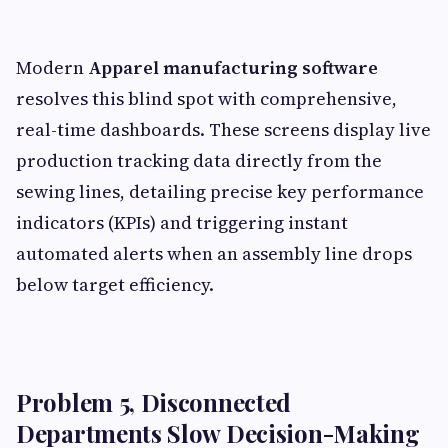
Modern
Apparel manufacturing software
resolves this blind spot with comprehensive,
real-time dashboards. These screens display live
production tracking data directly from the
sewing lines, detailing precise key performance
indicators (KPIs) and triggering instant
automated alerts when an assembly line drops
below target efficiency.
Problem 5, Disconnected
Departments Slow Decision-Making