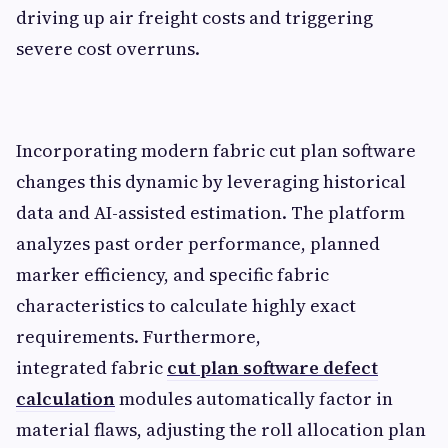
driving up air freight costs and triggering
severe cost overruns.
Incorporating modern fabric cut plan software
changes this dynamic by leveraging historical
data and AI-assisted estimation. The platform
analyzes past order performance, planned
marker efficiency, and specific fabric
characteristics to calculate highly exact
requirements. Furthermore,
integrated
fabric
cut plan software defect
calculation
modules automatically factor in
material flaws, adjusting the roll allocation plan