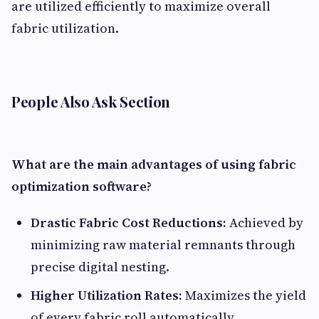
are utilized efficiently to maximize overall
fabric utilization.
People Also Ask Section
What are the main advantages of using fabric
optimization software?
Drastic Fabric Cost Reductions:
Achieved by
minimizing raw material remnants through
precise digital nesting.
Higher Utilization Rates:
Maximizes the yield
of every fabric roll automatically.