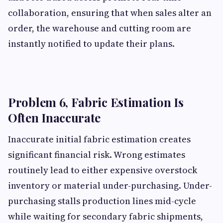
collaboration, ensuring that when sales alter an
order, the warehouse and cutting room are
instantly notified to update their plans.
Problem 6, Fabric Estimation Is
Often Inaccurate
Inaccurate initial fabric estimation creates
significant financial risk. Wrong estimates
routinely lead to either expensive overstock
inventory or material under-purchasing. Under-
purchasing stalls production lines mid-cycle
while waiting for secondary fabric shipments,