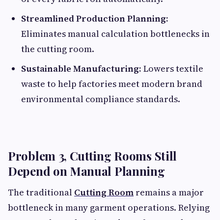
Streamlined Production Planning:
Eliminates manual calculation bottlenecks in
the cutting room.
Sustainable Manufacturing:
Lowers textile
waste to help factories meet modern brand
environmental compliance standards.
Problem 3, Cutting Rooms Still
Depend on Manual Planning
The traditional
Cutting Room
remains a major
bottleneck in many garment operations. Relying