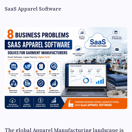
SaaS Apparel Software
The global Apparel Manufacturing landscape is