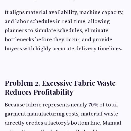
It aligns material availability, machine capacity,
and labor schedules in real-time, allowing
planners to simulate schedules, eliminate
bottlenecks before they occur, and provide
buyers with highly accurate delivery timelines.
Problem 2, Excessive Fabric Waste
Reduces Profitability
Because fabric represents nearly 70% of total
garment manufacturing costs, material waste
directly erodes a factory’s bottom line. Manual