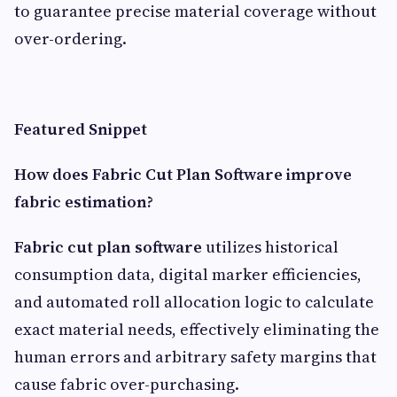
to guarantee precise material coverage without
over-ordering.
Featured Snippet
How does Fabric Cut Plan Software improve
fabric estimation?
Fabric cut plan software
utilizes historical
consumption data, digital marker efficiencies,
and automated roll allocation logic to calculate
exact material needs, effectively eliminating the
human errors and arbitrary safety margins that
cause fabric over-purchasing.