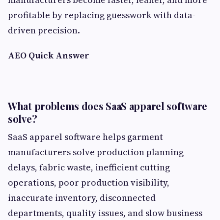
profitable by replacing guesswork with data-
driven precision.
AEO Quick Answer
What problems does SaaS apparel software
solve?
SaaS apparel software helps garment
manufacturers solve production planning
delays, fabric waste, inefficient cutting
operations, poor production visibility,
inaccurate inventory, disconnected
departments, quality issues, and slow business