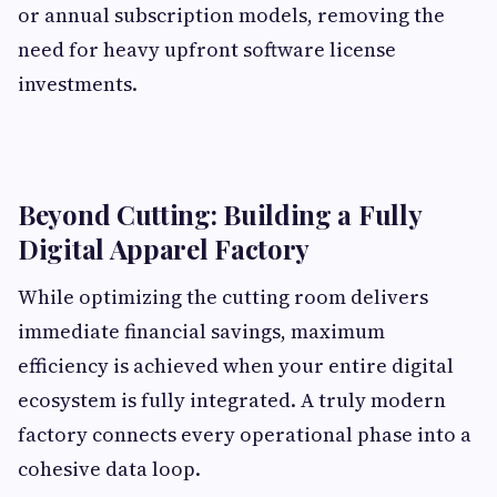
or annual subscription models, removing the
need for heavy upfront software license
investments.
Beyond Cutting: Building a Fully
Digital Apparel Factory
While optimizing the cutting room delivers
immediate financial savings, maximum
efficiency is achieved when your entire digital
ecosystem is fully integrated. A truly modern
factory connects every operational phase into a
cohesive data loop.