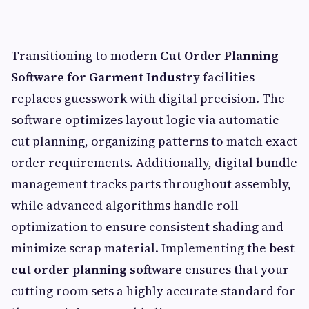
Transitioning to modern
Cut Order Planning
Software for Garment Industry
facilities
replaces guesswork with digital precision. The
software optimizes layout logic via automatic
cut planning, organizing patterns to match exact
order requirements. Additionally, digital bundle
management tracks parts throughout assembly,
while advanced algorithms handle roll
optimization to ensure consistent shading and
minimize scrap material. Implementing the
best
cut order planning software
ensures that your
cutting room sets a highly accurate standard for