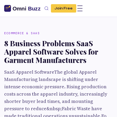
Join Free
ECOMMERCE & SAAS
8 Business Problems SaaS
Apparel Software Solves for
Garment Manufacturers
SaaS Apparel SoftwareThe global Apparel
Manufacturing landscape is shifting under
intense economic pressure. Rising production
costs across the apparel industry, increasingly
shorter buyer lead times, and mounting
pressure to reduce&nbsp;Fabric Waste have
made traditional operations unsustainable.Fo