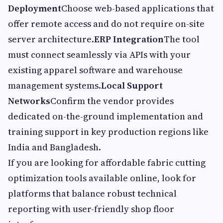
Deployment
Choose web-based applications that
offer remote access and do not require on-site
server architecture.
ERP Integration
The tool
must connect seamlessly via APIs with your
existing apparel software and warehouse
management systems.
Local Support
Networks
Confirm the vendor provides
dedicated on-the-ground implementation and
training support in key production regions like
India and Bangladesh.
If you are looking for affordable fabric cutting
optimization tools available online, look for
platforms that balance robust technical
reporting with user-friendly shop floor