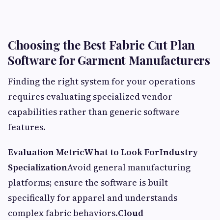
Choosing the Best Fabric Cut Plan
Software for Garment Manufacturers
Finding the right system for your operations
requires evaluating specialized vendor
capabilities rather than generic software
features.
Evaluation Metric
What to Look For
Industry
Specialization
Avoid general manufacturing
platforms; ensure the software is built
specifically for apparel and understands
complex fabric behaviors.
Cloud