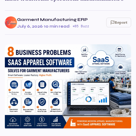
Garment Manufacturing ERP
Report
July 6, 2026
·
10 min read
·
85 Buzz