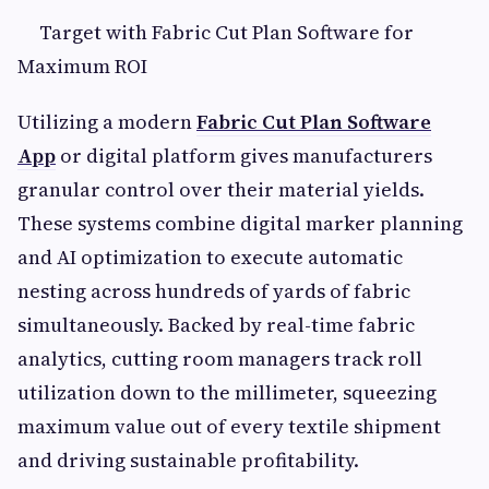
Target with Fabric Cut Plan Software for
Maximum ROI
Utilizing a modern
Fabric Cut Plan Software
App
or digital platform gives manufacturers
granular control over their material yields.
These systems combine digital marker planning
and AI optimization to execute automatic
nesting across hundreds of yards of fabric
simultaneously. Backed by real-time fabric
analytics, cutting room managers track roll
utilization down to the millimeter, squeezing
maximum value out of every textile shipment
and driving sustainable profitability.