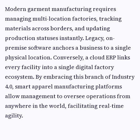
Modern garment manufacturing requires
managing multi-location factories, tracking
materials across borders, and updating
production statuses instantly. Legacy, on-
premise software anchors a business to a single
physical location. Conversely, a cloud ERP links
every facility into a single digital factory
ecosystem. By embracing this branch of Industry
4.0, smart apparel manufacturing platforms
allow management to oversee operations from
anywhere in the world, facilitating real-time
agility.