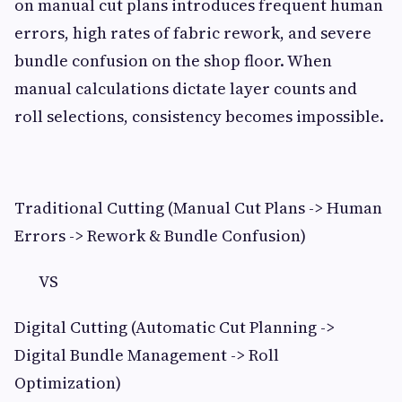
on manual cut plans introduces frequent human
errors, high rates of fabric rework, and severe
bundle confusion on the shop floor. When
manual calculations dictate layer counts and
roll selections, consistency becomes impossible.
Traditional Cutting (Manual Cut Plans -> Human
Errors -> Rework & Bundle Confusion)
VS
Digital Cutting (Automatic Cut Planning ->
Digital Bundle Management -> Roll
Optimization)