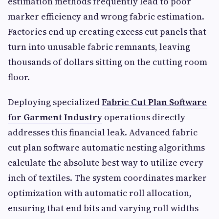
estimation methods frequently lead to poor
marker efficiency and wrong fabric estimation.
Factories end up creating excess cut panels that
turn into unusable fabric remnants, leaving
thousands of dollars sitting on the cutting room
floor.
Deploying specialized
Fabric Cut Plan Software
for Garment Industry
operations directly
addresses this financial leak. Advanced fabric
cut plan software automatic nesting algorithms
calculate the absolute best way to utilize every
inch of textiles. The system coordinates marker
optimization with automatic roll allocation,
ensuring that end bits and varying roll widths