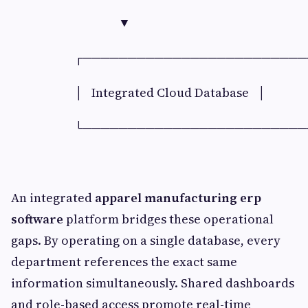
▼
┌──────────────────────────
│ Integrated Cloud Database │
└──────────────────────────
An integrated
apparel manufacturing erp
software
platform bridges these operational
gaps. By operating on a single database, every
department references the exact same
information simultaneously. Shared dashboards
and role-based access promote real-time