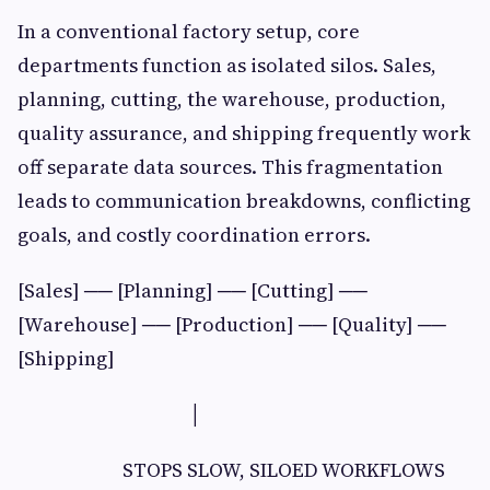
In a conventional factory setup, core
departments function as isolated silos. Sales,
planning, cutting, the warehouse, production,
quality assurance, and shipping frequently work
off separate data sources. This fragmentation
leads to communication breakdowns, conflicting
goals, and costly coordination errors.
[Sales] ── [Planning] ── [Cutting] ──
[Warehouse] ── [Production] ── [Quality] ──
[Shipping]
│
STOPS SLOW, SILOED WORKFLOWS