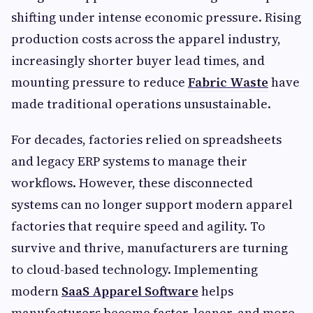
shifting under intense economic pressure. Rising
production costs across the apparel industry,
increasingly shorter buyer lead times, and
mounting pressure to reduce
Fabric Waste
have
made traditional operations unsustainable.
For decades, factories relied on spreadsheets
and legacy ERP systems to manage their
workflows. However, these disconnected
systems can no longer support modern apparel
factories that require speed and agility. To
survive and thrive, manufacturers are turning
to cloud-based technology. Implementing
modern
SaaS Apparel Software
helps
manufacturers become faster, leaner, and more