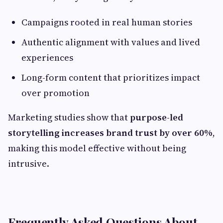
Campaigns rooted in real human stories
Authentic alignment with values and lived
experiences
Long-form content that prioritizes impact
over promotion
Marketing studies show that
purpose-led
storytelling increases brand trust by over 60%
,
making this model effective without being
intrusive.
Frequently Asked Questions About