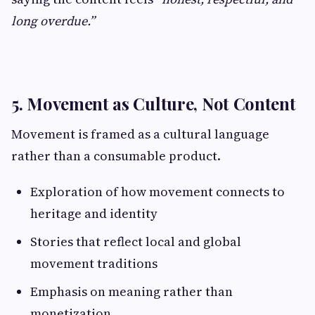
long overdue.”
5. Movement as Culture, Not Content
Movement is framed as a cultural language
rather than a consumable product.
Exploration of how movement connects to
heritage and identity
Stories that reflect local and global
movement traditions
Emphasis on meaning rather than
monetization