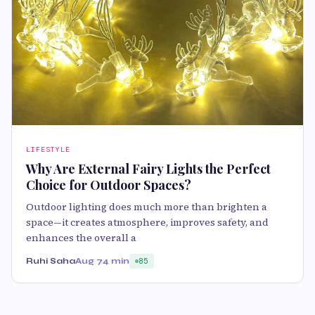
LIFESTYLE
Why Are External Fairy Lights the Perfect
Choice for Outdoor Spaces?
Outdoor lighting does much more than brighten a
space—it creates atmosphere, improves safety, and
enhances the overall a
Ruhi Saha
Aug 7
4 min
85