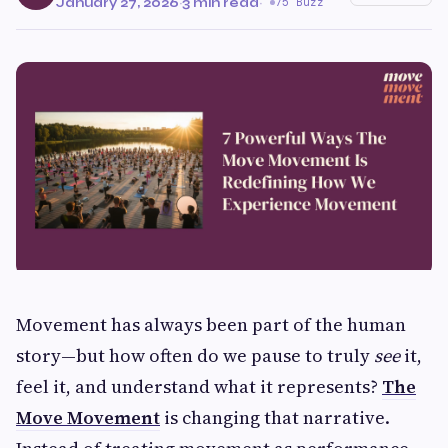
January 27, 2026
·
3 min read
·
75 Buzz
Movement has always been part of the human
story—but how often do we pause to truly
see
it,
feel it, and understand what it represents?
The
Move Movement
is changing that narrative.