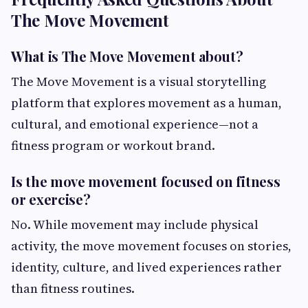
The Move Movement
What is The Move Movement about?
The Move Movement is a visual storytelling
platform that explores movement as a human,
cultural, and emotional experience—not a
fitness program or workout brand.
Is the move movement focused on fitness
or exercise?
No. While movement may include physical
activity, the move movement focuses on stories,
identity, culture, and lived experiences rather
than fitness routines.