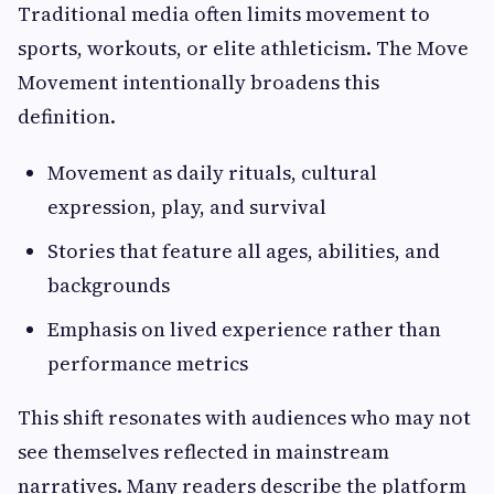
Traditional media often limits movement to
sports, workouts, or elite athleticism. The Move
Movement intentionally broadens this
definition.
Movement as daily rituals, cultural
expression, play, and survival
Stories that feature all ages, abilities, and
backgrounds
Emphasis on lived experience rather than
performance metrics
This shift resonates with audiences who may not
see themselves reflected in mainstream
narratives. Many readers describe the platform