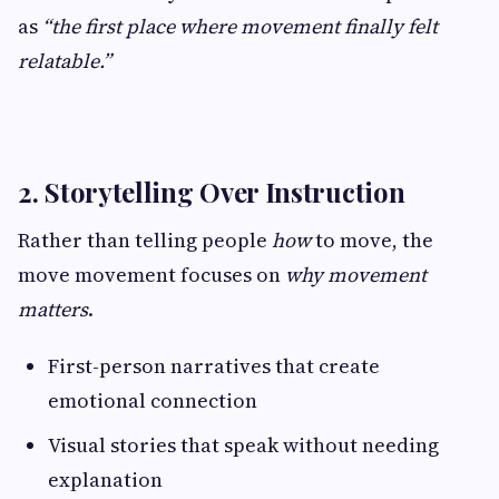
as
“the first place where movement finally felt
relatable.”
2. Storytelling Over Instruction
Rather than telling people
how
to move, the
move movement focuses on
why movement
matters
.
First-person narratives that create
emotional connection
Visual stories that speak without needing
explanation