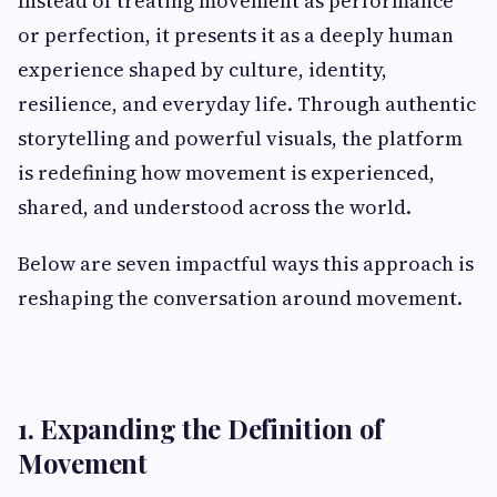
Instead of treating movement as performance
or perfection, it presents it as a deeply human
experience shaped by culture, identity,
resilience, and everyday life. Through authentic
storytelling and powerful visuals, the platform
is redefining how movement is experienced,
shared, and understood across the world.
Below are seven impactful ways this approach is
reshaping the conversation around movement.
1. Expanding the Definition of
Movement