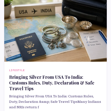
LIFESTYLE
Bringing Silver From USA To India:
Customs Rules, Duty, Declaration & Safe
Travel Tips
Bringing Silver From USA To India: Customs Rules,
Duty, Declaration &amp; Safe Travel TipsMany Indians
and NRIs return f