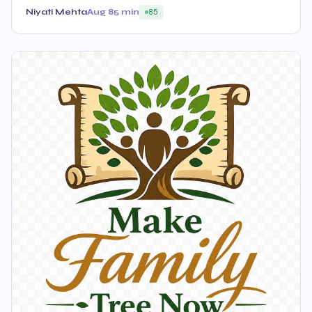
Niyati Mehta
Aug 8
5 min
85