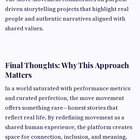
driven storytelling projects that highlight real
people and authentic narratives aligned with
shared values.
Final Thoughts: Why This Approach
Matters
In a world saturated with performance metrics
and curated perfection, the move movement
offers something rare—honest stories that
reflect real life. By redefining movement as a
shared human experience, the platform creates
space for connection, inclusion, and meaning.