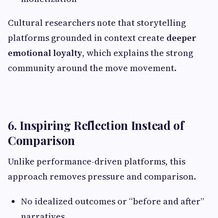
Cultural researchers note that storytelling
platforms grounded in context create
deeper
emotional loyalty
, which explains the strong
community around the move movement.
6. Inspiring Reflection Instead of
Comparison
Unlike performance-driven platforms, this
approach removes pressure and comparison.
No idealized outcomes or “before and after”
narratives