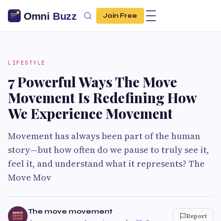
Join Free
LIFESTYLE
7 Powerful Ways The Move
Movement Is Redefining How
We Experience Movement
Movement has always been part of the human
story—but how often do we pause to truly see it,
feel it, and understand what it represents? The
Move Mov
The move movement
Report