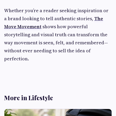
Whether you’re a reader seeking inspiration or
a brand looking to tell authentic stories,
The
Move Movement
shows how powerful
storytelling and visual truth can transform the
way movement is seen, felt, and remembered—
without ever needing to sell the idea of
perfection.
More in Lifestyle