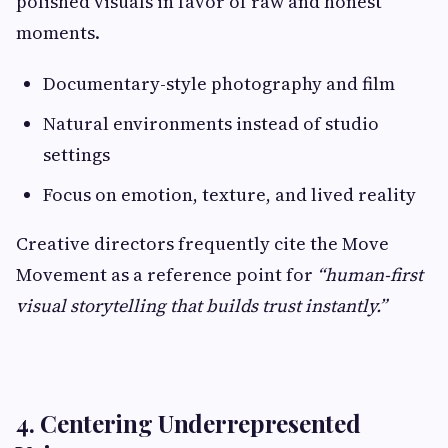
polished visuals in favor of raw and honest
moments.
Documentary-style photography and film
Natural environments instead of studio
settings
Focus on emotion, texture, and lived reality
Creative directors frequently cite the Move
Movement as a reference point for
“human-first
visual storytelling that builds trust instantly.”
4. Centering Underrepresented