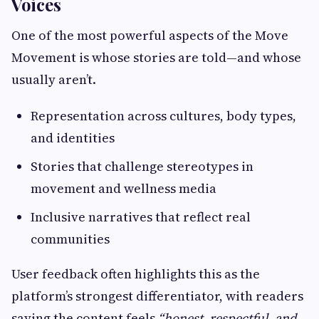
Voices
One of the most powerful aspects of the Move
Movement is whose stories are told—and whose
usually aren’t.
Representation across cultures, body types,
and identities
Stories that challenge stereotypes in
movement and wellness media
Inclusive narratives that reflect real
communities
User feedback often highlights this as the
platform’s strongest differentiator, with readers
saying the content feels
“honest, respectful, and