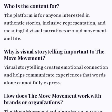
Who is the content for?
The platform is for anyone interested in
authentic stories, inclusive representation, and
meaningful visual narratives around movement
and life.
Why is visual storytelling important to The
Move Movement?
Visual storytelling creates emotional connection
and helps communicate experiences that words
alone cannot fully express.
How does The Move Movement work with
brands or organizations?
The Move Movement collaborates on purpose-