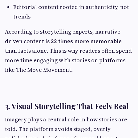
Editorial content rooted in authenticity, not
trends
According to storytelling experts, narrative-
driven content is
22 times more memorable
than facts alone. This is why readers often spend
more time engaging with stories on platforms
like The Move Movement.
3. Visual Storytelling That Feels Real
Imagery plays a central role in how stories are
told. The platform avoids staged, overly