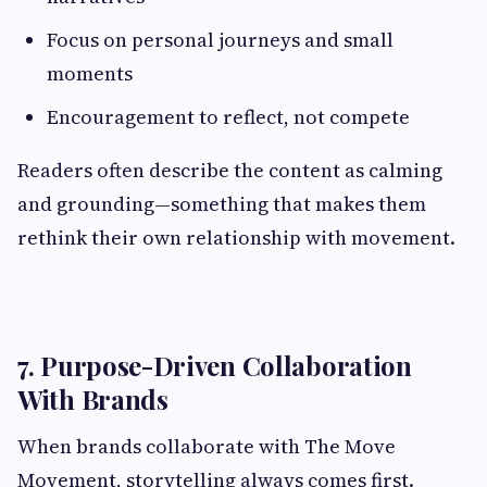
Focus on personal journeys and small
moments
Encouragement to reflect, not compete
Readers often describe the content as calming
and grounding—something that makes them
rethink their own relationship with movement.
7. Purpose-Driven Collaboration
With Brands
When brands collaborate with The Move
Movement, storytelling always comes first.