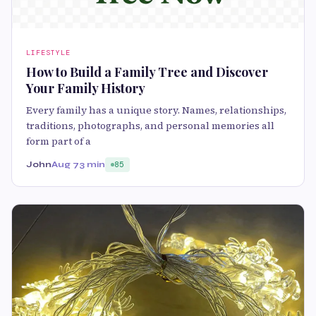
LIFESTYLE
How to Build a Family Tree and Discover
Your Family History
Every family has a unique story. Names, relationships,
traditions, photographs, and personal memories all
form part of a
John
Aug 7
3 min
85