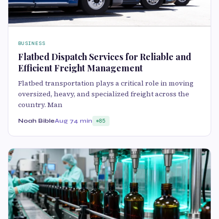
BUSINESS
Flatbed Dispatch Services for Reliable and
Efficient Freight Management
Flatbed transportation plays a critical role in moving
oversized, heavy, and specialized freight across the
country. Man
Noah Bible
Aug 7
4 min
85