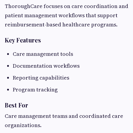
ThoroughCare focuses on care coordination and
patient management workflows that support
reimbursement-based healthcare programs.
Key Features
Care management tools
Documentation workflows
Reporting capabilities
Program tracking
Best For
Care management teams and coordinated care
organizations.