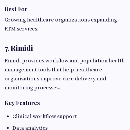
Best For
Growing healthcare organizations expanding
RTM services.
7. Rimidi
Rimidi provides workflow and population health
management tools that help healthcare
organizations improve care delivery and
monitoring processes.
Key Features
Clinical workflow support
Data analytics