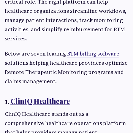
critical role. The right platform can help
healthcare organizations streamline workflows,
manage patient interactions, track monitoring
activities, and simplify reimbursement for RTM
services.
Below are seven leading
RTM billing software
solutions helping healthcare providers optimize
Remote Therapeutic Monitoring programs and
claims management.
1.
ClinIQ Healthcare
ClinIQ Healthcare stands out as a
comprehensive healthcare operations platform
that helps providers manage patient