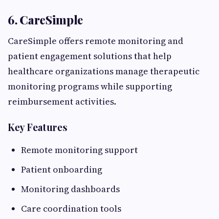
6. CareSimple
CareSimple offers remote monitoring and
patient engagement solutions that help
healthcare organizations manage therapeutic
monitoring programs while supporting
reimbursement activities.
Key Features
Remote monitoring support
Patient onboarding
Monitoring dashboards
Care coordination tools