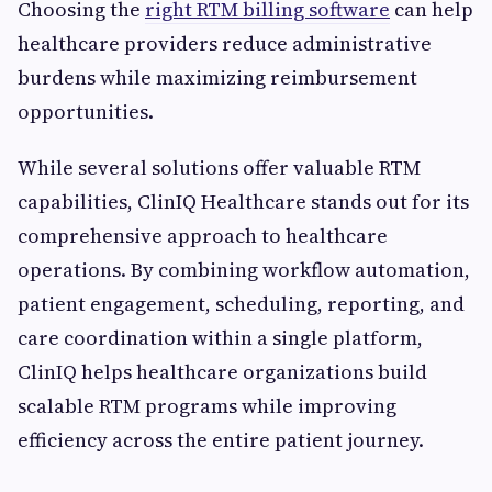
Choosing the
right RTM billing software
can help
healthcare providers reduce administrative
burdens while maximizing reimbursement
opportunities.
While several solutions offer valuable RTM
capabilities, ClinIQ Healthcare stands out for its
comprehensive approach to healthcare
operations. By combining workflow automation,
patient engagement, scheduling, reporting, and
care coordination within a single platform,
ClinIQ helps healthcare organizations build
scalable RTM programs while improving
efficiency across the entire patient journey.