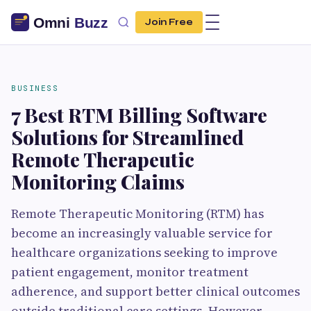
Join Free
BUSINESS
7 Best RTM Billing Software
Solutions for Streamlined
Remote Therapeutic
Monitoring Claims
Remote Therapeutic Monitoring (RTM) has
become an increasingly valuable service for
healthcare organizations seeking to improve
patient engagement, monitor treatment
adherence, and support better clinical outcomes
outside traditional care settings. However,