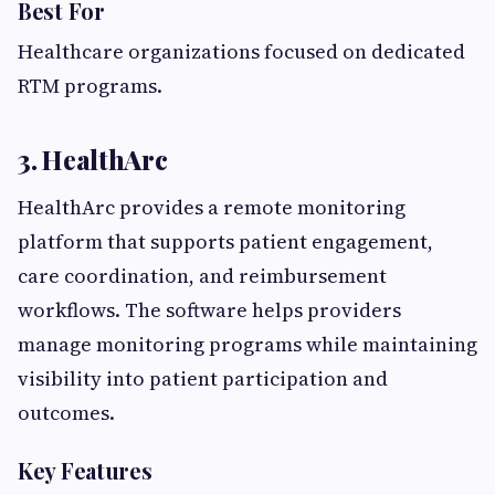
Best For
Healthcare organizations focused on dedicated
RTM programs.
3. HealthArc
HealthArc provides a remote monitoring
platform that supports patient engagement,
care coordination, and reimbursement
workflows. The software helps providers
manage monitoring programs while maintaining
visibility into patient participation and
outcomes.
Key Features