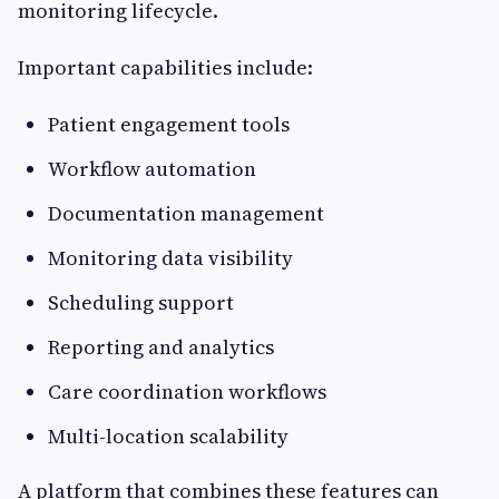
monitoring lifecycle.
Important capabilities include:
Patient engagement tools
Workflow automation
Documentation management
Monitoring data visibility
Scheduling support
Reporting and analytics
Care coordination workflows
Multi-location scalability
A platform that combines these features can