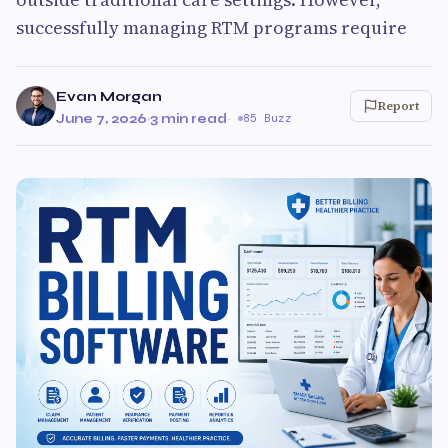
successfully managing RTM programs require
Evan Morgan
Report
June 7, 2026
·
3 min read
·
85 Buzz