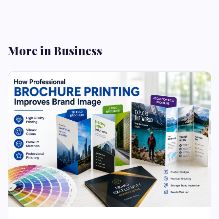
More in Business