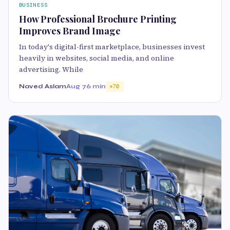
BUSINESS
How Professional Brochure Printing
Improves Brand Image
In today's digital-first marketplace, businesses invest
heavily in websites, social media, and online
advertising. While
Naved Aslam
Aug 7
6 min
70