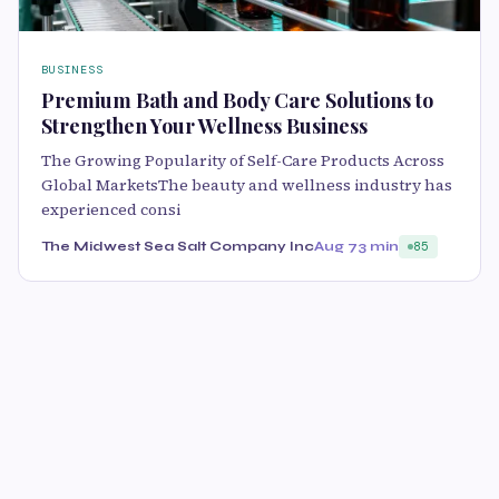
BUSINESS
Premium Bath and Body Care Solutions to
Strengthen Your Wellness Business
The Growing Popularity of Self-Care Products Across
Global MarketsThe beauty and wellness industry has
experienced consi
The Midwest Sea Salt Company Inc
Aug 7
3 min
85