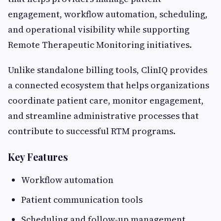
engagement, workflow automation, scheduling,
and operational visibility while supporting
Remote Therapeutic Monitoring initiatives.
Unlike standalone billing tools, ClinIQ provides
a connected ecosystem that helps organizations
coordinate patient care, monitor engagement,
and streamline administrative processes that
contribute to successful RTM programs.
Key Features
Workflow automation
Patient communication tools
Scheduling and follow-up management