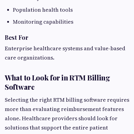
Population health tools
Monitoring capabilities
Best For
Enterprise healthcare systems and value-based
care organizations.
What to Look for in RTM Billing
Software
Selecting the right RTM billing software requires
more than evaluating reimbursement features
alone. Healthcare providers should look for
solutions that support the entire patient