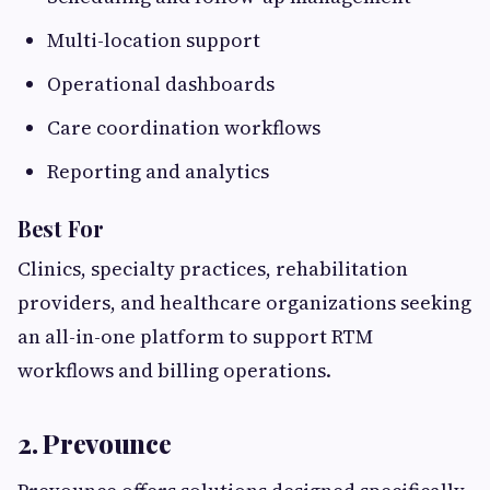
Multi-location support
Operational dashboards
Care coordination workflows
Reporting and analytics
Best For
Clinics, specialty practices, rehabilitation
providers, and healthcare organizations seeking
an all-in-one platform to support RTM
workflows and billing operations.
2. Prevounce