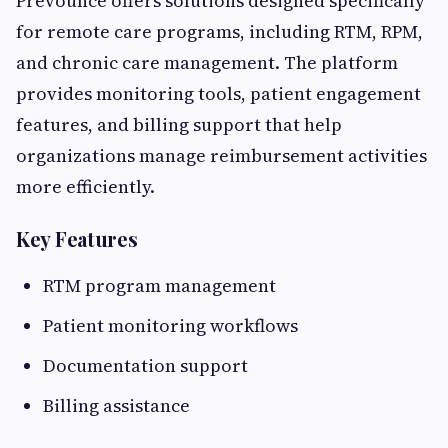
Prevounce offers solutions designed specifically
for remote care programs, including RTM, RPM,
and chronic care management. The platform
provides monitoring tools, patient engagement
features, and billing support that help
organizations manage reimbursement activities
more efficiently.
Key Features
RTM program management
Patient monitoring workflows
Documentation support
Billing assistance