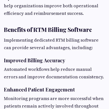
help organizations improve both operational
efficiency and reimbursement success.
Benefits of RTM Billing Software
Implementing dedicated RTM billing software
can provide several advantages, including:
Improved Billing Accuracy
Automated workflows help reduce manual
errors and improve documentation consistency.
Enhanced Patient Engagement
Monitoring programs are more successful when
patients remain actively involved throughout