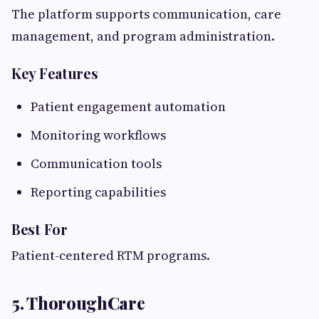
The platform supports communication, care
management, and program administration.
Key Features
Patient engagement automation
Monitoring workflows
Communication tools
Reporting capabilities
Best For
Patient-centered RTM programs.
5. ThoroughCare