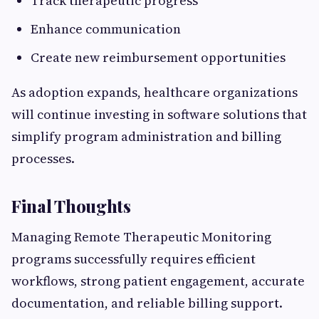
Track therapeutic progress
Enhance communication
Create new reimbursement opportunities
As adoption expands, healthcare organizations
will continue investing in software solutions that
simplify program administration and billing
processes.
Final Thoughts
Managing Remote Therapeutic Monitoring
programs successfully requires efficient
workflows, strong patient engagement, accurate
documentation, and reliable billing support.