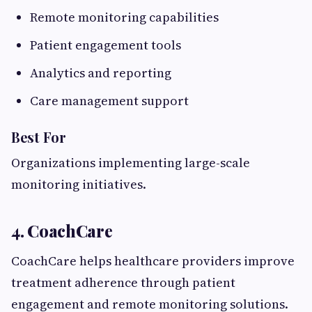
Remote monitoring capabilities
Patient engagement tools
Analytics and reporting
Care management support
Best For
Organizations implementing large-scale
monitoring initiatives.
4. CoachCare
CoachCare helps healthcare providers improve
treatment adherence through patient
engagement and remote monitoring solutions.