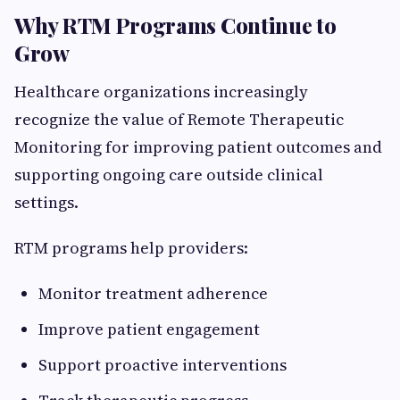
Why RTM Programs Continue to
Grow
Healthcare organizations increasingly
recognize the value of Remote Therapeutic
Monitoring for improving patient outcomes and
supporting ongoing care outside clinical
settings.
RTM programs help providers:
Monitor treatment adherence
Improve patient engagement
Support proactive interventions