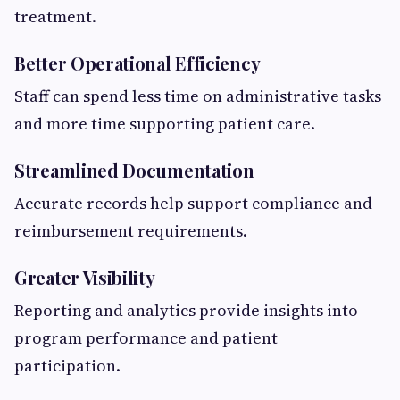
treatment.
Better Operational Efficiency
Staff can spend less time on administrative tasks
and more time supporting patient care.
Streamlined Documentation
Accurate records help support compliance and
reimbursement requirements.
Greater Visibility
Reporting and analytics provide insights into
program performance and patient
participation.