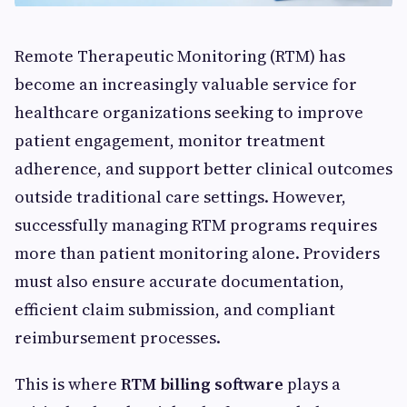
Remote Therapeutic Monitoring (RTM) has
become an increasingly valuable service for
healthcare organizations seeking to improve
patient engagement, monitor treatment
adherence, and support better clinical outcomes
outside traditional care settings. However,
successfully managing RTM programs requires
more than patient monitoring alone. Providers
must also ensure accurate documentation,
efficient claim submission, and compliant
reimbursement processes.
This is where
RTM billing software
plays a