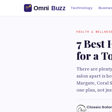
Technology
Busine
HEALTH & WELLNES
7 Best 
for a T
There are plenty
salon apart is h
Margate, Coral S
one plan, not ju
Classic Salo