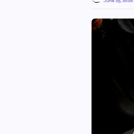
June 25, 2026
·