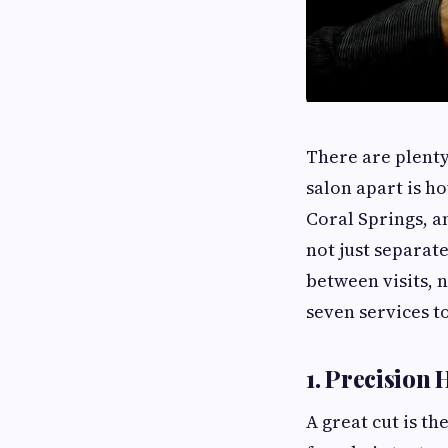
There are plenty
salon apart is h
Coral Springs, a
not just separat
between visits, n
seven services t
1. Precision 
A great cut is th