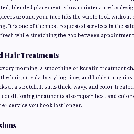
nted, blended placement is low maintenance by desig
pieces around your face lifts the whole look without
ng. It is one of the most requested services in the sa
 fresh while stretching the gap between appointment
nd Hair Treatments
zz every morning, a smoothing or keratin treatment c
 the hair, cuts daily styling time, and holds up agains
s at a stretch. It suits thick, wavy, and color-treated
e conditioning treatments also repair heat and color
er service you book last longer.
sions