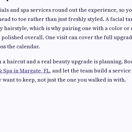
ials and spa services round out the experience, so y
ad to toe rather than just freshly styled. A facial ta
y hairstyle, which is why pairing one with a color or
 polished overall. One visit can cover the full upgrad
oss the calendar.
 a haircut and a real beauty upgrade is planning. Bo
& Spa in Margate, FL
, and let the team build a servic
y want to keep, not just the one you walked in with.