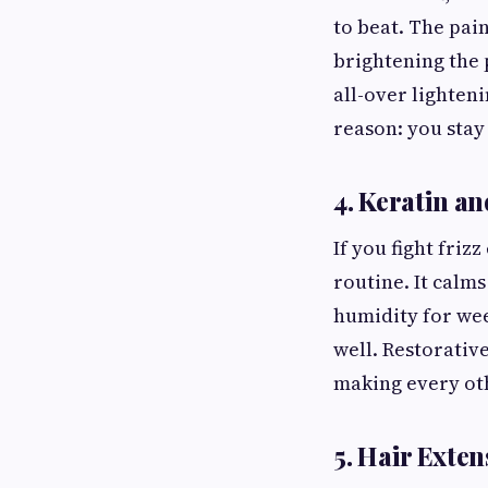
to beat. The pai
brightening the 
all-over lighteni
reason: you stay
4. Keratin a
If you fight fri
routine. It calms
humidity for week
well. Restorativ
making every oth
5. Hair Exten