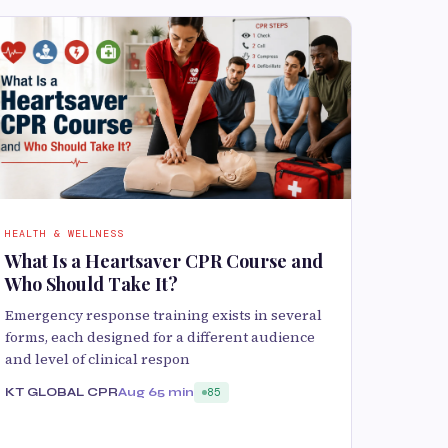
HEALTH & WELLNESS
What Is a Heartsaver CPR Course and
Who Should Take It?
Emergency response training exists in several
forms, each designed for a different audience
and level of clinical respon
KT GLOBAL CPR
Aug 6
5 min
85