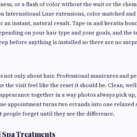
ness, or a flash of color without the wait or the chem
n International Luxe extensions, color-matched and
r an instant, natural result. Tape-in and keratin bo
epending on your hair type and your goals, and the 
ep before anything is installed so there are no surpri
is not only about hair. Professional manicures and pe
 the visit feel like the reset it should be. Clean, wel
appearance together in a way photos always pick up
me appointment turns two errands into one relaxed sit
 people forget until they see the difference.
nd Spa Treatments