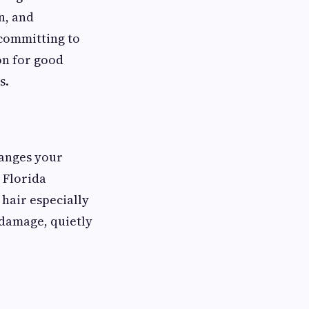
n, and
 committing to
lon for good
s.
hanges your
t Florida
 hair especially
 damage, quietly