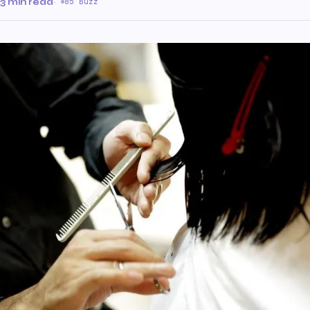
3 min read
·
85 Buzz