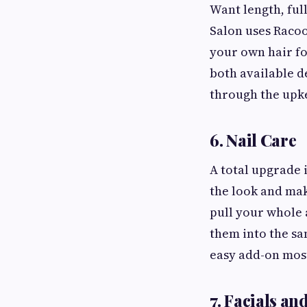
Want length, full
Salon uses Racoo
your own hair fo
both available d
through the upke
6. Nail Care
A total upgrade 
the look and make
pull your whole 
them into the sa
easy add-on most
7. Facials a