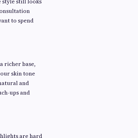
style still looks
consultation
want to spend
a richer base,
your skin tone
 natural and
uch-ups and
ghlights are hard