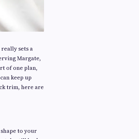
really sets a
serving Margate,
rt of one plan,
 can keep up
ck trim, here are
e shape to your