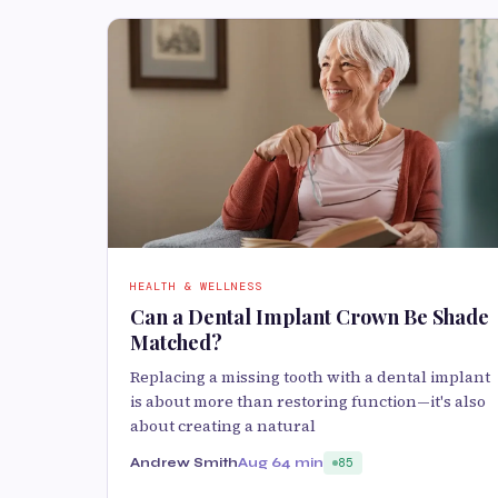
HEALTH & WELLNESS
Can a Dental Implant Crown Be Shade
Matched?
Replacing a missing tooth with a dental implant
is about more than restoring function—it's also
about creating a natural
Andrew Smith
Aug 6
4 min
85