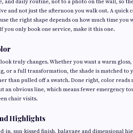
e, and daily routine, not to a photo on the wall, so the 
lve and not just the afternoon you walk out. A quick 
ause the right shape depends on how much time you 
If you only book one service, make it this one.
lor
 look truly changes. Whether you want a warm gloss, 
ng, or a full transformation, the shade is matched to 
her than pulled off a swatch. Done right, color reads
ut an obvious line, which means fewer emergency to
n chair visits.
and Highlights
ved-in, sun-kissed finish, balayage and dimensional hi