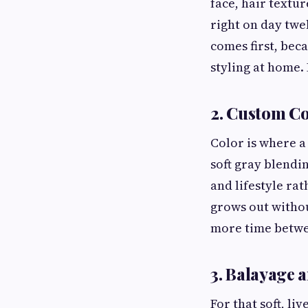
face, hair textur
right on day twe
comes first, bec
styling at home. 
2. Custom Co
Color is where a
soft gray blendi
and lifestyle rat
grows out witho
more time betwee
3. Balayage 
For that soft, li