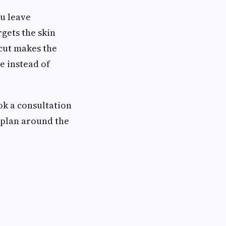
ou leave
rgets the skin
 cut makes the
e instead of
ok a consultation
e plan around the