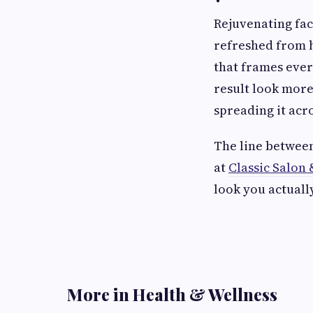
Rejuvenating fac
refreshed from he
that frames ever
result look more
spreading it acr
The line between
at
Classic Salon 
look you actuall
More in Health & Wellness