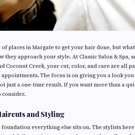
 of places in Margate to get your hair done, but what 
ow they approach your style. At Classic Salon & Spa, 
nd Coconut Creek, your cut, color, and care are all pa
e appointments. The focus is on giving you a look you
ot just a one-time result. If you want more than a qui
o consider.
Haircuts and Styling
e foundation everything else sits on. The stylists her