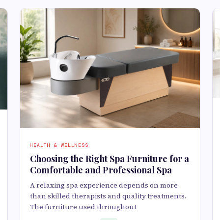
HEALTH & WELLNESS
Choosing the Right Spa Furniture for a
Comfortable and Professional Spa
A relaxing spa experience depends on more
than skilled therapists and quality treatments.
The furniture used throughout