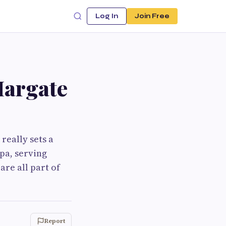
Log In
Join Free
Margate
really sets a
pa, serving
are all part of
Report