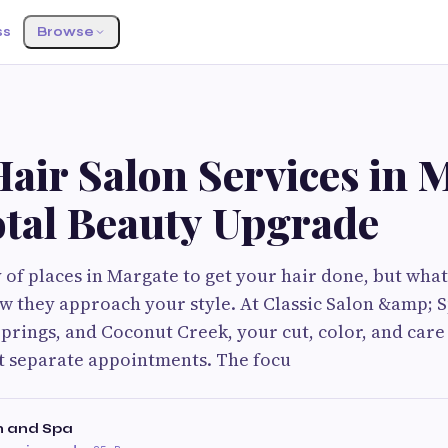
ss
Browse
S
Hair Salon Services in 
otal Beauty Upgrade
 of places in Margate to get your hair done, but what 
ow they approach your style. At Classic Salon &amp; S
prings, and Coconut Creek, your cut, color, and care 
st separate appointments. The focu
n and Spa