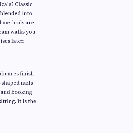
icals? Classic
 blended into
nd methods are
team walks you
ses later.
dicures finish
l-shaped nails
, and booking
ting. It is the