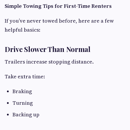
Simple Towing Tips for First-Time Renters
If you’ve never towed before, here are a few
helpful basics:
Drive Slower Than Normal
Trailers increase stopping distance.
Take extra time:
Braking
Turning
Backing up