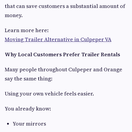
that can save customers a substantial amount of
money.
Learn more here:
Moving Trailer Alternative in Culpeper VA
Why Local Customers Prefer Trailer Rentals
Many people throughout Culpeper and Orange
say the same thing:
Using your own vehicle feels easier.
You already know:
Your mirrors