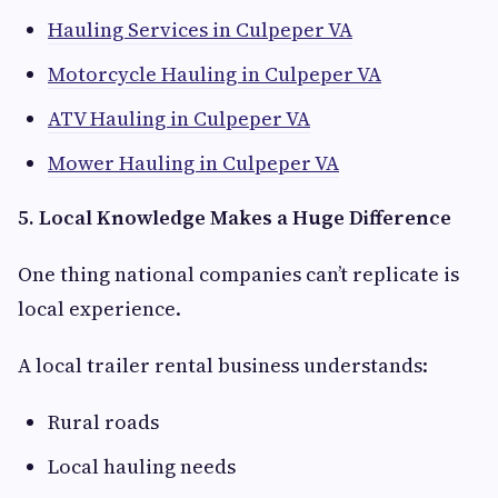
Hauling Services in Culpeper VA
Motorcycle Hauling in Culpeper VA
ATV Hauling in Culpeper VA
Mower Hauling in Culpeper VA
5. Local Knowledge Makes a Huge Difference
One thing national companies can’t replicate is
local experience.
A local trailer rental business understands:
Rural roads
Local hauling needs