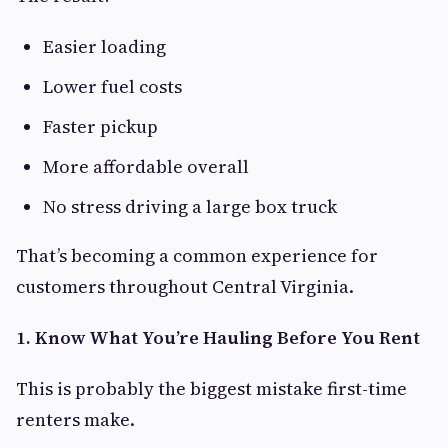
Easier loading
Lower fuel costs
Faster pickup
More affordable overall
No stress driving a large box truck
That’s becoming a common experience for
customers throughout Central Virginia.
1. Know What You’re Hauling Before You Rent
This is probably the biggest mistake first-time
renters make.