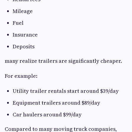
Mileage
Fuel
Insurance
Deposits
many realize trailers are significantly cheaper.
For example:
Utility trailer rentals start around $39/day
Equipment trailers around $89/day
Car haulers around $99/day
Compared to many moving truck companies,