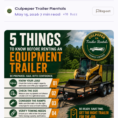
Culpeper Trailer Rentals
Report
May 15, 2026
·
7 min read
·
70 Buzz