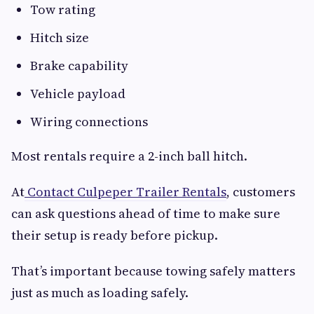
Tow rating
Hitch size
Brake capability
Vehicle payload
Wiring connections
Most rentals require a 2-inch ball hitch.
At
Contact Culpeper Trailer Rentals
, customers
can ask questions ahead of time to make sure
their setup is ready before pickup.
That’s important because towing safely matters
just as much as loading safely.