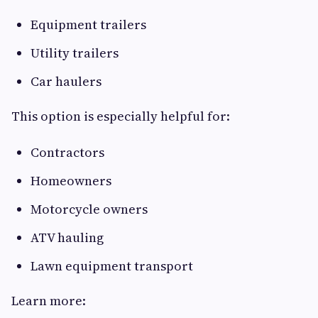
Equipment trailers
Utility trailers
Car haulers
This option is especially helpful for:
Contractors
Homeowners
Motorcycle owners
ATV hauling
Lawn equipment transport
Learn more: