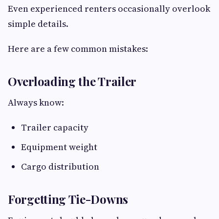
Even experienced renters occasionally overlook
simple details.
Here are a few common mistakes:
Overloading the Trailer
Always know:
Trailer capacity
Equipment weight
Cargo distribution
Forgetting Tie-Downs