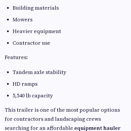
Building materials
Mowers
Heavier equipment
Contractor use
Features:
Tandem axle stability
HD ramps
5,540 lb capacity
This trailer is one of the most popular options
for contractors and landscaping crews
searching for an affordable
equipment hauler