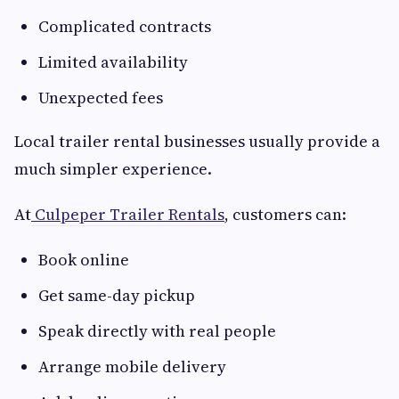
Complicated contracts
Limited availability
Unexpected fees
Local trailer rental businesses usually provide a
much simpler experience.
At
Culpeper Trailer Rentals
, customers can:
Book online
Get same-day pickup
Speak directly with real people
Arrange mobile delivery