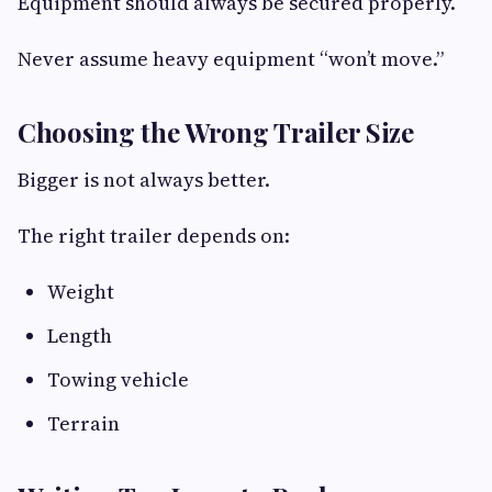
Equipment should always be secured properly.
Never assume heavy equipment “won’t move.”
Choosing the Wrong Trailer Size
Bigger is not always better.
The right trailer depends on:
Weight
Length
Towing vehicle
Terrain