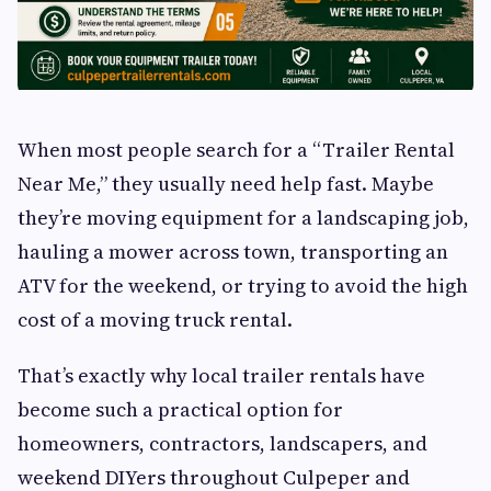
When most people search for a “Trailer Rental
Near Me,” they usually need help fast. Maybe
they’re moving equipment for a landscaping job,
hauling a mower across town, transporting an
ATV for the weekend, or trying to avoid the high
cost of a moving truck rental.
That’s exactly why local trailer rentals have
become such a practical option for
homeowners, contractors, landscapers, and
weekend DIYers throughout Culpeper and