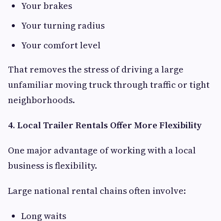
Your brakes
Your turning radius
Your comfort level
That removes the stress of driving a large
unfamiliar moving truck through traffic or tight
neighborhoods.
4. Local Trailer Rentals Offer More Flexibility
One major advantage of working with a local
business is flexibility.
Large national rental chains often involve:
Long waits