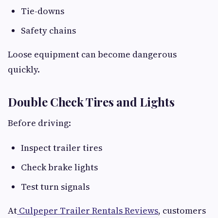
Tie-downs
Safety chains
Loose equipment can become dangerous
quickly.
Double Check Tires and Lights
Before driving:
Inspect trailer tires
Check brake lights
Test turn signals
At
Culpeper Trailer Rentals Reviews
, customers