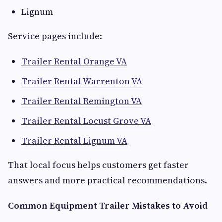
Lignum
Service pages include:
Trailer Rental Orange VA
Trailer Rental Warrenton VA
Trailer Rental Remington VA
Trailer Rental Locust Grove VA
Trailer Rental Lignum VA
That local focus helps customers get faster
answers and more practical recommendations.
Common Equipment Trailer Mistakes to Avoid