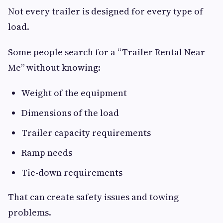
Not every trailer is designed for every type of
load.
Some people search for a “Trailer Rental Near
Me” without knowing:
Weight of the equipment
Dimensions of the load
Trailer capacity requirements
Ramp needs
Tie-down requirements
That can create safety issues and towing
problems.