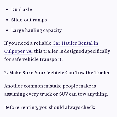
Dual axle
Slide-out ramps
Large hauling capacity
If you need a reliable
Car Hauler Rental in
Culpeper VA
, this trailer is designed specifically
for safe vehicle transport.
2. Make Sure Your Vehicle Can Tow the Trailer
Another common mistake people make is
assuming every truck or SUV can tow anything.
Before renting, you should always check: