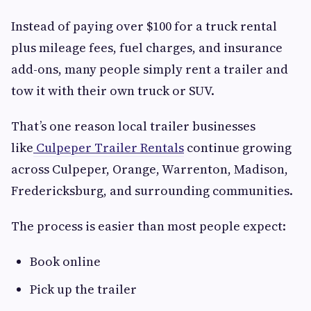
Instead of paying over $100 for a truck rental
plus mileage fees, fuel charges, and insurance
add-ons, many people simply rent a trailer and
tow it with their own truck or SUV.
That’s one reason local trailer businesses
like
Culpeper Trailer Rentals
continue growing
across Culpeper, Orange, Warrenton, Madison,
Fredericksburg, and surrounding communities.
The process is easier than most people expect:
Book online
Pick up the trailer