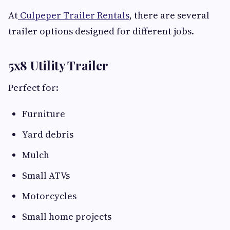
At
Culpeper Trailer Rentals
, there are several
trailer options designed for different jobs.
5x8 Utility Trailer
Perfect for:
Furniture
Yard debris
Mulch
Small ATVs
Motorcycles
Small home projects