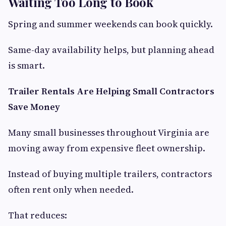
Waiting Too Long to Book
Spring and summer weekends can book quickly.
Same-day availability helps, but planning ahead
is smart.
Trailer Rentals Are Helping Small Contractors
Save Money
Many small businesses throughout Virginia are
moving away from expensive fleet ownership.
Instead of buying multiple trailers, contractors
often rent only when needed.
That reduces: