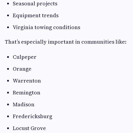
Seasonal projects
Equipment trends
Virginia towing conditions
That’s especially important in communities like:
Culpeper
Orange
Warrenton
Remington
Madison
Fredericksburg
Locust Grove