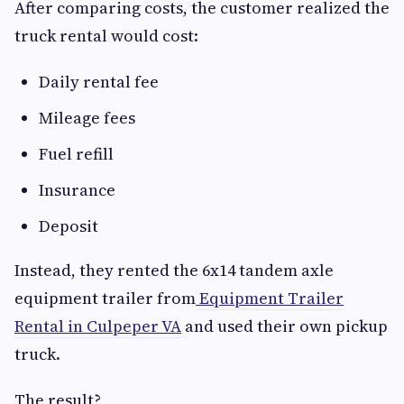
After comparing costs, the customer realized the
truck rental would cost:
Daily rental fee
Mileage fees
Fuel refill
Insurance
Deposit
Instead, they rented the 6x14 tandem axle
equipment trailer from
Equipment Trailer
Rental in Culpeper VA
and used their own pickup
truck.
The result?