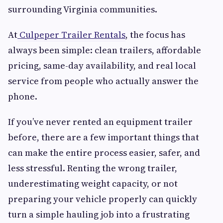
surrounding Virginia communities.
At
Culpeper Trailer Rentals
, the focus has
always been simple: clean trailers, affordable
pricing, same-day availability, and real local
service from people who actually answer the
phone.
If you’ve never rented an equipment trailer
before, there are a few important things that
can make the entire process easier, safer, and
less stressful. Renting the wrong trailer,
underestimating weight capacity, or not
preparing your vehicle properly can quickly
turn a simple hauling job into a frustrating