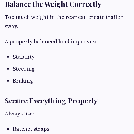
Balance the Weight Correctly
Too much weight in the rear can create trailer
sway.
A properly balanced load improves:
Stability
Steering
Braking
Secure Everything Properly
Always use:
Ratchet straps