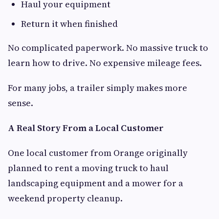
Haul your equipment
Return it when finished
No complicated paperwork. No massive truck to
learn how to drive. No expensive mileage fees.
For many jobs, a trailer simply makes more
sense.
A Real Story From a Local Customer
One local customer from Orange originally
planned to rent a moving truck to haul
landscaping equipment and a mower for a
weekend property cleanup.