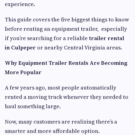
experience.
This guide covers the five biggest things to know
before renting an equipment trailer, especially
if you’re searching for a reliable
trailer rental
in Culpeper
or nearby Central Virginia areas.
Why Equipment Trailer Rentals Are Becoming
More Popular
A few years ago, most people automatically
rented a moving truck whenever they needed to
haul something large.
Now, many customers are realizing there’s a
smarter and more affordable option.