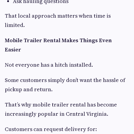
Ask hauling questions
That local approach matters when time is
limited.
Mobile Trailer Rental Makes Things Even
Easier
Not everyone has a hitch installed.
Some customers simply don’t want the hassle of
pickup and return.
That’s why mobile trailer rental has become
increasingly popular in Central Virginia.
Customers can request delivery for: