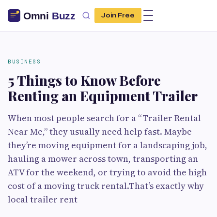
Join Free
BUSINESS
5 Things to Know Before
Renting an Equipment Trailer
When most people search for a “Trailer Rental
Near Me,” they usually need help fast. Maybe
they’re moving equipment for a landscaping job,
hauling a mower across town, transporting an
ATV for the weekend, or trying to avoid the high
cost of a moving truck rental.That’s exactly why
local trailer rent