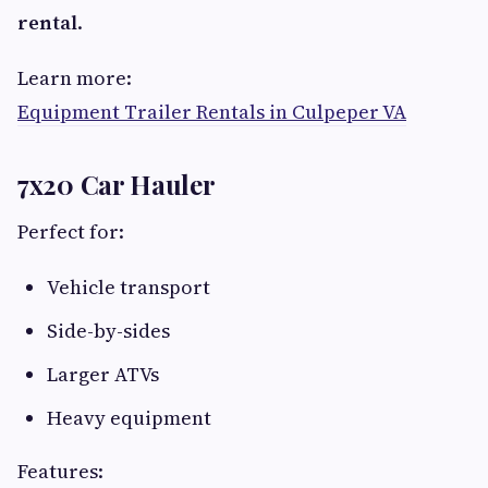
rental
.
Learn more:
Equipment Trailer Rentals in Culpeper VA
7x20 Car Hauler
Perfect for:
Vehicle transport
Side-by-sides
Larger ATVs
Heavy equipment
Features: