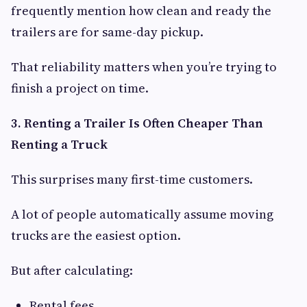
frequently mention how clean and ready the
trailers are for same-day pickup.
That reliability matters when you’re trying to
finish a project on time.
3. Renting a Trailer Is Often Cheaper Than
Renting a Truck
This surprises many first-time customers.
A lot of people automatically assume moving
trucks are the easiest option.
But after calculating:
Rental fees