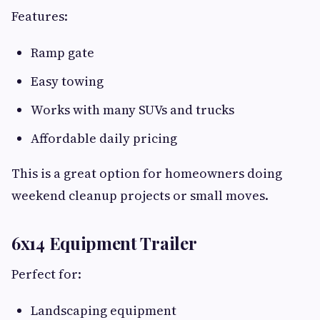
Features:
Ramp gate
Easy towing
Works with many SUVs and trucks
Affordable daily pricing
This is a great option for homeowners doing
weekend cleanup projects or small moves.
6x14 Equipment Trailer
Perfect for:
Landscaping equipment