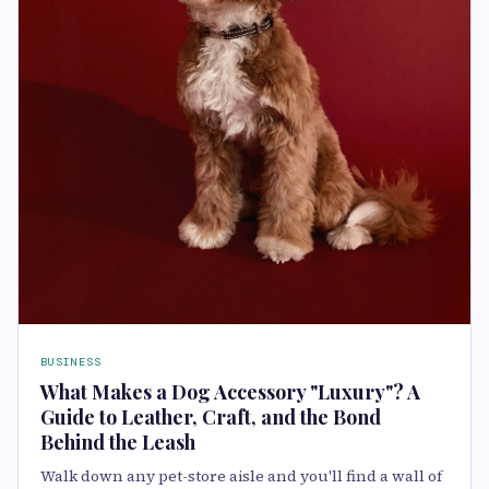
BUSINESS
What Makes a Dog Accessory "Luxury"? A
Guide to Leather, Craft, and the Bond
Behind the Leash
Walk down any pet-store aisle and you'll find a wall of