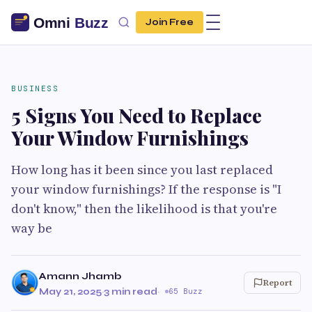
Join Free
BUSINESS
5 Signs You Need to Replace
Your Window Furnishings
How long has it been since you last replaced
your window furnishings? If the response is "I
don't know," then the likelihood is that you're
way be
Amann Jhamb
Report
May 21, 2025
·
3 min read
·
65 Buzz