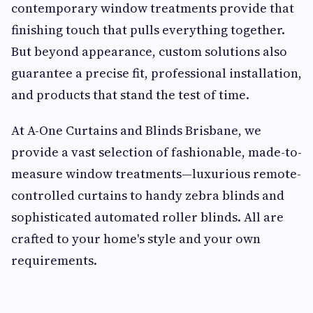
contemporary window treatments provide that
finishing touch that pulls everything together.
But beyond appearance, custom solutions also
guarantee a precise fit, professional installation,
and products that stand the test of time.
At A-One Curtains and Blinds Brisbane, we
provide a vast selection of fashionable, made-to-
measure window treatments—luxurious remote-
controlled curtains to handy zebra blinds and
sophisticated automated roller blinds. All are
crafted to your home's style and your own
requirements.