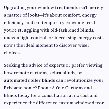
Upgrading your window treatments isn't merely
a matter of looks—it's about comfort, energy
efficiency, and contemporary convenience. If
you're struggling with old-fashioned blinds,
uneven light control, or increasing energy costs,
now's the ideal moment to discover wiser
choices.
Seeking the advice of experts or prefer viewing
how remote curtains, zebra blinds, or
automated roller blinds
can revolutionize your
Brisbane home? Phone A-One Curtains and
Blinds today for a consultation at no cost and
experience the difference custom window decor