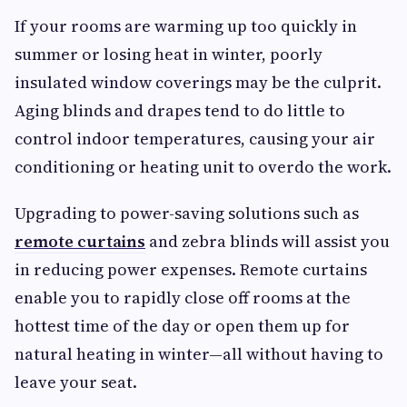
If your rooms are warming up too quickly in
summer or losing heat in winter, poorly
insulated window coverings may be the culprit.
Aging blinds and drapes tend to do little to
control indoor temperatures, causing your air
conditioning or heating unit to overdo the work.
Upgrading to power-saving solutions such as
remote curtains
and zebra blinds will assist you
in reducing power expenses. Remote curtains
enable you to rapidly close off rooms at the
hottest time of the day or open them up for
natural heating in winter—all without having to
leave your seat.