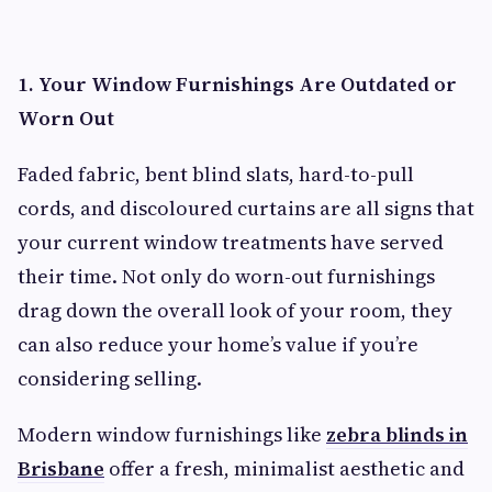
1. Your Window Furnishings Are Outdated or
Worn Out
Faded fabric, bent blind slats, hard-to-pull
cords, and discoloured curtains are all signs that
your current window treatments have served
their time. Not only do worn-out furnishings
drag down the overall look of your room, they
can also reduce your home’s value if you’re
considering selling.
Modern window furnishings like
zebra blinds in
Brisbane
offer a fresh, minimalist aesthetic and