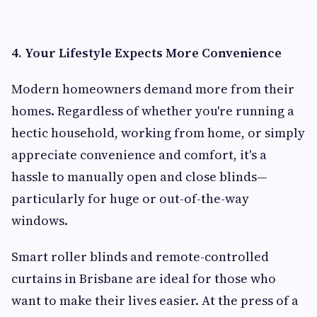
4. Your Lifestyle Expects More Convenience
Modern homeowners demand more from their
homes. Regardless of whether you're running a
hectic household, working from home, or simply
appreciate convenience and comfort, it's a
hassle to manually open and close blinds—
particularly for huge or out-of-the-way
windows.
Smart roller blinds and remote-controlled
curtains in Brisbane are ideal for those who
want to make their lives easier. At the press of a