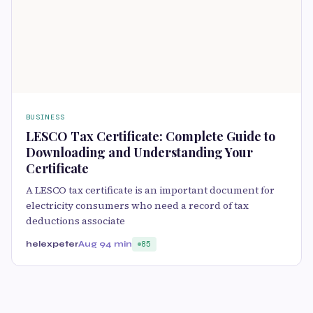
BUSINESS
LESCO Tax Certificate: Complete Guide to
Downloading and Understanding Your
Certificate
A LESCO tax certificate is an important document for
electricity consumers who need a record of tax
deductions associate
helexpeter
Aug 9
4 min
85