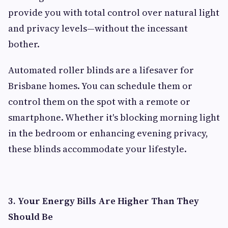
provide you with total control over natural light
and privacy levels—without the incessant
bother.
Automated roller blinds are a lifesaver for
Brisbane homes. You can schedule them or
control them on the spot with a remote or
smartphone. Whether it's blocking morning light
in the bedroom or enhancing evening privacy,
these blinds accommodate your lifestyle.
3. Your Energy Bills Are Higher Than They
Should Be