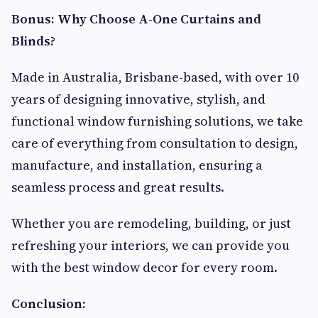
Bonus: Why Choose A-One Curtains and
Blinds?
Made in Australia, Brisbane-based, with over 10
years of designing innovative, stylish, and
functional window furnishing solutions, we take
care of everything from consultation to design,
manufacture, and installation, ensuring a
seamless process and great results.
Whether you are remodeling, building, or just
refreshing your interiors, we can provide you
with the best window decor for every room.
Conclusion: