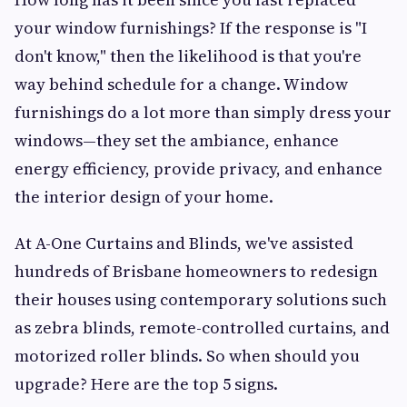
your window furnishings? If the response is "I
don't know," then the likelihood is that you're
way behind schedule for a change. Window
furnishings do a lot more than simply dress your
windows—they set the ambiance, enhance
energy efficiency, provide privacy, and enhance
the interior design of your home.
At A-One Curtains and Blinds, we've assisted
hundreds of Brisbane homeowners to redesign
their houses using contemporary solutions such
as zebra blinds, remote-controlled curtains, and
motorized roller blinds. So when should you
upgrade? Here are the top 5 signs.