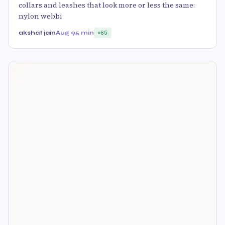
collars and leashes that look more or less the same:
nylon webbi
akshat jain
Aug 9
5 min
85