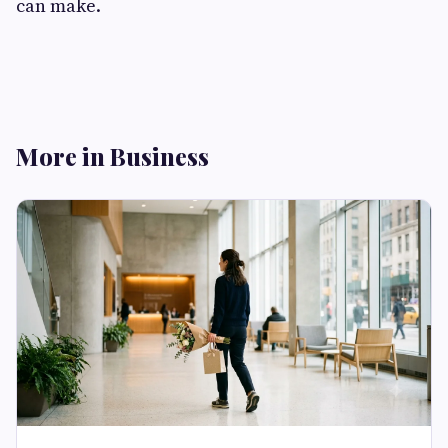
can make.
More in Business