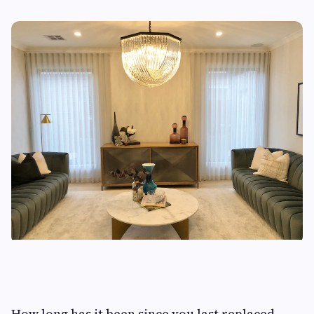
How long has it been since you last replaced