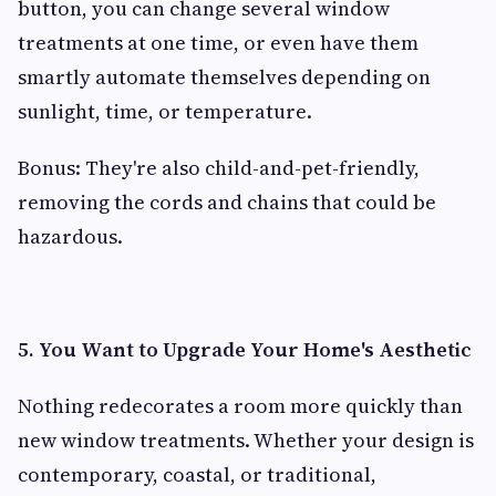
button, you can change several window
treatments at one time, or even have them
smartly automate themselves depending on
sunlight, time, or temperature.
Bonus: They're also child-and-pet-friendly,
removing the cords and chains that could be
hazardous.
5. You Want to Upgrade Your Home's Aesthetic
Nothing redecorates a room more quickly than
new window treatments. Whether your design is
contemporary, coastal, or traditional,