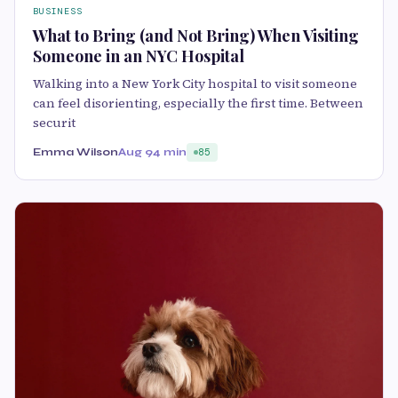
BUSINESS
What to Bring (and Not Bring) When Visiting
Someone in an NYC Hospital
Walking into a New York City hospital to visit someone
can feel disorienting, especially the first time. Between
securit
Emma Wilson
Aug 9
4 min
85