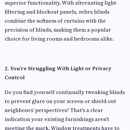
superior functionality. With alternating light-
filtering and blockout panels, zebra blinds
combine the softness of curtains with the
precision of blinds, making them a popular
choice for living rooms and bedrooms alike.
2. You’re Struggling With Light or Privacy
Control
Do you find yourself continually tweaking blinds
to prevent glare on your screen or shield out
neighbours' perspectives? That's a clear
indication your existing furnishings aren't
meeting the mark. Window treatments have to