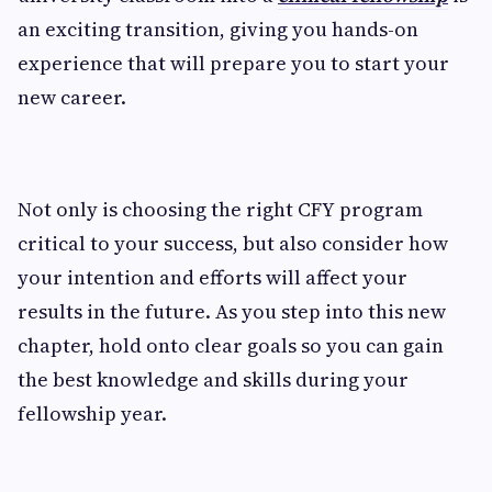
an exciting transition, giving you hands-on
experience that will prepare you to start your
new career.
Not only is choosing the right CFY program
critical to your success, but also consider how
your intention and efforts will affect your
results in the future. As you step into this new
chapter, hold onto clear goals so you can gain
the best knowledge and skills during your
fellowship year.