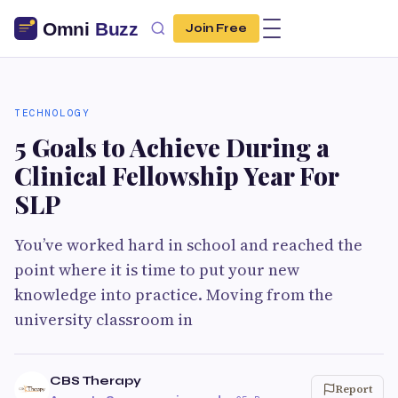
Join Free
TECHNOLOGY
5 Goals to Achieve During a
Clinical Fellowship Year For
SLP
You’ve worked hard in school and reached the
point where it is time to put your new
knowledge into practice. Moving from the
university classroom in
CBS Therapy
Report