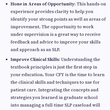
Hone in Areas of Opportunity:
This hands-on
experience provides clarity to help you
identify your strong points as well as areas of
improvement. The opportunity to work
under supervision is a great way to receive
feedback and advice to improve your skills
and approach as an SLP.
Improve Clinical Skills:
Understanding the
textbook principles is just the first step in
your education. Your CFY is the time to learn
the clinical skills and techniques to use for
patient care. Integrating the concepts and
strategies you learned in graduate school
into managing a full-time SLP caseload will