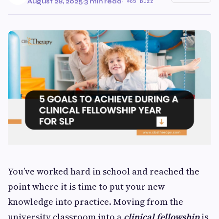
August 28, 2025
·
3 min read
·
65 Buzz
You’ve worked hard in school and reached the
point where it is time to put your new
knowledge into practice. Moving from the
university classroom into a
clinical fellowship
is