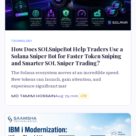
TECHNOLOGY
How Does SOLSnipeBot Help Traders Use a
Solana Sniper Bot for Faster Token Sniping
and Smarter SOL Sniper Trading?
The Solana ecosystem moves at an incredible speed.
New tokens can launch, gain attention, and
experience significant mar
MD TAMIM HOSSAIN
Aug 7
5 min
70