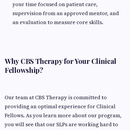
your time focused on patient care,
supervision from an approved mentor, and
an evaluation to measure core skills.
Why CBS Therapy for Your Clinical
Fellowship?
Our team at CBS Therapy is committed to
providing an optimal experience for Clinical
Fellows. As you learn more about our program,
you will see that our SLPs are working hard to