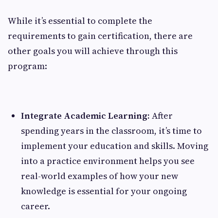
While it’s essential to complete the
requirements to gain certification, there are
other goals you will achieve through this
program:
Integrate Academic Learning:
After
spending years in the classroom, it’s time to
implement your education and skills. Moving
into a practice environment helps you see
real-world examples of how your new
knowledge is essential for your ongoing
career.