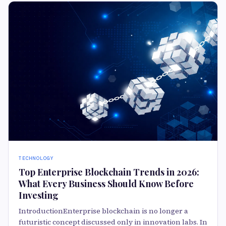
TECHNOLOGY
Top Enterprise Blockchain Trends in 2026:
What Every Business Should Know Before
Investing
IntroductionEnterprise blockchain is no longer a
futuristic concept discussed only in innovation labs. In