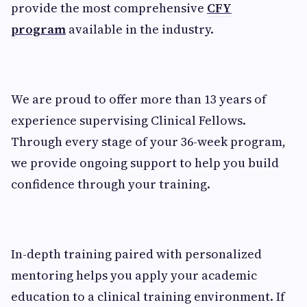
provide the most comprehensive
CFY
program
available in the industry.
We are proud to offer more than 13 years of
experience supervising Clinical Fellows.
Through every stage of your 36-week program,
we provide ongoing support to help you build
confidence through your training.
In-depth training paired with personalized
mentoring helps you apply your academic
education to a clinical training environment. If