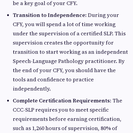
be a key goal of your CFY.
Transition to Independence:
During your
CFY, you will spend a lot of time working
under the supervision of a certified SLP. This
supervision creates the opportunity for
transition to start working as an independent
Speech-Language Pathology practitioner. By
the end of your CFY, you should have the
tools and confidence to practice
independently.
Complete Certification Requirements:
The
CCC-SLP requires you to meet specific
requirements before earning certification,
such as 1,260 hours of supervision, 80% of