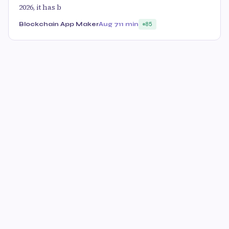
2026, it has b
Blockchain App Maker
Aug 7
11 min
85