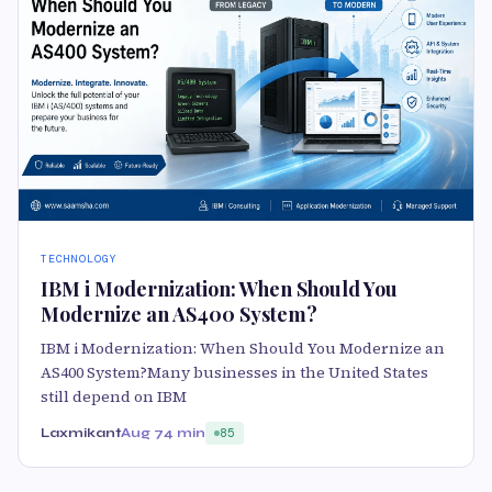
TECHNOLOGY
IBM i Modernization: When Should You
Modernize an AS400 System?
IBM i Modernization: When Should You Modernize an
AS400 System?Many businesses in the United States
still depend on IBM
Laxmikant
Aug 7
4 min
85