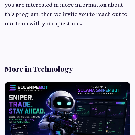
you are interested in more information about
this program, then we invite you to reach out to
our team with your questions.
More in Technology