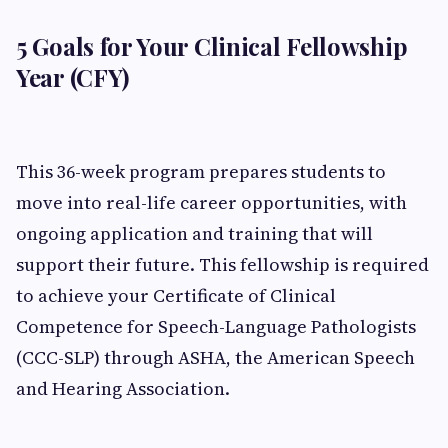
5 Goals for Your Clinical Fellowship
Year (CFY)
This 36-week program prepares students to
move into real-life career opportunities, with
ongoing application and training that will
support their future. This fellowship is required
to achieve your Certificate of Clinical
Competence for Speech-Language Pathologists
(CCC-SLP) through ASHA, the American Speech
and Hearing Association.