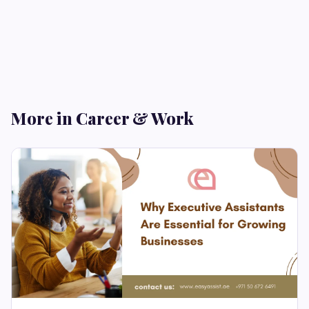
More in Career & Work