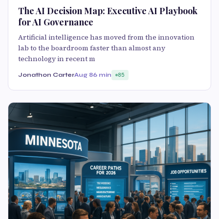
The AI Decision Map: Executive AI Playbook
for AI Governance
Artificial intelligence has moved from the innovation
lab to the boardroom faster than almost any
technology in recent m
Jonathon Carter
Aug 8
6 min
85