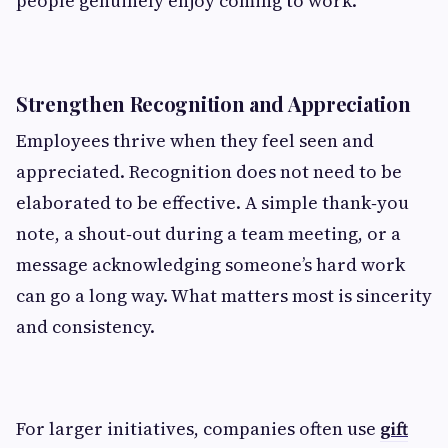
people genuinely enjoy coming to work.
Strengthen Recognition and Appreciation
Employees thrive when they feel seen and
appreciated. Recognition does not need to be
elaborated to be effective. A simple thank‑you
note, a shout‑out during a team meeting, or a
message acknowledging someone’s hard work
can go a long way. What matters most is sincerity
and consistency.
For larger initiatives, companies often use
gift