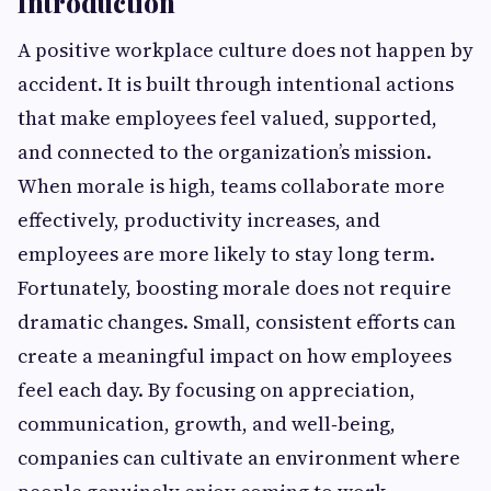
Introduction
A positive workplace culture does not happen by
accident. It is built through intentional actions
that make employees feel valued, supported,
and connected to the organization’s mission.
When morale is high, teams collaborate more
effectively, productivity increases, and
employees are more likely to stay long term.
Fortunately, boosting morale does not require
dramatic changes. Small, consistent efforts can
create a meaningful impact on how employees
feel each day. By focusing on appreciation,
communication, growth, and well‑being,
companies can cultivate an environment where