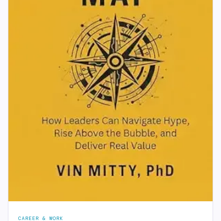
CAREER & WORK