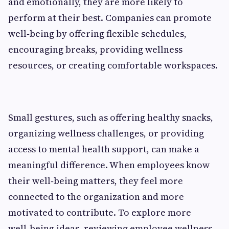
and emotionally, they are more likely to
perform at their best. Companies can promote
well‑being by offering flexible schedules,
encouraging breaks, providing wellness
resources, or creating comfortable workspaces.
Small gestures, such as offering healthy snacks,
organizing wellness challenges, or providing
access to mental health support, can make a
meaningful difference. When employees know
their well‑being matters, they feel more
connected to the organization and more
motivated to contribute. To explore more
well‑being ideas, reviewing employee wellness