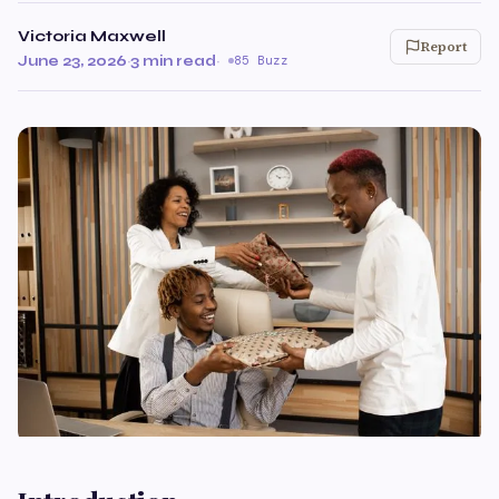
Victoria Maxwell
Report
June 23, 2026
·
3 min read
·
85 Buzz