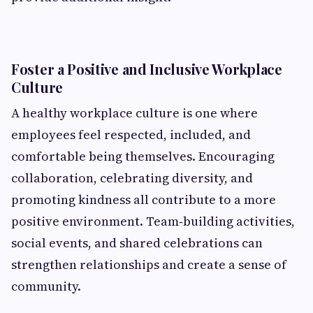
Foster a Positive and Inclusive Workplace
Culture
A healthy workplace culture is one where
employees feel respected, included, and
comfortable being themselves. Encouraging
collaboration, celebrating diversity, and
promoting kindness all contribute to a more
positive environment. Team‑building activities,
social events, and shared celebrations can
strengthen relationships and create a sense of
community.