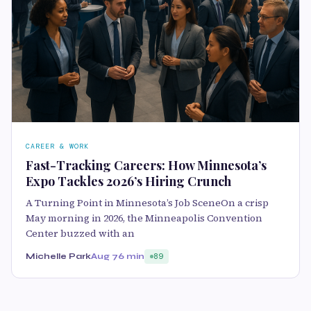
CAREER & WORK
Fast-Tracking Careers: How Minnesota’s
Expo Tackles 2026’s Hiring Crunch
A Turning Point in Minnesota’s Job SceneOn a crisp
May morning in 2026, the Minneapolis Convention
Center buzzed with an
Michelle Park
Aug 7
6 min
89