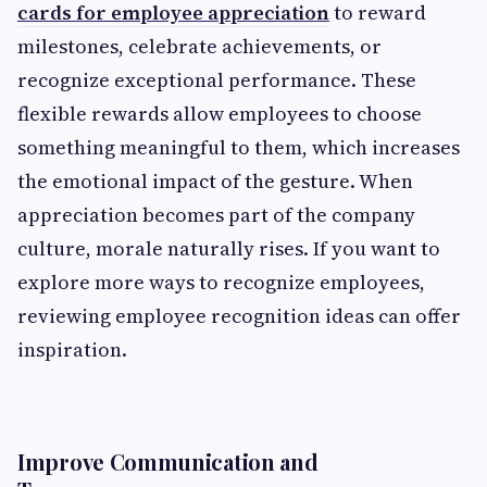
cards for employee appreciation
to reward
milestones, celebrate achievements, or
recognize exceptional performance. These
flexible rewards allow employees to choose
something meaningful to them, which increases
the emotional impact of the gesture. When
appreciation becomes part of the company
culture, morale naturally rises. If you want to
explore more ways to recognize employees,
reviewing employee recognition ideas can offer
inspiration.
Improve Communication and