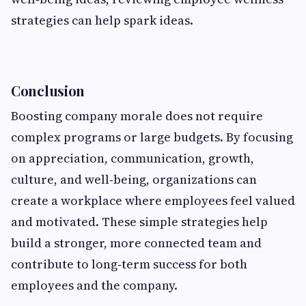
strategies can help spark ideas.
Conclusion
Boosting company morale does not require
complex programs or large budgets. By focusing
on appreciation, communication, growth,
culture, and well‑being, organizations can
create a workplace where employees feel valued
and motivated. These simple strategies help
build a stronger, more connected team and
contribute to long‑term success for both
employees and the company.