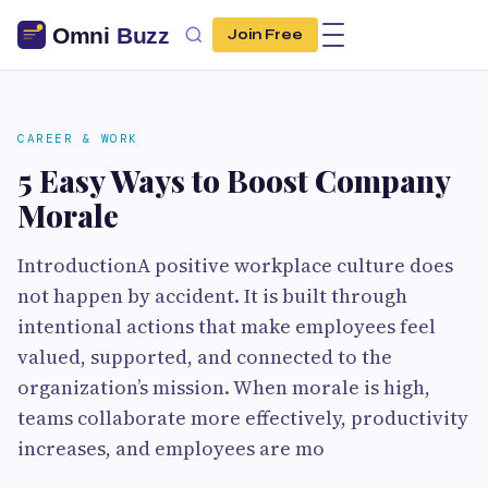
Join Free
CAREER & WORK
5 Easy Ways to Boost Company
Morale
IntroductionA positive workplace culture does
not happen by accident. It is built through
intentional actions that make employees feel
valued, supported, and connected to the
organization’s mission. When morale is high,
teams collaborate more effectively, productivity
increases, and employees are mo