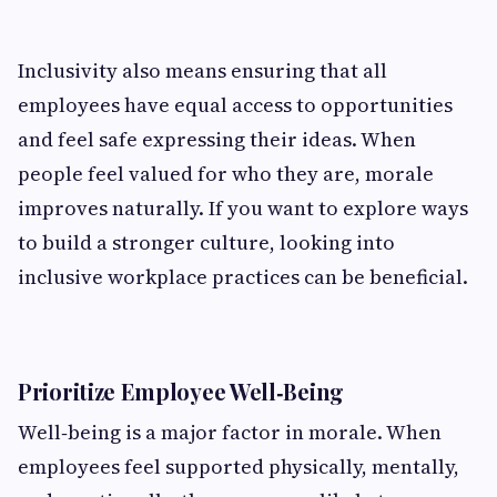
Inclusivity also means ensuring that all
employees have equal access to opportunities
and feel safe expressing their ideas. When
people feel valued for who they are, morale
improves naturally. If you want to explore ways
to build a stronger culture, looking into
inclusive workplace practices can be beneficial.
Prioritize Employee Well‑Being
Well‑being is a major factor in morale. When
employees feel supported physically, mentally,