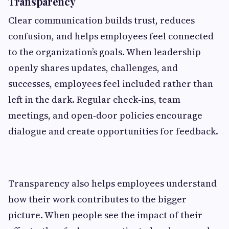
Transparency
Clear communication builds trust, reduces
confusion, and helps employees feel connected
to the organization’s goals. When leadership
openly shares updates, challenges, and
successes, employees feel included rather than
left in the dark. Regular check‑ins, team
meetings, and open‑door policies encourage
dialogue and create opportunities for feedback.
Transparency also helps employees understand
how their work contributes to the bigger
picture. When people see the impact of their