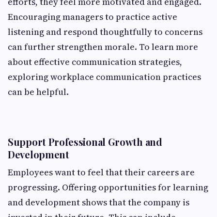
efforts, they feel more motivated and engaged.
Encouraging managers to practice active
listening and respond thoughtfully to concerns
can further strengthen morale. To learn more
about effective communication strategies,
exploring workplace communication practices
can be helpful.
Support Professional Growth and
Development
Employees want to feel that their careers are
progressing. Offering opportunities for learning
and development shows that the company is