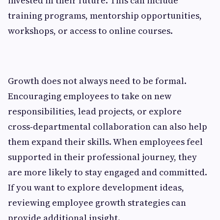
invested in their future. This can include
training programs, mentorship opportunities,
workshops, or access to online courses.
Growth does not always need to be formal.
Encouraging employees to take on new
responsibilities, lead projects, or explore
cross‑departmental collaboration can also help
them expand their skills. When employees feel
supported in their professional journey, they
are more likely to stay engaged and committed.
If you want to explore development ideas,
reviewing employee growth strategies can
provide additional insight.