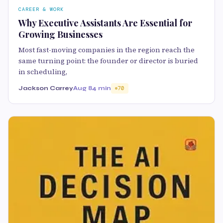
CAREER & WORK
Why Executive Assistants Are Essential for
Growing Businesses
Most fast-moving companies in the region reach the
same turning point: the founder or director is buried
in scheduling,
Jackson Carrey
Aug 8
4 min
70