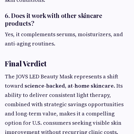
6. Does it work with other skincare
products?
Yes, it complements serums, moisturizers, and
anti-aging routines.
Final Verdict
The JOVS LED Beauty Mask represents a shift
toward
science-backed, at-home skincare
. Its
ability to deliver consistent light therapy,
combined with strategic savings opportunities
and long-term value, makes it a compelling
option for U.S. consumers seeking visible skin
improvement without recurring clinic costs.