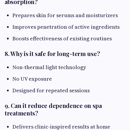
absorption?
Prepares skin for serums and moisturizers
Improves penetration of active ingredients
Boosts effectiveness of existing routines
8. Why is it safe for long-term use?
Non-thermal light technology
No UV exposure
Designed for repeated sessions
9. Can it reduce dependence on spa
treatments?
Delivers clinic-inspired results at home