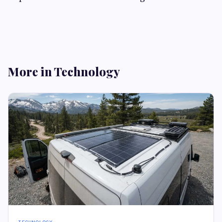
More in Technology