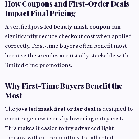
How Coupons and First-Order Deals
Impact Final Pricing
A verified
jovs led beauty mask coupon
can
significantly reduce checkout cost when applied
correctly. First-time buyers often benefit most
because these codes are usually stackable with
limited-time promotions.
Why First-Time Buyers Benefit the
Most
The
jovs led mask first order deal
is designed to
encourage new users by lowering entry cost.
This makes it easier to try advanced light
therapy without committing to full retail