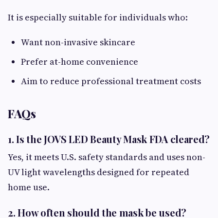
It is especially suitable for individuals who:
Want non-invasive skincare
Prefer at-home convenience
Aim to reduce professional treatment costs
FAQs
1. Is the JOVS LED Beauty Mask FDA cleared?
Yes, it meets U.S. safety standards and uses non-
UV light wavelengths designed for repeated
home use.
2. How often should the mask be used?