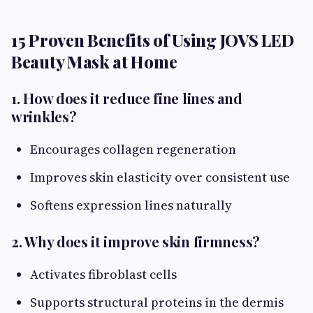
15 Proven Benefits of Using JOVS LED
Beauty Mask at Home
1. How does it reduce fine lines and
wrinkles?
Encourages collagen regeneration
Improves skin elasticity over consistent use
Softens expression lines naturally
2. Why does it improve skin firmness?
Activates fibroblast cells
Supports structural proteins in the dermis