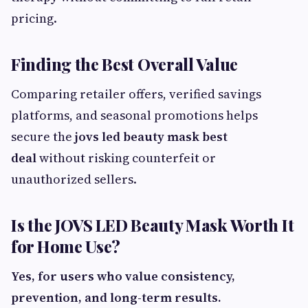
pricing.
Finding the Best Overall Value
Comparing retailer offers, verified savings
platforms, and seasonal promotions helps
secure the
jovs led beauty mask best
deal
without risking counterfeit or
unauthorized sellers.
Is the JOVS LED Beauty Mask Worth It
for Home Use?
Yes, for users who value consistency,
prevention, and long-term results.