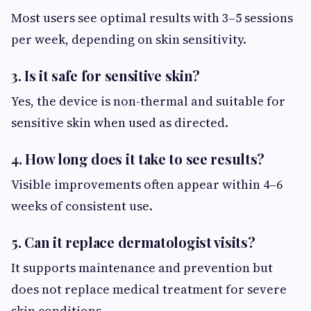
Most users see optimal results with 3–5 sessions
per week, depending on skin sensitivity.
3. Is it safe for sensitive skin?
Yes, the device is non-thermal and suitable for
sensitive skin when used as directed.
4. How long does it take to see results?
Visible improvements often appear within 4–6
weeks of consistent use.
5. Can it replace dermatologist visits?
It supports maintenance and prevention but
does not replace medical treatment for severe
skin conditions.