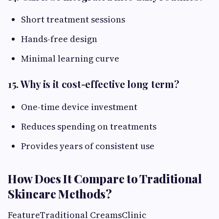
Short treatment sessions
Hands-free design
Minimal learning curve
15. Why is it cost-effective long term?
One-time device investment
Reduces spending on treatments
Provides years of consistent use
How Does It Compare to Traditional
Skincare Methods?
FeatureTraditional CreamsClinic