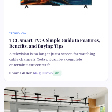
TECHNOLOGY
TCL Smart TV: A Simple Guide to Features,
Benefits, and Buying Tips
A television is no longer just a screen for watching
cable channels. Today, it can be a complete
entertainment center fo
Shams Al Sahil
Aug 8
8 min
85