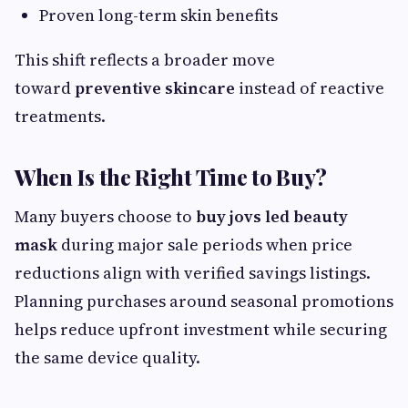
Proven long-term skin benefits
This shift reflects a broader move
toward
preventive skincare
instead of reactive
treatments.
When Is the Right Time to Buy?
Many buyers choose to
buy jovs led beauty
mask
during major sale periods when price
reductions align with verified savings listings.
Planning purchases around seasonal promotions
helps reduce upfront investment while securing
the same device quality.