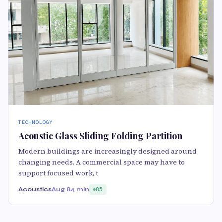
TECHNOLOGY
Acoustic Glass Sliding Folding Partition
Modern buildings are increasingly designed around
changing needs. A commercial space may have to
support focused work, t
Acoustics
Aug 8
4 min
85