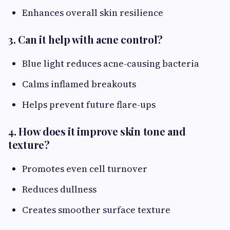
Enhances overall skin resilience
3. Can it help with acne control?
Blue light reduces acne-causing bacteria
Calms inflamed breakouts
Helps prevent future flare-ups
4. How does it improve skin tone and
texture?
Promotes even cell turnover
Reduces dullness
Creates smoother surface texture