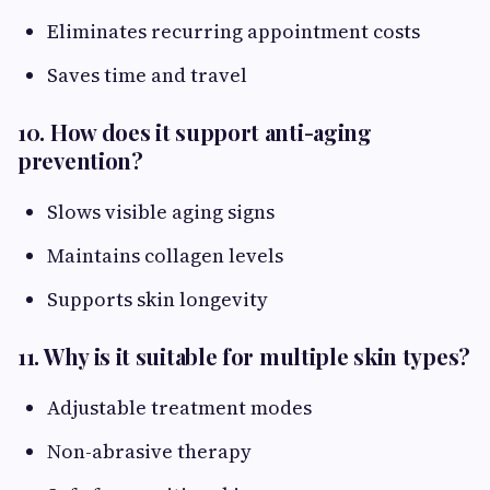
Eliminates recurring appointment costs
Saves time and travel
10. How does it support anti-aging
prevention?
Slows visible aging signs
Maintains collagen levels
Supports skin longevity
11. Why is it suitable for multiple skin types?
Adjustable treatment modes
Non-abrasive therapy