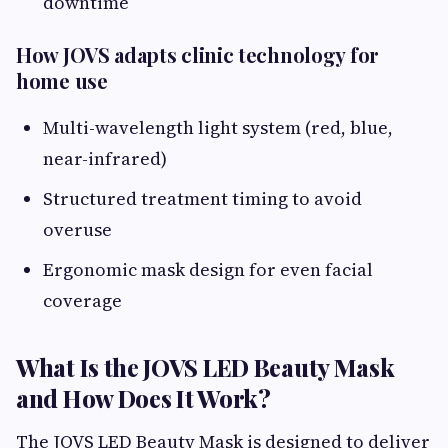
downtime
How JOVS adapts clinic technology for
home use
Multi-wavelength light system (red, blue,
near-infrared)
Structured treatment timing to avoid
overuse
Ergonomic mask design for even facial
coverage
What Is the JOVS LED Beauty Mask
and How Does It Work?
The JOVS LED Beauty Mask is designed to deliver