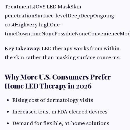
TreatmentsJOVS LED MaskSkin
penetrationSurface-levelDeepDeepOngoing
costHighVery highOne-
timeDowntimeNonePossibleNoneConvenienceMo
Key takeaway:
LED therapy works from within
the skin rather than masking surface concerns.
Why More U.S. Consumers Prefer
Home LED Therapy in 2026
Rising cost of dermatology visits
Increased trust in FDA-cleared devices
Demand for flexible, at-home solutions