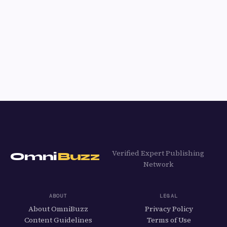
Verified Expert Publishing
Omni
Buzz
Network
ABOUT
LEGAL
About OmniBuzz
Privacy Policy
Content Guidelines
Terms of Use