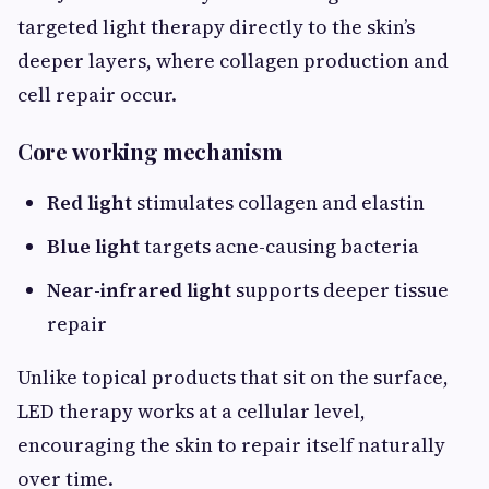
targeted light therapy directly to the skin’s
deeper layers, where collagen production and
cell repair occur.
Core working mechanism
Red light
stimulates collagen and elastin
Blue light
targets acne-causing bacteria
Near-infrared light
supports deeper tissue
repair
Unlike topical products that sit on the surface,
LED therapy works at a cellular level,
encouraging the skin to repair itself naturally
over time.