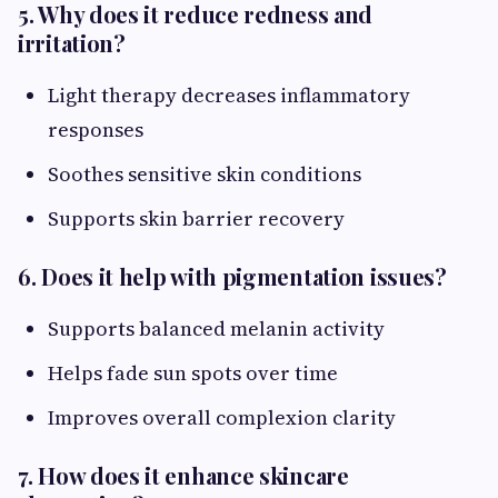
5. Why does it reduce redness and
irritation?
Light therapy decreases inflammatory
responses
Soothes sensitive skin conditions
Supports skin barrier recovery
6. Does it help with pigmentation issues?
Supports balanced melanin activity
Helps fade sun spots over time
Improves overall complexion clarity
7. How does it enhance skincare