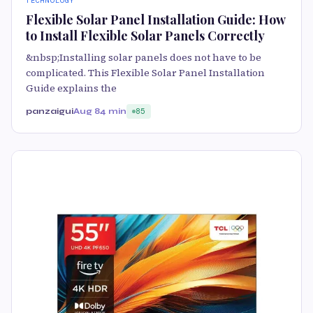
TECHNOLOGY
Flexible Solar Panel Installation Guide: How
to Install Flexible Solar Panels Correctly
&nbsp;Installing solar panels does not have to be
complicated. This Flexible Solar Panel Installation
Guide explains the
panzaigui
Aug 8
4 min
85