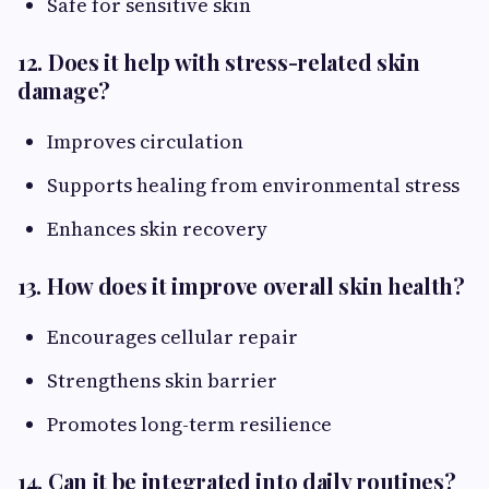
Safe for sensitive skin
12. Does it help with stress-related skin
damage?
Improves circulation
Supports healing from environmental stress
Enhances skin recovery
13. How does it improve overall skin health?
Encourages cellular repair
Strengthens skin barrier
Promotes long-term resilience
14. Can it be integrated into daily routines?