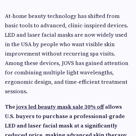
At-home beauty technology has shifted from
basic tools to advanced, clinic-inspired devices.
LED and laser facial masks are now widely used
in the USA by people who want visible skin
improvement without recurring spa visits.
Among these devices, JOVS has gained attention
for combining multiple light wavelengths,
ergonomic design, and time-efficient treatment
sessions.
The
jovs led beauty mask sale 30% off
allows
U.S. buyers to purchase a professional-grade
LED and laser facial mask at a significantly
reduced price, making advanced skin therapy