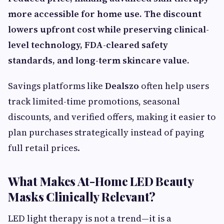
more accessible for home use. The discount
lowers upfront cost while preserving clinical-
level technology, FDA-cleared safety
standards, and long-term skincare value.
Savings platforms like
Dealszo
often help users
track limited-time promotions, seasonal
discounts, and verified offers, making it easier to
plan purchases strategically instead of paying
full retail prices.
What Makes At-Home LED Beauty
Masks Clinically Relevant?
LED light therapy is not a trend—it is a