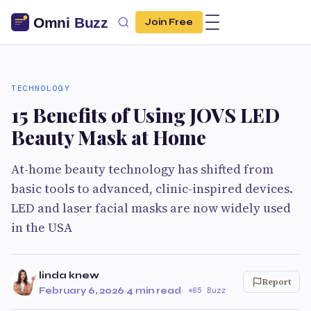
Join Free
TECHNOLOGY
15 Benefits of Using JOVS LED
Beauty Mask at Home
At-home beauty technology has shifted from
basic tools to advanced, clinic-inspired devices.
LED and laser facial masks are now widely used
in the USA
linda knew
Report
February 6, 2026
·
4 min read
·
65 Buzz