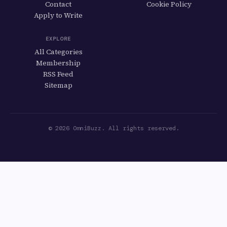
Contact
Cookie Policy
Apply to Write
EXPLORE
All Categories
Membership
RSS Feed
Sitemap
© 2026 OmniBuzz. All rights reserved.