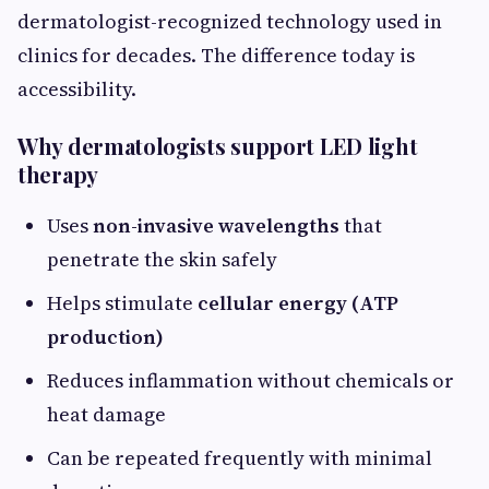
dermatologist-recognized technology used in
clinics for decades. The difference today is
accessibility.
Why dermatologists support LED light
therapy
Uses
non-invasive wavelengths
that
penetrate the skin safely
Helps stimulate
cellular energy (ATP
production)
Reduces inflammation without chemicals or
heat damage
Can be repeated frequently with minimal