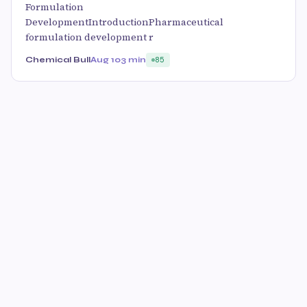
Formulation
DevelopmentIntroductionPharmaceutical
formulation development r
Chemical Bull
Aug 10
3 min
85