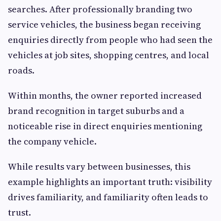
searches. After professionally branding two
service vehicles, the business began receiving
enquiries directly from people who had seen the
vehicles at job sites, shopping centres, and local
roads.
Within months, the owner reported increased
brand recognition in target suburbs and a
noticeable rise in direct enquiries mentioning
the company vehicle.
While results vary between businesses, this
example highlights an important truth: visibility
drives familiarity, and familiarity often leads to
trust.