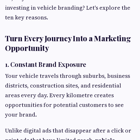
investing in vehicle branding? Let's explore the
ten key reasons.
Turn Every Journey Into a Marketing
Opportunity
1. Constant Brand Exposure
Your vehicle travels through suburbs, business
districts, construction sites, and residential
areas every day. Every kilometre creates
opportunities for potential customers to see
your brand.
Unlike digital ads that disappear after a click or