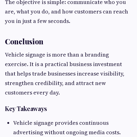
The objective is simple: communicate who you
are, what you do, and how customers can reach
you in just a few seconds.
Conclusion
Vehicle signage is more than a branding
exercise. It is a practical business investment
that helps trade businesses increase visibility,
strengthen credibility, and attract new
customers every day.
Key Takeaways
Vehicle signage provides continuous
advertising without ongoing media costs.