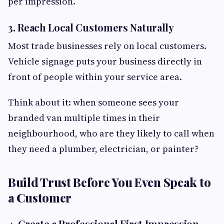
per impression.
3. Reach Local Customers Naturally
Most trade businesses rely on local customers.
Vehicle signage puts your business directly in
front of people within your service area.
Think about it: when someone sees your
branded van multiple times in their
neighbourhood, who are they likely to call when
they need a plumber, electrician, or painter?
Build Trust Before You Even Speak to
a Customer
4. Create a Professional First Impression