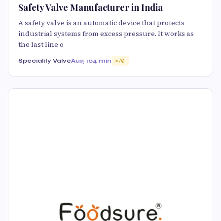
Safety Valve Manufacturer in India
A safety valve is an automatic device that protects
industrial systems from excess pressure. It works as
the last line o
Speciality Valve
Aug 10
4 min
70