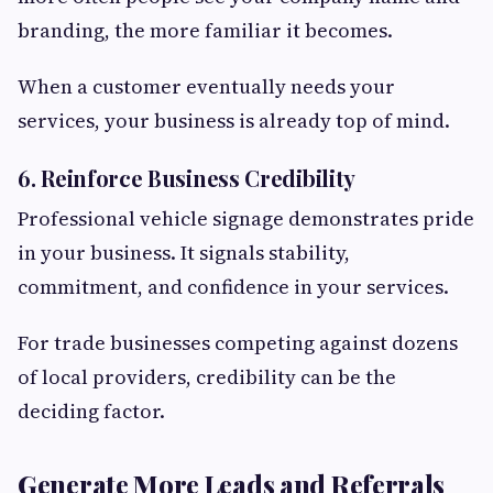
branding, the more familiar it becomes.
When a customer eventually needs your
services, your business is already top of mind.
6. Reinforce Business Credibility
Professional vehicle signage demonstrates pride
in your business. It signals stability,
commitment, and confidence in your services.
For trade businesses competing against dozens
of local providers, credibility can be the
deciding factor.
Generate More Leads and Referrals