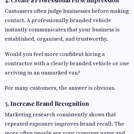
Customers often judge businesses before making
contact. A professionally branded vehicle
instantly communicates that your business is
established, organised, and trustworthy.
Would you feel more confident hiring a
contractor with a clearly branded vehicle or one
arriving in an unmarked van?
For many customers, the answer is obvious.
5. Increase Brand Recognition
Marketing research consistently shows that
repeated exposure improves brand recall. The
more often people see your company name and