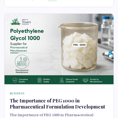
BUSINESS
The Importance of PEG 1000 in
Pharmaceutical Formulation Development
The Importance of PEG 1000 in Pharmaceutical