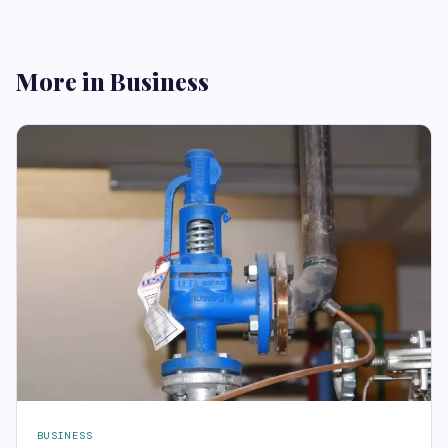
More in Business
BUSINESS