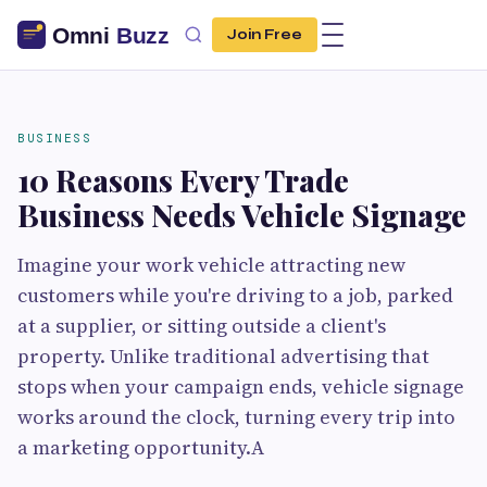
Join Free
BUSINESS
10 Reasons Every Trade
Business Needs Vehicle Signage
Imagine your work vehicle attracting new
customers while you're driving to a job, parked
at a supplier, or sitting outside a client's
property. Unlike traditional advertising that
stops when your campaign ends, vehicle signage
works around the clock, turning every trip into
a marketing opportunity.A