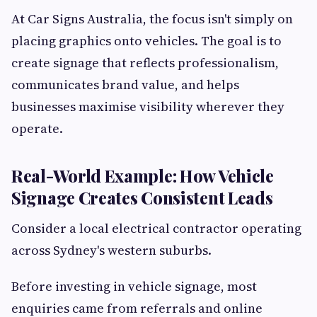
At Car Signs Australia, the focus isn't simply on
placing graphics onto vehicles. The goal is to
create signage that reflects professionalism,
communicates brand value, and helps
businesses maximise visibility wherever they
operate.
Real-World Example: How Vehicle
Signage Creates Consistent Leads
Consider a local electrical contractor operating
across Sydney's western suburbs.
Before investing in vehicle signage, most
enquiries came from referrals and online