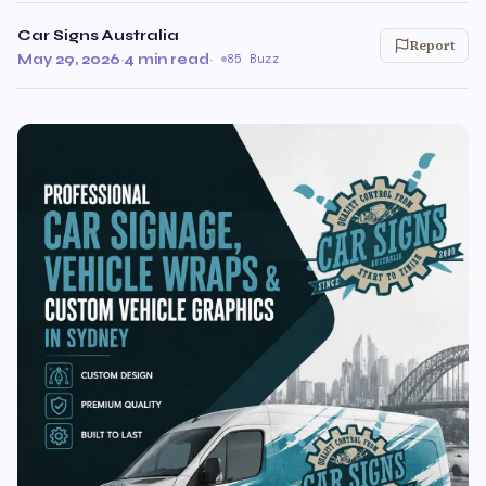
Car Signs Australia
Report
May 29, 2026
·
4 min read
·
85 Buzz