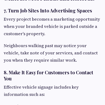
7. Turn Job Sites Into Advertising Spaces
Every project becomes a marketing opportunity
when your branded vehicle is parked outside a
customer's property.
Neighbours walking past may notice your
vehicle, take note of your services, and contact
you when they require similar work.
8. Make It Easy for Customers to Contact
You
Effective vehicle signage includes key
information such as: