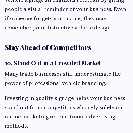
people a visual reminder of your business. Even
if someone forgets your name, they may
remember your distinctive vehicle design.
Stay Ahead of Competitors
10. Stand Out in a Crowded Market
Many trade businesses still underestimate the
power of professional vehicle branding.
Investing in quality signage helps your business
stand out from competitors who rely solely on
online marketing or traditional advertising
methods.