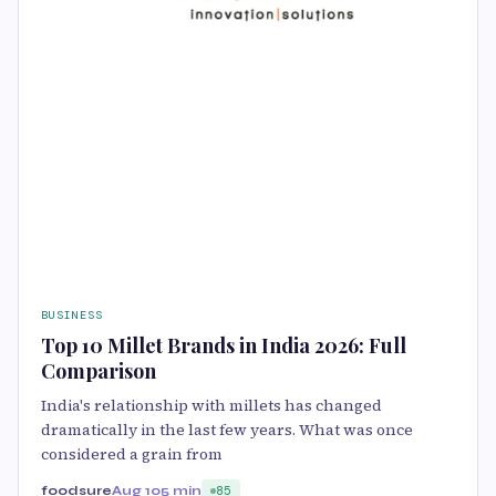
BUSINESS
Top 10 Millet Brands in India 2026: Full
Comparison
India's relationship with millets has changed
dramatically in the last few years. What was once
considered a grain from
foodsure
Aug 10
5 min
85