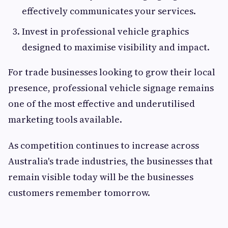
effectively communicates your services.
Invest in professional vehicle graphics
designed to maximise visibility and impact.
For trade businesses looking to grow their local
presence, professional vehicle signage remains
one of the most effective and underutilised
marketing tools available.
As competition continues to increase across
Australia's trade industries, the businesses that
remain visible today will be the businesses
customers remember tomorrow.