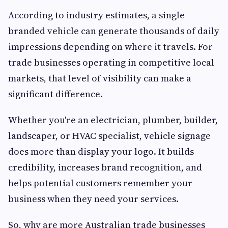
According to industry estimates, a single
branded vehicle can generate thousands of daily
impressions depending on where it travels. For
trade businesses operating in competitive local
markets, that level of visibility can make a
significant difference.
Whether you're an electrician, plumber, builder,
landscaper, or HVAC specialist, vehicle signage
does more than display your logo. It builds
credibility, increases brand recognition, and
helps potential customers remember your
business when they need your services.
So, why are more Australian trade businesses