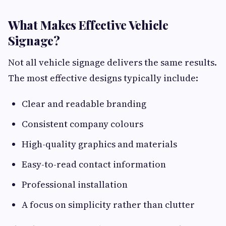
What Makes Effective Vehicle
Signage?
Not all vehicle signage delivers the same results.
The most effective designs typically include:
Clear and readable branding
Consistent company colours
High-quality graphics and materials
Easy-to-read contact information
Professional installation
A focus on simplicity rather than clutter