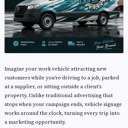
Imagine your work vehicle attracting new
customers while you're driving to a job, parked
at a supplier, or sitting outside a client's
property. Unlike traditional advertising that
stops when your campaign ends, vehicle signage
works around the clock, turning every trip into
a marketing opportunity.