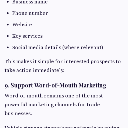
Business name
Phone number
Website
Key services
Social media details (where relevant)
This makes it simple for interested prospects to
take action immediately.
9. Support Word-of-Mouth Marketing
Word-of-mouth remains one of the most
powerful marketing channels for trade
businesses.
Vehicle signage strengthens referrals by giving