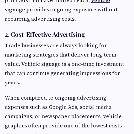
print ads that have limited reach,
vehicle
signage
provides ongoing exposure without
recurring advertising costs.
2. Cost-Effective Advertising
Trade businesses are always looking for
marketing strategies that deliver long-term
value. Vehicle signage is a one-time investment
that can continue generating impressions for
years.
When compared to ongoing advertising
expenses such as Google Ads, social media
campaigns, or newspaper placements, vehicle
graphics often provide one of the lowest costs