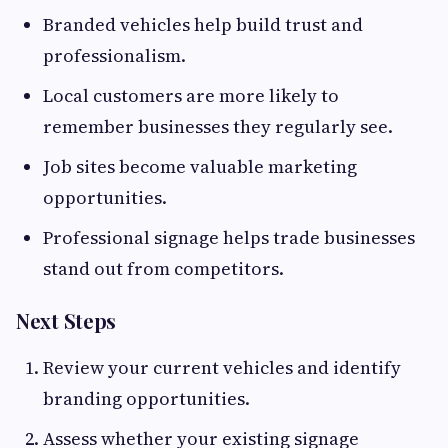
Branded vehicles help build trust and
professionalism.
Local customers are more likely to
remember businesses they regularly see.
Job sites become valuable marketing
opportunities.
Professional signage helps trade businesses
stand out from competitors.
Next Steps
Review your current vehicles and identify
branding opportunities.
Assess whether your existing signage