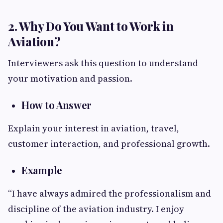
2. Why Do You Want to Work in
Aviation?
Interviewers ask this question to understand
your motivation and passion.
How to Answer
Explain your interest in aviation, travel,
customer interaction, and professional growth.
Example
“I have always admired the professionalism and
discipline of the aviation industry. I enjoy