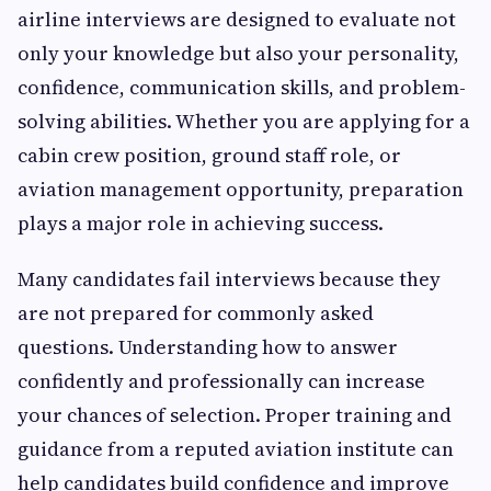
airline interviews are designed to evaluate not
only your knowledge but also your personality,
confidence, communication skills, and problem-
solving abilities. Whether you are applying for a
cabin crew position, ground staff role, or
aviation management opportunity, preparation
plays a major role in achieving success.
Many candidates fail interviews because they
are not prepared for commonly asked
questions. Understanding how to answer
confidently and professionally can increase
your chances of selection. Proper training and
guidance from a reputed aviation institute can
help candidates build confidence and improve