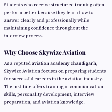
Students who receive structured training often
perform better because they learn how to
answer clearly and professionally while
maintaining confidence throughout the
interview process.
Why Choose Skywize Aviation
As a reputed
aviation academy chandigarh
,
Skywize Aviation focuses on preparing students
for successful careers in the aviation industry.
The institute offers training in communication
skills, personality development, interview
preparation, and aviation knowledge.