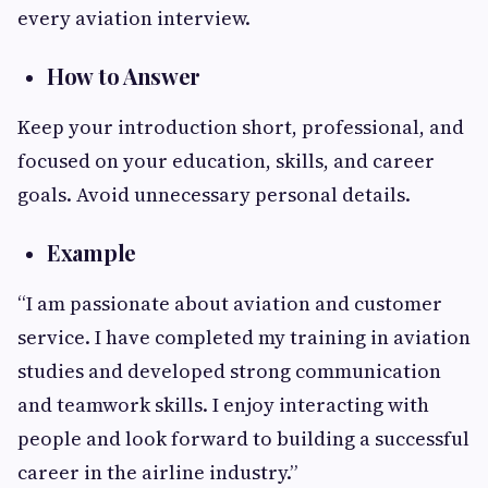
every aviation interview.
How to Answer
Keep your introduction short, professional, and
focused on your education, skills, and career
goals. Avoid unnecessary personal details.
Example
“I am passionate about aviation and customer
service. I have completed my training in aviation
studies and developed strong communication
and teamwork skills. I enjoy interacting with
people and look forward to building a successful
career in the airline industry.”