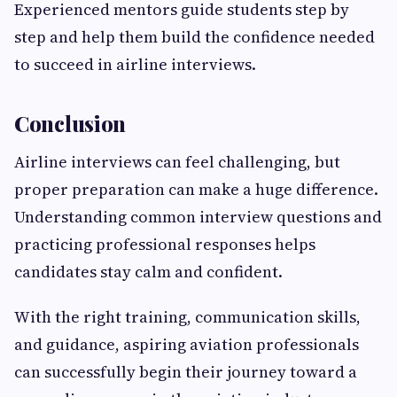
Experienced mentors guide students step by
step and help them build the confidence needed
to succeed in airline interviews.
Conclusion
Airline interviews can feel challenging, but
proper preparation can make a huge difference.
Understanding common interview questions and
practicing professional responses helps
candidates stay calm and confident.
With the right training, communication skills,
and guidance, aspiring aviation professionals
can successfully begin their journey toward a