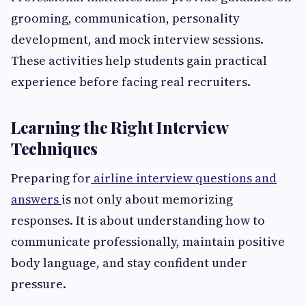
grooming, communication, personality
development, and mock interview sessions.
These activities help students gain practical
experience before facing real recruiters.
Learning the Right Interview
Techniques
Preparing for
airline interview questions and
answers
is not only about memorizing
responses. It is about understanding how to
communicate professionally, maintain positive
body language, and stay confident under
pressure.