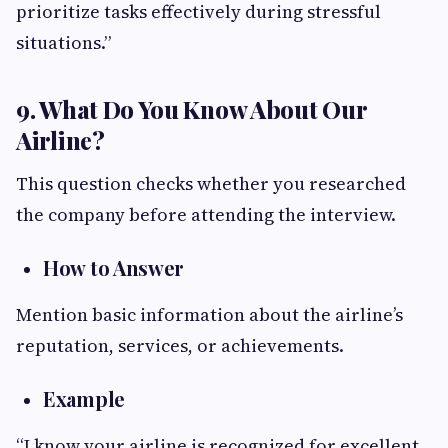
prioritize tasks effectively during stressful
situations.”
9. What Do You Know About Our
Airline?
This question checks whether you researched
the company before attending the interview.
How to Answer
Mention basic information about the airline’s
reputation, services, or achievements.
Example
“I know your airline is recognized for excellent