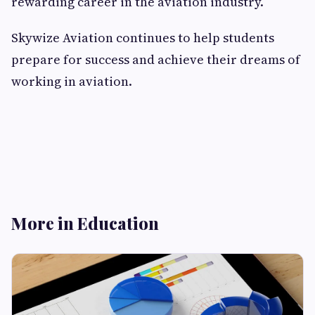
rewarding career in the aviation industry.
Skywize Aviation continues to help students
prepare for success and achieve their dreams of
working in aviation.
More in Education