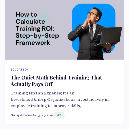
EDUCATION
The Quiet Math Behind Training That
Actually Pays Off
Training Isn't an Expense; It's an
Investment&nbsp;Organizations invest heavily in
employee training to improve skills,
SimpliTrain
Aug 7
7 min
85