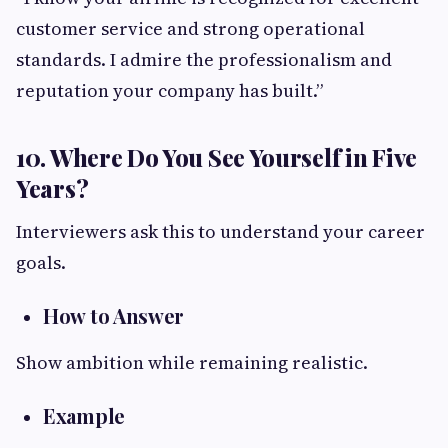
customer service and strong operational
standards. I admire the professionalism and
reputation your company has built.”
10. Where Do You See Yourself in Five
Years?
Interviewers ask this to understand your career
goals.
How to Answer
Show ambition while remaining realistic.
Example