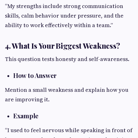
“My strengths include strong communication
skills, calm behavior under pressure, and the
ability to work effectively within a team.”
4. What Is Your Biggest Weakness?
This question tests honesty and self-awareness.
How to Answer
Mention a small weakness and explain how you
are improving it.
Example
“I used to feel nervous while speaking in front of