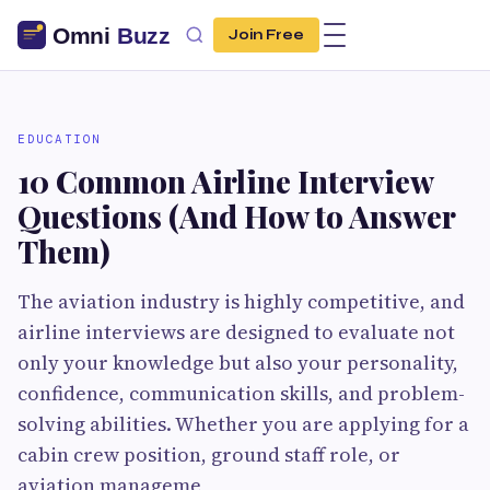
Join Free
EDUCATION
10 Common Airline Interview
Questions (And How to Answer
Them)
The aviation industry is highly competitive, and
airline interviews are designed to evaluate not
only your knowledge but also your personality,
confidence, communication skills, and problem-
solving abilities. Whether you are applying for a
cabin crew position, ground staff role, or
aviation manageme