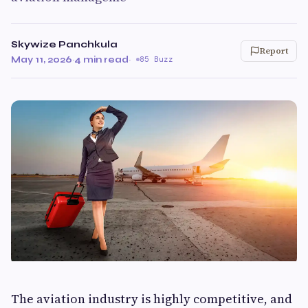
Skywize Panchkula
Report
May 11, 2026
·
4 min read
·
85 Buzz
The aviation industry is highly competitive, and