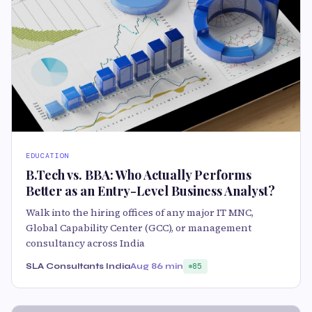
EDUCATION
B.Tech vs. BBA: Who Actually Performs
Better as an Entry-Level Business Analyst?
Walk into the hiring offices of any major IT MNC,
Global Capability Center (GCC), or management
consultancy across India
SLA Consultants India
Aug 8
6 min
85