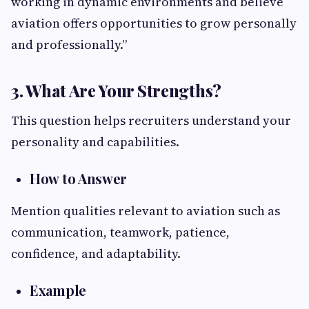
working in dynamic environments and believe
aviation offers opportunities to grow personally
and professionally.”
3. What Are Your Strengths?
This question helps recruiters understand your
personality and capabilities.
How to Answer
Mention qualities relevant to aviation such as
communication, teamwork, patience,
confidence, and adaptability.
Example