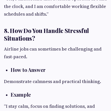
the clock, and I am comfortable working flexible
schedules and shifts.”
8. How Do You Handle Stressful
Situations?
Airline jobs can sometimes be challenging and
fast-paced.
How to Answer
Demonstrate calmness and practical thinking.
Example
“I stay calm, focus on finding solutions, and