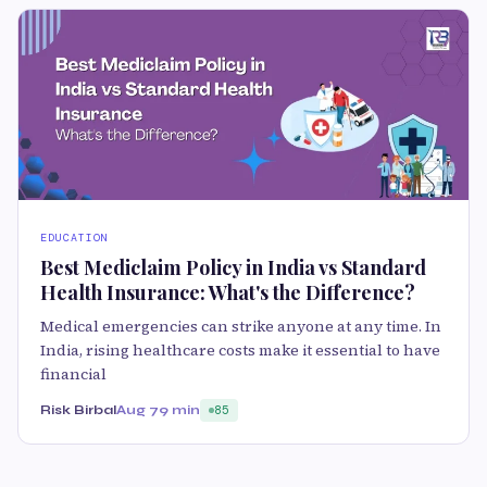
EDUCATION
Best Mediclaim Policy in India vs Standard
Health Insurance: What's the Difference?
Medical emergencies can strike anyone at any time. In
India, rising healthcare costs make it essential to have
financial
Risk Birbal
Aug 7
9 min
85