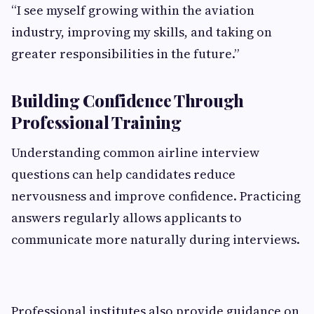
“I see myself growing within the aviation
industry, improving my skills, and taking on
greater responsibilities in the future.”
Building Confidence Through
Professional Training
Understanding common airline interview
questions can help candidates reduce
nervousness and improve confidence. Practicing
answers regularly allows applicants to
communicate more naturally during interviews.
Professional institutes also provide guidance on