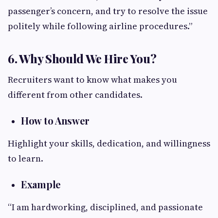
passenger’s concern, and try to resolve the issue
politely while following airline procedures.”
6. Why Should We Hire You?
Recruiters want to know what makes you
different from other candidates.
How to Answer
Highlight your skills, dedication, and willingness
to learn.
Example
“I am hardworking, disciplined, and passionate