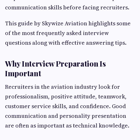
communication skills before facing recruiters.
This guide by Skywize Aviation highlights some
of the most frequently asked interview
questions along with effective answering tips.
Why Interview Preparation Is
Important
Recruiters in the aviation industry look for
professionalism, positive attitude, teamwork,
customer service skills, and confidence. Good
communication and personality presentation
are often as important as technical knowledge.