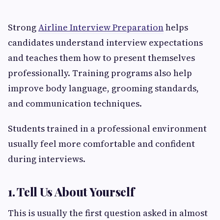
Strong
Airline Interview Preparation
helps
candidates understand interview expectations
and teaches them how to present themselves
professionally. Training programs also help
improve body language, grooming standards,
and communication techniques.
Students trained in a professional environment
usually feel more comfortable and confident
during interviews.
1. Tell Us About Yourself
This is usually the first question asked in almost