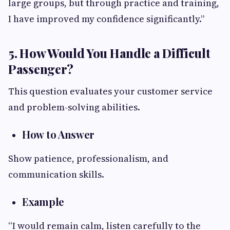
large groups, but through practice and training,
I have improved my confidence significantly.”
5. How Would You Handle a Difficult
Passenger?
This question evaluates your customer service
and problem-solving abilities.
How to Answer
Show patience, professionalism, and
communication skills.
Example
“I would remain calm, listen carefully to the