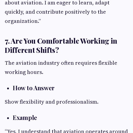
about aviation. I am eager to learn, adapt
quickly, and contribute positively to the
organization.”
7. Are You Comfortable Working in
Different Shifts?
The aviation industry often requires flexible
working hours.
How to Answer
Show flexibility and professionalism.
Example
“Yes, I understand that aviation operates around