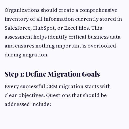
Organizations should create a comprehensive
inventory of all information currently stored in
Salesforce, HubSpot, or Excel files. This
assessment helps identify critical business data
and ensures nothing important is overlooked
during migration.
Step 1: Define Migration Goals
Every successful CRM migration starts with
clear objectives. Questions that should be
addressed include: