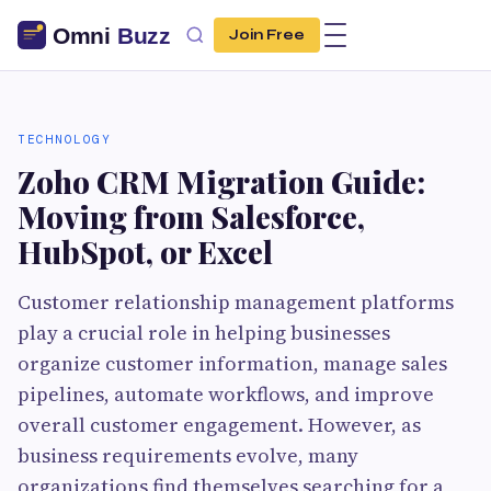
Join Free
TECHNOLOGY
Zoho CRM Migration Guide:
Moving from Salesforce,
HubSpot, or Excel
Customer relationship management platforms
play a crucial role in helping businesses
organize customer information, manage sales
pipelines, automate workflows, and improve
overall customer engagement. However, as
business requirements evolve, many
organizations find themselves searching for a