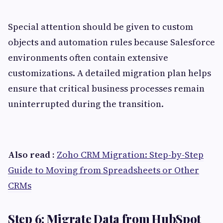
Special attention should be given to custom
objects and automation rules because Salesforce
environments often contain extensive
customizations. A detailed migration plan helps
ensure that critical business processes remain
uninterrupted during the transition.
Also read :
Zoho CRM Migration: Step-by-Step
Guide to Moving from Spreadsheets or Other
CRMs
Step 6: Migrate Data from HubSpot