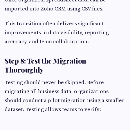
imported into Zoho CRM using CSV files.
This transition often delivers significant
improvements in data visibility, reporting
accuracy, and team collaboration.
Step 8: Test the Migration
Thoroughly
Testing should never be skipped. Before
migrating all business data, organizations
should conduct a pilot migration using a smaller
dataset. Testing allows teams to verify: