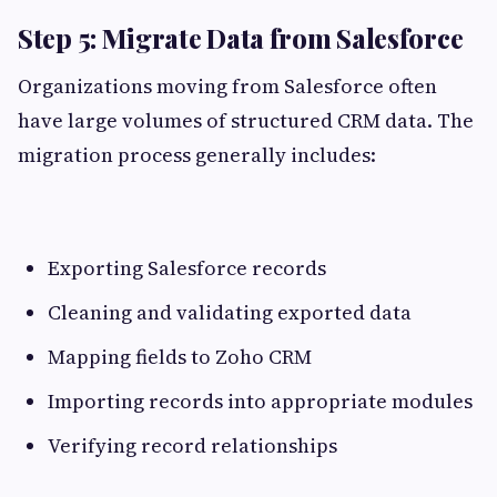
Step 5: Migrate Data from Salesforce
Organizations moving from Salesforce often
have large volumes of structured CRM data. The
migration process generally includes:
Exporting Salesforce records
Cleaning and validating exported data
Mapping fields to Zoho CRM
Importing records into appropriate modules
Verifying record relationships