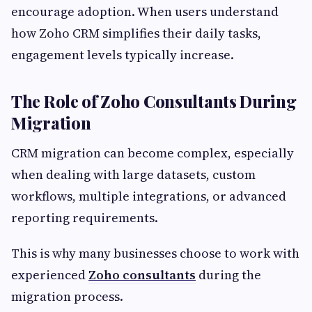
encourage adoption. When users understand
how Zoho CRM simplifies their daily tasks,
engagement levels typically increase.
The Role of Zoho Consultants During
Migration
CRM migration can become complex, especially
when dealing with large datasets, custom
workflows, multiple integrations, or advanced
reporting requirements.
This is why many businesses choose to work with
experienced
Zoho consultants
during the
migration process.