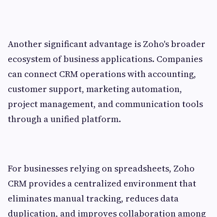
Another significant advantage is Zoho's broader
ecosystem of business applications. Companies
can connect CRM operations with accounting,
customer support, marketing automation,
project management, and communication tools
through a unified platform.
For businesses relying on spreadsheets, Zoho
CRM provides a centralized environment that
eliminates manual tracking, reduces data
duplication, and improves collaboration among