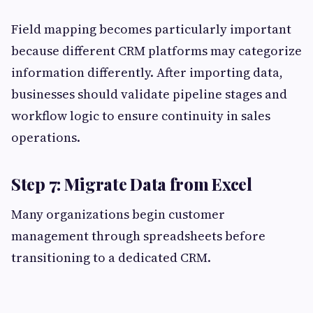
Field mapping becomes particularly important
because different CRM platforms may categorize
information differently. After importing data,
businesses should validate pipeline stages and
workflow logic to ensure continuity in sales
operations.
Step 7: Migrate Data from Excel
Many organizations begin customer
management through spreadsheets before
transitioning to a dedicated CRM.