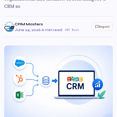
CRM so
CRM Masters
Report
June 24, 2026
·
6 min read
·
85 Buzz