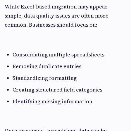
While Excel-based migration may appear
simple, data quality issues are often more
common. Businesses should focus on:
Consolidating multiple spreadsheets
Removing duplicate entries
Standardizing formatting
Creating structured field categories
Identifying missing information
Once organized, spreadsheet data can be