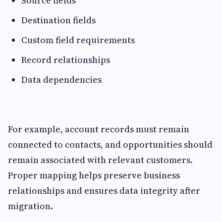
Source fields
Destination fields
Custom field requirements
Record relationships
Data dependencies
For example, account records must remain
connected to contacts, and opportunities should
remain associated with relevant customers.
Proper mapping helps preserve business
relationships and ensures data integrity after
migration.