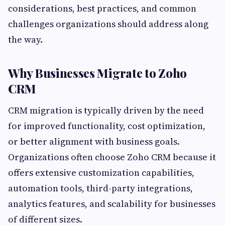
considerations, best practices, and common
challenges organizations should address along
the way.
Why Businesses Migrate to Zoho
CRM
CRM migration is typically driven by the need
for improved functionality, cost optimization,
or better alignment with business goals.
Organizations often choose Zoho CRM because it
offers extensive customization capabilities,
automation tools, third-party integrations,
analytics features, and scalability for businesses
of different sizes.