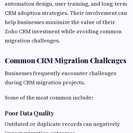
automation design, user training, and long-term
CRM adoption strategies. Their involvement can
help businesses maximize the value of their
Zoho CRM investment while avoiding common
migration challenges.
Common CRM Migration Challenges
Businesses frequently encounter challenges
during CRM migration projects.
Some of the most common include:
Poor Data Quality
Outdated or duplicate records can negatively