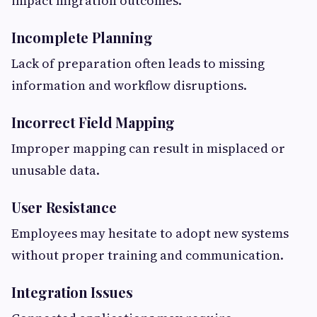
impact migration outcomes.
Incomplete Planning
Lack of preparation often leads to missing
information and workflow disruptions.
Incorrect Field Mapping
Improper mapping can result in misplaced or
unusable data.
User Resistance
Employees may hesitate to adopt new systems
without proper training and communication.
Integration Issues