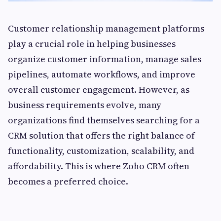
Customer relationship management platforms
play a crucial role in helping businesses
organize customer information, manage sales
pipelines, automate workflows, and improve
overall customer engagement. However, as
business requirements evolve, many
organizations find themselves searching for a
CRM solution that offers the right balance of
functionality, customization, scalability, and
affordability. This is where Zoho CRM often
becomes a preferred choice.