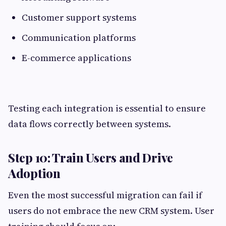
Customer support systems
Communication platforms
E-commerce applications
Testing each integration is essential to ensure
data flows correctly between systems.
Step 10: Train Users and Drive
Adoption
Even the most successful migration can fail if
users do not embrace the new CRM system. User