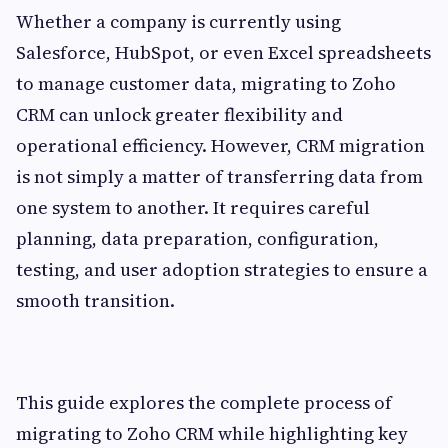
Whether a company is currently using
Salesforce, HubSpot, or even Excel spreadsheets
to manage customer data, migrating to Zoho
CRM can unlock greater flexibility and
operational efficiency. However, CRM migration
is not simply a matter of transferring data from
one system to another. It requires careful
planning, data preparation, configuration,
testing, and user adoption strategies to ensure a
smooth transition.
This guide explores the complete process of
migrating to Zoho CRM while highlighting key