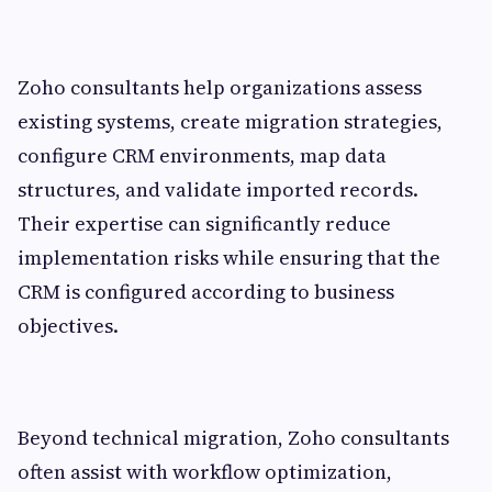
Zoho consultants help organizations assess
existing systems, create migration strategies,
configure CRM environments, map data
structures, and validate imported records.
Their expertise can significantly reduce
implementation risks while ensuring that the
CRM is configured according to business
objectives.
Beyond technical migration, Zoho consultants
often assist with workflow optimization,