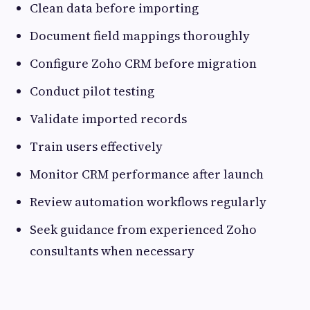
Clean data before importing
Document field mappings thoroughly
Configure Zoho CRM before migration
Conduct pilot testing
Validate imported records
Train users effectively
Monitor CRM performance after launch
Review automation workflows regularly
Seek guidance from experienced Zoho
consultants when necessary