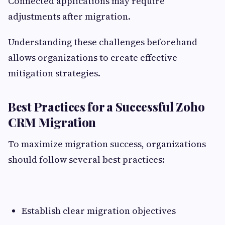
Connected applications may require
adjustments after migration.
Understanding these challenges beforehand
allows organizations to create effective
mitigation strategies.
Best Practices for a Successful Zoho
CRM Migration
To maximize migration success, organizations
should follow several best practices:
Establish clear migration objectives