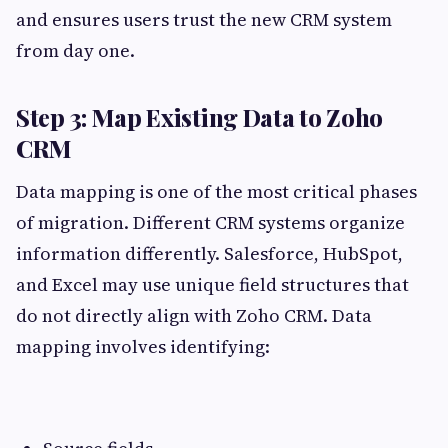
and ensures users trust the new CRM system
from day one.
Step 3: Map Existing Data to Zoho
CRM
Data mapping is one of the most critical phases
of migration. Different CRM systems organize
information differently. Salesforce, HubSpot,
and Excel may use unique field structures that
do not directly align with Zoho CRM. Data
mapping involves identifying: