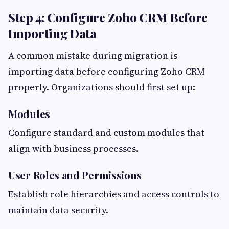
Step 4: Configure Zoho CRM Before
Importing Data
A common mistake during migration is
importing data before configuring Zoho CRM
properly. Organizations should first set up:
Modules
Configure standard and custom modules that
align with business processes.
User Roles and Permissions
Establish role hierarchies and access controls to
maintain data security.