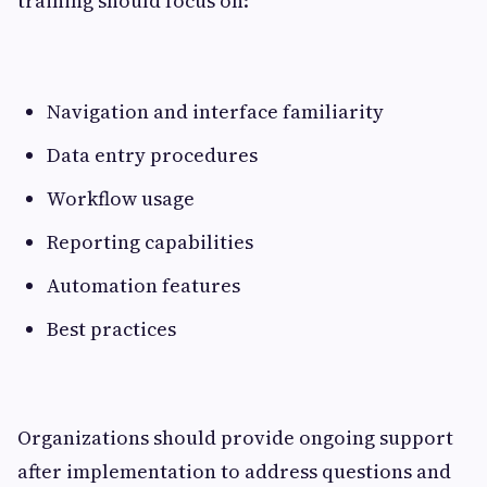
training should focus on:
Navigation and interface familiarity
Data entry procedures
Workflow usage
Reporting capabilities
Automation features
Best practices
Organizations should provide ongoing support
after implementation to address questions and