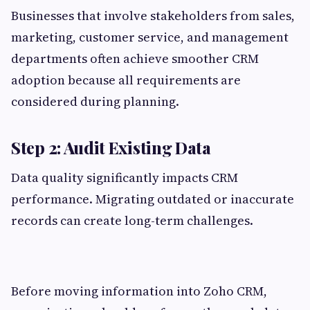
Businesses that involve stakeholders from sales,
marketing, customer service, and management
departments often achieve smoother CRM
adoption because all requirements are
considered during planning.
Step 2: Audit Existing Data
Data quality significantly impacts CRM
performance. Migrating outdated or inaccurate
records can create long-term challenges.
Before moving information into Zoho CRM,