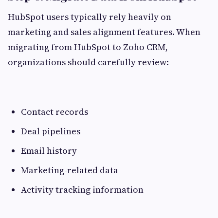
HubSpot users typically rely heavily on
marketing and sales alignment features. When
migrating from HubSpot to Zoho CRM,
organizations should carefully review:
Contact records
Deal pipelines
Email history
Marketing-related data
Activity tracking information