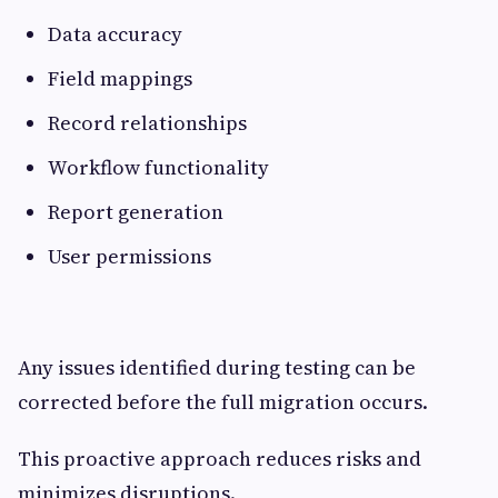
Data accuracy
Field mappings
Record relationships
Workflow functionality
Report generation
User permissions
Any issues identified during testing can be
corrected before the full migration occurs.
This proactive approach reduces risks and
minimizes disruptions.