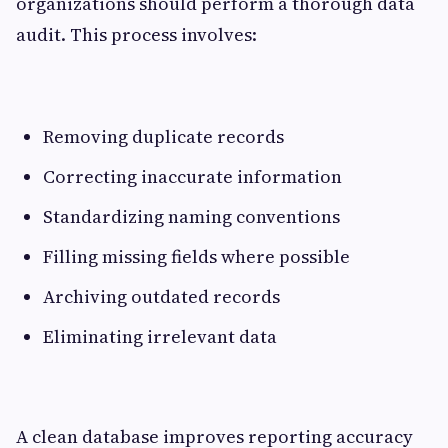
organizations should perform a thorough data
audit. This process involves:
Removing duplicate records
Correcting inaccurate information
Standardizing naming conventions
Filling missing fields where possible
Archiving outdated records
Eliminating irrelevant data
A clean database improves reporting accuracy