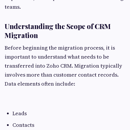
teams.
Understanding the Scope of CRM
Migration
Before beginning the migration process, it is
important to understand what needs to be
transferred into Zoho CRM. Migration typically
involves more than customer contact records.
Data elements often include:
Leads
Contacts