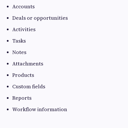
Accounts
Deals or opportunities
Activities
Tasks
Notes
Attachments
Products
Custom fields
Reports
Workflow information