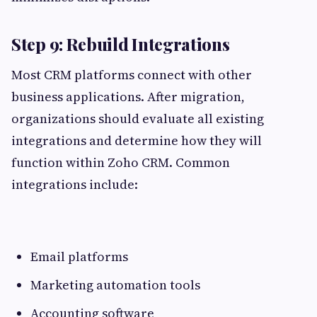
Step 9: Rebuild Integrations
Most CRM platforms connect with other
business applications. After migration,
organizations should evaluate all existing
integrations and determine how they will
function within Zoho CRM. Common
integrations include:
Email platforms
Marketing automation tools
Accounting software