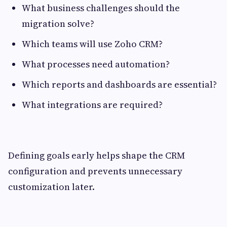
What business challenges should the
migration solve?
Which teams will use Zoho CRM?
What processes need automation?
Which reports and dashboards are essential?
What integrations are required?
Defining goals early helps shape the CRM
configuration and prevents unnecessary
customization later.