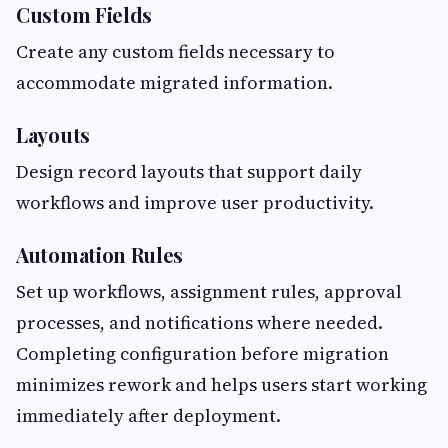
Custom Fields
Create any custom fields necessary to
accommodate migrated information.
Layouts
Design record layouts that support daily
workflows and improve user productivity.
Automation Rules
Set up workflows, assignment rules, approval
processes, and notifications where needed.
Completing configuration before migration
minimizes rework and helps users start working
immediately after deployment.