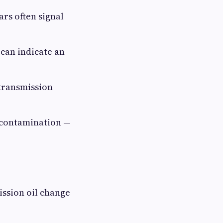
rs often signal
can indicate an
transmission
d contamination —
ission oil change