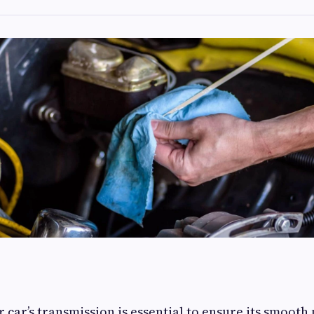
 car’s transmission is essential to ensure its smoot