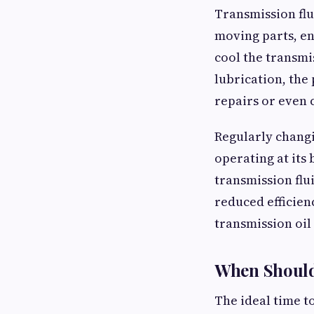
Transmission flui
moving parts, en
cool the transmi
lubrication, the
repairs or even 
Regularly changi
operating at its 
transmission flu
reduced efficien
transmission oil
When Should
The ideal time t