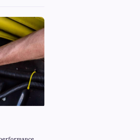
h performance