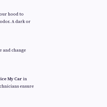
your hood to
 odor. A dark or
pe and change
ice My Car
in
echnicians ensure