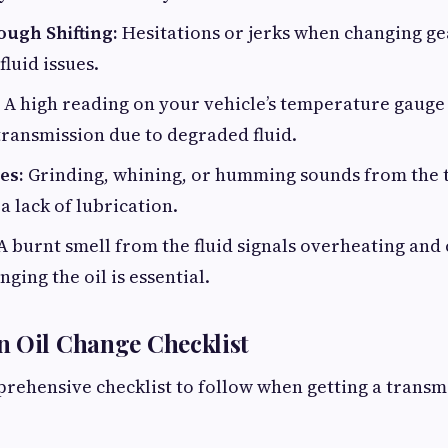
ough Shifting:
Hesitations or jerks when changing gea
fluid issues.
A high reading on your vehicle’s temperature gauge 
ransmission due to degraded fluid.
es:
Grinding, whining, or humming sounds from the 
a lack of lubrication.
 A burnt smell from the fluid signals overheating an
ging the oil is essential.
n Oil Change Checklist
rehensive checklist to follow when getting a transm