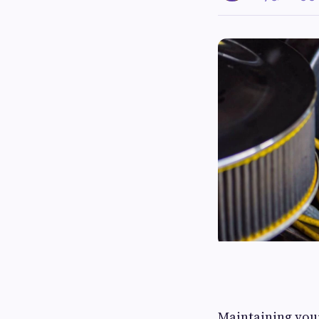
Maintaining your