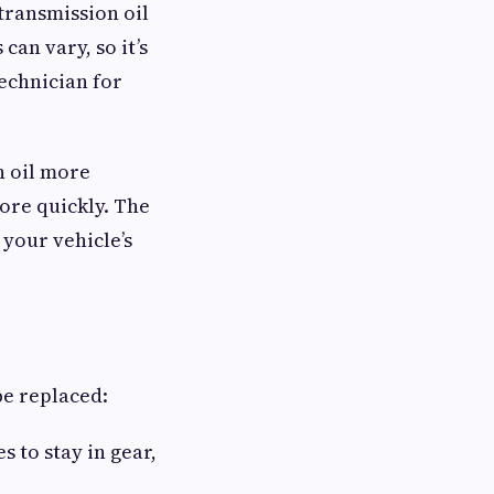
transmission oil
can vary, so it’s
echnician for
n oil more
ore quickly. The
your vehicle’s
be replaced:
 to stay in gear,