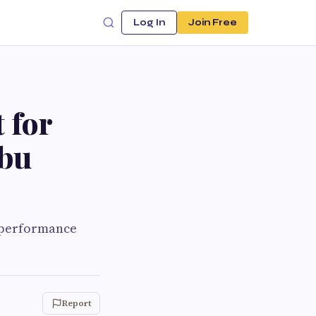
Log In
Join Free
 for
Abu
h performance
Report