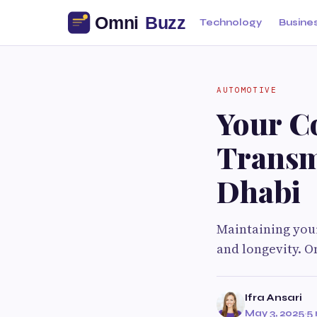
Technology
Busine
AUTOMOTIVE
Your C
Transm
Dhabi
Maintaining your
and longevity. O
Ifra Ansari
May 3, 2025
·
5