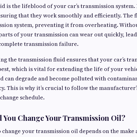
d is the lifeblood of your car’s transmission system. 
suring that they work smoothly and efficiently. The fl
ssion system, preventing it from overheating. Withou
 parts of your transmission can wear out quickly, lead
complete transmission failure.
ng the transmission fluid ensures that your car’s tra
best, which is vital for extending the life of your vehi
id can degrade and become polluted with contaminan
cy. This is why it’s crucial to follow the manufactur
 change schedule.
 You Change Your Transmission Oil?
o change your transmission oil depends on the make