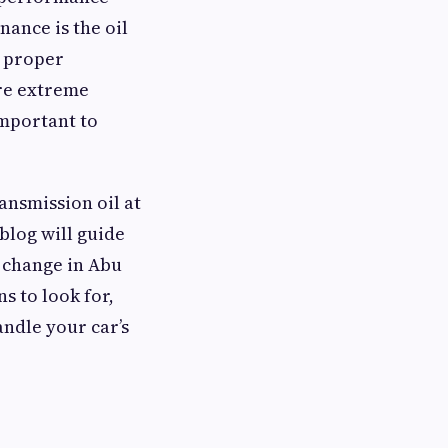
nance is the oil
e proper
ere extreme
important to
ansmission oil at
 blog will guide
l change in Abu
s to look for,
andle your car’s