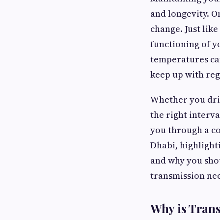
and longevity. O
change. Just like
functioning of y
temperatures can
keep up with reg
Whether you driv
the right interva
you through a co
Dhabi, highlight
and why you shou
transmission ne
Why is Tran