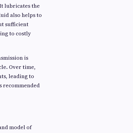
It lubricates the
uid also helps to
t sufficient
ing to costly
nsmission is
cle. Over time,
ts, leading to
er’s recommended
 and model of