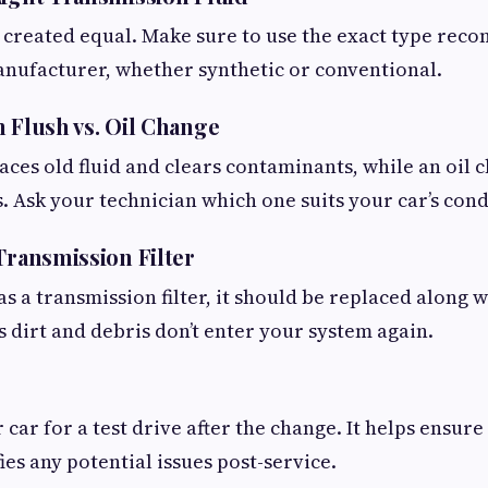
re created equal. Make sure to use the exact type re
anufacturer, whether synthetic or conventional.
n Flush vs. Oil Change
laces old fluid and clears contaminants, while an oil
s. Ask your technician which one suits your car’s cond
Transmission Filter
as a transmission filter, it should be replaced along wi
s dirt and debris don’t enter your system again.
 car for a test drive after the change. It helps ensur
fies any potential issues post-service.