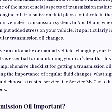
ne of the most crucial aspects of transmission mainte
 engine oil, transmission fluid plays a vital role in th
our vehicle’s transmission system. In Abu Dhabi, wh
 put added stress on your vehicle, it’s particularly 
ular transmission oil changes.
e an automatic or manual vehicle, changing your tr
ls is essential for maintaining your car’s health. This
mprehensive checklist for getting a transmission oi
ing the importance of regular fluid changes, what sign
ld choose a trusted service like Service My Car to h
eds.
smission Oil Important?