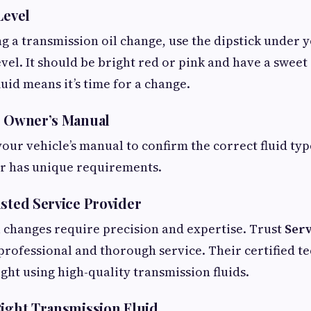
Level
g a transmission oil change, use the dipstick under 
evel. It should be bright red or pink and have a sweet
uid means it’s time for a change.
r Owner’s Manual
your vehicle’s manual to confirm the correct fluid ty
ar has unique requirements.
usted Service Provider
 changes require precision and expertise. Trust
Serv
professional and thorough service. Their certified t
ight using high-quality transmission fluids.
Right Transmission Fluid