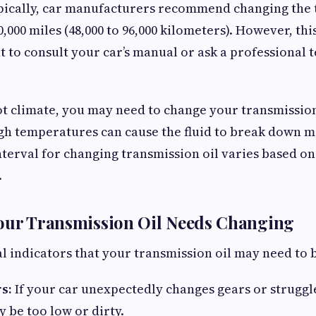
pically, car manufacturers recommend changing the 
0,000 miles (48,000 to 96,000 kilometers). However, this 
 to consult your car’s manual or ask a professional t
ot climate, you may need to change your transmissio
igh temperatures can cause the fluid to break down m
rval for changing transmission oil varies based on 
.
Your Transmission Oil Needs Changing
l indicators that your transmission oil may need to 
s:
If your car unexpectedly changes gears or struggles
y be too low or dirty.