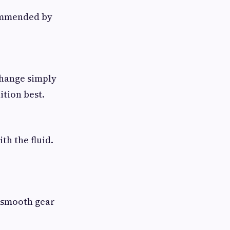
commended by
 change simply
ition best.
th the fluid.
e smooth gear