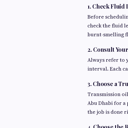
1. Check Fluid 
Before schedulin
check the fluid l
burnt-smelling fl
2. Consult You
Always refer to 
interval. Each c
3. Choose a Tr
Transmission oil
Abu Dhabi for a 
the job is done r
4. Choose the 