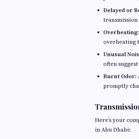
Delayed or R
transmission 
Overheating:
overheating t
Unusual Nois
often suggest 
Burnt Odor
:
promptly chan
Transmissio
Here’s your comp
in Abu Dhabi: