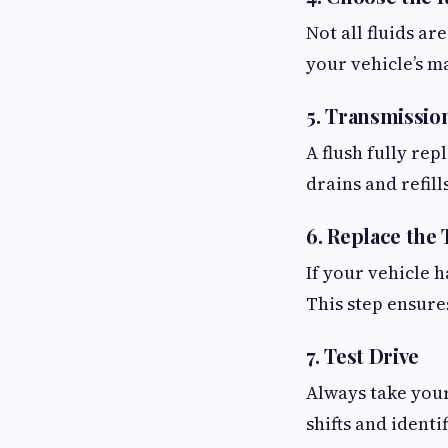
Not all fluids a
your vehicle’s m
5. Transmissio
A flush fully rep
drains and refill
6. Replace the 
If your vehicle h
This step ensure
7. Test Drive
Always take your
shifts and identi