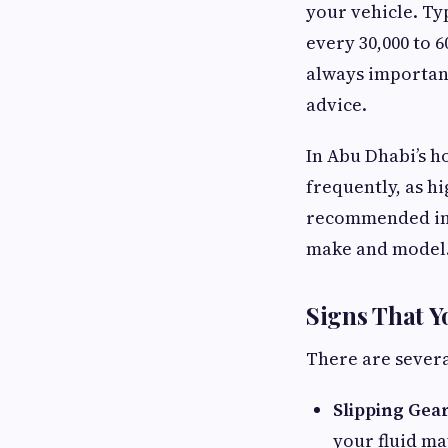
your vehicle. Ty
every 30,000 to 6
always important
advice.
In Abu Dhabi’s h
frequently, as h
recommended inte
make and model
Signs That 
There are severa
Slipping Gear
your fluid ma