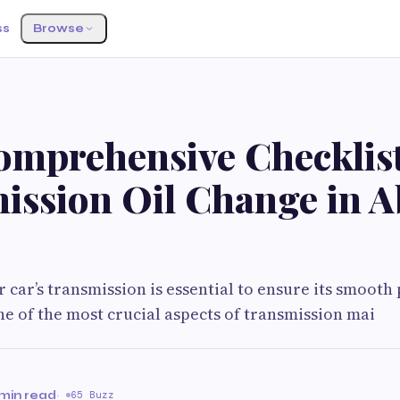
ss
Browse
omprehensive Checklist
ission Oil Change in 
 car’s transmission is essential to ensure its smoot
ne of the most crucial aspects of transmission mai
 min read
·
65 Buzz